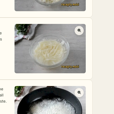
e
as
he
all
ste.