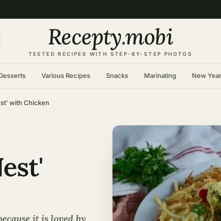
Recepty
.
mobi
TESTED RECIPES WITH STEP-BY-STEP PHOTOS
Desserts
Various Recipes
Snacks
Marinating
New Yea
st' with Chicken
est'
ecause it is loved by