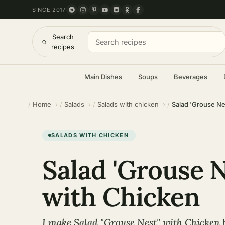
SINCE 2017
Search
recipes
Main Dishes
Soups
Beverages
Home
Salads
Salads with chicken
Salad 'Grouse Ne
SALADS WITH CHICKEN
Salad 'Grouse N
with Chicken
I make Salad "Grouse Nest" with Chicken b