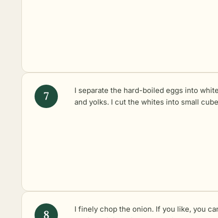
I separate the hard-boiled eggs into whit
and yolks. I cut the whites into small cube
I finely chop the onion. If you like, you ca