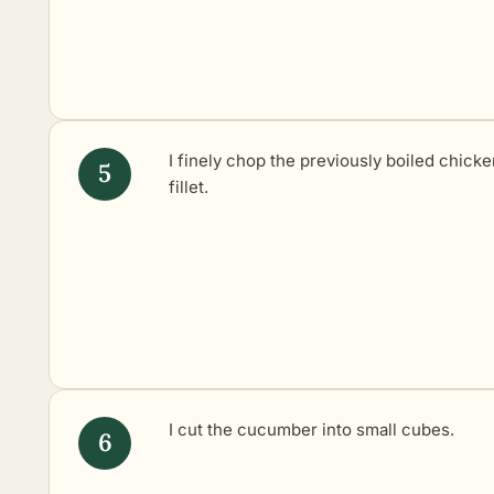
I finely chop the previously boiled chicke
fillet.
I cut the cucumber into small cubes.