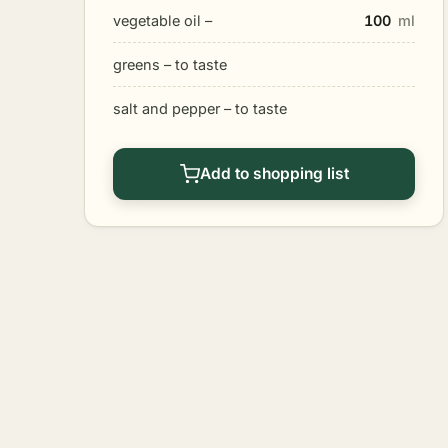
vegetable oil –
100
ml
greens – to taste
salt and pepper – to taste
Add to shopping list