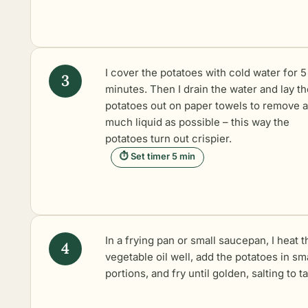
I cover the potatoes with cold water for 5
minutes. Then I drain the water and lay th
potatoes out on paper towels to remove 
much liquid as possible – this way the
potatoes turn out crispier.
⏱ Set timer 5 min
In a frying pan or small saucepan, I heat t
vegetable oil well, add the potatoes in sm
portions, and fry until golden, salting to ta