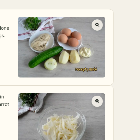
done,
gs.
in
rrot