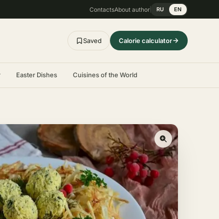
Contacts
About author
RU
EN
Saved
Calorie calculator
r
Easter Dishes
Cuisines of the World