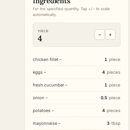
Ingredients
For the specified quantity. Tap +/− to scale
automatically.
YIELD
−
+
4
chicken fillet –
1
piece
eggs –
4
pieces
fresh cucumber –
1
piece
onion –
0.5
piece
potatoes –
4
pieces
mayonnaise –
3
tbsp