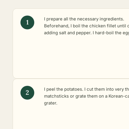
I prepare all the necessary ingredients.
Beforehand, I
boil the chicken fillet
until 
adding salt and pepper. I hard-boil the eg
I peel the potatoes. I cut them into very th
matchsticks or grate them on a Korean-ca
grater.