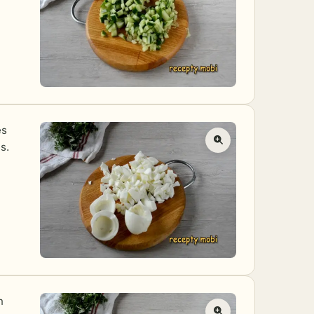
es
s.
n