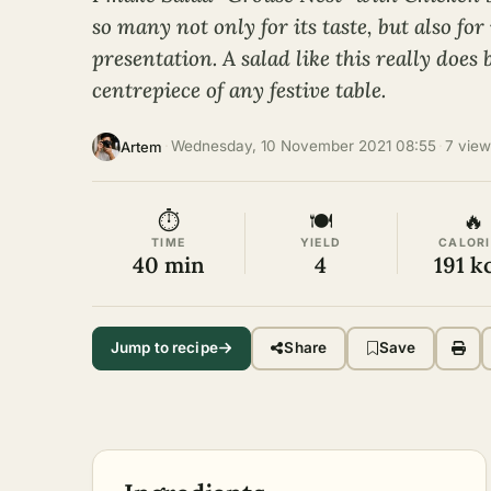
so many not only for its taste, but also for 
presentation. A salad like this really does
centrepiece of any festive table.
·
Wednesday, 10 November 2021 08:55
·
7 view
Artem
⏱
🍽
🔥
TIME
YIELD
CALORI
40 min
4
191 k
Jump to recipe
Share
Save