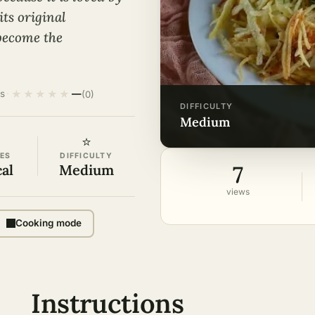
its original
 become the
★
★
★
★
★
s
·
—
(0)
DIFFICULTY
medium
⭐
ES
DIFFICULTY
7
cal
Medium
views
Cooking mode
Instructions