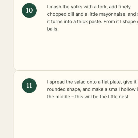
I mash the yolks with a fork, add finely
chopped dill and a little mayonnaise, and s
it turns into a thick paste. From it I shape
balls.
I spread the salad onto a flat plate, give it
rounded shape, and make a small hollow 
the middle – this will be the little nest.