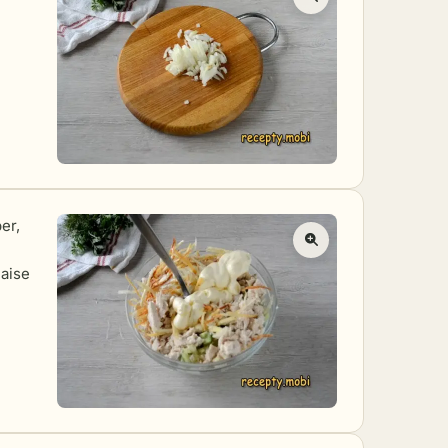
er,
naise