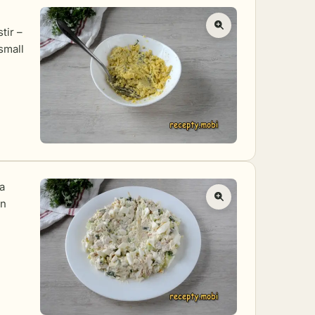
tir –
 small
 a
in