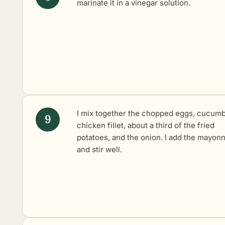
marinate
it in a vinegar solution.
I mix together the chopped eggs, cucumb
chicken fillet, about a third of the fried
potatoes, and the onion. I add the mayon
and stir well.