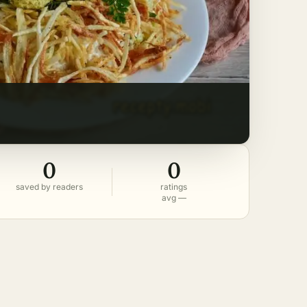
0
0
saved by readers
ratings
avg —