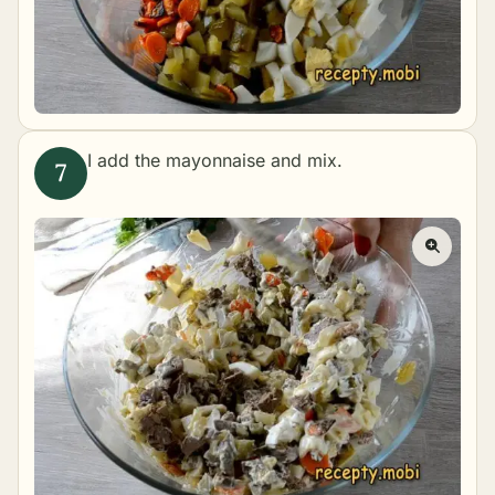
I add the mayonnaise and mix.