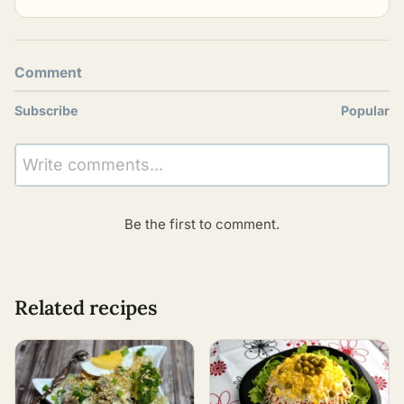
Comment
Subscribe
Popular
Write comments...
Be the first to comment.
Related recipes