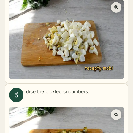
I dice the pickled cucumbers.