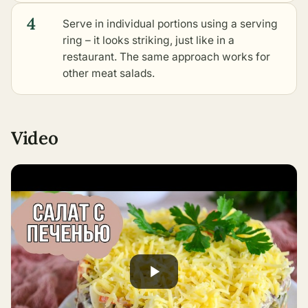
4
Serve in individual portions using a serving
ring – it looks striking, just like in a
restaurant. The same approach works for
other meat salads
.
Video