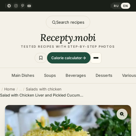
RU
EN
Search recipes
Recepty
.
mobi
TESTED RECIPES WITH STEP-BY-STEP PHOTOS
Calorie calculator
Main Dishes
Soups
Beverages
Desserts
Variou
Home
Salads with chicken
Salad with Chicken Liver and Pickled Cucumbers