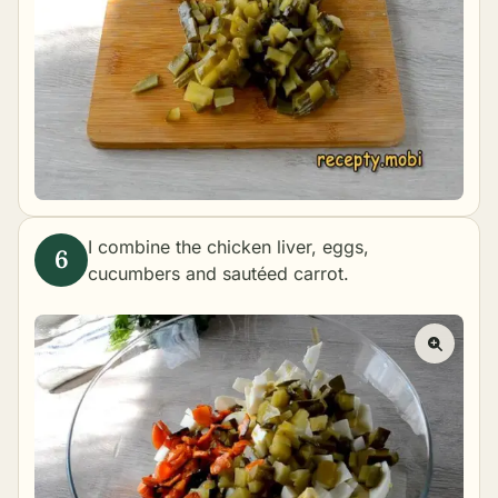
I combine the chicken liver, eggs,
cucumbers and sautéed carrot.