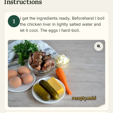
Instructions
I get the ingredients ready. Beforehand I boil
the chicken liver in lightly salted water and
let it cool. The eggs I hard-boil.