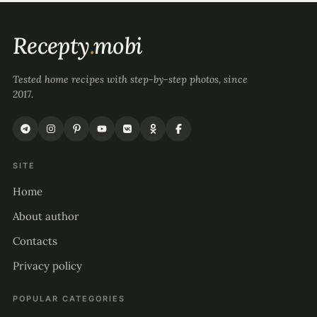
Recepty
.
mobi
Tested home recipes with step-by-step photos, since
2017.
SITE
Home
About author
Contacts
Privacy policy
POPULAR CATEGORIES