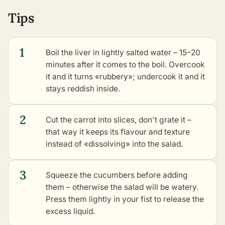
Tips
1
Boil the liver in lightly salted water – 15–20
minutes after it comes to the boil. Overcook
it and it turns «rubbery»; undercook it and it
stays reddish inside.
2
Cut the carrot into slices, don't grate it –
that way it keeps its flavour and texture
instead of «dissolving» into the salad.
3
Squeeze the cucumbers before adding
them – otherwise the salad will be watery.
Press them lightly in your fist to release the
excess liquid.