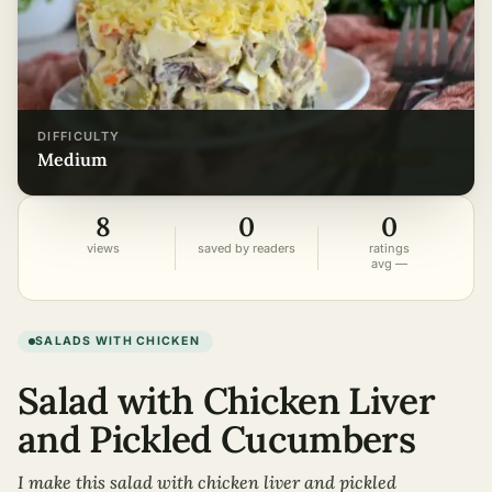
DIFFICULTY
medium
8
0
0
views
saved by readers
ratings
avg —
SALADS WITH CHICKEN
Salad with Chicken Liver
and Pickled Cucumbers
I make this salad with chicken liver and pickled