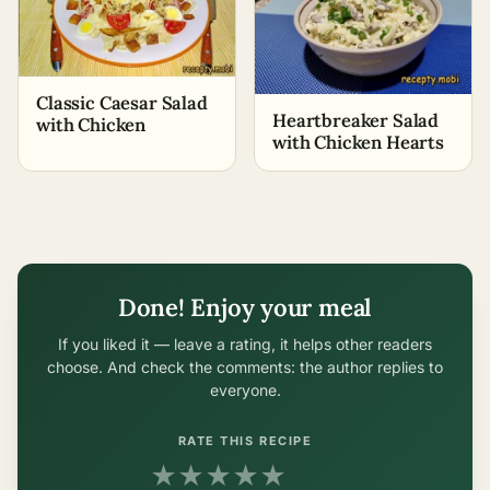
Classic Caesar Salad
Heartbreaker Salad
with Chicken
with Chicken Hearts
Done! Enjoy your meal
If you liked it — leave a rating, it helps other readers
choose. And check the comments: the author replies to
everyone.
RATE THIS RECIPE
★
★
★
★
★