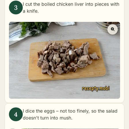
I cut the boiled chicken liver into pieces with
a knife.
I dice the eggs – not too finely, so the salad
doesn't turn into mush.