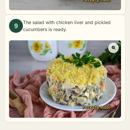
The salad with chicken liver and pickled
cucumbers is ready.