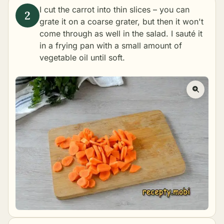
I cut the carrot into thin slices – you can
grate it on a coarse grater, but then it won't
come through as well in the salad. I sauté it
in a frying pan with a small amount of
vegetable oil until soft.