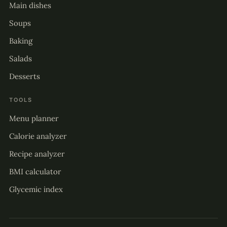
Main dishes
Soups
Baking
Salads
Desserts
TOOLS
Menu planner
Calorie analyzer
Recipe analyzer
BMI calculator
Glycemic index