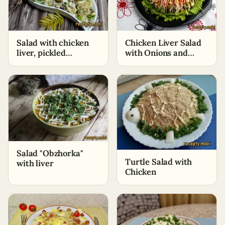
Salad with chicken
Chicken Liver Salad
liver, pickled
with Onions and
cucumbers and
Carrots
broccoli
Salad "Obzhorka"
Turtle Salad with
with liver
Chicken