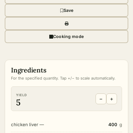
Save
Cooking mode
Ingredients
For the specified quantity. Tap +/− to scale automatically.
YIELD
−
+
5
chicken liver —
400
g