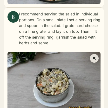
I recommend serving the salad in individual
portions. On a small plate I set a serving ring
and spoon in the salad. I grate hard cheese
on a fine grater and lay it on top. Then I lift
off the serving ring, garnish the salad with
herbs and serve.