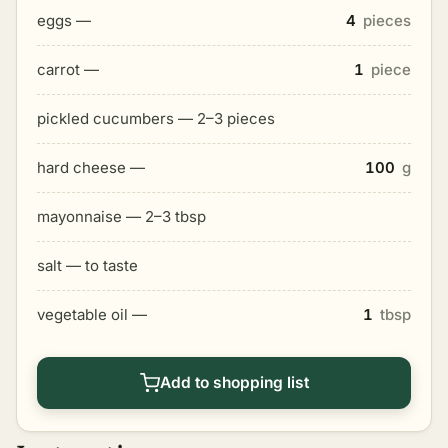
eggs —
4
pieces
carrot —
1
piece
pickled cucumbers — 2–3 pieces
hard cheese —
100
g
mayonnaise — 2–3 tbsp
salt — to taste
vegetable oil —
1
tbsp
Add to shopping list