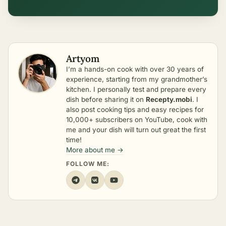
Artyom
I’m a hands-on cook with over 30 years of
experience, starting from my grandmother’s
kitchen. I personally test and prepare every
dish before sharing it on
Recepty.mobi
. I
also post cooking tips and easy recipes for
10,000+ subscribers on YouTube, cook with
me and your dish will turn out great the first
time!
More about me →
FOLLOW ME: