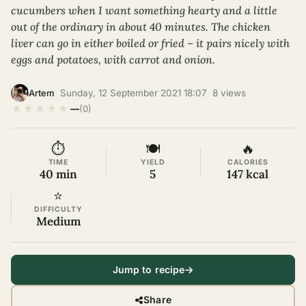
cucumbers when I want something hearty and a little
out of the ordinary in about 40 minutes. The chicken
liver can go in either boiled or fried – it pairs nicely with
eggs and potatoes, with carrot and onion.
·
Sunday, 12 September 2021 18:07
·
8 views
·
Artem
★
★
★
★
★
—
(0)
⏱
🍽
🔥
TIME
YIELD
CALORIES
40 min
5
147 kcal
⭐
DIFFICULTY
Medium
Jump to recipe
Share