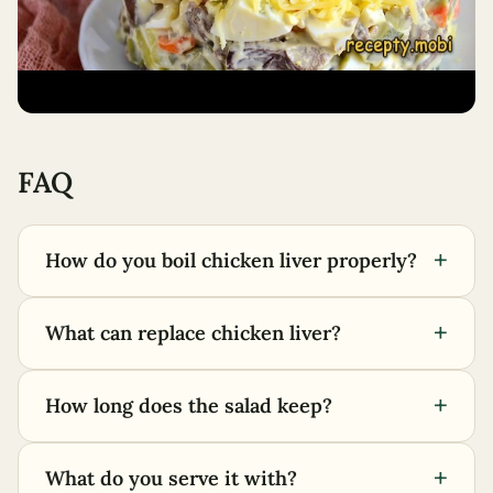
FAQ
+
How do you boil chicken liver properly?
+
What can replace chicken liver?
+
How long does the salad keep?
+
What do you serve it with?