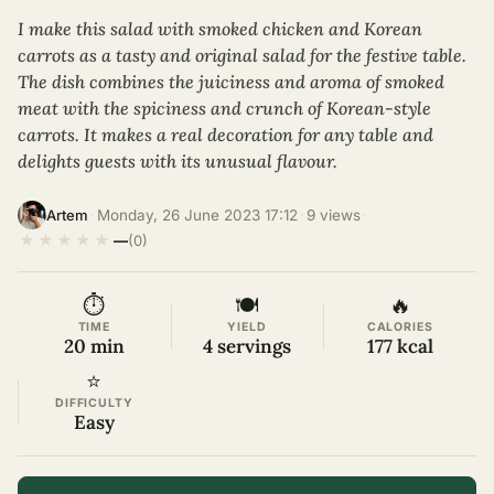
I make this salad with smoked chicken and Korean
carrots as a tasty and original salad for the festive table.
The dish combines the juiciness and aroma of smoked
meat with the spiciness and crunch of Korean-style
carrots. It makes a real decoration for any table and
delights guests with its unusual flavour.
·
Monday, 26 June 2023 17:12
·
9 views
·
Artem
★
★
★
★
★
—
(0)
⏱
🍽
🔥
TIME
YIELD
CALORIES
20 min
4 servings
177 kcal
⭐
DIFFICULTY
Easy