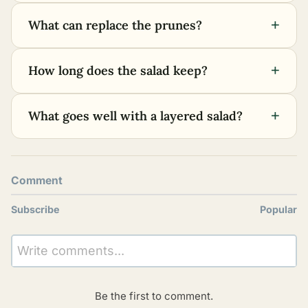
+
What can replace the prunes?
+
How long does the salad keep?
+
What goes well with a layered salad?
Comment
Subscribe
Popular
Write comments...
Be the first to comment.