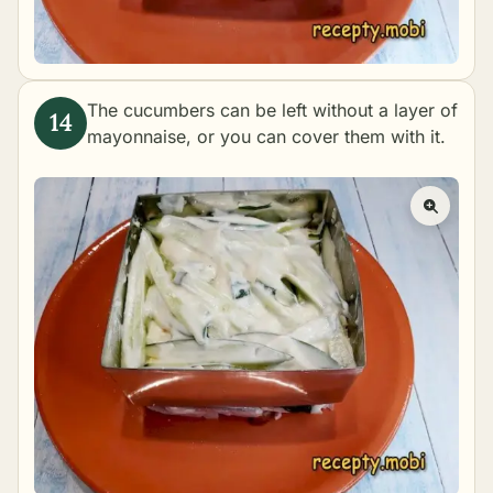
The cucumbers can be left without a layer of
mayonnaise, or you can cover them with it.