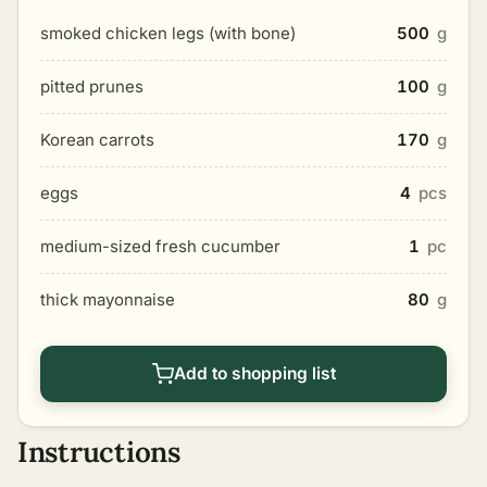
smoked chicken legs (with bone)
500
g
pitted prunes
100
g
Korean carrots
170
g
eggs
4
pcs
medium-sized fresh cucumber
1
pc
thick mayonnaise
80
g
Add to shopping list
Instructions