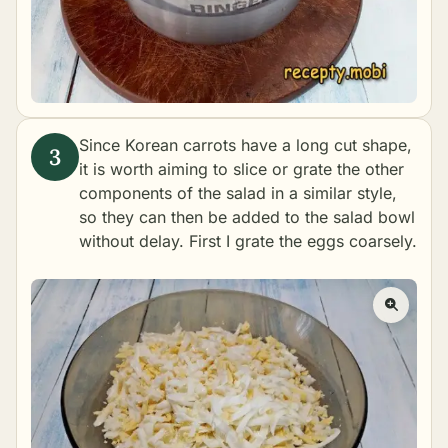
Since Korean carrots have a long cut shape,
it is worth aiming to slice or grate the other
components of the salad in a similar style,
so they can then be added to the salad bowl
without delay. First I grate the eggs coarsely.