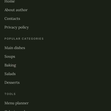
Home
About author
Contacts
Privacy policy
POPULAR CATEGORIES
Main dishes
Soups
Baking
Salads
Desserts
TOOLS
Menu planner