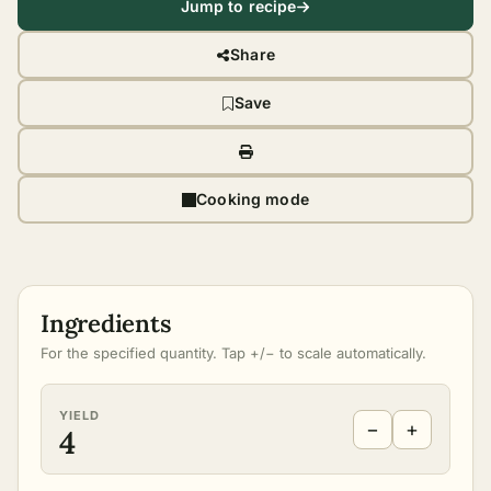
Jump to recipe
Share
Save
Cooking mode
Ingredients
For the specified quantity. Tap +/− to scale automatically.
YIELD
−
+
4