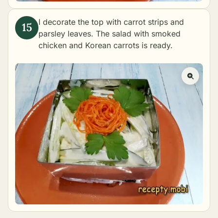
I decorate the top with carrot strips and
parsley leaves. The salad with smoked
chicken and Korean carrots is ready.