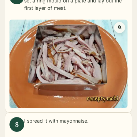
set a ring mould on a plate and lay out the
first layer of meat.
I spread it with mayonnaise.