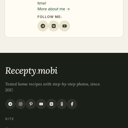
time!
More about me →
FOLLOW ME:
Recepty
.
mobi
Tested home recipes with step-by-step photos, since
2017.
SITE