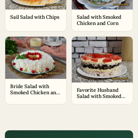
Sail Salad with Chips
Salad with Smoked
Chicken and Corn
Bride Salad with
Favorite Husband
Smoked Chicken and
Salad with Smoked
Processed Cheese
Breast and
Mushrooms