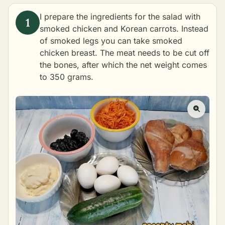
I prepare the ingredients for the salad with
smoked chicken and Korean carrots. Instead
of smoked legs you can take smoked
chicken breast. The meat needs to be cut off
the bones, after which the net weight comes
to 350 grams.