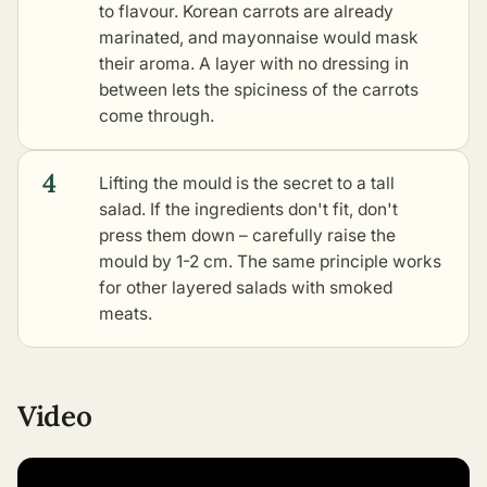
to flavour. Korean carrots are already
marinated, and mayonnaise would mask
their aroma. A layer with no dressing in
between lets the spiciness of the carrots
come through.
4
Lifting the mould is the secret to a tall
salad. If the ingredients don't fit, don't
press them down – carefully raise the
mould by 1-2 cm. The same principle works
for
other layered salads with smoked
meats
.
Video