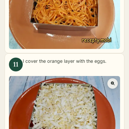
I cover the orange layer with the eggs.