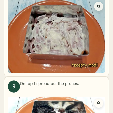
On top I spread out the prunes.