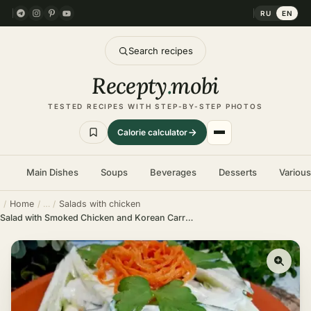
RU
EN
Search recipes
Recepty
.
mobi
TESTED RECIPES WITH STEP-BY-STEP PHOTOS
Calorie calculator
Main Dishes
Soups
Beverages
Desserts
Variou
Home
Salads with chicken
Salad with Smoked Chicken and Korean Carrots