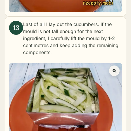
Last of all I lay out the cucumbers. If the
mould is not tall enough for the next
ingredient, I carefully lift the mould by 1-2
centimetres and keep adding the remaining
components.