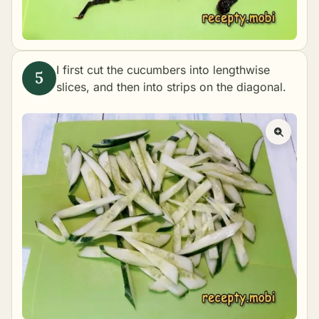
I first cut the cucumbers into lengthwise
slices, and then into strips on the diagonal.