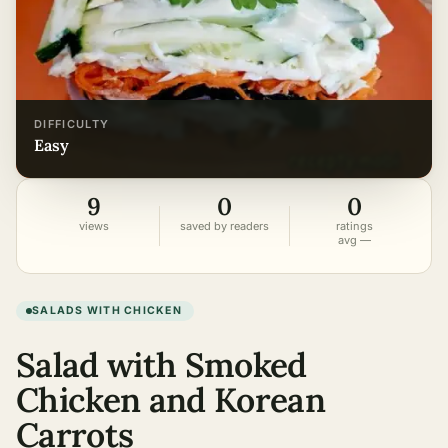
DIFFICULTY
easy
9
0
0
views
saved by readers
ratings
avg —
SALADS WITH CHICKEN
Salad with Smoked
Chicken and Korean
Carrots