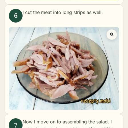
I cut the meat into long strips as well.
Now I move on to assembling the salad. I