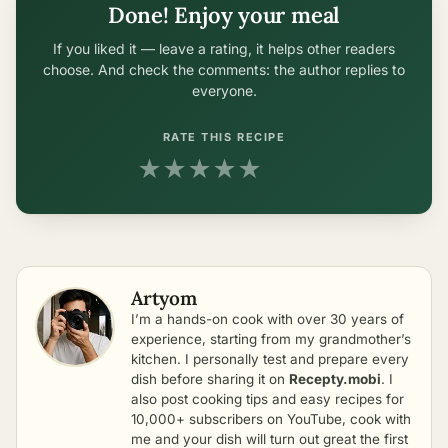
Done! Enjoy your meal
If you liked it — leave a rating, it helps other readers
choose. And check the comments: the author replies to
everyone.
RATE THIS RECIPE
★
★
★
★
★
Artyom
I’m a hands-on cook with over 30 years of
experience, starting from my grandmother’s
kitchen. I personally test and prepare every
dish before sharing it on
Recepty.mobi
. I
also post cooking tips and easy recipes for
10,000+ subscribers on YouTube, cook with
me and your dish will turn out great the first