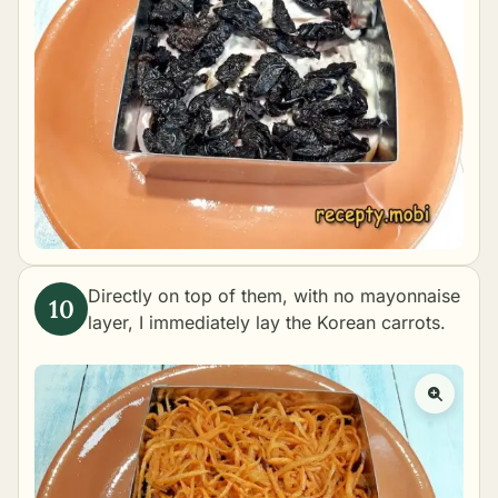
Directly on top of them, with no mayonnaise
layer, I immediately lay the Korean carrots.