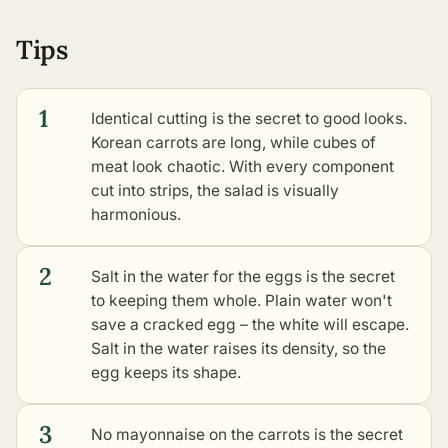
Tips
1
Identical cutting is the secret to good looks.
Korean carrots are long, while cubes of
meat look chaotic. With every component
cut into strips, the salad is visually
harmonious.
2
Salt in the water for the eggs is the secret
to keeping them whole. Plain water won't
save a cracked egg – the white will escape.
Salt in the water raises its density, so the
egg keeps its shape.
3
No mayonnaise on the carrots is the secret