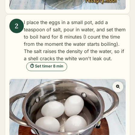
I place the eggs in a small pot, add a
teaspoon of salt, pour in water, and set them
to boil hard for 8 minutes (I count the time
from the moment the water starts boiling).
The salt raises the density of the water, so if
a shell cracks the white won't leak out.
⏱ Set timer 8 min