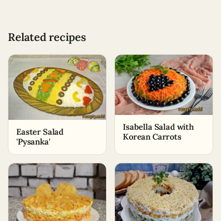
Related recipes
Isabella Salad with
Easter Salad
Korean Carrots
'Pysanka'