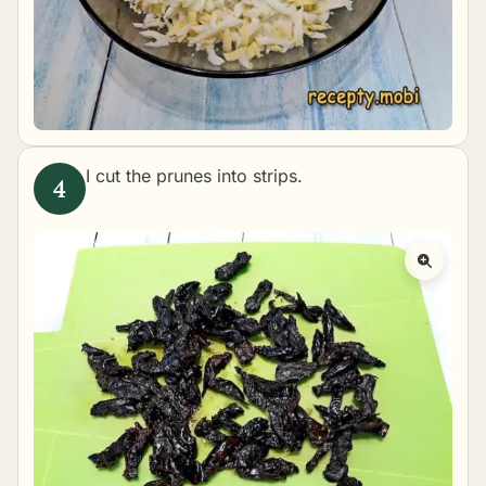
I cut the prunes into strips.