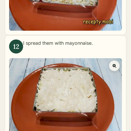
I spread them with mayonnaise.