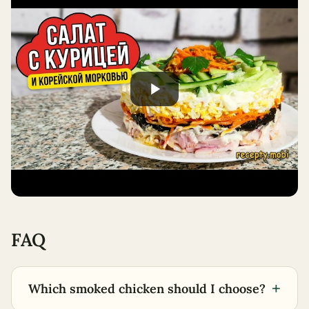
FAQ
+
Which smoked chicken should I choose?