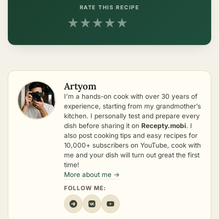
RATE THIS RECIPE
★
★
★
★
★
Artyom
I’m a hands-on cook with over 30 years of
experience, starting from my grandmother’s
kitchen. I personally test and prepare every
dish before sharing it on
Recepty.mobi
. I
also post cooking tips and easy recipes for
10,000+ subscribers on YouTube, cook with
me and your dish will turn out great the first
time!
More about me →
FOLLOW ME: