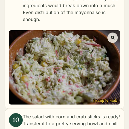
ingredients would break down into a mush.
Even distribution of the mayonnaise is
enough.
The salad with corn and crab sticks is ready!
Transfer it to a pretty serving bowl and chill