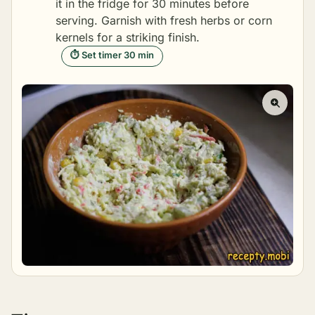
it in the fridge for 30 minutes before
serving. Garnish with fresh herbs or corn
kernels for a striking finish.
⏱ Set timer 30 min