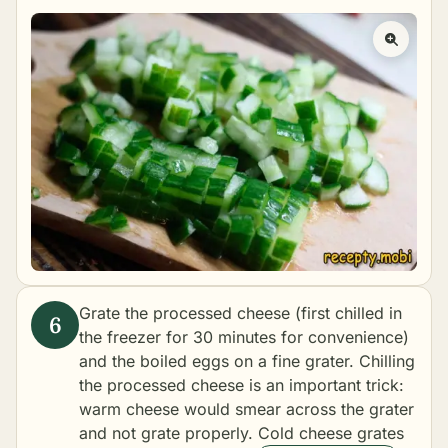
Grate the processed cheese (first chilled in
the freezer for 30 minutes for convenience)
and the boiled eggs on a fine grater. Chilling
the processed cheese is an important trick:
warm cheese would smear across the grater
and not grate properly. Cold cheese grates