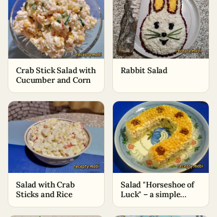
Crab Stick Salad with
Rabbit Salad
Cucumber and Corn
Salad with Crab
Salad "Horseshoe of
Sticks and Rice
Luck" – a simple
recipe