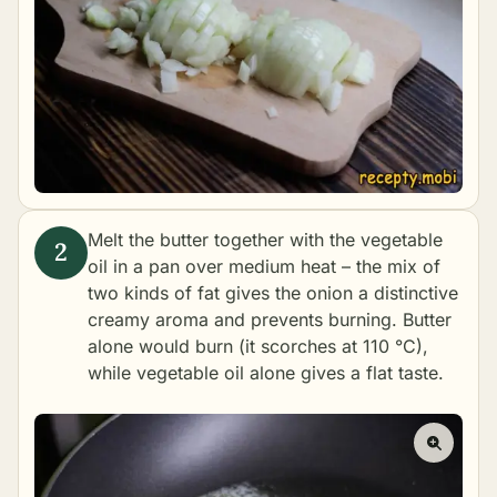
Melt the butter together with the vegetable
oil in a pan over medium heat – the mix of
two kinds of fat gives the onion a distinctive
creamy aroma and prevents burning. Butter
alone would burn (it scorches at 110 °C),
while vegetable oil alone gives a flat taste.