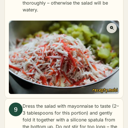
thoroughly – otherwise the salad will be
watery.
Dress the salad with mayonnaise to taste (2–
3 tablespoons for this portion) and gently
fold it together with a silicone spatula from
the bottom up. Do not stir for too long – the