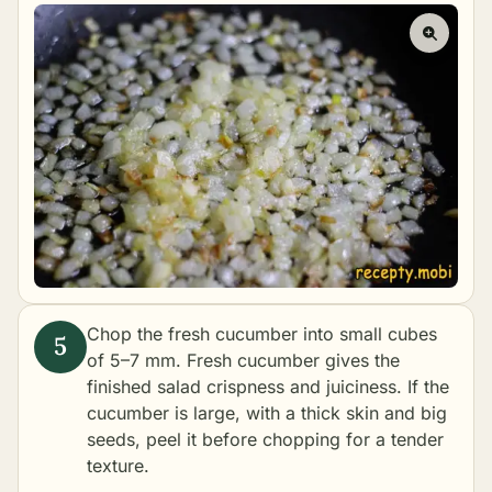
Chop the fresh cucumber into small cubes
of 5–7 mm. Fresh cucumber gives the
finished salad crispness and juiciness. If the
cucumber is large, with a thick skin and big
seeds, peel it before chopping for a tender
texture.