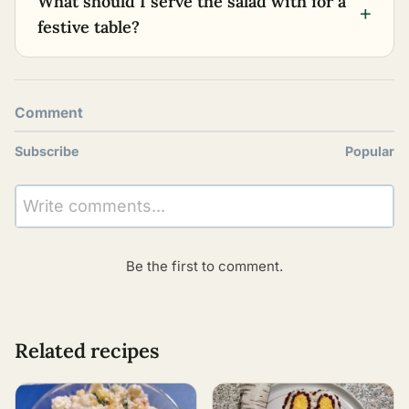
What should I serve the salad with for a
+
festive table?
Comment
Subscribe
Popular
Write comments...
Be the first to comment.
Related recipes