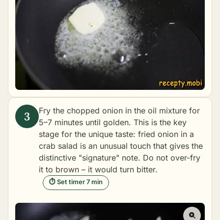
Fry the chopped onion in the oil mixture for
5–7 minutes until golden. This is the key
stage for the unique taste: fried onion in a
crab salad is an unusual touch that gives the
distinctive "signature" note. Do not over-fry
it to brown – it would turn bitter.
⏱ Set timer 7 min