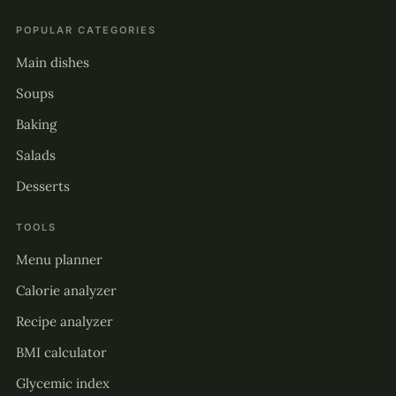
POPULAR CATEGORIES
Main dishes
Soups
Baking
Salads
Desserts
TOOLS
Menu planner
Calorie analyzer
Recipe analyzer
BMI calculator
Glycemic index