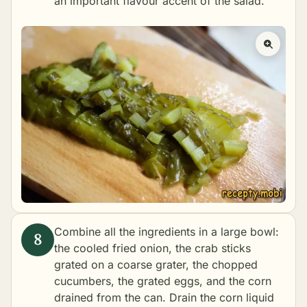
an important flavour accent of the salad.
Combine all the ingredients in a large bowl:
the cooled fried onion, the crab sticks
grated on a coarse grater, the chopped
cucumbers, the grated eggs, and the corn
drained from the can. Drain the corn liquid