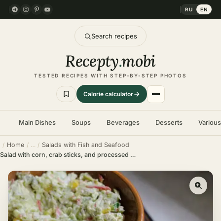
RU
EN
Search recipes
Recepty
.
mobi
TESTED RECIPES WITH STEP-BY-STEP PHOTOS
Calorie calculator
Main Dishes
Soups
Beverages
Desserts
Variou
Home
Salads with Fish and Seafood
Salad with corn, crab sticks, and processed cheese