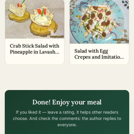
Crab Stick Salad with
Salad with Egg
Pineapple in Lavash
Crepes and Imitation
Baskets
Crab Sticks
Done! Enjoy your meal
If you liked it — leave a rating, it helps other readers
choose. And check the comments: the author replies to
everyone.