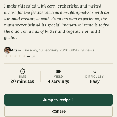
I make this salad with corn, crab sticks, and melted
cheese for the festive table as a bright appetiser with an
unusual creamy accent. From my own experience, the
main secret behind its special "signature" taste is to fry
the onion on a mix of butter and vegetable oil until
golden.
·
Tuesday, 18 February 2020 09:47
·
9 views
·
Artem
★
★
★
★
★
—
(0)
⏱
🍽
⭐
TIME
YIELD
DIFFICULTY
20 minutes
4 servings
Easy
Jump to recipe
Share