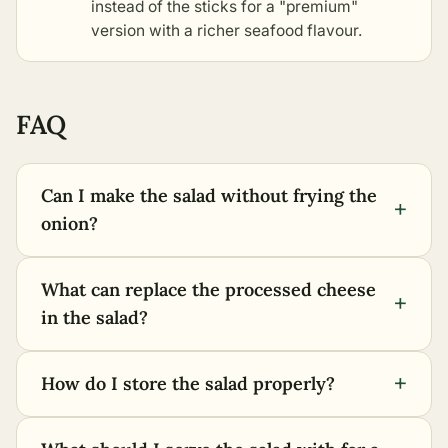
instead of the sticks for a "premium"
version with a richer seafood flavour.
FAQ
Can I make the salad without frying the
+
onion?
What can replace the processed cheese
+
in the salad?
+
How do I store the salad properly?