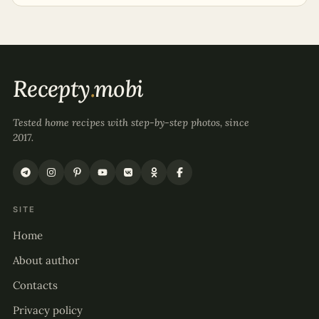
Recepty
.
mobi
Tested home recipes with step-by-step photos, since
2017.
SITE
Home
About author
Contacts
Privacy policy