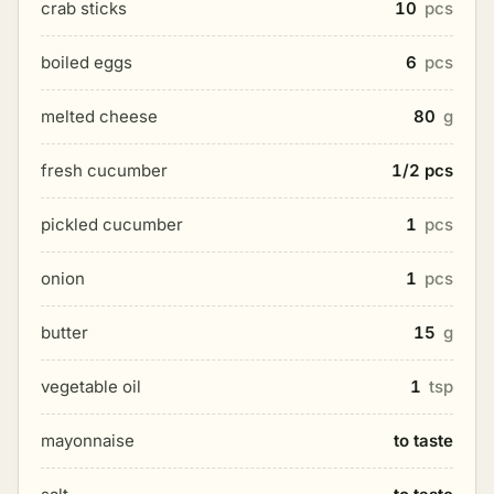
crab sticks
10
pcs
boiled eggs
6
pcs
melted cheese
80
g
fresh cucumber
1/2 pcs
pickled cucumber
1
pcs
onion
1
pcs
butter
15
g
vegetable oil
1
tsp
mayonnaise
to taste