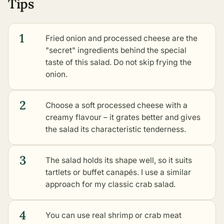
Tips
1
Fried onion and processed cheese are the
"secret" ingredients behind the special
taste of this salad. Do not skip frying the
onion.
2
Choose a soft processed cheese with a
creamy flavour – it grates better and gives
the salad its characteristic tenderness.
3
The salad holds its shape well, so it suits
tartlets or buffet canapés. I use a similar
approach for my classic crab salad.
4
You can use real shrimp or crab meat