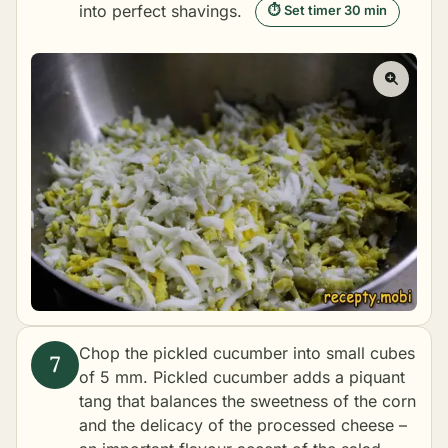
into perfect shavings.
⏱ Set timer 30 min
Chop the pickled cucumber into small cubes
of 5 mm. Pickled cucumber adds a piquant
tang that balances the sweetness of the corn
and the delicacy of the processed cheese –