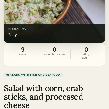
DIFFICULTY
easy
9
0
0
views
saved by readers
ratings
avg —
SALADS WITH FISH AND SEAFOOD
Salad with corn, crab
sticks, and processed
cheese