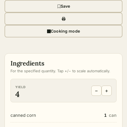
Save
Cooking mode
Ingredients
For the specified quantity. Tap +/− to scale automatically.
YIELD
−
+
4
canned corn
1
can