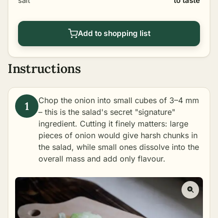
salt
to taste
Add to shopping list
Instructions
Chop the onion into small cubes of 3–4 mm
– this is the salad's secret "signature"
ingredient. Cutting it finely matters: large
pieces of onion would give harsh chunks in
the salad, while small ones dissolve into the
overall mass and add only flavour.