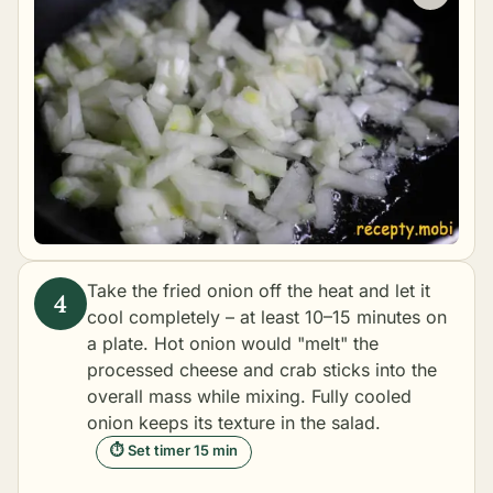
Take the fried onion off the heat and let it
cool completely – at least 10–15 minutes on
a plate. Hot onion would "melt" the
processed cheese and crab sticks into the
overall mass while mixing. Fully cooled
onion keeps its texture in the salad.
⏱ Set timer 15 min