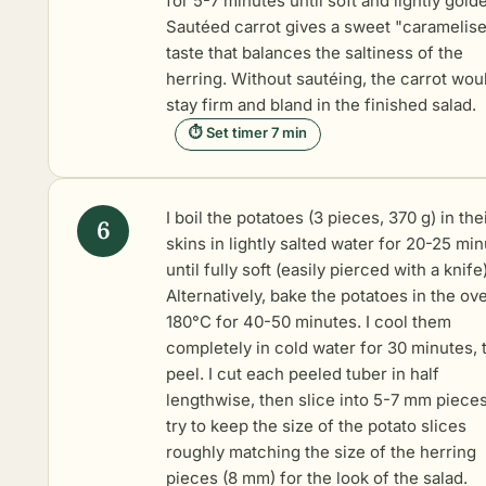
for 5-7 minutes until soft and lightly gold
Sautéed carrot gives a sweet "caramelis
taste that balances the saltiness of the
herring. Without sautéing, the carrot wou
stay firm and bland in the finished salad.
⏱ Set timer 7 min
I
boil the potatoes
(3 pieces, 370 g) in the
skins in lightly salted water for 20-25 mi
until fully soft (easily pierced with a knife)
Alternatively, bake the potatoes in the ov
180°C for 40-50 minutes. I cool them
completely in cold water for 30 minutes, 
peel. I cut each peeled tuber in half
lengthwise, then slice into 5-7 mm pieces.
try to keep the size of the potato slices
roughly matching the size of the herring
pieces (8 mm) for the look of the salad.