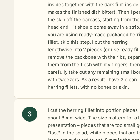
insides together with the dark film inside (
makes the finished dish bitter). Then I pe
the skin off the carcass, starting from the
head end – it should come away in a strip.
you are using ready-made packaged herr
fillet, skip this step. I cut the herring
lengthwise into 2 pieces (or use ready fille
remove the backbone with the ribs, separ
them from the flesh with my fingers, then
carefully take out any remaining small b
with tweezers. As a result I have 2 clean
herring fillets, with no bones or skin.
I cut the herring fillet into portion pieces
about 8 mm wide. The size matters for a t
presentation – pieces that are too small g
"lost" in the salad, while pieces that are t