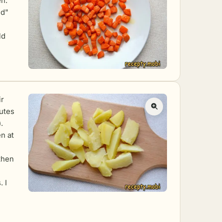
en.
ed"
ld
ir
nutes
.
en at
then
 I