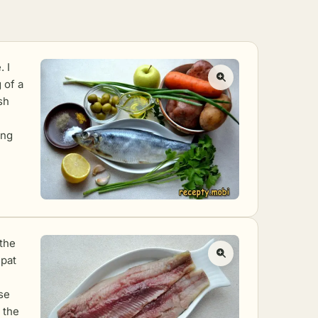
. I
 of a
sh
ing
 the
 pat
ise
 the