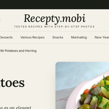
Recepty
.
mobi
TESTED RECIPES WITH STEP-BY-STEP PHOTOS
Desserts
Various Recipes
Snacks
Marinating
New Yea
ith Potatoes and Herring
atoes
g as an elegant