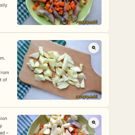
sily
mm.
h
 from
t of
nion
y
lad –