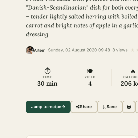
"Danish-Scandinavian" dish for both every
– tender lightly salted herring with boiled
carrot and bright notes of apple in a garli
dressing.
★
·
Sunday, 02 August 2020 09:48
·
8 views
·
Artem
⏱
🍽
🔥
TIME
YIELD
CALORI
30 min
4
206 k
Jump to recipe
Share
Save