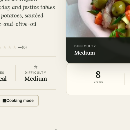
day and festive tables
 potatoes, sautéed
c-and-olive-oil
DIFFICULTY
★
★
★
★
—
(0)
medium
⭐
8
ES
DIFFICULTY
cal
Medium
views
Cooking mode