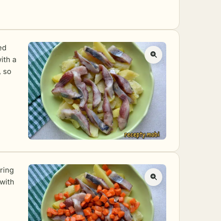
ed
ith a
, so
ring
 with