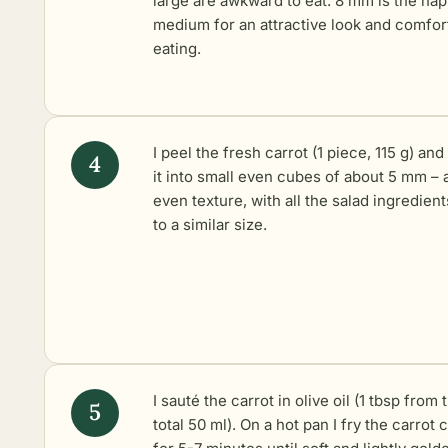
large are awkward to eat. 8 mm is the ha
medium for an attractive look and comfor
eating.
I peel the fresh carrot (1 piece, 115 g) and
it into small even cubes of about 5 mm – 
even texture, with all the salad ingredient
to a similar size.
I sauté the carrot in olive oil (1 tbsp from 
total 50 ml). On a hot pan I fry the carrot