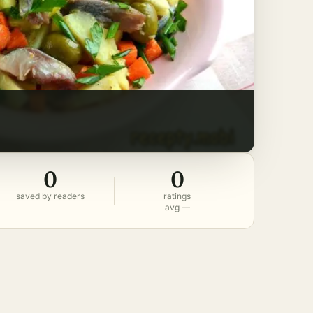
0
0
saved by readers
ratings
avg —