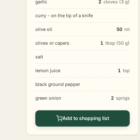
garlic
2
cloves (3 g)
curry - on the tip of a knife
olive oil
50
ml
olives or capers
1
tbsp (50 g)
salt
lemon juice
1
tsp
black ground pepper
green onion
2
sprigs
Add to shopping list