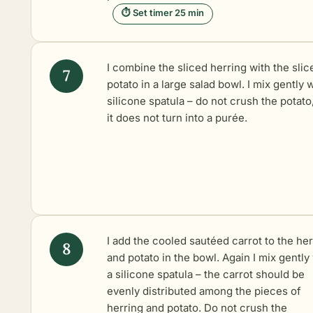
⏱ Set timer 25 min
I combine the sliced herring with the slic
potato in a large salad bowl. I mix gently w
silicone spatula – do not crush the potato
it does not turn into a purée.
I add the cooled sautéed carrot to the her
and potato in the bowl. Again I mix gently
a silicone spatula – the carrot should be
evenly distributed among the pieces of
herring and potato. Do not crush the