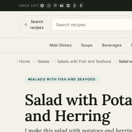
SINCE 2017
Search
recipes
Main Dishes
Soups
Beverages
Home
Salads
Salads with Fish and Seafood
Salad w
SALADS WITH FISH AND SEAFOOD
Salad with Pot
and Herring
I make this salad with potatoes and herrin