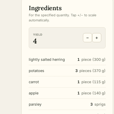
Ingredients
For the specified quantity. Tap +/− to scale
automatically.
YIELD
−
+
4
lightly salted herring
1
piece (300 g)
potatoes
3
pieces (370 g)
carrot
1
piece (115 g)
apple
1
piece (140 g)
parsley
3
sprigs