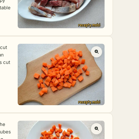
ppy
table
 cut
an
s cut
the
 cubes