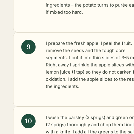
ingredients – the potato turns to purée ea
if mixed too hard.
I prepare the fresh apple. I peel the fruit,
remove the seeds and the tough core
segments. I cut it into thin slices of 3-5 
Right away I sprinkle the apple slices wit
lemon juice (1 tsp) so they do not darken
oxidation. I add the apple slices to the res
the ingredients.
I wash the parsley (3 sprigs) and green o
(2 sprigs) thoroughly and chop them finel
with a knife. I add all the greens to the sa