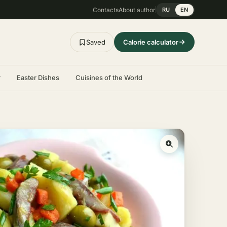
Contacts
About author
RU
EN
Saved
Calorie calculator
r
Easter Dishes
Cuisines of the World