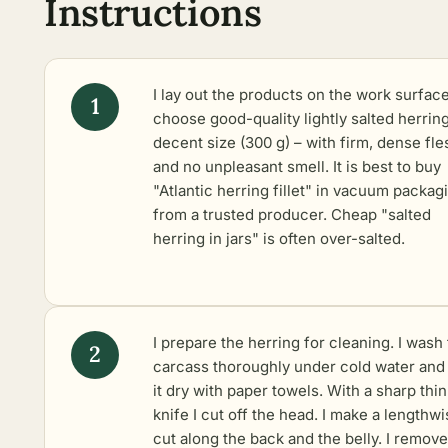
Instructions
I lay out the products on the work surface
choose good-quality lightly salted herring
decent size (300 g) – with firm, dense fle
and no unpleasant smell. It is best to buy
"Atlantic herring fillet" in vacuum packag
from a trusted producer. Cheap "salted
herring in jars" is often over-salted.
I prepare the herring for cleaning. I wash
carcass thoroughly under cold water and
it dry with paper towels. With a sharp thin
knife I cut off the head. I make a lengthw
cut along the back and the belly. I remove