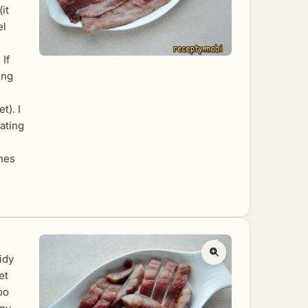
it
el
 If
ing
t). I
ating
ones
idy
et
oo