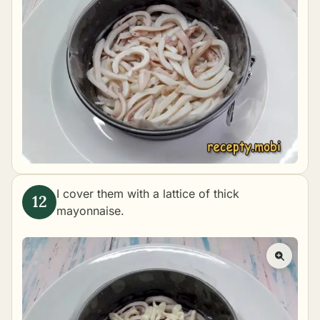
I cover them with a lattice of thick
mayonnaise.