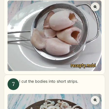
I cut the bodies into short strips.