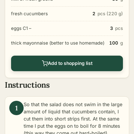
fresh cucumbers
2
pcs (220 g)
eggs C1 –
3
pcs
thick mayonnaise (better to use homemade)
100
g
Add to shopping list
Instructions
So that the salad does not swim in the large
amount of liquid that cucumbers contain, I
cut them into short strips first. At the same
time I put the eggs on to boil for 8 minutes
(this way they come out hard-boiled).