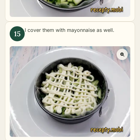
I cover them with mayonnaise as well.