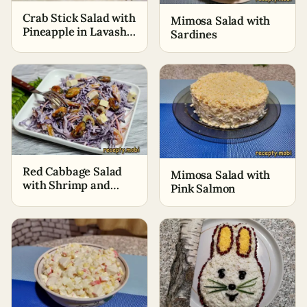
Crab Stick Salad with
Mimosa Salad with
Pineapple in Lavash
Sardines
Baskets
Red Cabbage Salad
Mimosa Salad with
with Shrimp and
Pink Salmon
Mussels