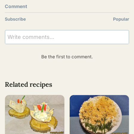
Comment
Subscribe
Popular
Write comments...
Be the first to comment.
Related recipes