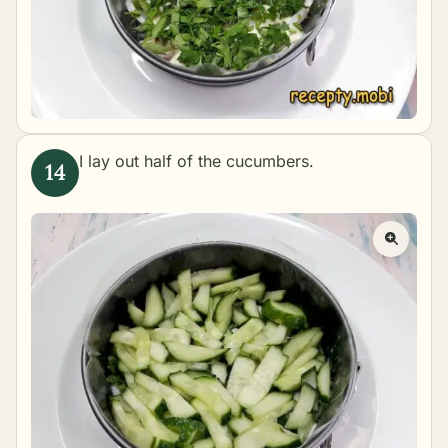
I lay out half of the cucumbers.