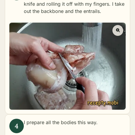
knife and rolling it off with my fingers. I take
out the backbone and the entrails.
I prepare all the bodies this way.