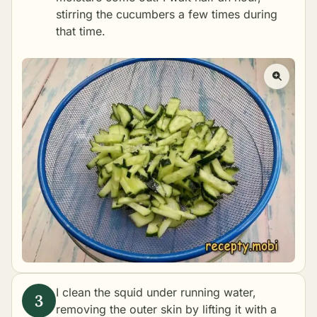
stirring the cucumbers a few times during
that time.
I clean the squid under running water,
removing the outer skin by lifting it with a