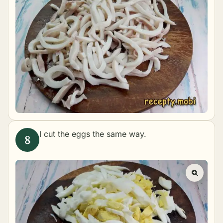
I cut the eggs the same way.