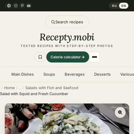
RU
EN
Search recipes
Recepty
.
mobi
TESTED RECIPES WITH STEP-BY-STEP PHOTOS
Calorie calculator
Main Dishes
Soups
Beverages
Desserts
Variou
Home
Salads with Fish and Seafood
Salad with Squid and Fresh Cucumber