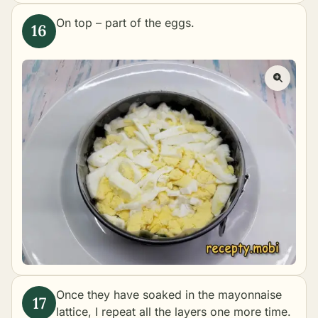
On top – part of the eggs.
Once they have soaked in the mayonnaise
lattice, I repeat all the layers one more time.