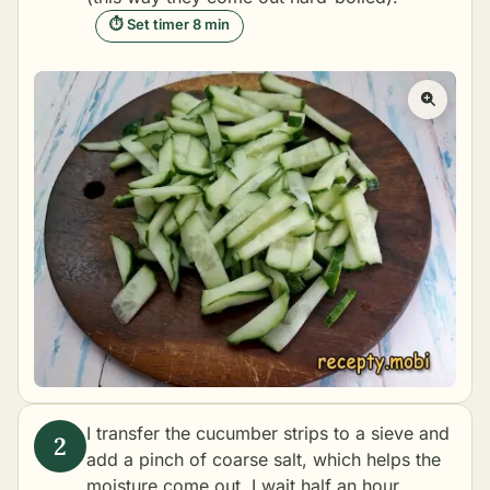
⏱ Set timer 8 min
I transfer the cucumber strips to a sieve and
add a pinch of coarse salt, which helps the
moisture come out. I wait half an hour,