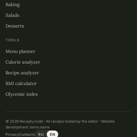
Baking
Salads
Desserts
TOOLS
Menu planner
Calorie analyzer
Recipe analyzer
BMI calculator
Glycemic index
© 2026 Recepty.mobi · All recipes tested by the editor · Website
development:
tema.name
Privacy
Contacts
RU
EN