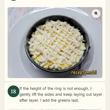
If the height of the ring is not enough, I
gently lift the sides and keep laying out layer
after layer. I add the greens last.