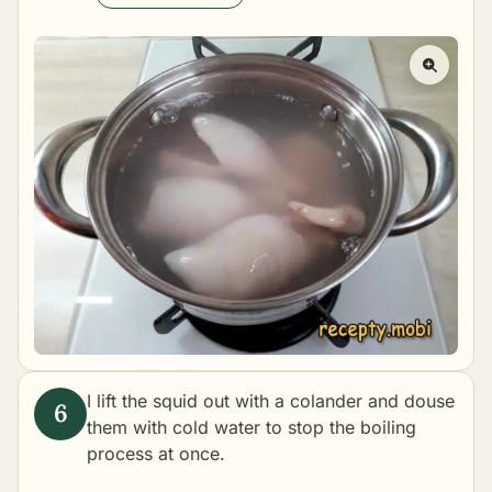
I lift the squid out with a colander and douse
them with cold water to stop the boiling
process at once.