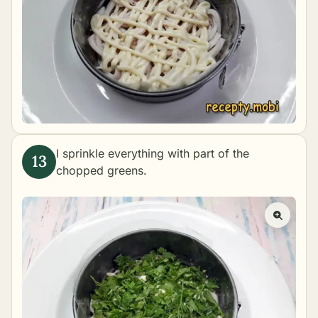
I sprinkle everything with part of the
chopped greens.