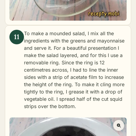
To make a mounded salad, I mix all the
ingredients with the greens and mayonnaise
and serve it. For a beautiful presentation I
make the salad layered, and for this I use a
removable ring. Since the ring is 12
centimetres across, I had to line the inner
sides with a strip of acetate film to increase
the height of the ring. To make it cling more
tightly to the ring, I grease it with a drop of
vegetable oil. I spread half of the cut squid
strips over the bottom.