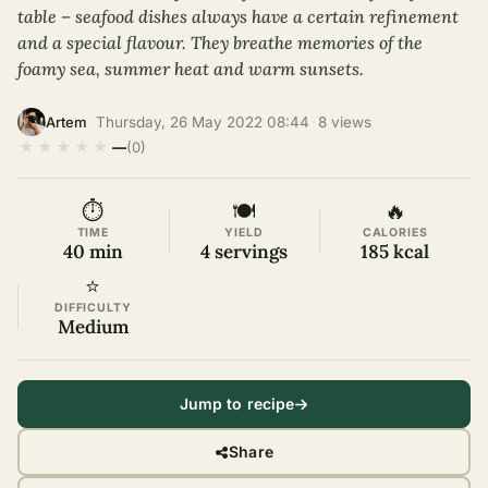
table – seafood dishes always have a certain refinement
and a special flavour. They breathe memories of the
foamy sea, summer heat and warm sunsets.
·
Thursday, 26 May 2022 08:44
·
8 views
·
Artem
★
★
★
★
★
—
(0)
⏱
🍽
🔥
TIME
YIELD
CALORIES
40 min
4 servings
185 kcal
⭐
DIFFICULTY
Medium
Jump to recipe
Share