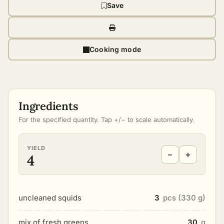
Save
Cooking mode
Ingredients
For the specified quantity. Tap +/− to scale automatically.
YIELD
−
+
4
uncleaned squids
3
pcs (330 g)
mix of fresh greens
30
g