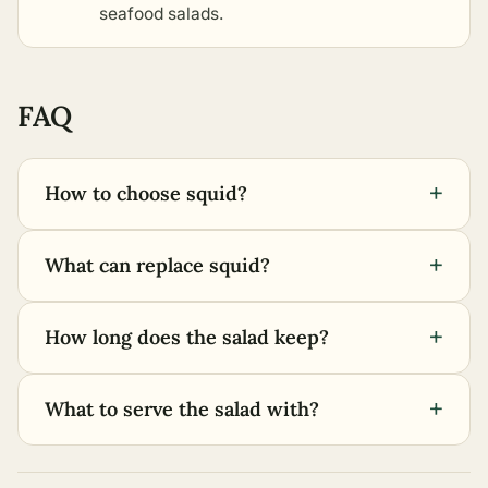
seafood salads
.
FAQ
+
How to choose squid?
+
What can replace squid?
+
How long does the salad keep?
+
What to serve the salad with?