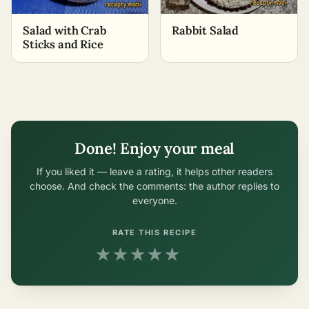
Salad with Crab
Rabbit Salad
Sticks and Rice
Done! Enjoy your meal
If you liked it — leave a rating, it helps other readers
choose. And check the comments: the author replies to
everyone.
RATE THIS RECIPE
★
★
★
★
★