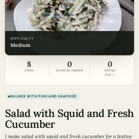
DIFFICULTY
medium
8
0
0
views
saved by readers
ratings
avg —
SALADS WITH FISH AND SEAFOOD
Salad with Squid and Fresh
Cucumber
I make salad with squid and fresh cucumber for a festive