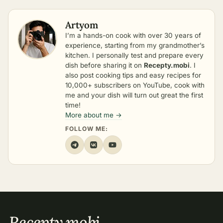
Artyom
I’m a hands-on cook with over 30 years of
experience, starting from my grandmother’s
kitchen. I personally test and prepare every
dish before sharing it on
Recepty.mobi
. I
also post cooking tips and easy recipes for
10,000+ subscribers on YouTube, cook with
me and your dish will turn out great the first
time!
More about me →
FOLLOW ME:
Recepty
.
mobi