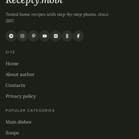
Tested home recipes with step-by-step photos, since
2017.
SITE
Home
About author
Contacts
Privacy policy
POPULAR CATEGORIES
Main dishes
Soups