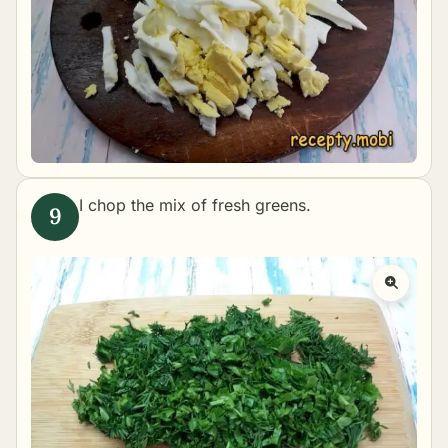
I chop the mix of fresh greens.