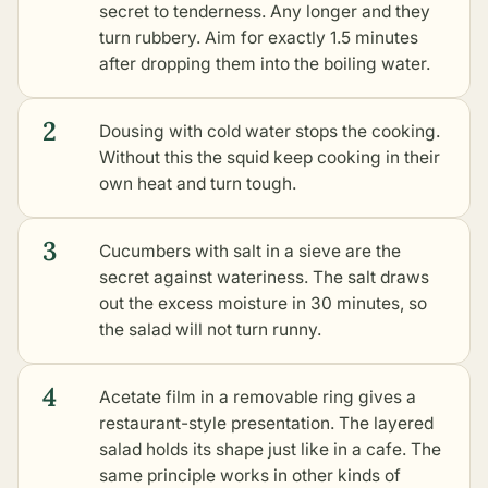
secret to tenderness. Any longer and they
turn rubbery. Aim for exactly 1.5 minutes
after dropping them into the boiling water.
2
Dousing with cold water stops the cooking.
Without this the squid keep cooking in their
own heat and turn tough.
3
Cucumbers with salt in a sieve are the
secret against wateriness. The salt draws
out the excess moisture in 30 minutes, so
the salad will not turn runny.
4
Acetate film in a removable ring gives a
restaurant-style presentation. The layered
salad holds its shape just like in a cafe. The
same principle works in
other kinds of