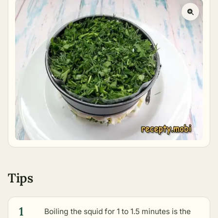
Tips
1
Boiling the squid for 1 to 1.5 minutes is the