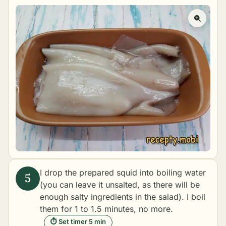
I drop the prepared squid into boiling water
(you can leave it unsalted, as there will be
enough salty ingredients in the salad). I boil
them for 1 to 1.5 minutes, no more.
⏱ Set timer 5 min