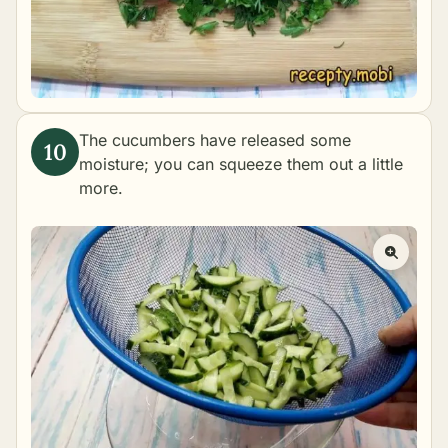
The cucumbers have released some
moisture; you can squeeze them out a little
more.