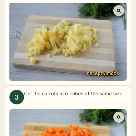
Cut the carrots into cubes of the same size.