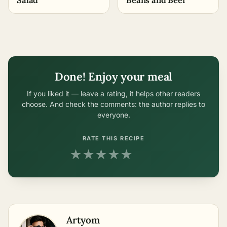
Done! Enjoy your meal
If you liked it — leave a rating, it helps other readers
choose. And check the comments: the author replies to
everyone.
RATE THIS RECIPE
★
★
★
★
★
Artyom