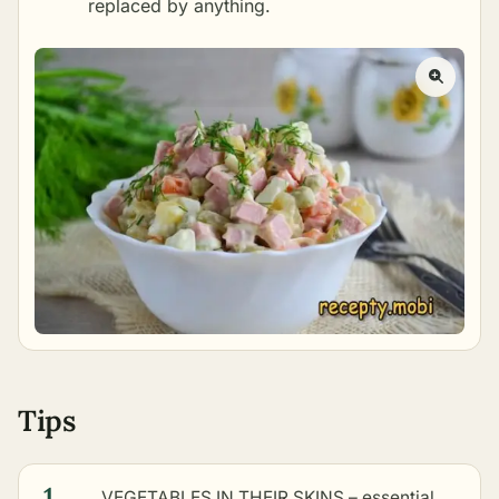
replaced by anything.
Tips
1
VEGETABLES IN THEIR SKINS – essential.