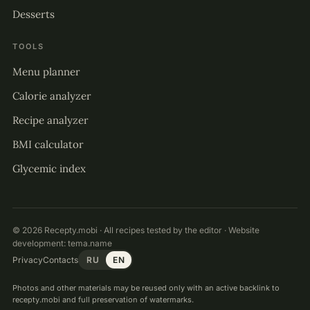
Desserts
TOOLS
Menu planner
Calorie analyzer
Recipe analyzer
BMI calculator
Glycemic index
© 2026 Recepty.mobi · All recipes tested by the editor · Website
development:
tema.name
Privacy
Contacts
RU
EN
Photos and other materials may be reused only with an active backlink to
recepty.mobi and full preservation of watermarks.