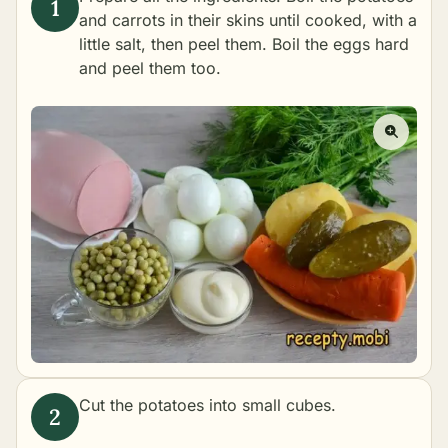
and carrots in their skins until cooked, with a
little salt, then peel them. Boil the eggs hard
and peel them too.
Cut the potatoes into small cubes.