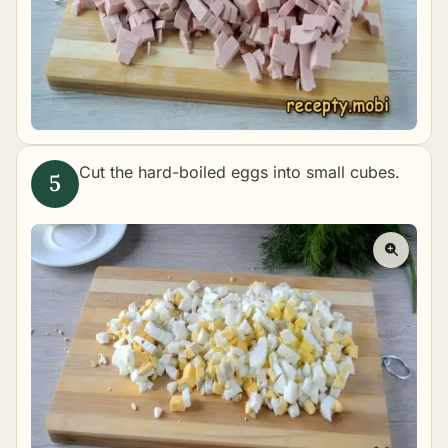
Cut the hard-boiled eggs into small cubes.