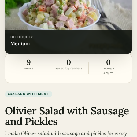
DIFFICULTY
medium
9
0
0
views
saved by readers
ratings
avg —
SALADS WITH MEAT
Olivier Salad with Sausage
and Pickles
I make Olivier salad with sausage and pickles for every