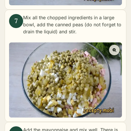
Mix all the chopped ingredients in a large
bowl, add the canned peas (do not forget to
drain the liquid) and stir.
Add the mayonnaise and mix well. There is