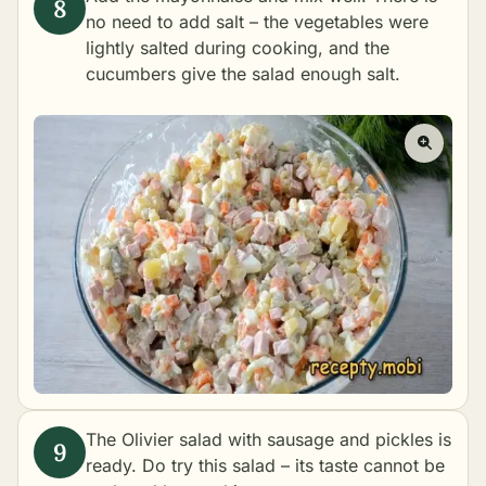
no need to add salt – the vegetables were
lightly salted during cooking, and the
cucumbers give the salad enough salt.
The Olivier salad with sausage and pickles is
ready. Do try this salad – its taste cannot be