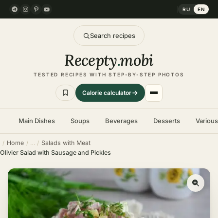
RU
EN
Search recipes
Recepty
.
mobi
TESTED RECIPES WITH STEP-BY-STEP PHOTOS
Calorie calculator
Main Dishes
Soups
Beverages
Desserts
Variou
Home
Salads with Meat
Olivier Salad with Sausage and Pickles