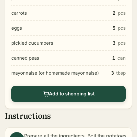
carrots
2
pcs
eggs
5
pcs
pickled cucumbers
3
pcs
canned peas
1
can
mayonnaise (or homemade mayonnaise)
3
tbsp
Add to shopping list
Instructions
Prepare all the ingredients. Boil the potatoes