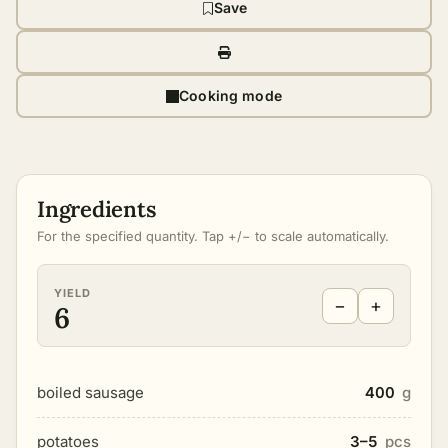
Save
Cooking mode
Ingredients
For the specified quantity. Tap +/− to scale automatically.
YIELD
−
+
6
boiled sausage
400
g
potatoes
3–5
pcs