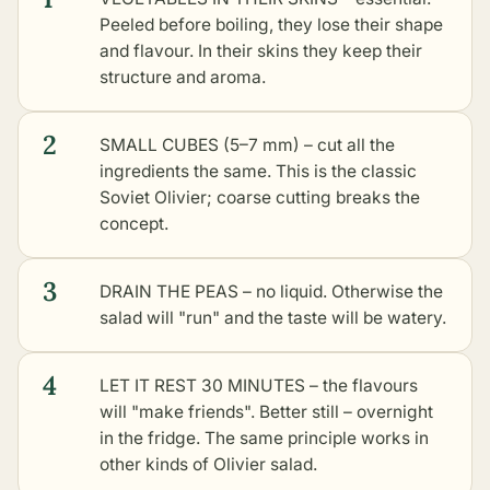
Peeled before boiling, they lose their shape
and flavour. In their skins they keep their
structure and aroma.
2
SMALL CUBES (5–7 mm) – cut all the
ingredients the same. This is the classic
Soviet Olivier; coarse cutting breaks the
concept.
3
DRAIN THE PEAS – no liquid. Otherwise the
salad will "run" and the taste will be watery.
4
LET IT REST 30 MINUTES – the flavours
will "make friends". Better still – overnight
in the fridge. The same principle works in
other kinds of Olivier salad
.