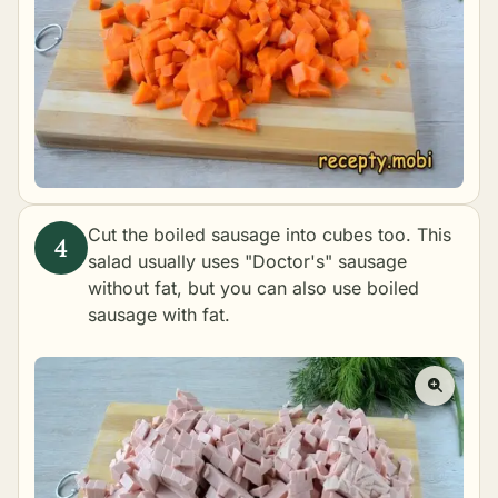
Cut the boiled sausage into cubes too. This
salad usually uses "Doctor's" sausage
without fat, but you can also use boiled
sausage with fat.