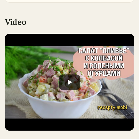
Video