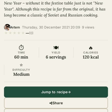
New Year – without it the festive table just is not "New
Year". Although this recipe is far from the original, it has
long become a classic of Soviet and Russian cooking.
·
Thursday, 30 December 2021 20:09
·
9 views
·
Artem
★
★
★
★
★
—
(0)
⏱
🍽
🔥
TIME
YIELD
CALORIES
60 min
6 servings
120 kcal
⭐
DIFFICULTY
Medium
Jump to recipe
Share