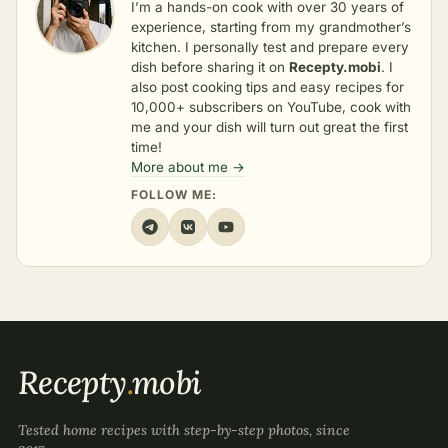
I’m a hands-on cook with over 30 years of
experience, starting from my grandmother’s
kitchen. I personally test and prepare every
dish before sharing it on
Recepty.mobi
. I
also post cooking tips and easy recipes for
10,000+ subscribers on YouTube, cook with
me and your dish will turn out great the first
time!
More about me →
FOLLOW ME:
Recepty
.
mobi
Tested home recipes with step-by-step photos, since