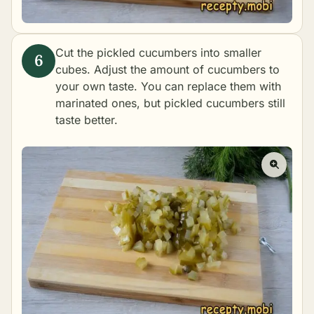
Cut the pickled cucumbers into smaller
cubes. Adjust the amount of cucumbers to
your own taste. You can replace them with
marinated ones, but pickled cucumbers still
taste better.