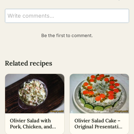
Write comments...
Be the first to comment.
Related recipes
Olivier Salad with
Olivier Salad Cake –
Pork, Chicken, and
Original Presentation
Sausage
of the Salad