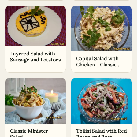
Layered Salad with
Capital Salad with
Sausage and Potatoes
Chicken – Classic
Recipe
Classic Minister
Tbilisi Salad with Red
Salad
Beans and Beef