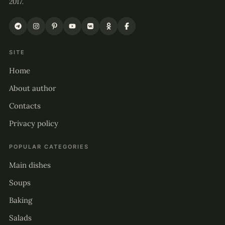
2017.
SITE
Home
About author
Contacts
Privacy policy
POPULAR CATEGORIES
Main dishes
Soups
Baking
Salads