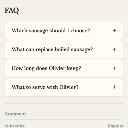
FAQ
+
Which sausage should I choose?
+
What can replace boiled sausage?
+
How long does Olivier keep?
+
What to serve with Olivier?
Comment
Subscribe
Popular