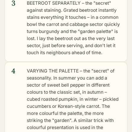
3
BEETROOT SEPARATELY – the "secret"
against staining. Grated beetroot instantly
stains everything it touches – in a common
bowl the carrot and cabbage sector quickly
turns burgundy and the "garden palette" is
lost. I lay the beetroot out as the very last
sector, just before serving, and don't let it
touch its neighbours ahead of time.
4
VARYING THE PALETTE – the "secret" of
seasonality. In summer you can add a
sector of sweet bell pepper in different
colours to the classic set, in autumn –
cubed roasted pumpkin, in winter – pickled
cucumbers or Korean-style carrot. The
more colourful the palette, the more
striking the "garden". A similar trick with
colourful presentation is used in the