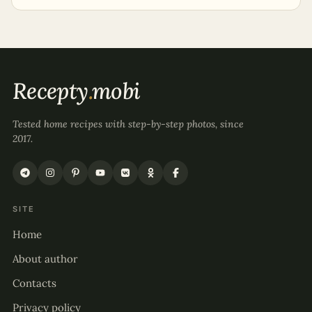
Recepty
.
mobi
Tested home recipes with step-by-step photos, since
2017.
SITE
Home
About author
Contacts
Privacy policy