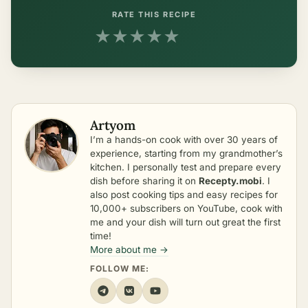
RATE THIS RECIPE
★
★
★
★
★
Artyom
I’m a hands-on cook with over 30 years of
experience, starting from my grandmother’s
kitchen. I personally test and prepare every
dish before sharing it on
Recepty.mobi
. I
also post cooking tips and easy recipes for
10,000+ subscribers on YouTube, cook with
me and your dish will turn out great the first
time!
More about me →
FOLLOW ME: