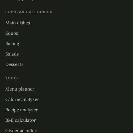
POPULAR CATEGORIES
Main dishes
Soups
Baking
Salads
Desserts
TOOLS
Menu planner
Calorie analyzer
Recipe analyzer
BMI calculator
Glycemic index