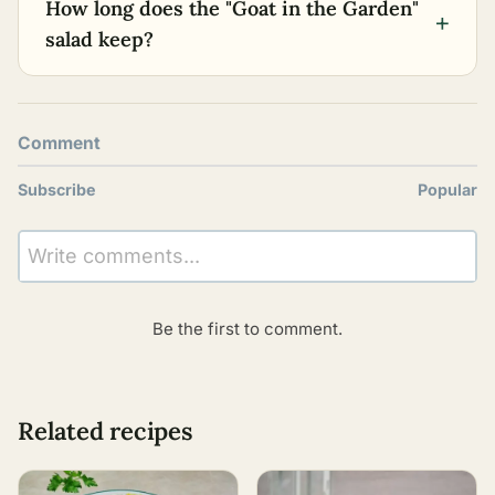
How long does the "Goat in the Garden"
+
salad keep?
Comment
Subscribe
Popular
Write comments...
Be the first to comment.
Related recipes