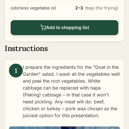
odorless vegetable oil
2–3
tbsp (for frying)
Add to shopping list
Instructions
I prepare the ingredients for the "Goat in the
Garden" salad. I wash all the vegetables well
and peel the root vegetables. White
cabbage can be replaced with napa
(Peking) cabbage – in that case it won't
need pickling. Any meat will do: beef,
chicken or turkey – pork was chosen as the
juiciest option for this presentation.