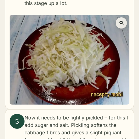
this stage up a lot.
Now it needs to be lightly pickled – for this I
add sugar and salt. Pickling softens the
cabbage fibres and gives a slight piquant