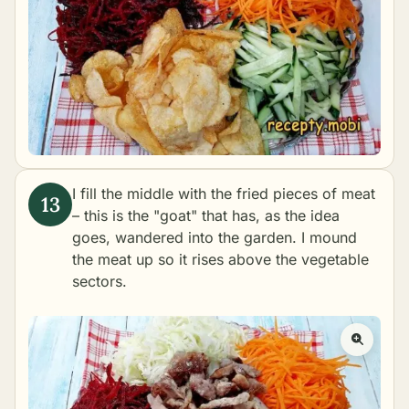
I fill the middle with the fried pieces of meat
– this is the "goat" that has, as the idea
goes, wandered into the garden. I mound
the meat up so it rises above the vegetable
sectors.