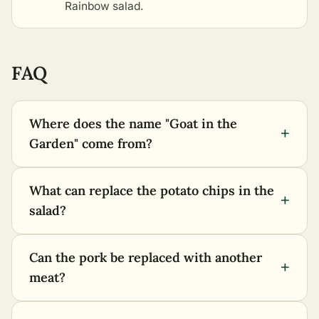
Rainbow salad
.
FAQ
Where does the name "Goat in the
+
Garden" come from?
What can replace the potato chips in the
+
salad?
Can the pork be replaced with another
+
meat?