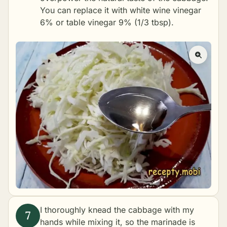
You can replace it with white wine vinegar
6% or table vinegar 9% (1/3 tbsp).
I thoroughly knead the cabbage with my
hands while mixing it, so the marinade is