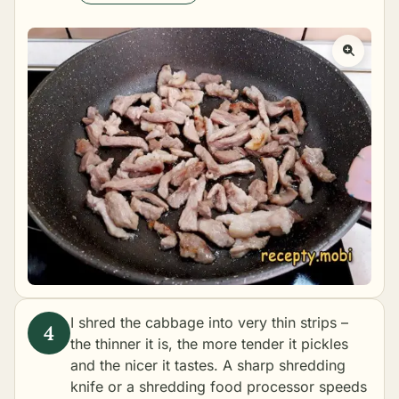
I shred the cabbage into very thin strips –
the thinner it is, the more tender it pickles
and the nicer it tastes. A sharp shredding
knife or a shredding food processor speeds