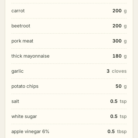
carrot
200
g
beetroot
200
g
pork meat
300
g
thick mayonnaise
180
g
garlic
3
cloves
potato chips
50
g
salt
0.5
tsp
white sugar
0.5
tsp
apple vinegar 6%
0.5
tbsp