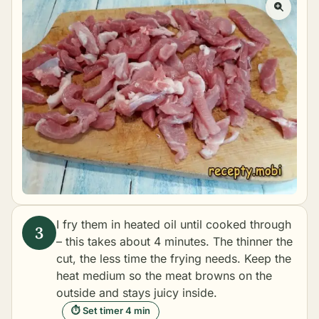
I fry them in heated oil until cooked through
– this takes about 4 minutes. The thinner the
cut, the less time the frying needs. Keep the
heat medium so the meat browns on the
outside and stays juicy inside.
⏱ Set timer 4 min