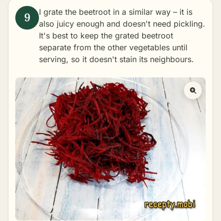
I grate the beetroot in a similar way – it is
also juicy enough and doesn't need pickling.
It's best to keep the grated beetroot
separate from the other vegetables until
serving, so it doesn't stain its neighbours.