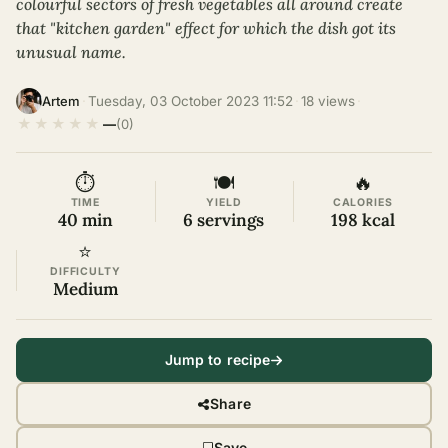
colourful sectors of fresh vegetables all around create
that "kitchen garden" effect for which the dish got its
unusual name.
·
Tuesday, 03 October 2023 11:52
·
18 views
·
Artem
★
★
★
★
★
—
(0)
⏱
🍽
🔥
TIME
YIELD
CALORIES
40 min
6 servings
198 kcal
⭐
DIFFICULTY
Medium
Jump to recipe
Share
Save