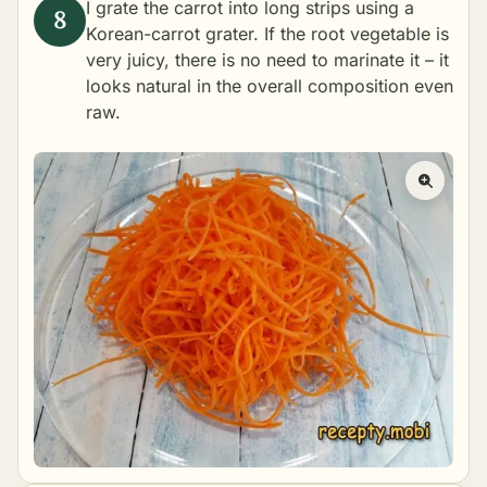
I grate the carrot into long strips using a
Korean-carrot grater. If the root vegetable is
very juicy, there is no need to marinate it – it
looks natural in the overall composition even
raw.