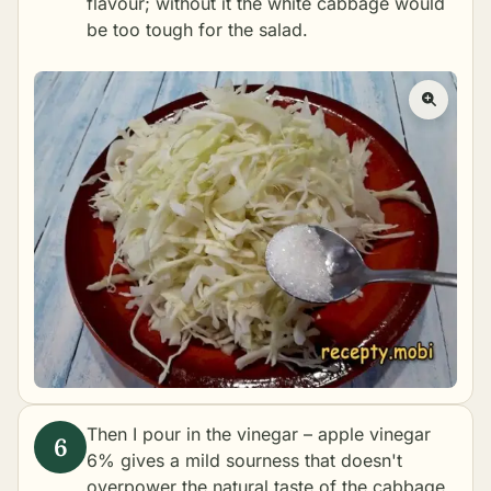
flavour; without it the white cabbage would
be too tough for the salad.
Then I pour in the vinegar – apple vinegar
6% gives a mild sourness that doesn't
overpower the natural taste of the cabbage.