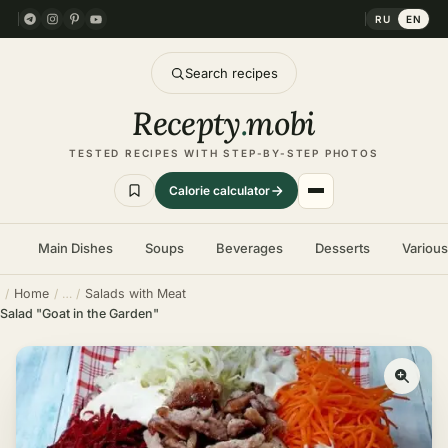
RU
EN
Search recipes
Recepty
.
mobi
TESTED RECIPES WITH STEP-BY-STEP PHOTOS
Calorie calculator
Main Dishes
Soups
Beverages
Desserts
Variou
Home
Salads with Meat
Salad "Goat in the Garden"