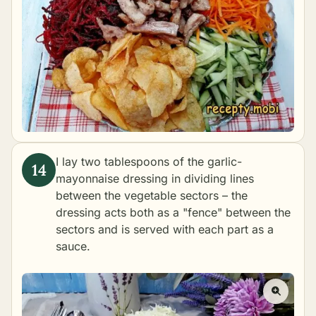
I lay two tablespoons of the garlic-
mayonnaise dressing in dividing lines
between the vegetable sectors – the
dressing acts both as a "fence" between the
sectors and is served with each part as a
sauce.