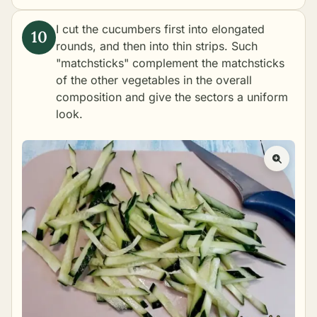
I cut the cucumbers first into elongated
rounds, and then into thin strips. Such
"matchsticks" complement the matchsticks
of the other vegetables in the overall
composition and give the sectors a uniform
look.