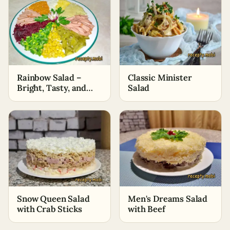
Rainbow Salad –
Classic Minister
Bright, Tasty, and
Salad
Healthy
Snow Queen Salad
Men's Dreams Salad
with Crab Sticks
with Beef