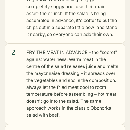
completely soggy and lose their main
asset: the crunch. If the salad is being
assembled in advance, it's better to put the
chips out in a separate little bowl and stand
it nearby, so everyone can add their own.
2
FRY THE MEAT IN ADVANCE – the "secret"
against wateriness. Warm meat in the
centre of the salad releases juice and melts
the mayonnaise dressing – it spreads over
the vegetables and spoils the composition. I
always let the fried meat cool to room
temperature before assembling – hot meat
doesn't go into the salad. The same
approach works in the
classic Obzhorka
salad with beef
.