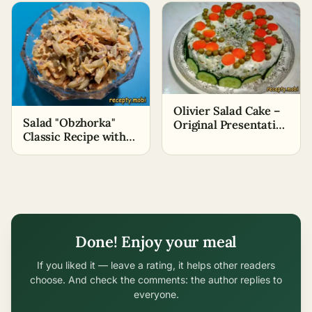
Olivier Salad Cake –
Salad "Obzhorka"
Original Presentation
Classic Recipe with
of the Salad
Beef
Done! Enjoy your meal
If you liked it — leave a rating, it helps other readers
choose. And check the comments: the author replies to
everyone.