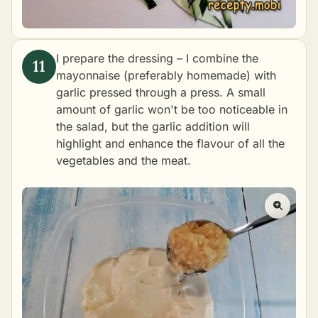
I prepare the dressing – I combine the
mayonnaise (preferably
homemade
) with
garlic pressed through a press. A small
amount of garlic won't be too noticeable in
the salad, but the garlic addition will
highlight and enhance the flavour of all the
vegetables and the meat.