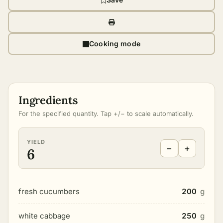
Cooking mode
Ingredients
For the specified quantity. Tap +/− to scale automatically.
YIELD
−
+
6
fresh cucumbers
200
g
white cabbage
250
g