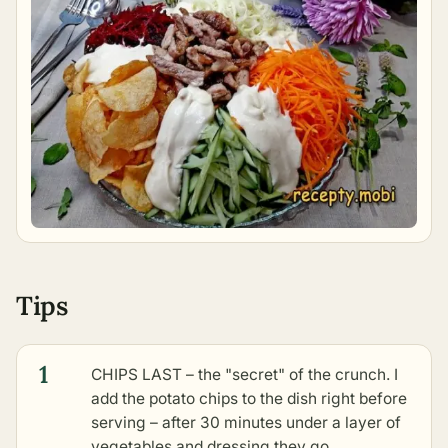
Tips
1
CHIPS LAST – the "secret" of the crunch. I
add the potato chips to the dish right before
serving – after 30 minutes under a layer of
vegetables and dressing they go