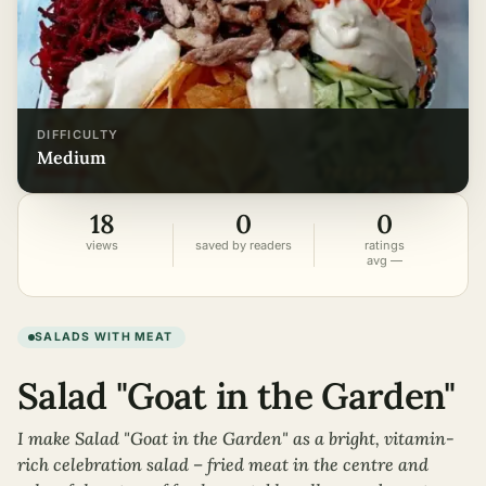
DIFFICULTY
medium
18
0
0
views
saved by readers
ratings
avg —
SALADS WITH MEAT
Salad "Goat in the Garden"
I make Salad "Goat in the Garden" as a bright, vitamin-
rich celebration salad – fried meat in the centre and