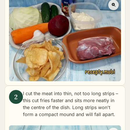
I cut the meat into thin, not too long strips –
this cut fries faster and sits more neatly in
the centre of the dish. Long strips won't
form a compact mound and will fall apart.