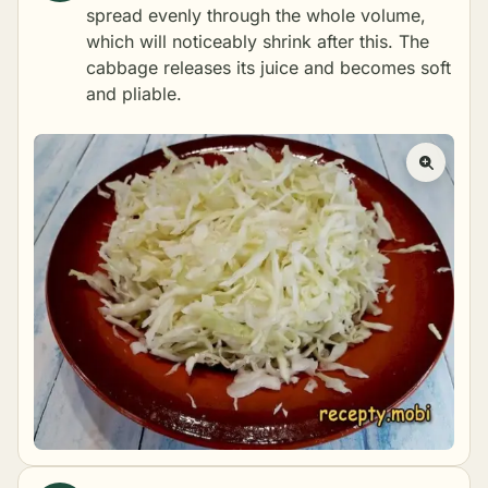
spread evenly through the whole volume,
which will noticeably shrink after this. The
cabbage releases its juice and becomes soft
and pliable.