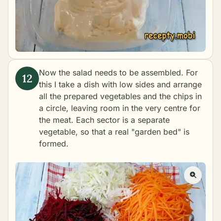
Now the salad needs to be assembled. For
this I take a dish with low sides and arrange
all the prepared vegetables and the chips in
a circle, leaving room in the very centre for
the meat. Each sector is a separate
vegetable, so that a real "garden bed" is
formed.