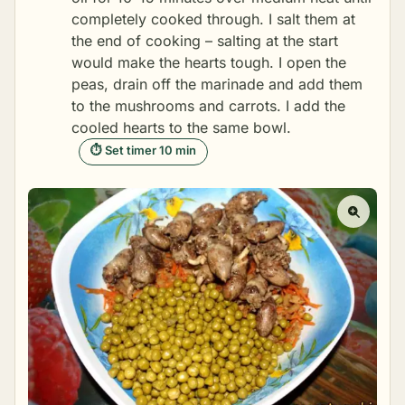
completely cooked through. I salt them at
the end of cooking – salting at the start
would make the hearts tough. I open the
peas, drain off the marinade and add them
to the mushrooms and carrots. I add the
cooled hearts to the same bowl.
⏱ Set timer 10 min