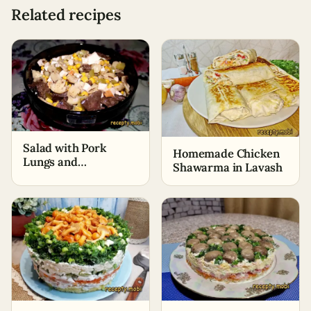
Related recipes
Salad with Pork
Homemade Chicken
Lungs and
Shawarma in Lavash
Mushrooms "Rimma"