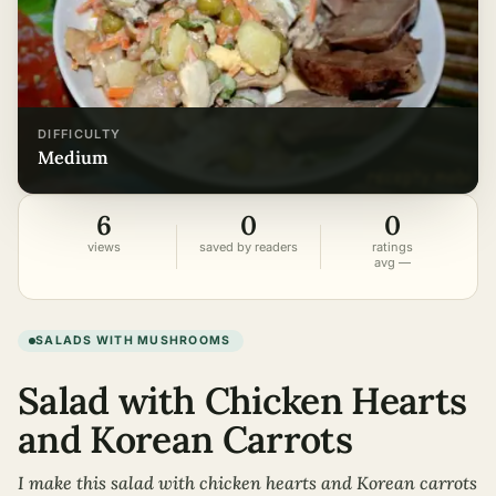
DIFFICULTY
medium
6
0
0
views
saved by readers
ratings
avg —
SALADS WITH MUSHROOMS
Salad with Chicken Hearts
and Korean Carrots
I make this salad with chicken hearts and Korean carrots