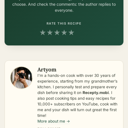
choose. And check the comments: the author replies to
everyone.
RATE THIS RECIPE
★
★
★
★
★
Artyom
I’m a hands-on cook with over 30 years of
experience, starting from my grandmother’s
kitchen. I personally test and prepare every
dish before sharing it on
Recepty.mobi
. I
also post cooking tips and easy recipes for
10,000+ subscribers on YouTube, cook with
me and your dish will turn out great the first
time!
More about me →