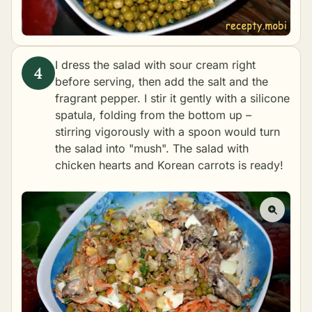
I dress the salad with sour cream right
before serving, then add the salt and the
fragrant pepper. I stir it gently with a silicone
spatula, folding from the bottom up –
stirring vigorously with a spoon would turn
the salad into "mush". The salad with
chicken hearts and Korean carrots is ready!