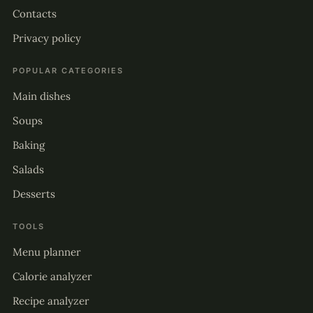
Contacts
Privacy policy
POPULAR CATEGORIES
Main dishes
Soups
Baking
Salads
Desserts
TOOLS
Menu planner
Calorie analyzer
Recipe analyzer