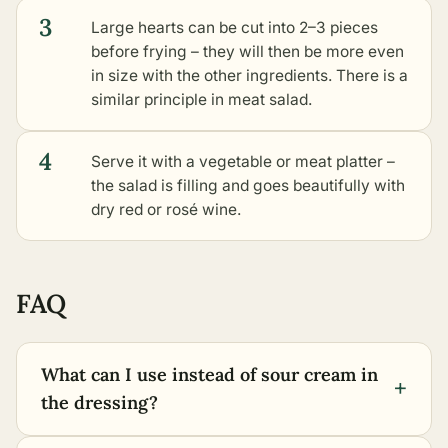
3
Large hearts can be cut into 2–3 pieces
before frying – they will then be more even
in size with the other ingredients. There is a
similar principle in meat salad.
4
Serve it with a vegetable or meat platter –
the salad is filling and goes beautifully with
dry red or rosé wine.
FAQ
What can I use instead of sour cream in
+
the dressing?