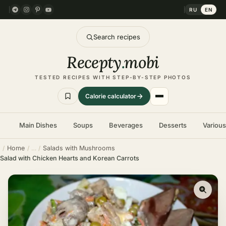
RU
EN
Search recipes
Recepty
.
mobi
TESTED RECIPES WITH STEP-BY-STEP PHOTOS
Calorie calculator
Main Dishes
Soups
Beverages
Desserts
Variou
Home
Salads with Mushrooms
Salad with Chicken Hearts and Korean Carrots