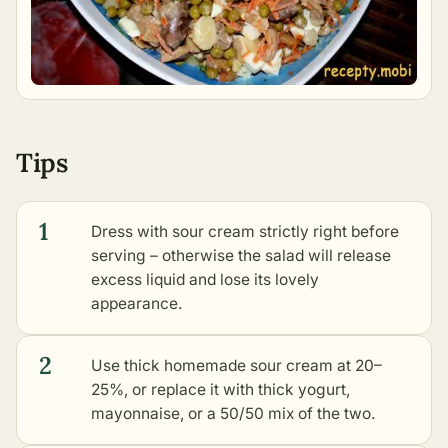
Tips
1
Dress with sour cream strictly right before
serving – otherwise the salad will release
excess liquid and lose its lovely
appearance.
2
Use thick homemade sour cream at 20–
25%, or replace it with thick yogurt,
mayonnaise, or a 50/50 mix of the two.