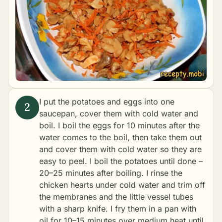
I put the potatoes and eggs into one
saucepan, cover them with cold water and
boil. I boil the eggs for 10 minutes after the
water comes to the boil, then take them out
and cover them with cold water so they are
easy to peel. I boil the potatoes until done –
20–25 minutes after boiling. I rinse the
chicken hearts under cold water and trim off
the membranes and the little vessel tubes
with a sharp knife. I fry them in a pan with
oil for 10–15 minutes over medium heat until