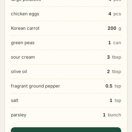
chicken eggs
4
pcs
Korean carrot
200
g
green peas
1
can
sour cream
3
tbsp
olive oil
2
tbsp
fragrant ground pepper
0.5
tsp
salt
1
tsp
parsley
1
bunch