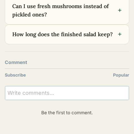
Can I use fresh mushrooms instead of
+
pickled ones?
+
How long does the finished salad keep?
Comment
Subscribe
Popular
Write comments...
Be the first to comment.