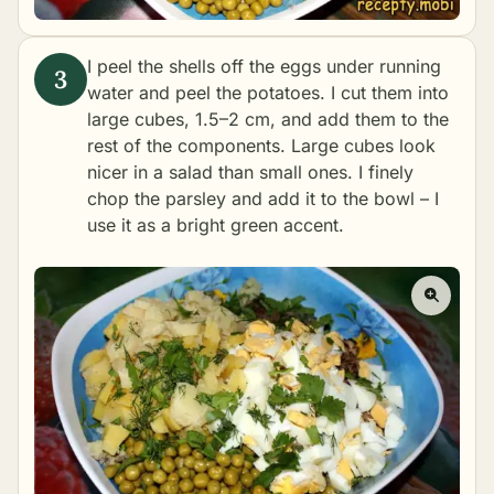
I peel the shells off the eggs under running
water and peel the potatoes. I cut them into
large cubes, 1.5–2 cm, and add them to the
rest of the components. Large cubes look
nicer in a salad than small ones. I finely
chop the parsley and add it to the bowl – I
use it as a bright green accent.