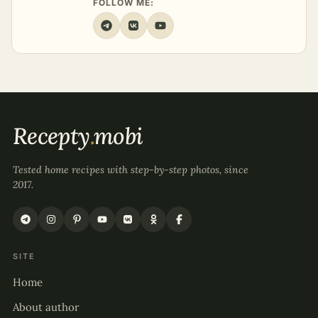
FOLLOW ME:
Recepty
.
mobi
Tested home recipes with step-by-step photos, since
2017.
SITE
Home
About author