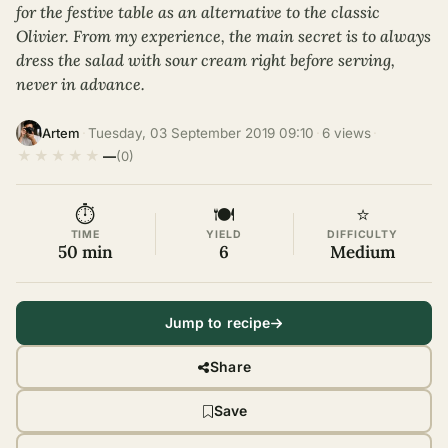
for the festive table as an alternative to the classic
Olivier. From my experience, the main secret is to always
dress the salad with sour cream right before serving,
never in advance.
·
Tuesday, 03 September 2019 09:10
·
6 views
·
Artem
★
★
★
★
★
—
(0)
⏱
🍽
⭐
TIME
YIELD
DIFFICULTY
50 min
6
Medium
Jump to recipe
Share
Save