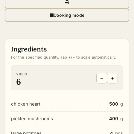
Cooking mode
Ingredients
For the specified quantity. Tap +/− to scale automatically.
YIELD
−
+
6
chicken heart
500
g
pickled mushrooms
400
g
large potatoes
4
pcs