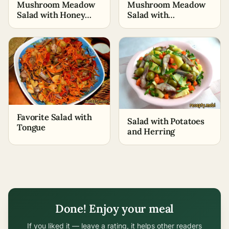
Mushroom Meadow
Mushroom Meadow
Salad with Honey
Salad with
Mushrooms
Champignons
Favorite Salad with
Salad with Potatoes
Tongue
and Herring
Done! Enjoy your meal
If you liked it — leave a rating, it helps other readers