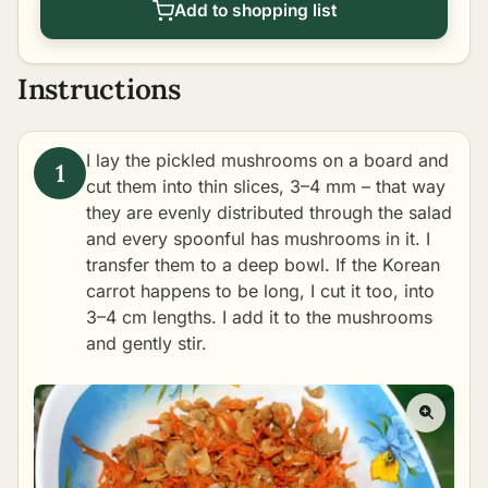
Add to shopping list
Instructions
I lay the pickled mushrooms on a board and
cut them into thin slices, 3–4 mm – that way
they are evenly distributed through the salad
and every spoonful has mushrooms in it. I
transfer them to a deep bowl. If the Korean
carrot happens to be long, I cut it too, into
3–4 cm lengths. I add it to the mushrooms
and gently stir.