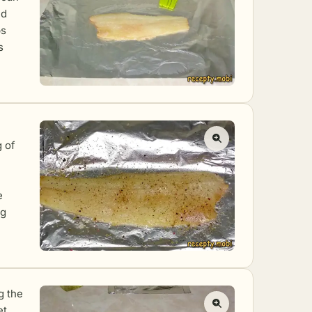
ed
ps
s
g of
e
ng
g the
et