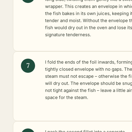
wrapper. This creates an envelope in wh
the fish bakes in its own juices, keeping i
tender and moist. Without the envelope t
fish would dry out in the oven and lose it
signature tenderness.
I fold the ends of the foil inwards, formin
tightly closed envelope with no gaps. Th
steam must not escape – otherwise the f
will dry out. The envelope should be snu
not tight against the fish – leave a little air
space for the steam.
I pack the second fillet into a separate