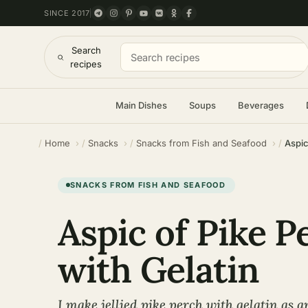
SINCE 2017
Search
recipes
Main Dishes
Soups
Beverages
Home
Snacks
Snacks from Fish and Seafood
Aspic
SNACKS FROM FISH AND SEAFOOD
Aspic of Pike P
with Gelatin
I make jellied pike perch with gelatin as a