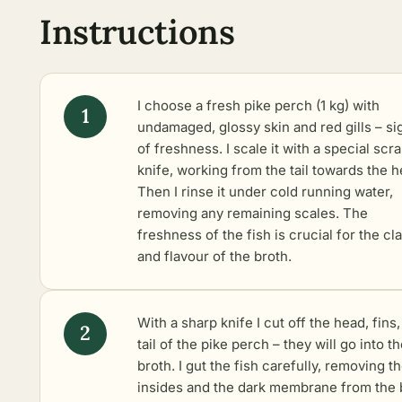
Instructions
I choose a fresh pike perch (1 kg) with
undamaged, glossy skin and red gills – si
of freshness. I scale it with a special scr
knife, working from the tail towards the h
Then I rinse it under cold running water,
removing any remaining scales. The
freshness of the fish is crucial for the cla
and flavour of the broth.
With a sharp knife I cut off the head, fins
tail of the pike perch – they will go into t
broth. I gut the fish carefully, removing t
insides and the dark membrane from the 