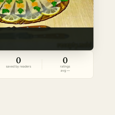
0
0
saved by readers
ratings
avg —