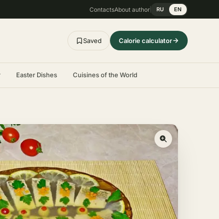
Contacts
About author
RU
EN
Saved
Calorie calculator
r
Easter Dishes
Cuisines of the World