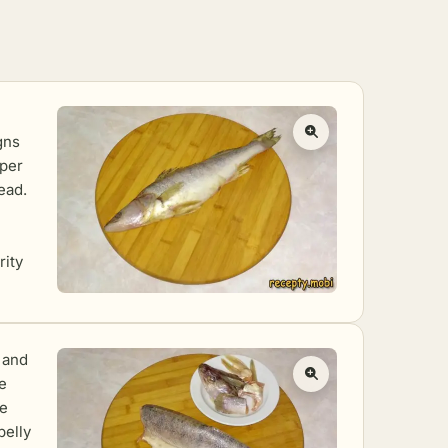
gns
aper
ead.
rity
, and
he
he
belly