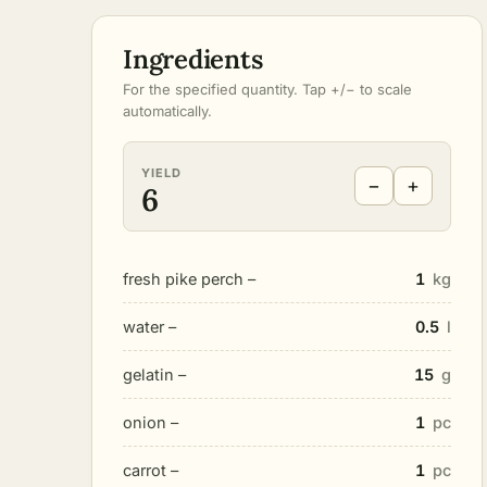
Ingredients
For the specified quantity. Tap +/− to scale
automatically.
YIELD
−
+
6
fresh pike perch –
1
kg
water –
0.5
l
gelatin –
15
g
onion –
1
pc
carrot –
1
pc