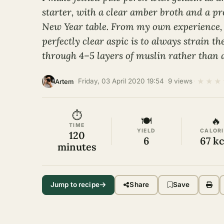
starter, with a clear amber broth and a pr
New Year table. From my own experience, 
perfectly clear aspic is to always strain th
through 4–5 layers of muslin rather than 
★
★
★
·
Friday, 03 April 2020 19:54
·
9 views
·
Artem
⏱
🍽
🔥
TIME
YIELD
CALORI
120
6
67 kc
minutes
Jump to recipe
Share
Save