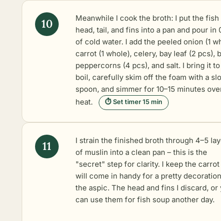
Meanwhile I cook the broth: I put the fish
head, tail, and fins into a pan and pour in 0
of cold water. I add the peeled onion (1 w
carrot (1 whole), celery, bay leaf (2 pcs), 
peppercorns (4 pcs), and salt. I bring it to
boil, carefully skim off the foam with a sl
spoon, and simmer for 10–15 minutes ove
heat.
⏱ Set timer 15 min
I strain the finished broth through 4–5 la
of muslin into a clean pan – this is the
"secret" step for clarity. I keep the carrot 
will come in handy for a pretty decoratio
the aspic. The head and fins I discard, or
can use them for fish soup another day.