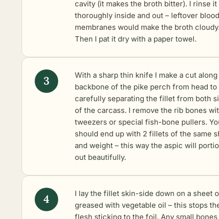
cavity (it makes the broth bitter). I rinse it
thoroughly inside and out – leftover bloo
membranes would make the broth cloudy
Then I pat it dry with a paper towel.
With a sharp thin knife I make a cut along
backbone of the pike perch from head to t
carefully separating the fillet from both s
of the carcass. I remove the rib bones wi
tweezers or special fish-bone pullers. Yo
should end up with 2 fillets of the same 
and weight – this way the aspic will porti
out beautifully.
I lay the fillet skin-side down on a sheet o
greased with vegetable oil – this stops th
flesh sticking to the foil. Any small bones