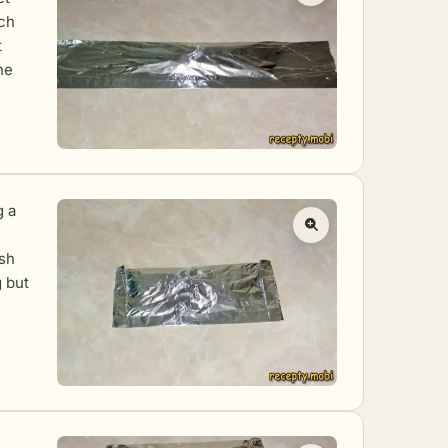
ich
t
he
s
g a
e
ish
g but