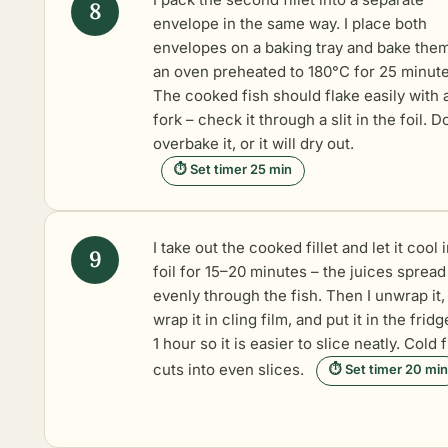
envelope in the same way. I place both
envelopes on a baking tray and bake them
an oven preheated to 180°C for 25 minute
The cooked fish should flake easily with 
fork – check it through a slit in the foil. D
overbake it, or it will dry out.
⏱ Set timer 25 min
I take out the cooked fillet and let it cool 
foil for 15–20 minutes – the juices spread
evenly through the fish. Then I unwrap it,
wrap it in cling film, and put it in the fridg
1 hour so it is easier to slice neatly. Cold 
cuts into even slices.
⏱ Set timer 20 min