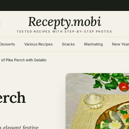
Recepty
.
mobi
TESTED RECIPES WITH STEP-BY-STEP PHOTOS
Desserts
Various Recipes
Snacks
Marinating
New Yea
 of Pike Perch with Gelatin
erch
n elegant festive