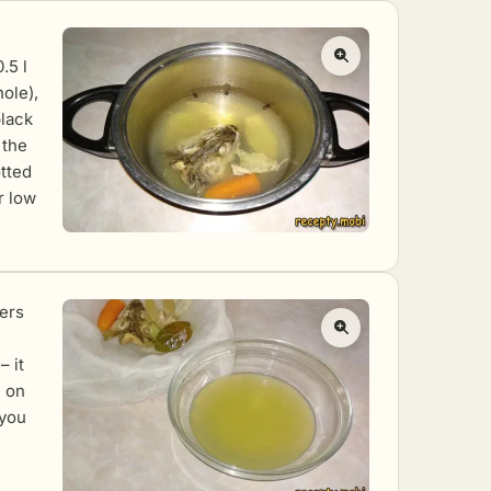
.5 l
hole),
black
 the
otted
r low
yers
– it
n on
 you