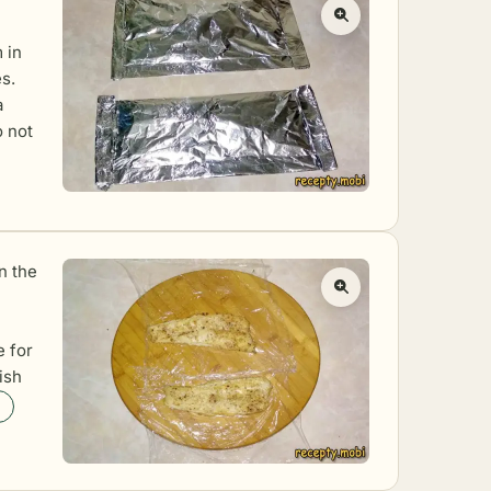
 in
s.
a
o not
in the
e for
fish