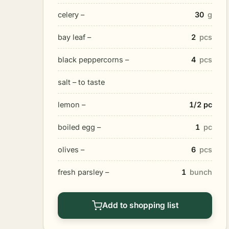
celery –
30
g
bay leaf –
2
pcs
black peppercorns –
4
pcs
salt – to taste
lemon –
1/2 pc
boiled egg –
1
pc
olives –
6
pcs
fresh parsley –
1
bunch
Add to shopping list