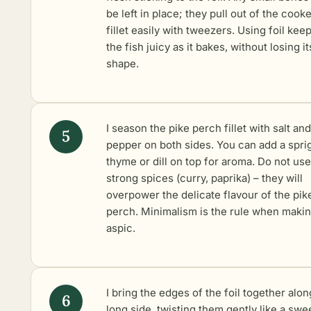
be left in place; they pull out of the cook
fillet easily with tweezers. Using foil kee
the fish juicy as it bakes, without losing it
shape.
I season the pike perch fillet with salt and
pepper on both sides. You can add a spri
thyme or dill on top for aroma. Do not use
strong spices (curry, paprika) – they will
overpower the delicate flavour of the pik
perch. Minimalism is the rule when maki
aspic.
I bring the edges of the foil together alon
long side, twisting them gently like a swe