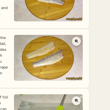
d and
.
 the
ail,
ides
th
u
shape
on
f foil
e
 can