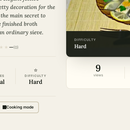
etty decoration for the
the main secret to
e finished broth
an ordinary sieve.
DIFFICULTY
hard
★
★
—
(0)
9
⭐
views
ES
DIFFICULTY
al
Hard
Cooking mode