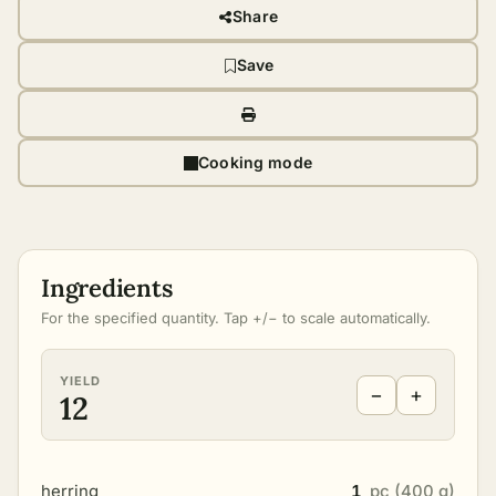
Share
Save
Cooking mode
Ingredients
For the specified quantity. Tap +/− to scale automatically.
YIELD
−
+
12
herring
1
pc (400 g)