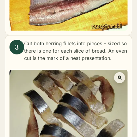
Cut both herring fillets into pieces – sized so
there is one for each slice of bread. An even
cut is the mark of a neat presentation.