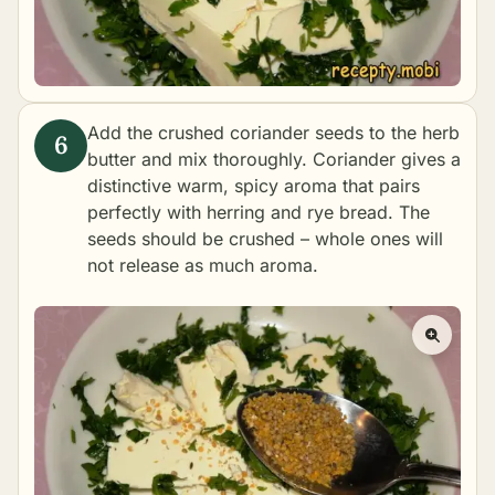
Add the crushed coriander seeds to the herb
butter and mix thoroughly. Coriander gives a
distinctive warm, spicy aroma that pairs
perfectly with herring and rye bread. The
seeds should be crushed – whole ones will
not release as much aroma.