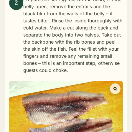
belly open, remove the entrails and the
black film from the walls of the belly – it
tastes bitter. Rinse the inside thoroughly with
cold water. Make a cut along the back and
separate the body into two halves. Take out
the backbone with the rib bones and peel
the skin off the fish. Feel the fillet with your
fingers and remove any remaining small
bones – this is an important step, otherwise
guests could choke.