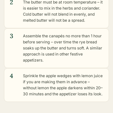
2
The butter must be at room temperature – it
is easier to mix in the herbs and coriander.
Cold butter will not blend in evenly, and
melted butter will not be a spread.
3
Assemble the canapés no more than 1 hour
before serving – over time the rye bread
soaks up the butter and turns soft. A similar
approach is used in
other festive
appetizers
.
4
Sprinkle the apple wedges with lemon juice
if you are making them in advance –
without lemon the apple darkens within 20–
30 minutes and the appetizer loses its look.