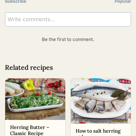
Subscribe
Popular
Write comments...
Be the first to comment.
Related recipes
Herring Butter –
How to salt herring
Classic Recipe