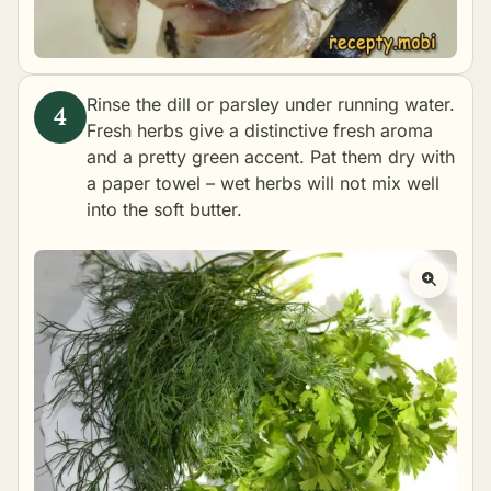
Rinse the dill or parsley under running water.
Fresh herbs give a distinctive fresh aroma
and a pretty green accent. Pat them dry with
a paper towel – wet herbs will not mix well
into the soft butter.