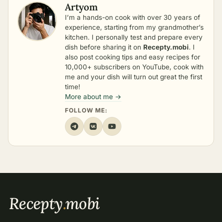
Artyom
I’m a hands-on cook with over 30 years of
experience, starting from my grandmother’s
kitchen. I personally test and prepare every
dish before sharing it on
Recepty.mobi
. I
also post cooking tips and easy recipes for
10,000+ subscribers on YouTube, cook with
me and your dish will turn out great the first
time!
More about me →
FOLLOW ME:
Recepty
.
mobi