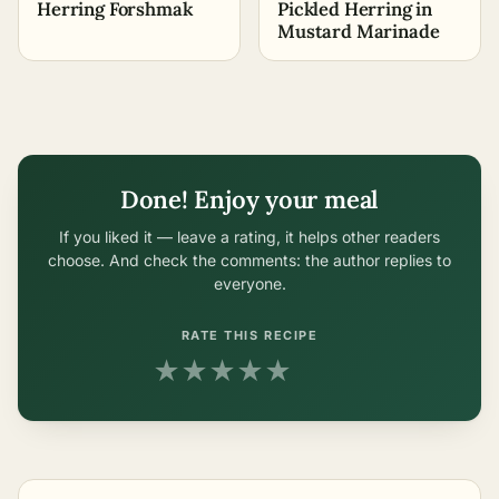
Herring Forshmak
Pickled Herring in
Mustard Marinade
Done! Enjoy your meal
If you liked it — leave a rating, it helps other readers
choose. And check the comments: the author replies to
everyone.
RATE THIS RECIPE
★
★
★
★
★