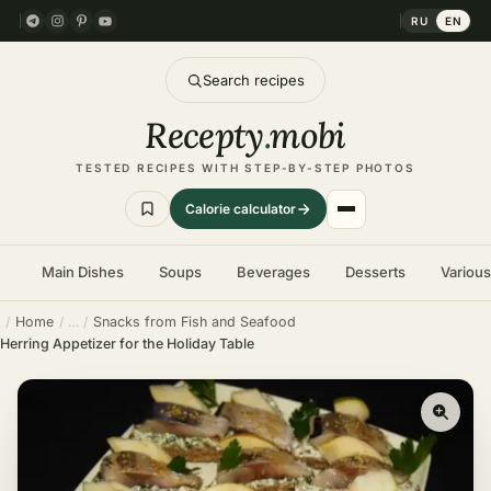
RU
EN
Search recipes
Recepty
.
mobi
TESTED RECIPES WITH STEP-BY-STEP PHOTOS
Calorie calculator
Main Dishes
Soups
Beverages
Desserts
Variou
Home
Snacks from Fish and Seafood
Herring Appetizer for the Holiday Table