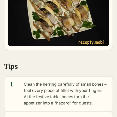
Tips
1
Clean the herring carefully of small bones –
feel every piece of fillet with your fingers.
At the festive table, bones turn the
appetizer into a "hazard" for guests.