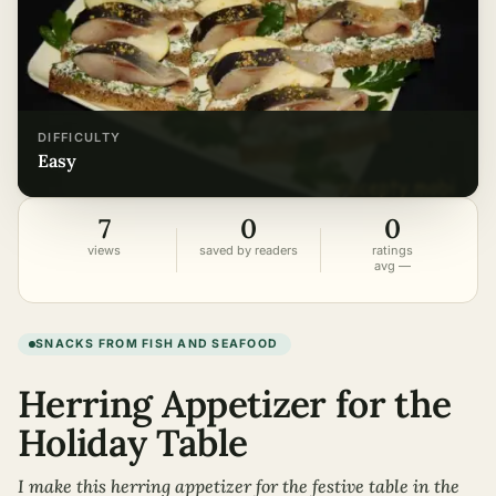
DIFFICULTY
easy
7
0
0
views
saved by readers
ratings
avg —
SNACKS FROM FISH AND SEAFOOD
Herring Appetizer for the
Holiday Table
I make this herring appetizer for the festive table in the