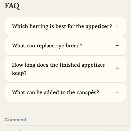
FAQ
+
Which herring is best for the appetizer?
+
What can replace rye bread?
How long does the finished appetizer
+
keep?
+
What can be added to the canapés?
Comment