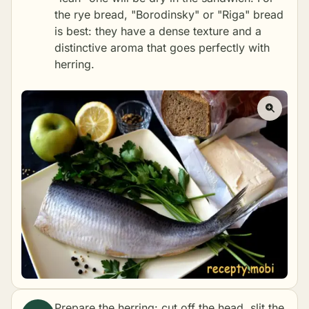
the rye bread, "Borodinsky" or "Riga" bread
is best: they have a dense texture and a
distinctive aroma that goes perfectly with
herring.
Prepare the herring: cut off the head, slit the