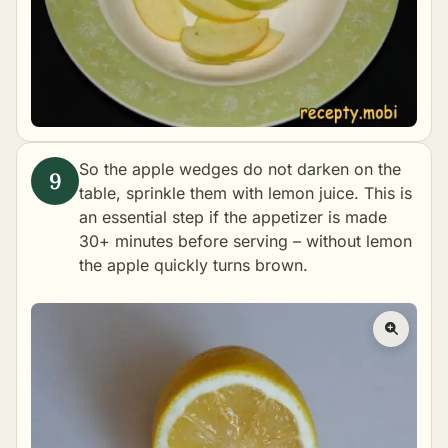
So the apple wedges do not darken on the
table, sprinkle them with lemon juice. This is
an essential step if the appetizer is made
30+ minutes before serving – without lemon
the apple quickly turns brown.