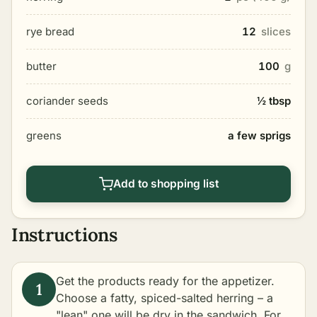
rye bread
12
slices
butter
100
g
coriander seeds
½ tbsp
greens
a few sprigs
Add to shopping list
Instructions
Get the products ready for the appetizer.
Choose a fatty, spiced-salted herring – a
"lean" one will be dry in the sandwich. For