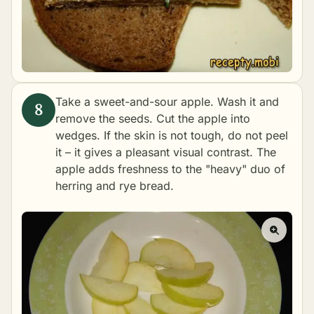
Take a sweet-and-sour apple. Wash it and
remove the seeds. Cut the apple into
wedges. If the skin is not tough, do not peel
it – it gives a pleasant visual contrast. The
apple adds freshness to the "heavy" duo of
herring and rye bread.