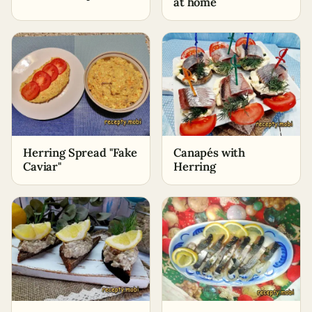
at home
Herring Spread "Fake
Canapés with
Caviar"
Herring