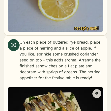
On each piece of buttered rye bread, place
a piece of herring and a slice of apple. If
you like, sprinkle some crushed coriander
seed on top – this adds aroma. Arrange the
finished sandwiches on a flat plate and
decorate with sprigs of greens. The herring
appetizer for the festive table is ready!