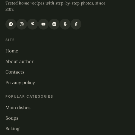
Tested home recipes with step-by-step photos, since
2017.
SITE
Home
About author
Contacts
Privacy policy
POPULAR CATEGORIES
Main dishes
Soups
Baking