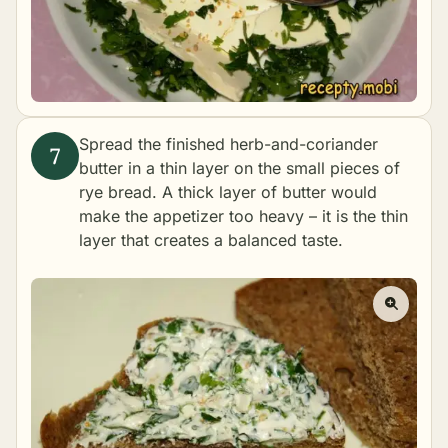
Spread the finished herb-and-coriander
butter in a thin layer on the small pieces of
rye bread. A thick layer of butter would
make the appetizer too heavy – it is the thin
layer that creates a balanced taste.