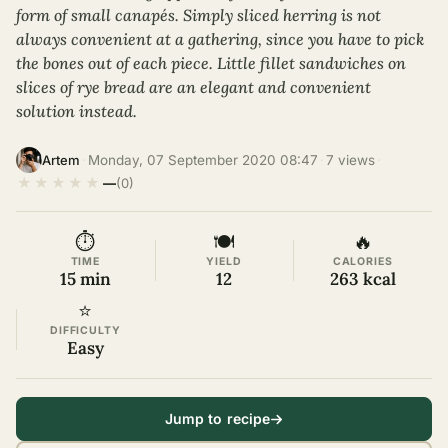
form of small canapés. Simply sliced herring is not
always convenient at a gathering, since you have to pick
the bones out of each piece. Little fillet sandwiches on
slices of rye bread are an elegant and convenient
solution instead.
·
Monday, 07 September 2020 08:47
·
7 views
·
Artem
★
★
★
★
★
—
(0)
⏱
🍽
🔥
TIME
YIELD
CALORIES
15 min
12
263 kcal
⭐
DIFFICULTY
Easy
Jump to recipe