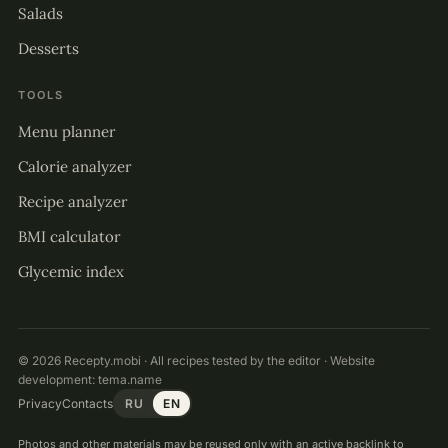
Salads
Desserts
TOOLS
Menu planner
Calorie analyzer
Recipe analyzer
BMI calculator
Glycemic index
© 2026 Recepty.mobi · All recipes tested by the editor · Website
development:
tema.name
Privacy
Contacts
RU
EN
Photos and other materials may be reused only with an active backlink to