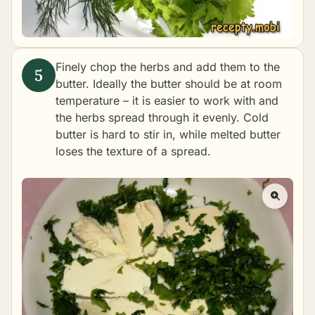
Finely chop the herbs and add them to the
butter. Ideally the butter should be at room
temperature – it is easier to work with and
the herbs spread through it evenly. Cold
butter is hard to stir in, while melted butter
loses the texture of a spread.