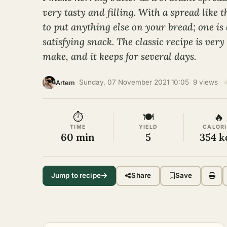
very tasty and filling. With a spread like 
to put anything else on your bread; one is
satisfying snack. The classic recipe is ver
make, and it keeps for several days.
·
Sunday, 07 November 2021 10:05
·
9 views
·
Artem
⏱
🍽
🔥
TIME
YIELD
CALORI
60 min
5
354 k
Jump to recipe
Share
Save