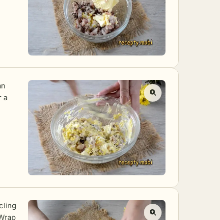
an
r a
cling
 Wrap