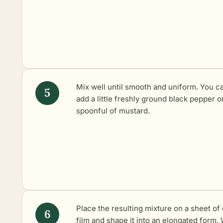
Mix well until smooth and uniform. You c
add a little freshly ground black pepper o
spoonful of mustard.
Place the resulting mixture on a sheet of 
film and shape it into an elongated form.