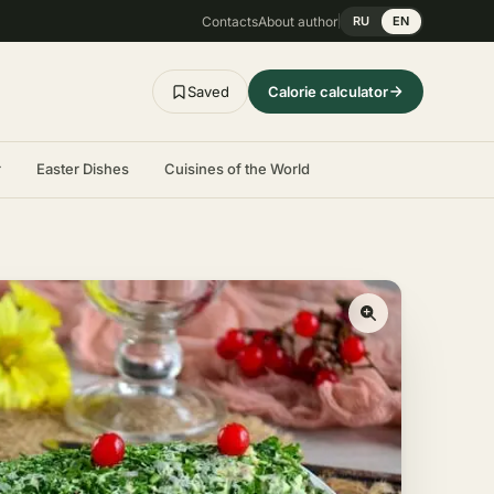
Contacts
About author
RU
EN
Saved
Calorie calculator
r
Easter Dishes
Cuisines of the World