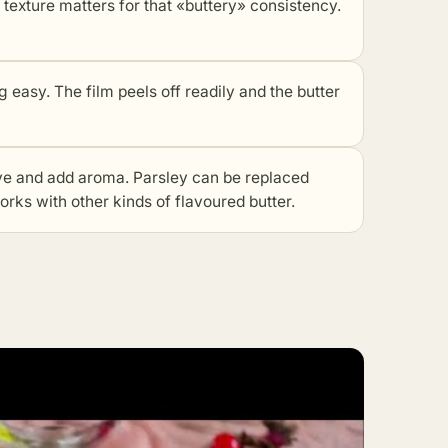
ture matters for that «buttery» consistency.
asy. The film peels off readily and the butter
 and add aroma. Parsley can be replaced
works with other kinds of flavoured butter.