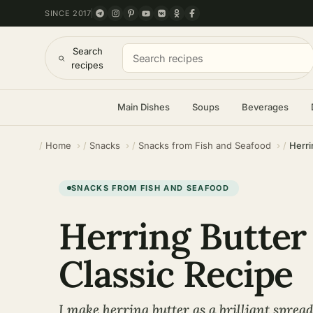
SINCE 2017
Search
recipes
Main Dishes
Soups
Beverages
Home
Snacks
Snacks from Fish and Seafood
Herri
SNACKS FROM FISH AND SEAFOOD
Herring Butter
Classic Recipe
I make herring butter as a brilliant sprea