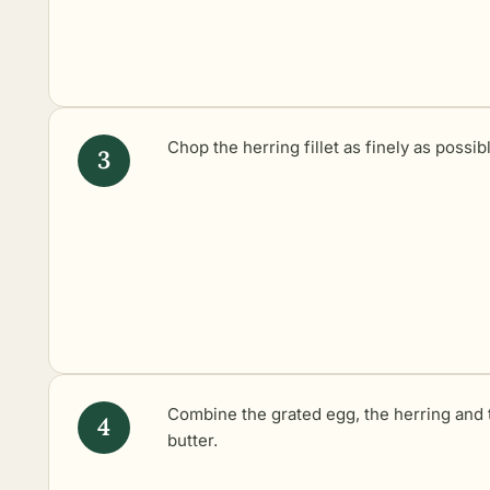
Chop the herring fillet as finely as possib
Combine the grated egg, the herring and 
butter.