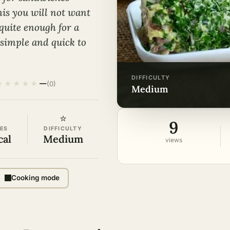
this you will not want
 quite enough for a
y simple and quick to
DIFFICULTY
★
★
★
★
★
—
(0)
medium
⭐
9
ES
DIFFICULTY
cal
Medium
views
Cooking mode