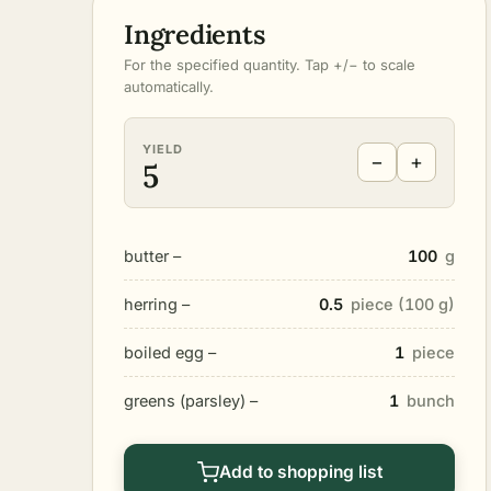
Ingredients
For the specified quantity. Tap +/− to scale
automatically.
YIELD
−
+
5
butter –
100
g
herring –
0.5
piece (100 g)
boiled egg –
1
piece
greens (parsley) –
1
bunch
Add to shopping list