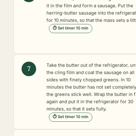
it in the film and form a sausage. Put the
herring-butter sausage into the refrigera
for 10 minutes, so that the mass sets a litt
⏱ Set timer 10 min
Take the butter out of the refrigerator, u
the cling film and coat the sausage on all
sides with finely chopped greens. In 10
minutes the butter has not set completely
the greens stick well. Wrap the butter in f
again and put it in the refrigerator for 30
minutes, so that it sets fully.
⏱ Set timer 10 min