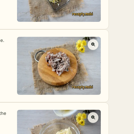
le.
the