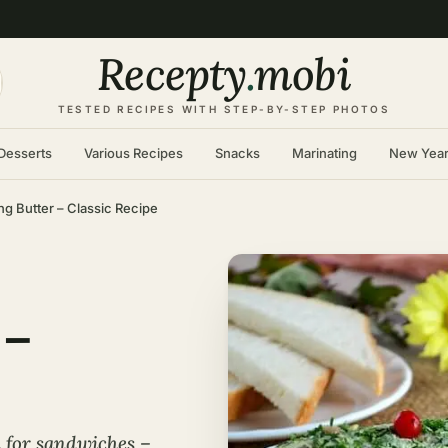
Recepty
.
mobi
TESTED RECIPES WITH STEP-BY-STEP PHOTOS
Desserts
Various Recipes
Snacks
Marinating
New Yea
ng Butter – Classic Recipe
 –
d for sandwiches –