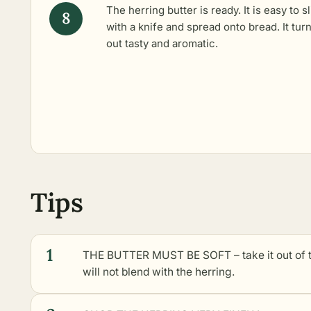
The herring butter is ready. It is easy to s
with a knife and spread onto bread. It tur
out tasty and aromatic.
Tips
1
THE BUTTER MUST BE SOFT – take it out of th
will not blend with the herring.