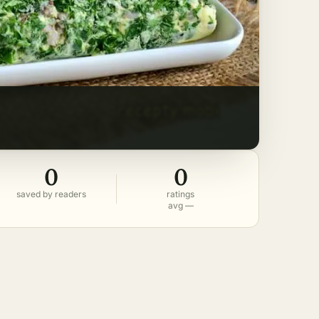
0
0
saved by readers
ratings
avg —