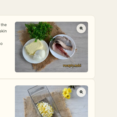
 the
skin
so