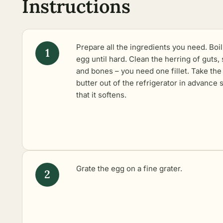
Instructions
Prepare all the ingredients you need. Boil
egg until hard. Clean the herring of guts, 
and bones – you need one fillet. Take the
butter out of the refrigerator in advance 
that it softens.
Grate the egg on a fine grater.