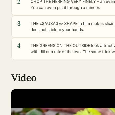
2
CHOP THE HERRING VERY FINELY – an even tex
You can even put it through a mincer.
3
THE «SAUSAGE» SHAPE in film makes slicing e
does not stick to your hands.
4
THE GREENS ON THE OUTSIDE look attractive
with dill or a mix of the two. The same trick 
Video