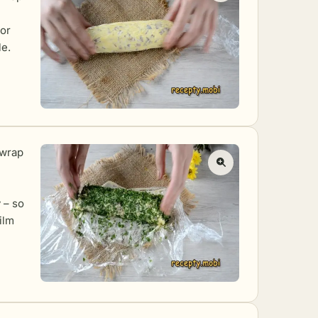
tor
le.
nwrap
 – so
ilm