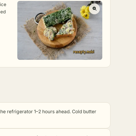
lice
ned
e refrigerator 1–2 hours ahead. Cold butter