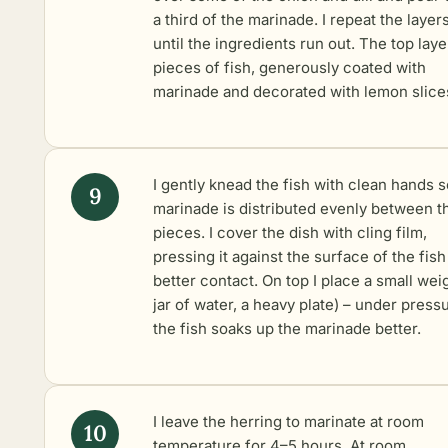
a third of the marinade. I repeat the layer
until the ingredients run out. The top laye
pieces of fish, generously coated with
marinade and decorated with lemon slice
I gently knead the fish with clean hands s
marinade is distributed evenly between t
pieces. I cover the dish with cling film,
pressing it against the surface of the fish
better contact. On top I place a small weig
jar of water, a heavy plate) – under press
the fish soaks up the marinade better.
I leave the herring to marinate at room
temperature for 4–5 hours. At room