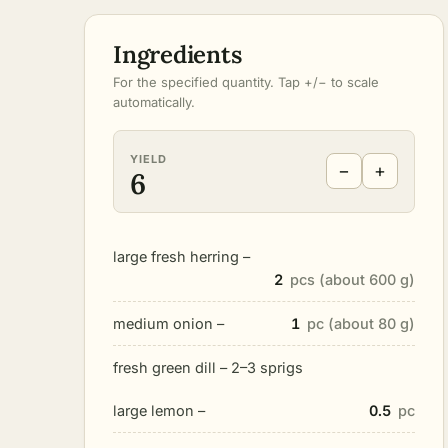
Ingredients
For the specified quantity. Tap +/− to scale
automatically.
YIELD
−
+
6
large fresh herring –
2
pcs (about 600 g)
medium onion –
1
pc (about 80 g)
fresh green dill – 2–3 sprigs
large lemon –
0.5
pc