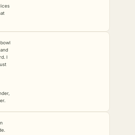
lices
hat
 bowl
 and
d. I
ust
nder,
er.
on
de.