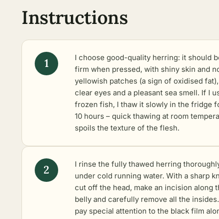
Instructions
I choose good-quality herring: it should b
firm when pressed, with shiny skin and n
yellowish patches (a sign of oxidised fat),
clear eyes and a pleasant sea smell. If I u
frozen fish, I thaw it slowly in the fridge f
10 hours – quick thawing at room temper
spoils the texture of the flesh.
I rinse the fully thawed herring thoroughl
under cold running water. With a sharp kn
cut off the head, make an incision along 
belly and carefully remove all the insides.
pay special attention to the black film alo