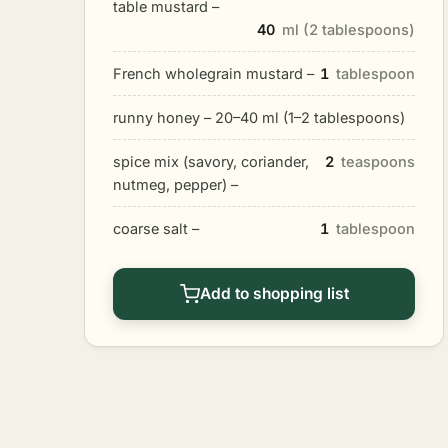
table mustard –
40
ml (2 tablespoons)
French wholegrain mustard –
1
tablespoon
runny honey – 20–40 ml (1–2 tablespoons)
spice mix (savory, coriander,
2
teaspoons
nutmeg, pepper) –
coarse salt –
1
tablespoon
Add to shopping list