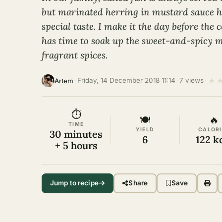
but marinated herring in mustard sauce ha
special taste. I make it the day before the c
has time to soak up the sweet-and-spicy 
fragrant spices.
★
·
Friday, 14 December 2018 11:14
·
7 views
·
Artem
⏱
🍽
🔥
TIME
YIELD
CALORI
30 minutes
6
122 k
+ 5 hours
Jump to recipe
Share
Save