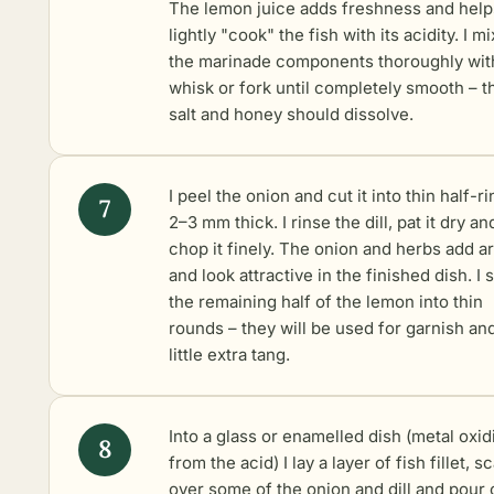
The lemon juice adds freshness and help
lightly "cook" the fish with its acidity. I mix
the marinade components thoroughly wit
whisk or fork until completely smooth – t
salt and honey should dissolve.
I peel the onion and cut it into thin half-r
2–3 mm thick. I rinse the dill, pat it dry an
chop it finely. The onion and herbs add 
and look attractive in the finished dish. I s
the remaining half of the lemon into thin
rounds – they will be used for garnish an
little extra tang.
Into a glass or enamelled dish (metal oxid
from the acid) I lay a layer of fish fillet, s
over some of the onion and dill and pour 