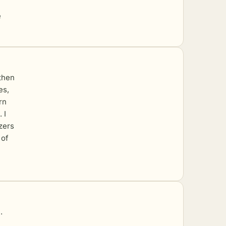
e
 then
es,
rn
 I
ezers
 of
.