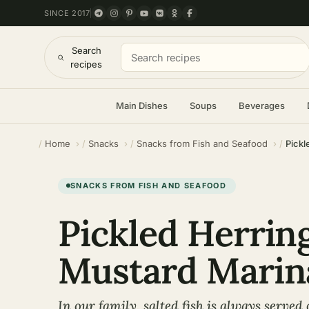
SINCE 2017
Search
recipes
Main Dishes
Soups
Beverages
Home
Snacks
Snacks from Fish and Seafood
Pickl
SNACKS FROM FISH AND SEAFOOD
Pickled Herring
Mustard Marin
In our family, salted fish is always served 