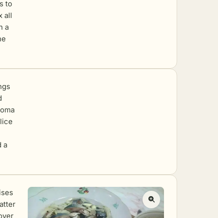
s to
 all
h a
he
ings
d
aroma
lice
d a
ises
catter
over