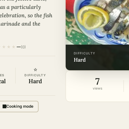
s a particularly
elebration, so the fish
marinade and the
★
★
★
★
—
(0)
DIFFICULTY
hard
⭐
ES
DIFFICULTY
7
cal
Hard
views
Cooking mode