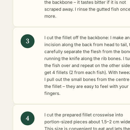
the backbone – it tastes bitter if it is not
scraped away. I rinse the gutted fish onc
more.
I cut the fillet off the backbone: I make an
incision along the back from head to tail,
carefully separate the flesh from the bon
running the knife along the rib bones. I tu
the fish over and repeat on the other side.
get 4 fillets (2 from each fish). With twe
I pull out the small bones from the centre
the fillet – they are easy to feel with your
fingers.
I cut the prepared fillet crosswise into
portion-sized pieces about 1.5–2 cm wide
This size is convenient to eat and lets the