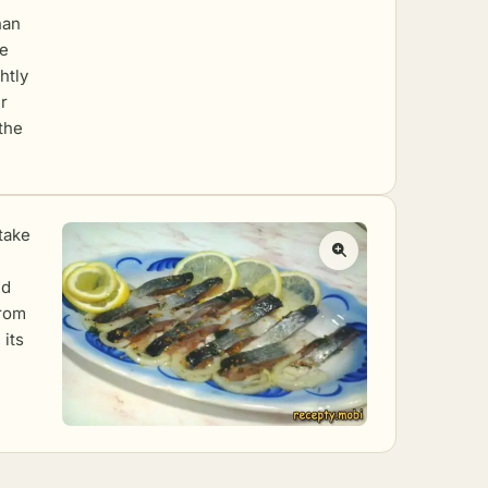
han
he
htly
r
 the
 take
nd
from
 its