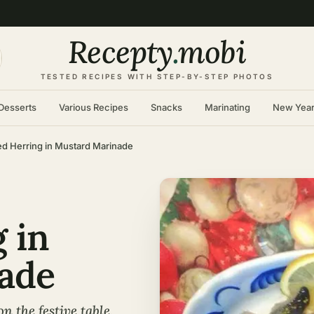
Recepty
.
mobi
TESTED RECIPES WITH STEP-BY-STEP PHOTOS
Desserts
Various Recipes
Snacks
Marinating
New Yea
ed Herring in Mustard Marinade
 in
ade
on the festive table,