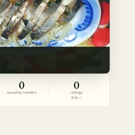
0
0
saved by readers
ratings
avg —