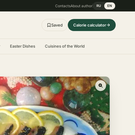
Contacts
About author
RU
EN
Saved
Calorie calculator
r
Easter Dishes
Cuisines of the World