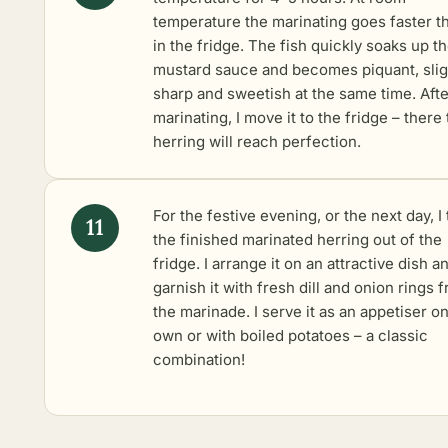
temperature the marinating goes faster t
in the fridge. The fish quickly soaks up t
mustard sauce and becomes piquant, slig
sharp and sweetish at the same time. Afte
marinating, I move it to the fridge – there
herring will reach perfection.
For the festive evening, or the next day, I
the finished marinated herring out of the
fridge. I arrange it on an attractive dish a
garnish it with fresh dill and onion rings 
the marinade. I serve it as an appetiser on
own or with boiled potatoes – a classic
combination!