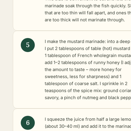
marinade soak through the fish quickly. S
that are too thin will fall apart, and ones t
are too thick will not marinate through.
I make the mustard marinade: into a deep
I put 2 tablespoons of table (hot) mustard
1 tablespoon of French wholegrain mustar
add 1–2 tablespoons of runny honey (I adj
the amount to taste – more honey for
sweetness, less for sharpness) and 1
tablespoon of coarse salt. I sprinkle in 2
teaspoons of the spice mix: ground coria
savory, a pinch of nutmeg and black pepp
I squeeze the juice from half a large lem
(about 30–40 ml) and add it to the marina