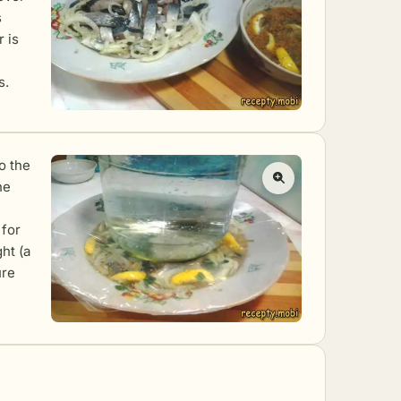
s
r is
s.
o the
he
 for
ht (a
ure