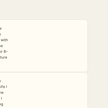
e
o
 with
se
or 8–
ature
y
ife I
the
 I
ng