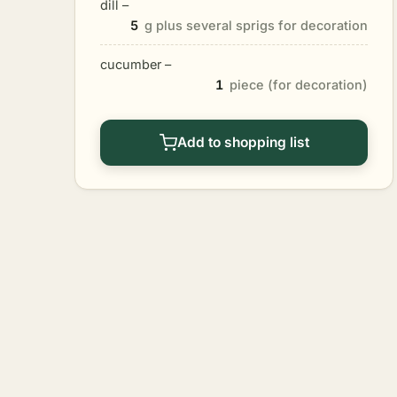
dill –
5
g plus several sprigs for decoration
cucumber –
1
piece (for decoration)
Add to shopping list