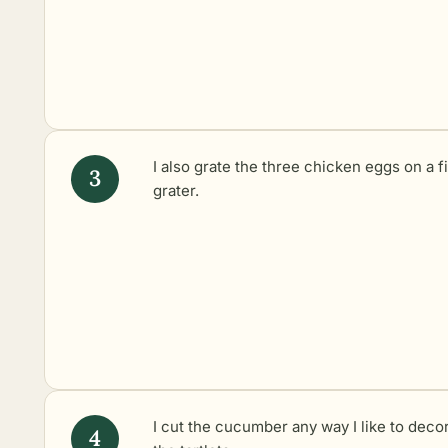
I also grate the three chicken eggs on a f
grater.
I cut the cucumber any way I like to deco