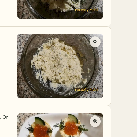
e. On
h