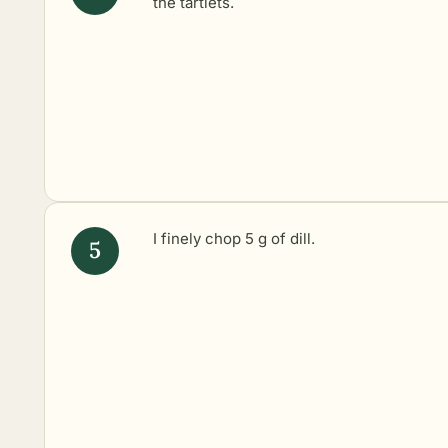
the tartlets.
I finely chop 5 g of dill.