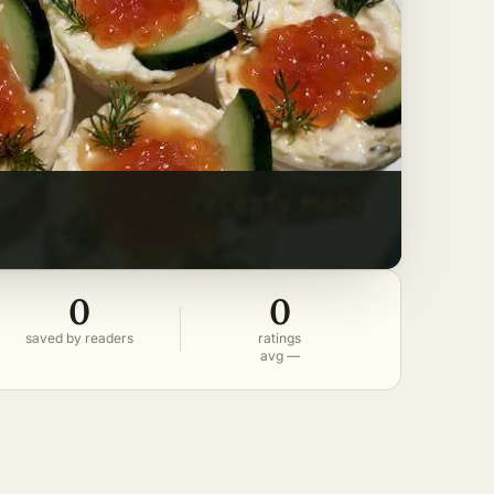
0
0
saved by readers
ratings
avg —