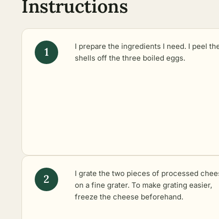
Instructions
I prepare the ingredients I need. I peel th
shells off the three boiled eggs.
I grate the two pieces of processed che
on a fine grater. To make grating easier,
freeze the cheese beforehand.