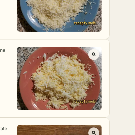
ine
rate