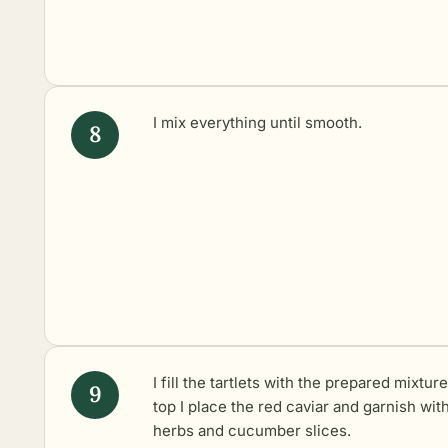
I mix everything until smooth.
I fill the tartlets with the prepared mixtur
top I place the red caviar and garnish wit
herbs and cucumber slices.