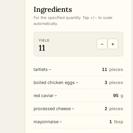
Ingredients
For the specified quantity. Tap +/− to scale
automatically.
YIELD
−
+
11
tartlets –
11
pieces
boiled chicken eggs –
3
pieces
red caviar –
95
g
processed cheese –
2
pieces
mayonnaise –
1
tbsp