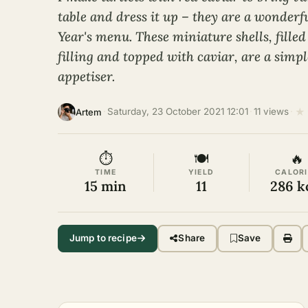
table and dress it up – they are a wonderf
Year's menu. These miniature shells, filled
filling and topped with caviar, are a simp
appetiser.
★
·
Saturday, 23 October 2021 12:01
·
11 views
·
Artem
⏱
🍽
🔥
TIME
YIELD
CALORI
15 min
11
286 k
Jump to recipe
Share
Save