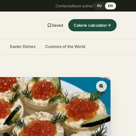
Contacts
About author
RU
EN
Saved
Calorie calculator
r
Easter Dishes
Cuisines of the World