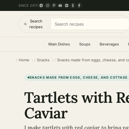
SINCE 2017
Search
recipes
Main Dishes
Soups
Beverages
Home
Snacks
Snacks made from eggs, cheese, and c
SNACKS MADE FROM EGGS, CHEESE, AND COTTAGE
Tartlets with R
Caviar
I make tartlets with red caviar to bring var