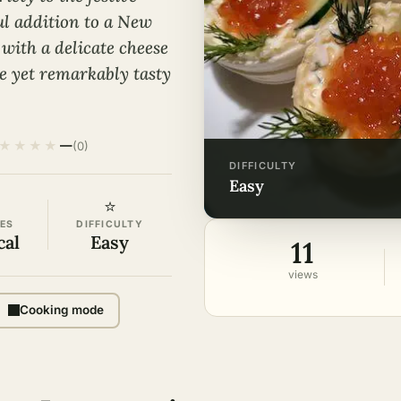
ul addition to a New
 with a delicate cheese
le yet remarkably tasty
★
★
★
★
—
(0)
DIFFICULTY
easy
⭐
ES
DIFFICULTY
cal
Easy
11
views
Cooking mode