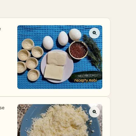
e
ese