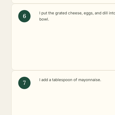
I put the grated cheese, eggs, and dill int
bowl.
I add a tablespoon of mayonnaise.