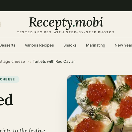
Recepty
.
mobi
TESTED RECIPES WITH STEP-BY-STEP PHOTOS
Desserts
Various Recipes
Snacks
Marinating
New Yea
ottage cheese
Tartlets with Red Caviar
 CHEESE
ed
iety to the festive