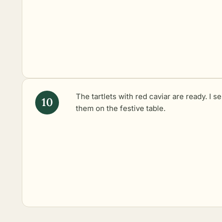
The tartlets with red caviar are ready. I s
them on the festive table.