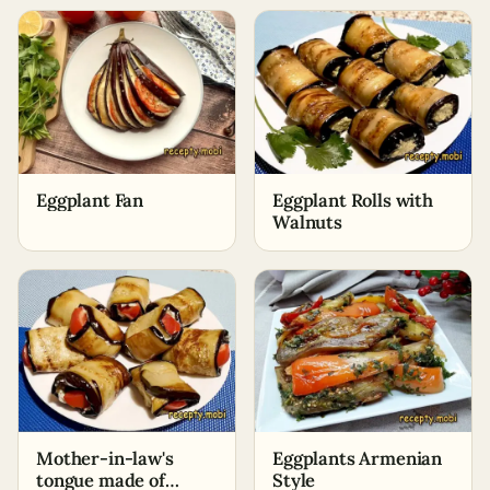
and Onions
Eggplant Fan
Eggplant Rolls with
Walnuts
Mother-in-law's
Eggplants Armenian
tongue made of
Style