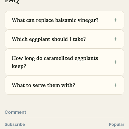
+
What can replace balsamic vinegar?
+
Which eggplant should I take?
How long do caramelized eggplants
+
keep?
+
What to serve them with?
Comment
Subscribe
Popular