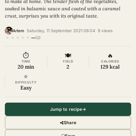
to make at home. The tender flesh of the vegetables,
soaked in balsamic sauce and coated with a caramel
crust, surprises you with its original taste.
·
Saturday, 11 September 2021 08:04
·
9 views
·
Artem
★
★
★
★
★
—
(0)
⏱
🍽
🔥
TIME
YIELD
CALORIES
20 min
2
129 kcal
⭐
DIFFICULTY
Easy
Jump to recipe
Share
Save