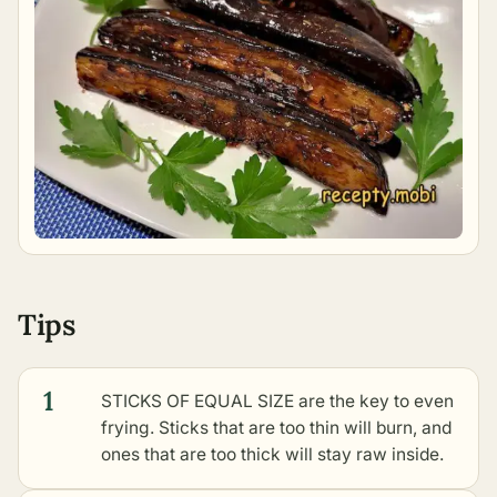
Tips
1
STICKS OF EQUAL SIZE are the key to even
frying. Sticks that are too thin will burn, and
ones that are too thick will stay raw inside.