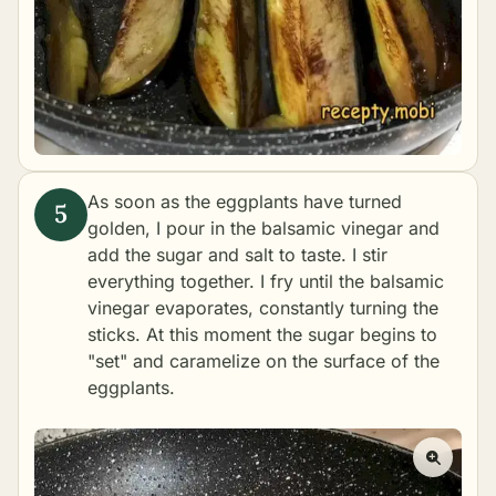
As soon as the eggplants have turned
golden, I pour in the balsamic vinegar and
add the sugar and salt to taste. I stir
everything together. I fry until the balsamic
vinegar evaporates, constantly turning the
sticks. At this moment the sugar begins to
"set" and caramelize on the surface of the
eggplants.