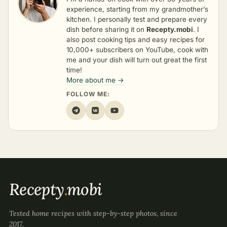
experience, starting from my grandmother’s
kitchen. I personally test and prepare every
dish before sharing it on
Recepty.mobi
. I
also post cooking tips and easy recipes for
10,000+ subscribers on YouTube, cook with
me and your dish will turn out great the first
time!
More about me →
FOLLOW ME:
Recepty
.
mobi
Tested home recipes with step-by-step photos, since
2017.