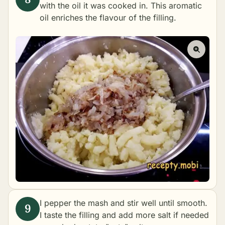
with the oil it was cooked in. This aromatic
oil enriches the flavour of the filling.
I pepper the mash and stir well until smooth.
I taste the filling and add more salt if needed