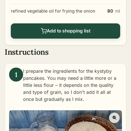
refined vegetable oil for frying the onion
80
ml
Add to shopping list
Instructions
I prepare the ingredients for the kystyby
pancakes. You may need a little more or a
little less flour – it depends on the quality
and type of grain, so I don't add it all at
once but gradually as I mix.