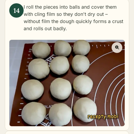
I roll the pieces into balls and cover them
with cling film so they don't dry out –
without film the dough quickly forms a crust
and rolls out badly.