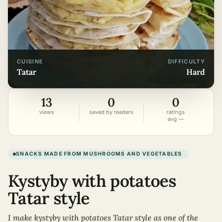
CUISINE
DIFFICULTY
tatar
hard
13
0
0
views
saved by readers
ratings
avg —
SNACKS MADE FROM MUSHROOMS AND VEGETABLES
Kystyby with potatoes
Tatar style
I make kystyby with potatoes Tatar style as one of the