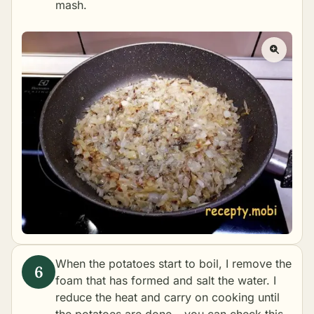
mash.
When the potatoes start to boil, I remove the
foam that has formed and salt the water. I
reduce the heat and carry on cooking until