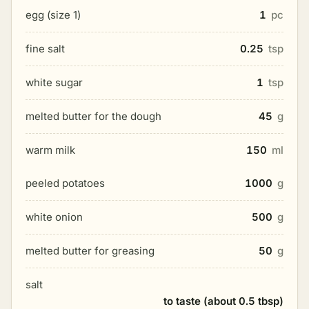
egg (size 1)
1
pc
fine salt
0.25
tsp
white sugar
1
tsp
melted butter for the dough
45
g
warm milk
150
ml
peeled potatoes
1000
g
white onion
500
g
melted butter for greasing
50
g
salt
to taste (about 0.5 tbsp)