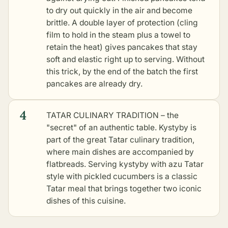
to dry out quickly in the air and become
brittle. A double layer of protection (cling
film to hold in the steam plus a towel to
retain the heat) gives pancakes that stay
soft and elastic right up to serving. Without
this trick, by the end of the batch the first
pancakes are already dry.
4
TATAR CULINARY TRADITION – the
"secret" of an authentic table. Kystyby is
part of the great Tatar culinary tradition,
where main dishes are accompanied by
flatbreads. Serving kystyby with
azu Tatar
style with pickled cucumbers
is a classic
Tatar meal that brings together two iconic
dishes of this cuisine.