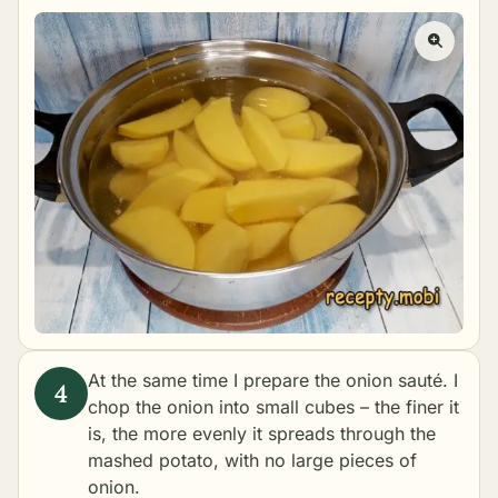
At the same time I prepare the onion sauté. I
chop the onion into small cubes – the finer it
is, the more evenly it spreads through the
mashed potato, with no large pieces of
onion.