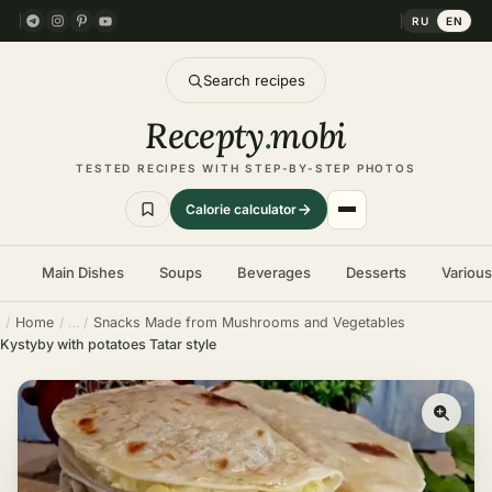
RU
EN
Search recipes
Recepty
.
mobi
TESTED RECIPES WITH STEP-BY-STEP PHOTOS
Calorie calculator
Main Dishes
Soups
Beverages
Desserts
Variou
Home
Snacks Made from Mushrooms and Vegetables
Kystyby with potatoes Tatar style