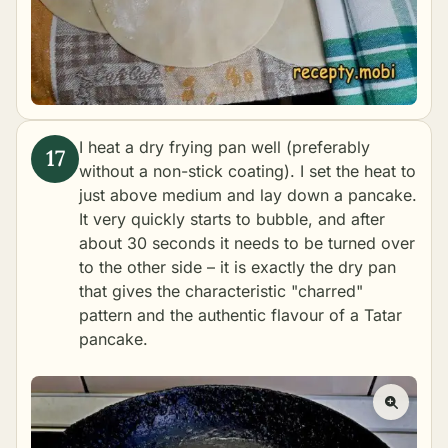
I heat a dry frying pan well (preferably
without a non-stick coating). I set the heat to
just above medium and lay down a pancake.
It very quickly starts to bubble, and after
about 30 seconds it needs to be turned over
to the other side – it is exactly the dry pan
that gives the characteristic "charred"
pattern and the authentic flavour of a Tatar
pancake.