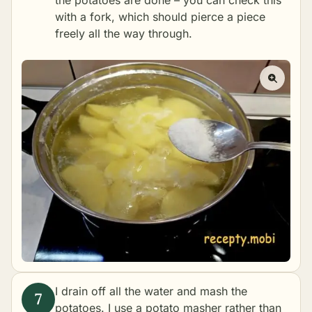
the potatoes are done – you can check this
with a fork, which should pierce a piece
freely all the way through.
I drain off all the water and mash the
potatoes. I use a potato masher rather than