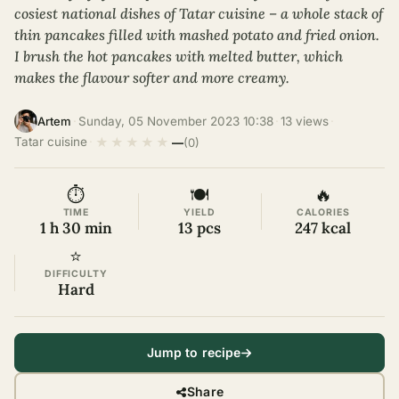
cosiest national dishes of Tatar cuisine – a whole stack of
thin pancakes filled with mashed potato and fried onion.
I brush the hot pancakes with melted butter, which
makes the flavour softer and more creamy.
·
Sunday, 05 November 2023 10:38
·
13 views
·
Artem
★
★
★
★
★
Tatar cuisine
·
—
(0)
⏱
🍽
🔥
TIME
YIELD
CALORIES
1 h 30 min
13 pcs
247 kcal
⭐
DIFFICULTY
Hard
Jump to recipe
Share