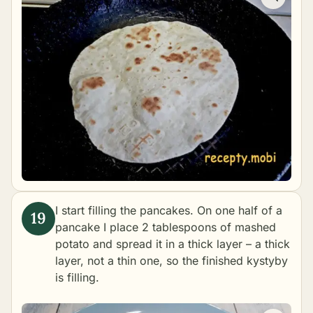
I start filling the pancakes. On one half of a
pancake I place 2 tablespoons of mashed
potato and spread it in a thick layer – a thick
layer, not a thin one, so the finished kystyby
is filling.