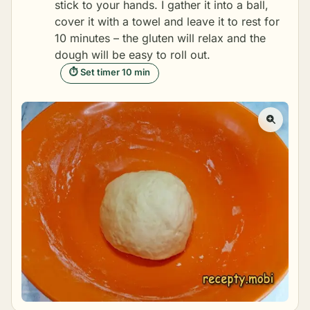
stick to your hands. I gather it into a ball,
cover it with a towel and leave it to rest for
10 minutes – the gluten will relax and the
dough will be easy to roll out.
⏱ Set timer 10 min