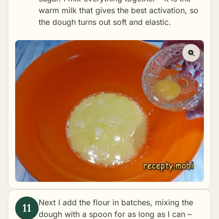
warm milk that gives the best activation, so
the dough turns out soft and elastic.
Next I add the flour in batches, mixing the
dough with a spoon for as long as I can –