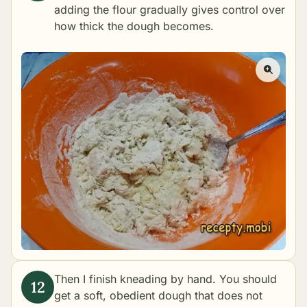
adding the flour gradually gives control over
how thick the dough becomes.
Then I finish kneading by hand. You should
get a soft, obedient dough that does not