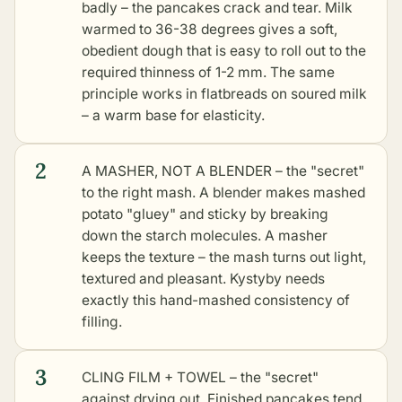
badly – the pancakes crack and tear. Milk
warmed to 36-38 degrees gives a soft,
obedient dough that is easy to roll out to the
required thinness of 1-2 mm. The same
principle works in
flatbreads on soured milk
– a warm base for elasticity.
2
A MASHER, NOT A BLENDER – the "secret"
to the right mash. A blender makes mashed
potato "gluey" and sticky by breaking
down the starch molecules. A masher
keeps the texture – the mash turns out light,
textured and pleasant. Kystyby needs
exactly this hand-mashed consistency of
filling.
3
CLING FILM + TOWEL – the "secret"
against drying out. Finished pancakes tend