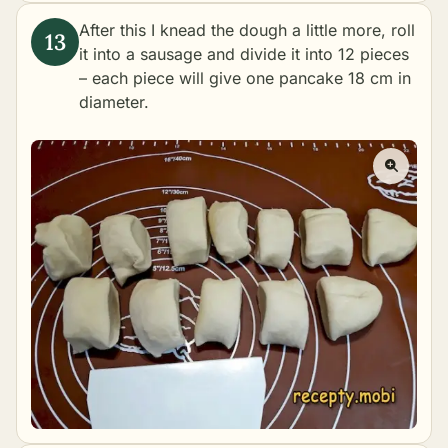
After this I knead the dough a little more, roll
it into a sausage and divide it into 12 pieces
– each piece will give one pancake 18 cm in
diameter.