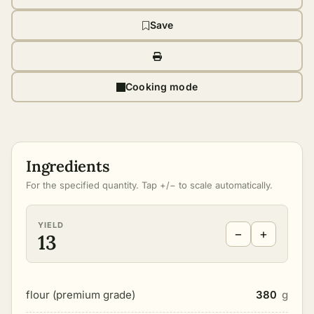
Save
Cooking mode
Ingredients
For the specified quantity. Tap +/− to scale automatically.
YIELD
−
+
13
flour (premium grade)
380
g