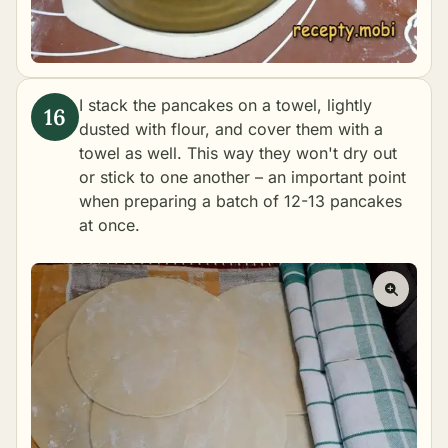
I stack the pancakes on a towel, lightly
dusted with flour, and cover them with a
towel as well. This way they won't dry out
or stick to one another – an important point
when preparing a batch of 12-13 pancakes
at once.