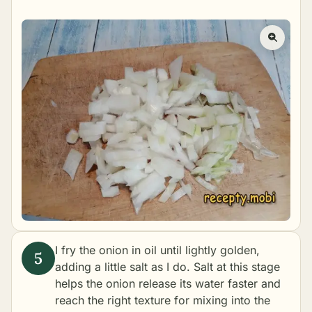
I fry the onion in oil until lightly golden,
adding a little salt as I do. Salt at this stage
helps the onion release its water faster and
reach the right texture for mixing into the