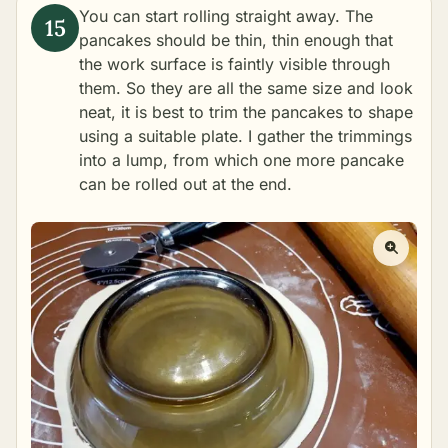
You can start rolling straight away. The
pancakes should be thin, thin enough that
the work surface is faintly visible through
them. So they are all the same size and look
neat, it is best to trim the pancakes to shape
using a suitable plate. I gather the trimmings
into a lump, from which one more pancake
can be rolled out at the end.