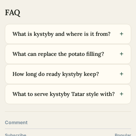
FAQ
+
What is kystyby and where is it from?
+
What can replace the potato filling?
+
How long do ready kystyby keep?
+
What to serve kystyby Tatar style with?
Comment
Subscribe
Popular