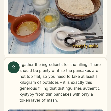
I gather the ingredients for the filling. There
should be plenty of it so the pancakes are
not too flat, so you need to take at least 1
kilogram of potatoes – it is exactly this
generous filling that distinguishes authentic
kystyby from thin pancakes with only a
token layer of mash.