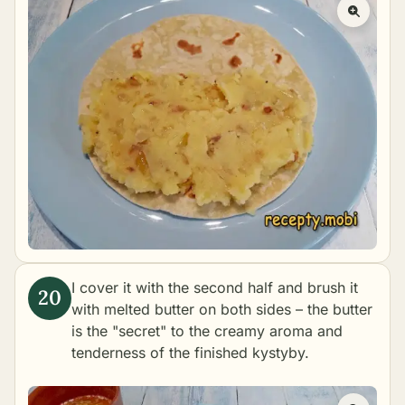
I cover it with the second half and brush it
with melted butter on both sides – the butter
is the "secret" to the creamy aroma and
tenderness of the finished kystyby.