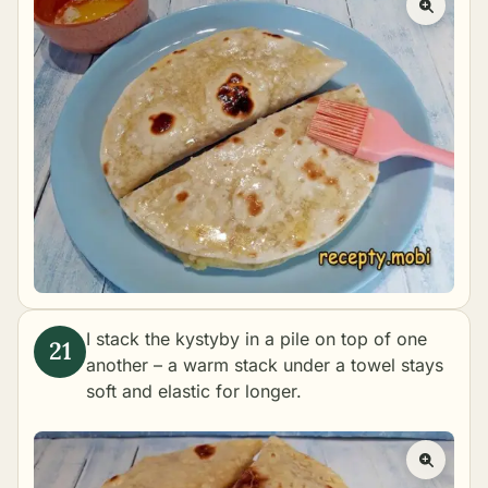
I stack the kystyby in a pile on top of one
another – a warm stack under a towel stays
soft and elastic for longer.