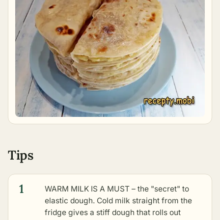
Tips
1
WARM MILK IS A MUST – the "secret" to
elastic dough. Cold milk straight from the
fridge gives a stiff dough that rolls out