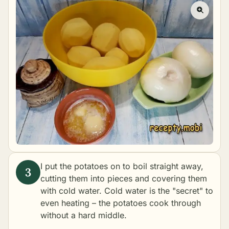
I put the potatoes on to
boil
straight away,
cutting them into pieces and covering them
with cold water. Cold water is the "secret" to
even heating – the potatoes cook through
without a hard middle.