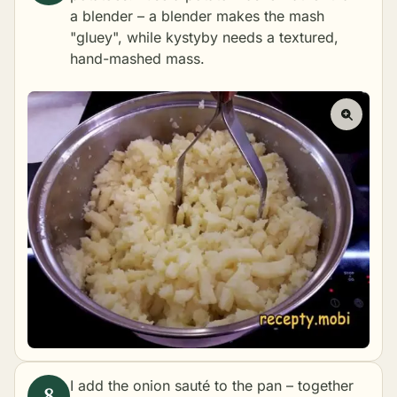
a blender – a blender makes the mash
"gluey", while kystyby needs a textured,
hand-mashed mass.
I add the onion sauté to the pan – together