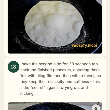
I bake the second side for 30 seconds too. I
stack the finished pancakes, covering them
first with cling film and then with a towel, so
they keep their elasticity and softness – this
is the "secret" against drying out and
sticking.