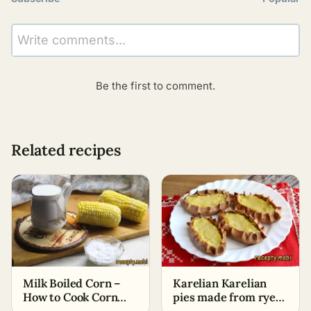
Write comments...
Be the first to comment.
Related recipes
Milk Boiled Corn –
Karelian Karelian
How to Cook Corn
pies made from rye
Cobs Deliciously
flour with potatoes