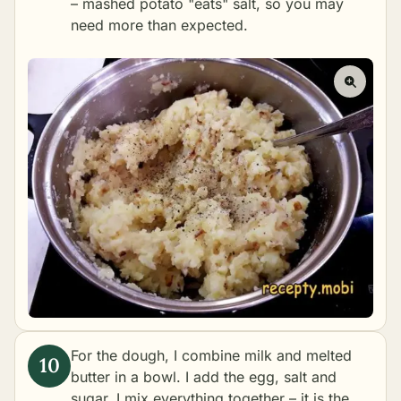
– mashed potato "eats" salt, so you may
need more than expected.
For the dough, I combine milk and melted
butter in a bowl. I add the egg, salt and
sugar. I mix everything together – it is the