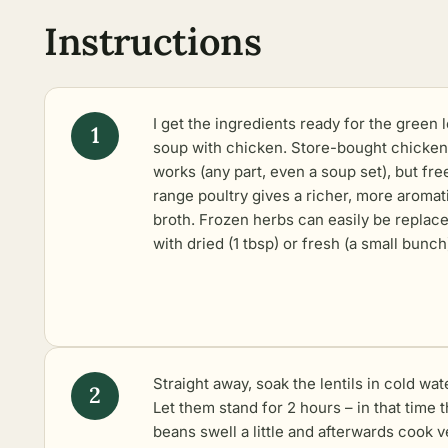
Instructions
I get the ingredients ready for the green l
soup with chicken. Store-bought chicken
works (any part, even a soup set), but fre
range poultry gives a richer, more aromat
broth. Frozen herbs can easily be replac
with dried (1 tbsp) or fresh (a small bunch
Straight away, soak the lentils in cold wat
Let them stand for 2 hours – in that time 
beans swell a little and afterwards cook v