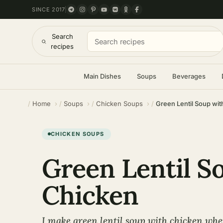
SINCE 2017
Search
recipes
Main Dishes
Soups
Beverages
Home
Soups
Chicken Soups
Green Lentil Soup wi
CHICKEN SOUPS
Green Lentil S
Chicken
I make green lentil soup with chicken whe