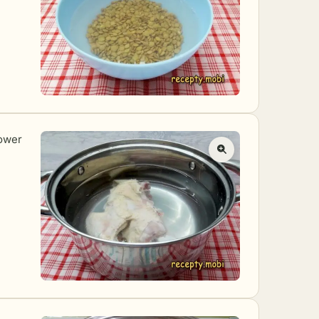
lower