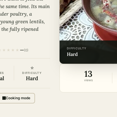
the same time. Its main
nder poultry, a
 young green lentils,
 the fully ripened
DIFFICULTY
★
★
★
★
★
—
(0)
hard
⭐
13
ES
DIFFICULTY
al
Hard
views
Cooking mode