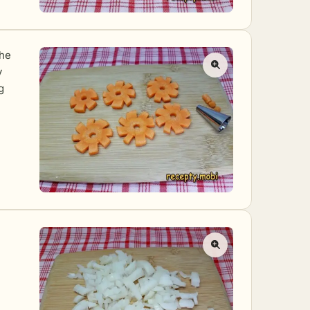
the
y
g