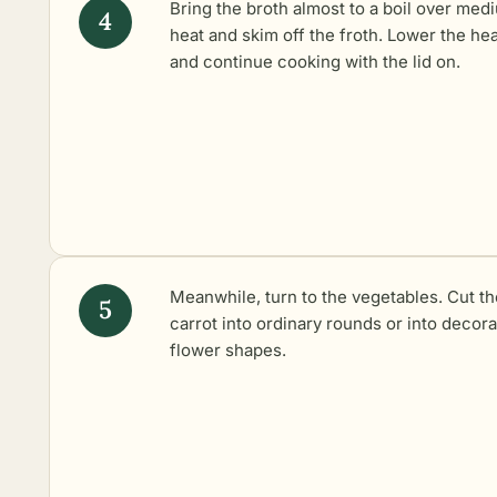
Bring the broth almost to a boil over med
heat and skim off the froth. Lower the hea
and continue cooking with the lid on.
Meanwhile, turn to the vegetables. Cut th
carrot into ordinary rounds or into decora
flower shapes.