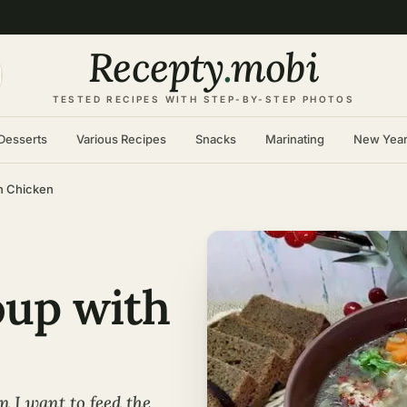
Recepty
.
mobi
TESTED RECIPES WITH STEP-BY-STEP PHOTOS
Desserts
Various Recipes
Snacks
Marinating
New Yea
th Chicken
oup with
n I want to feed the