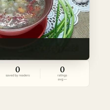
0
0
saved by readers
ratings
avg —