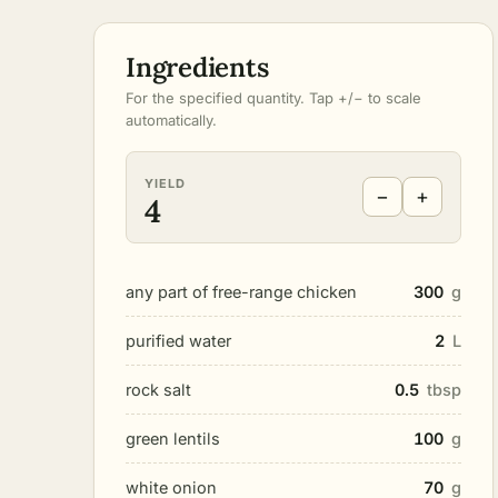
Ingredients
For the specified quantity. Tap +/− to scale
automatically.
YIELD
−
+
4
any part of free-range chicken
300
g
purified water
2
L
rock salt
0.5
tbsp
green lentils
100
g
white onion
70
g