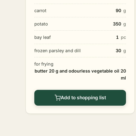
carrot
90
g
potato
350
g
bay leaf
1
pc
frozen parsley and dill
30
g
for frying
butter 20 g and odourless vegetable oil 20
ml
Add to shopping list