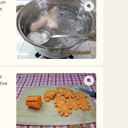
ium
t
e
tive