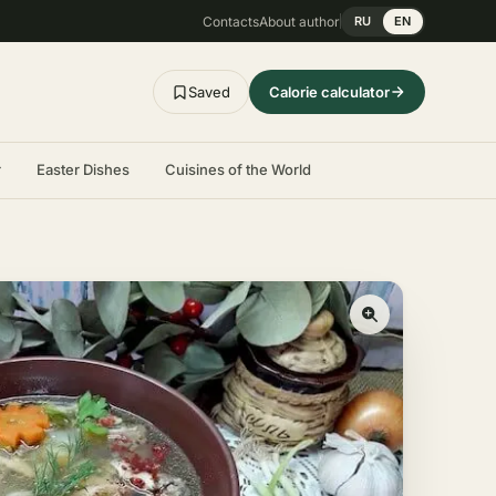
Contacts
About author
RU
EN
Saved
Calorie calculator
r
Easter Dishes
Cuisines of the World