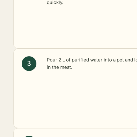
quickly.
Pour 2 L of purified water into a pot and 
in the meat.