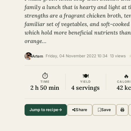
family a lunch that is hearty and light at 
strengths are a fragrant chicken broth, te
familiar set of vegetables, and soft-cooked
which hold more beneficial nutrients than
orange…
·
Friday, 04 November 2022 10:34
·
13 views
·
Artem
⏱
🍽
🔥
TIME
YIELD
CALORI
2 h 50 min
4 servings
42 kc
Jump to recipe
Share
Save