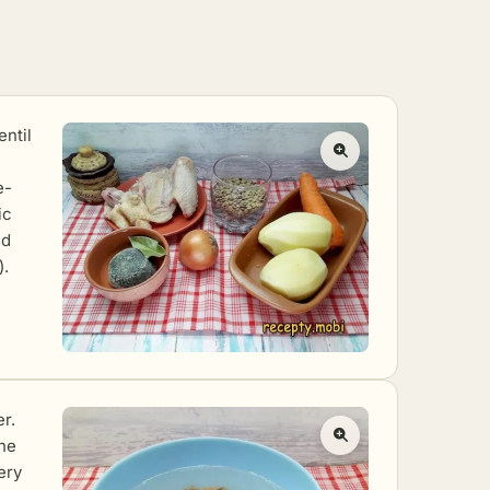
entil
e-
ic
ed
).
er.
the
ery