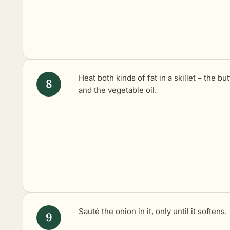
Heat both kinds of fat in a skillet – the but
and the vegetable oil.
Sauté the onion in it, only until it softens.