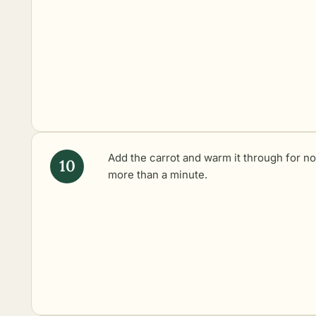
Add the carrot and warm it through for no
more than a minute.