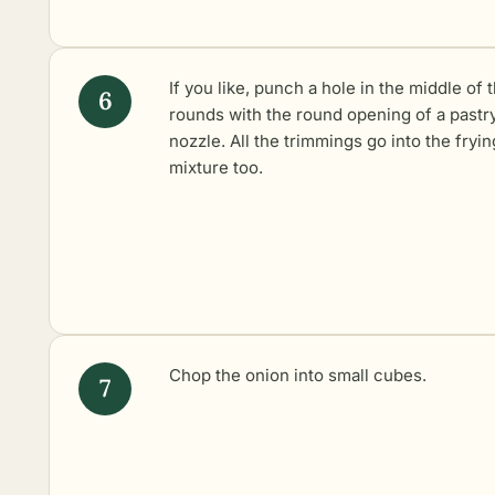
If you like, punch a hole in the middle of 
rounds with the round opening of a pastr
nozzle. All the trimmings go into the fryin
mixture too.
Chop the onion into small cubes.