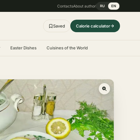
Contacts
About author
RU
EN
Saved
Calorie calculator
r
Easter Dishes
Cuisines of the World