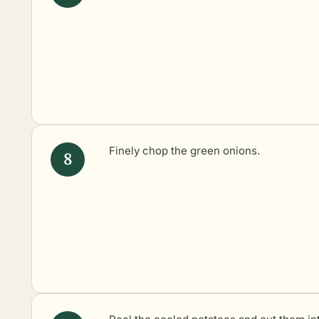
Finely chop the green onions.