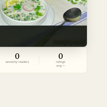
0
0
saved by readers
ratings
avg —