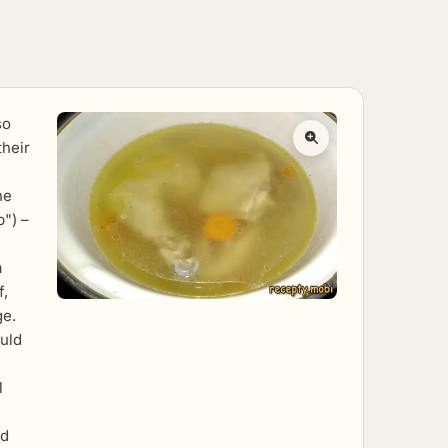
so
their
he
p") –
a
f,
ge.
uld
l
ld