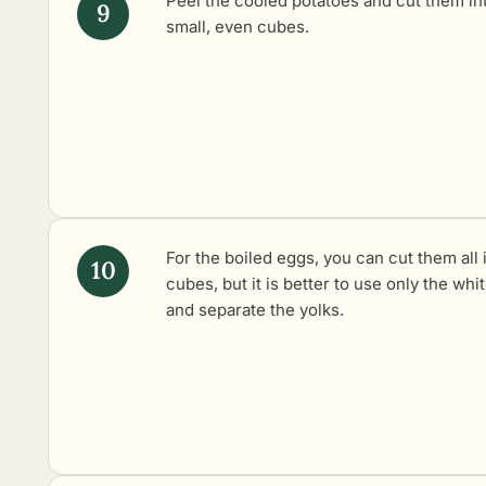
Peel the cooled potatoes and cut them in
small, even cubes.
For the boiled eggs, you can cut them all 
cubes, but it is better to use only the whi
and separate the yolks.