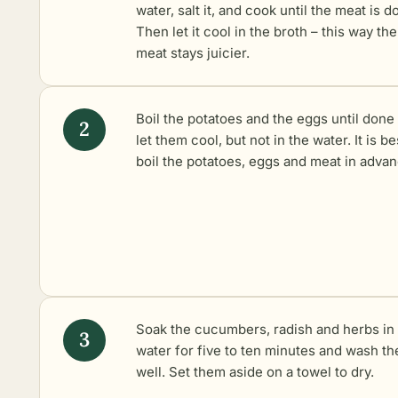
water, salt it, and cook until the meat is d
Then let it cool in the broth – this way the
meat stays juicier.
Boil the potatoes
and the eggs until done
let them cool, but not in the water. It is be
boil the potatoes, eggs and meat in advan
Soak the cucumbers, radish and herbs in
water for five to ten minutes and wash t
well. Set them aside on a towel to dry.