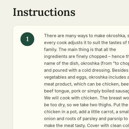
Instructions
There are many ways to make okroshka, 
every cook adjusts it to suit the tastes of 
family. The main thing is that all the
ingredients are finely chopped – hence t
name of the dish, okroshka (from "to cho
and poured with a cold dressing. Besides
vegetables and eggs, okroshka includes 
meat product, which can be chicken, bee
beef tongue, pork or simply boiled sausa
We will cook with chicken. The breast wo
be too dry, so we take two thighs. Put the
chicken in a pot, add a little carrot, a smal
onion and roots of parsley and parsnip to
make the meat tasty. Cover with clean co