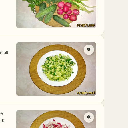
mall,
le
 is