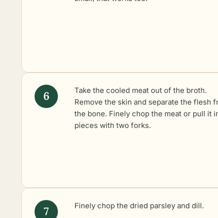
Take the cooled meat out of the broth.
Remove the skin and separate the flesh 
the bone. Finely chop the meat or pull it i
pieces with two forks.
Finely chop the dried parsley and dill.