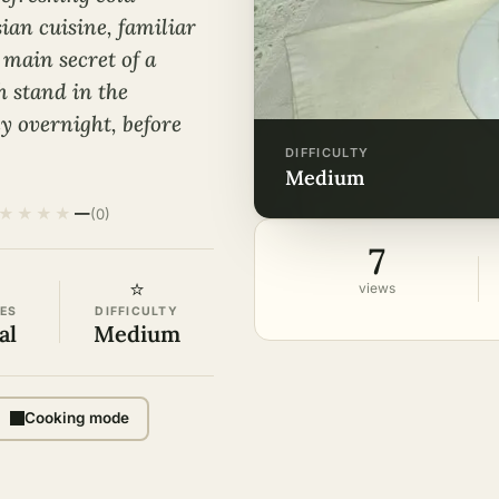
ian cuisine, familiar
 main secret of a
h stand in the
ly overnight, before
DIFFICULTY
medium
★
★
★
★
—
(0)
7
⭐
views
ES
DIFFICULTY
al
Medium
Cooking mode