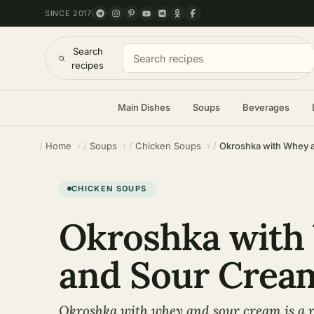
SINCE 2017
Search
recipes
Main Dishes
Soups
Beverages
Home
Soups
Chicken Soups
Okroshka with Whey 
CHICKEN SOUPS
Okroshka with
and Sour Crea
Okroshka with whey and sour cream is a r