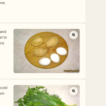
one.
 and
st to
ce.
 cold
hem