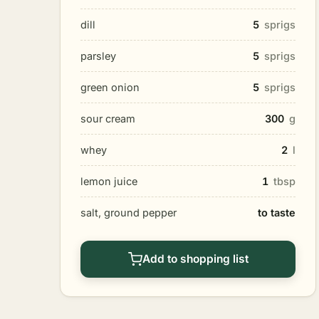
dill
5
sprigs
parsley
5
sprigs
green onion
5
sprigs
sour cream
300
g
whey
2
l
lemon juice
1
tbsp
salt, ground pepper
to taste
Add to shopping list