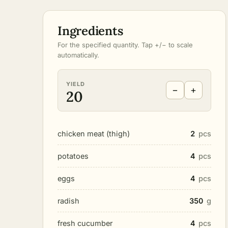
Ingredients
For the specified quantity. Tap +/− to scale
automatically.
YIELD
−
+
20
chicken meat (thigh)
2
pcs
potatoes
4
pcs
eggs
4
pcs
radish
350
g
fresh cucumber
4
pcs