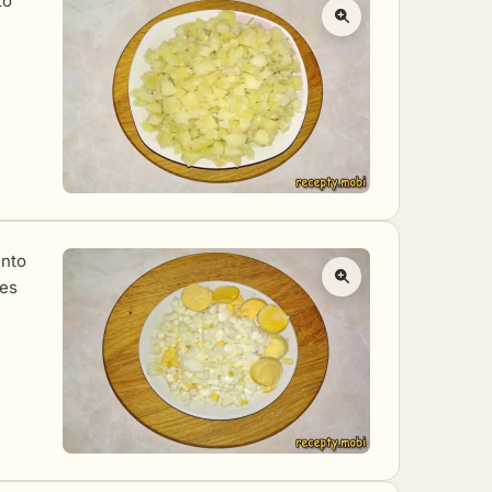
to
into
tes