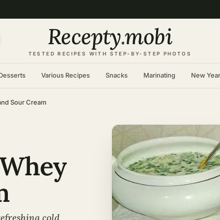
Recepty
.
mobi
TESTED RECIPES WITH STEP-BY-STEP PHOTOS
Desserts
Various Recipes
Snacks
Marinating
New Yea
and Sour Cream
 Whey
m
efreshing cold