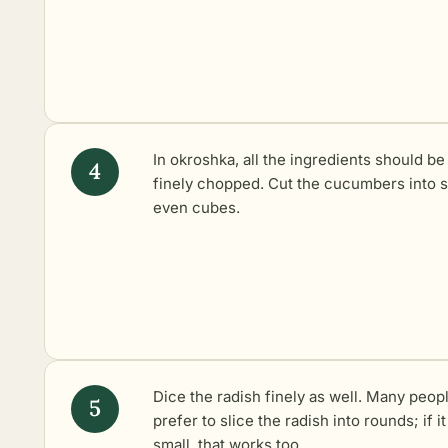
In okroshka, all the ingredients should be
finely chopped. Cut the cucumbers into s
even cubes.
Dice the radish finely as well. Many peop
prefer to slice the radish into rounds; if it
small, that works too.