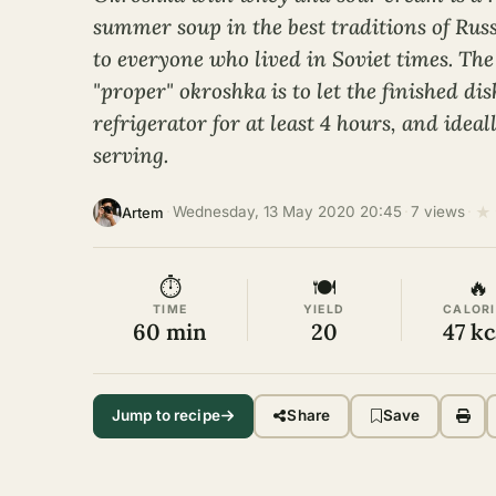
summer soup in the best traditions of Russ
to everyone who lived in Soviet times. The
"proper" okroshka is to let the finished dis
refrigerator for at least 4 hours, and ideal
serving.
★
·
Wednesday, 13 May 2020 20:45
·
7 views
·
Artem
⏱
🍽
🔥
TIME
YIELD
CALORI
60 min
20
47 kc
Jump to recipe
Share
Save