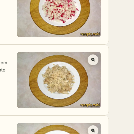
from
nto