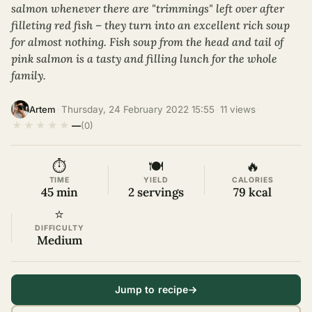
salmon whenever there are "trimmings" left over after
filleting red fish – they turn into an excellent rich soup
for almost nothing. Fish soup from the head and tail of
pink salmon is a tasty and filling lunch for the whole
family.
·
Thursday, 24 February 2022 15:55
·
11 views
·
Artem
★
★
★
★
★
—
(0)
⏱
🍽
🔥
TIME
YIELD
CALORIES
45 min
2 servings
79 kcal
⭐
DIFFICULTY
Medium
Jump to recipe