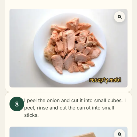
I peel the onion and cut it into small cubes. I
peel, rinse and cut the carrot into small
sticks.