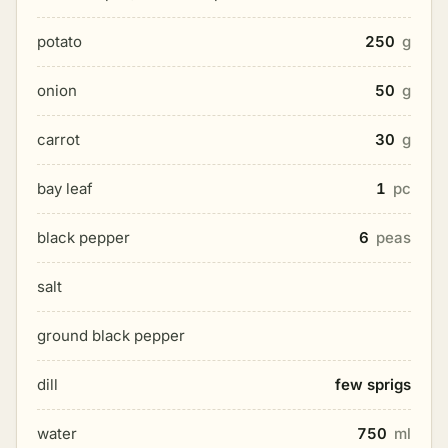
potato
250
g
onion
50
g
carrot
30
g
bay leaf
1
pc
black pepper
6
peas
salt
ground black pepper
dill
few sprigs
water
750
ml