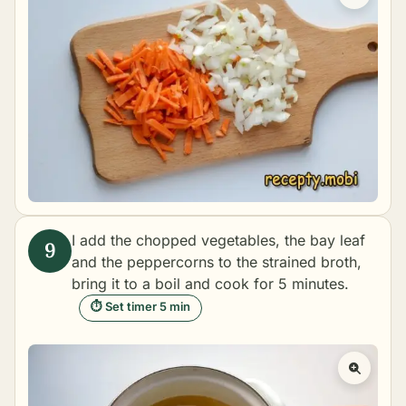
I add the chopped vegetables, the bay leaf
and the peppercorns to the strained broth,
bring it to a boil and cook for 5 minutes.
⏱ Set timer 5 min