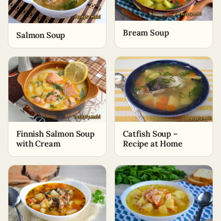
Bream Soup
Salmon Soup
Finnish Salmon Soup
Catfish Soup –
with Cream
Recipe at Home