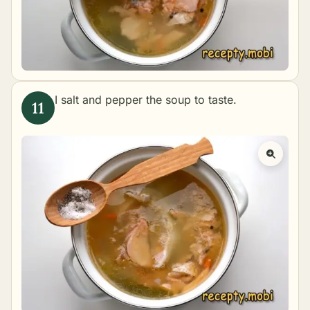
I salt and pepper the soup to taste.