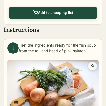
Add to shopping list
Instructions
I get the ingredients ready for the fish soup
from the tail and head of pink salmon.