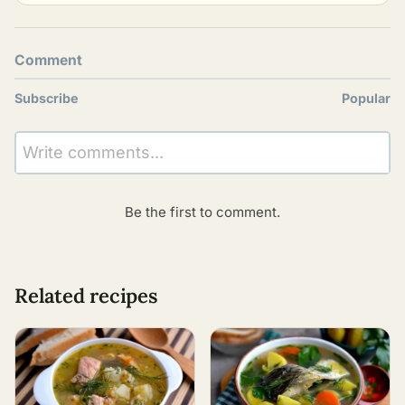
Comment
Subscribe
Popular
Write comments...
Be the first to comment.
Related recipes