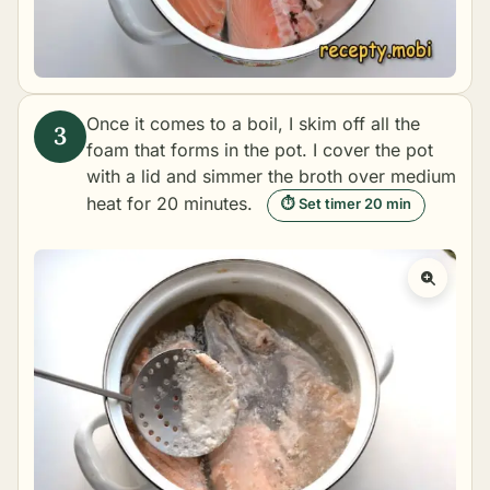
Once it comes to a boil, I skim off all the
foam that forms in the pot. I cover the pot
with a lid and simmer the broth over medium
heat for 20 minutes.
⏱ Set timer 20 min