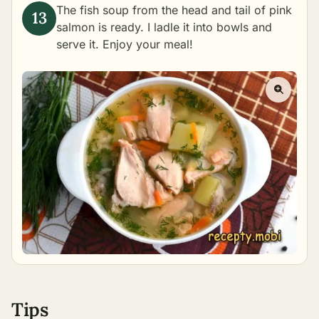
The fish soup from the head and tail of pink
salmon is ready. I ladle it into bowls and
serve it. Enjoy your meal!
Tips