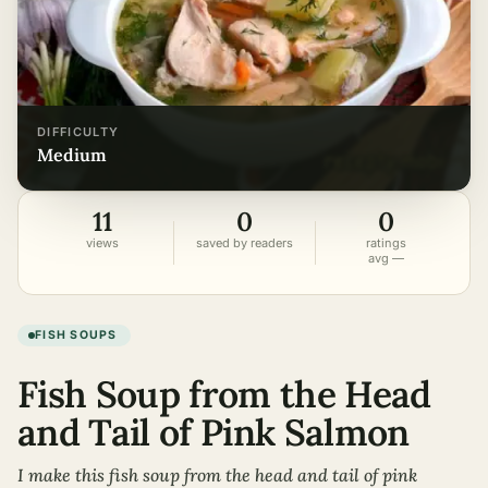
DIFFICULTY
medium
11
0
0
views
saved by readers
ratings
avg —
FISH SOUPS
Fish Soup from the Head
and Tail of Pink Salmon
I make this fish soup from the head and tail of pink