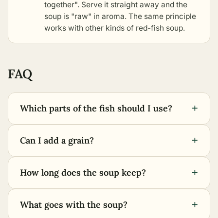
together". Serve it straight away and the
soup is "raw" in aroma. The same principle
works with
other kinds of red-fish soup
.
FAQ
+
Which parts of the fish should I use?
+
Can I add a grain?
+
How long does the soup keep?
+
What goes with the soup?