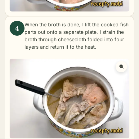
When the broth is done, I lift the cooked fish
parts out onto a separate plate. I strain the
broth through cheesecloth folded into four
layers and return it to the heat.