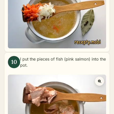
I put the pieces of fish (pink salmon) into the
pot.