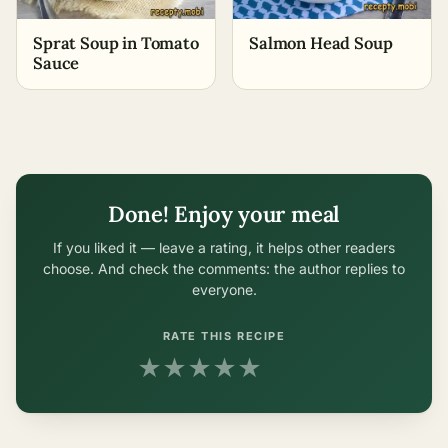
Sprat Soup in Tomato
Salmon Head Soup
Sauce
Done! Enjoy your meal
If you liked it — leave a rating, it helps other readers
choose. And check the comments: the author replies to
everyone.
RATE THIS RECIPE
★
★
★
★
★