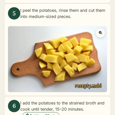
I peel the potatoes, rinse them and cut them
into medium-sized pieces.
I add the potatoes to the strained broth and
cook until tender, 15–20 minutes.