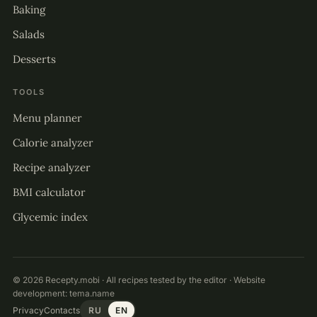
Baking
Salads
Desserts
TOOLS
Menu planner
Calorie analyzer
Recipe analyzer
BMI calculator
Glycemic index
© 2026 Recepty.mobi · All recipes tested by the editor · Website
development:
tema.name
Privacy
Contacts
RU
EN