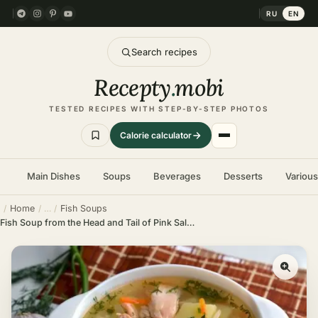
RU
EN
Search recipes
Recepty
.
mobi
TESTED RECIPES WITH STEP-BY-STEP PHOTOS
Calorie calculator
Main Dishes
Soups
Beverages
Desserts
Variou
Home
Fish Soups
Fish Soup from the Head and Tail of Pink Salmon