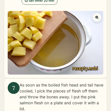
⏱ Set timer 20 min
As soon as the boiled fish head and tail have
cooled, I pick the pieces of flesh off them
and throw the bones away. I put the pink
salmon flesh on a plate and cover it with a
lid.