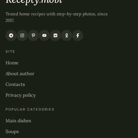
Tested home recipes with step-by-step photos, since
2017.
SITE
Home
About author
Contacts
Privacy policy
POPULAR CATEGORIES
Main dishes
Soups