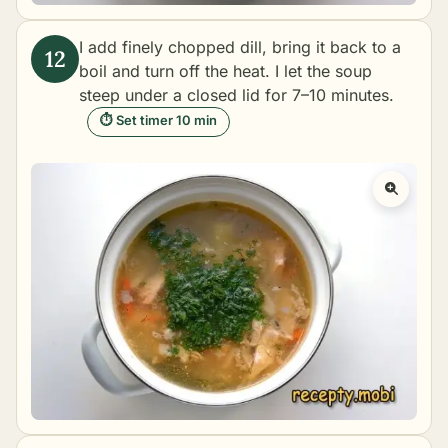
I add finely chopped dill, bring it back to a
boil and turn off the heat. I let the soup
steep under a closed lid for 7–10 minutes.
⏱ Set timer 10 min