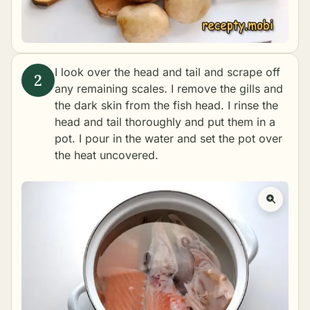
I look over the head and tail and scrape off
any remaining scales. I remove the gills and
the dark skin from the fish head. I rinse the
head and tail thoroughly and put them in a
pot. I pour in the water and set the pot over
the heat uncovered.