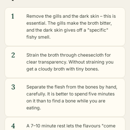
1
Remove the gills and the dark skin – this is
essential. The gills make the broth bitter,
and the dark skin gives off a "specific"
fishy smell.
2
Strain the broth through cheesecloth for
clear transparency. Without straining you
get a cloudy broth with tiny bones.
3
Separate the flesh from the bones by hand,
carefully. It is better to spend five minutes
on it than to find a bone while you are
eating.
4
A 7–10 minute rest lets the flavours "come