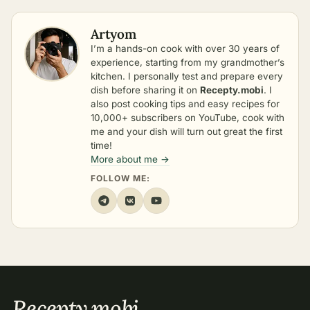
Artyom
I’m a hands-on cook with over 30 years of
experience, starting from my grandmother’s
kitchen. I personally test and prepare every
dish before sharing it on
Recepty.mobi
. I
also post cooking tips and easy recipes for
10,000+ subscribers on YouTube, cook with
me and your dish will turn out great the first
time!
More about me →
FOLLOW ME:
Recepty
.
mobi