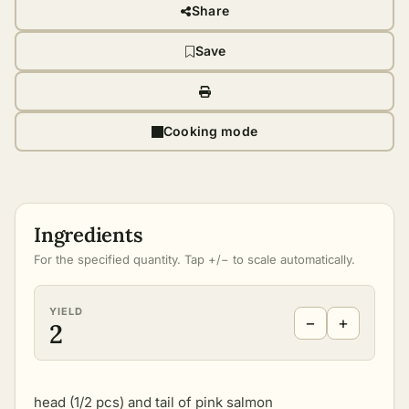
Share
Save
Cooking mode
Ingredients
For the specified quantity. Tap +/− to scale automatically.
YIELD
−
+
2
head (1/2 pcs) and tail of pink salmon