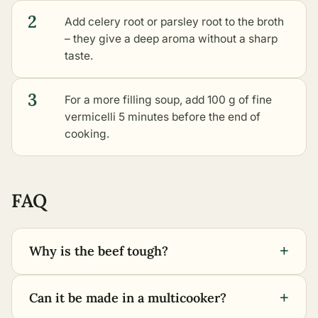
2
Add celery root or parsley root to the broth
– they give a deep aroma without a sharp
taste.
3
For a more filling soup, add 100 g of fine
vermicelli 5 minutes before the end of
cooking.
FAQ
+
Why is the beef tough?
+
Can it be made in a multicooker?