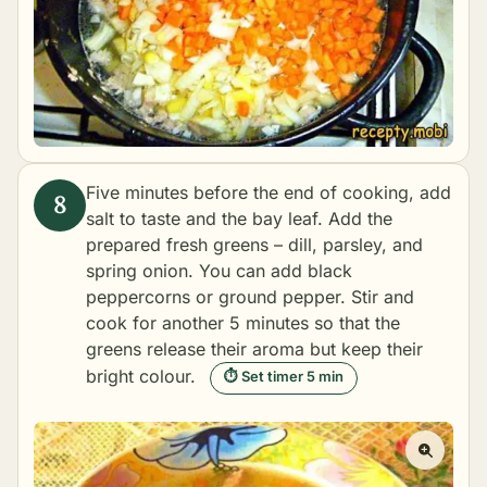
Five minutes before the end of cooking, add
salt to taste and the bay leaf. Add the
prepared fresh greens – dill, parsley, and
spring onion. You can add black
peppercorns or ground pepper. Stir and
cook for another 5 minutes so that the
greens release their aroma but keep their
bright colour.
⏱ Set timer 5 min