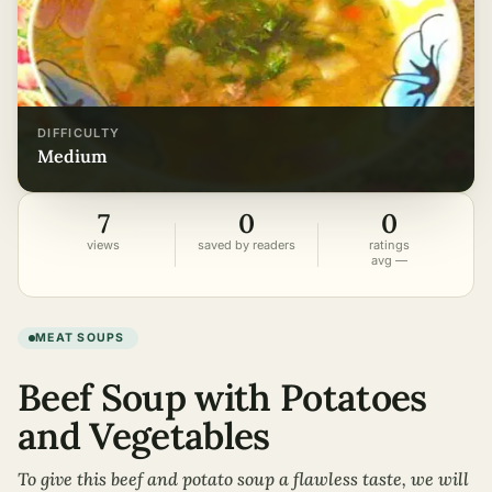
DIFFICULTY
medium
7
0
0
views
saved by readers
ratings
avg —
MEAT SOUPS
Beef Soup with Potatoes
and Vegetables
To give this beef and potato soup a flawless taste, we will