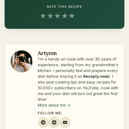
RATE THIS RECIPE
★
★
★
★
★
Artyom
I’m a hands-on cook with over 30 years of
experience, starting from my grandmother’s
kitchen. I personally test and prepare every
dish before sharing it on
Recepty.mobi
. I
also post cooking tips and easy recipes for
10,000+ subscribers on YouTube, cook with
me and your dish will turn out great the first
time!
More about me →
FOLLOW ME: