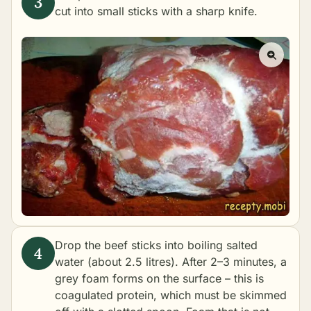
cut into small sticks with a sharp knife.
Drop the beef sticks into boiling salted
water (about 2.5 litres). After 2–3 minutes, a
grey foam forms on the surface – this is
coagulated protein, which must be skimmed