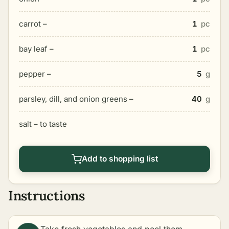
carrot –
1
pc
bay leaf –
1
pc
pepper –
5
g
parsley, dill, and onion greens –
40
g
salt – to taste
Add to shopping list
Instructions