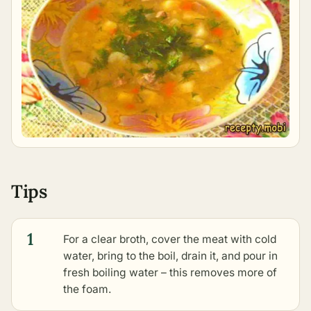
Tips
1
For a clear broth, cover the meat with cold
water, bring to the boil, drain it, and pour in
fresh boiling water – this removes more of
the foam.