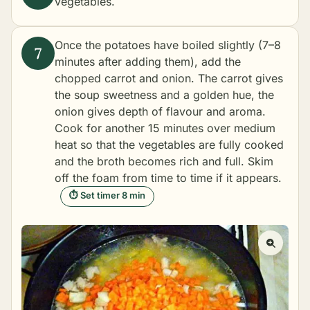
vegetables.
Once the potatoes have boiled slightly (7–8
minutes after adding them), add the
chopped carrot and onion. The carrot gives
the soup sweetness and a golden hue, the
onion gives depth of flavour and aroma.
Cook for another 15 minutes over medium
heat so that the vegetables are fully cooked
and the broth becomes rich and full. Skim
off the foam from time to time if it appears.
⏱ Set timer 8 min