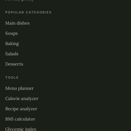
POPULAR CATEGORIES
Main dishes
Soups
Baking
Salads
Desserts
TOOLS
Menu planner
Calorie analyzer
Recipe analyzer
BMI calculator
Glycemic index