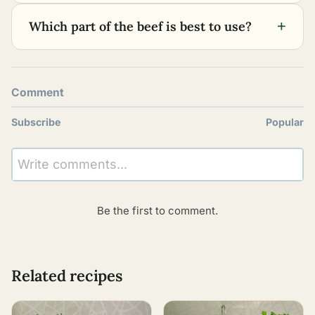
+
Which part of the beef is best to use?
Comment
Subscribe
Popular
Write comments...
Be the first to comment.
Related recipes