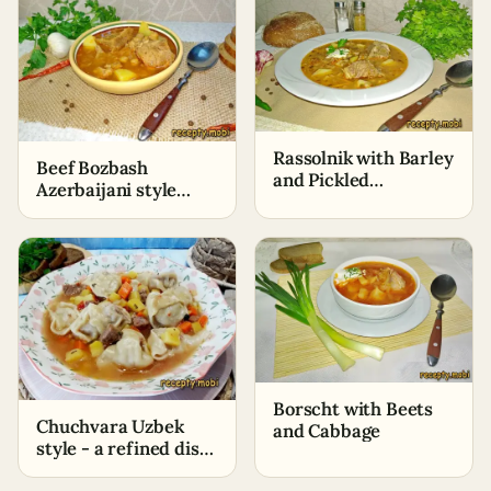
Rassolnik with Barley
Beef Bozbash
and Pickled
Azerbaijani style
Cucumbers – Classic
with chickpeas
Recipe
Borscht with Beets
Chuchvara Uzbek
and Cabbage
style - a refined dish
with Eastern flavor