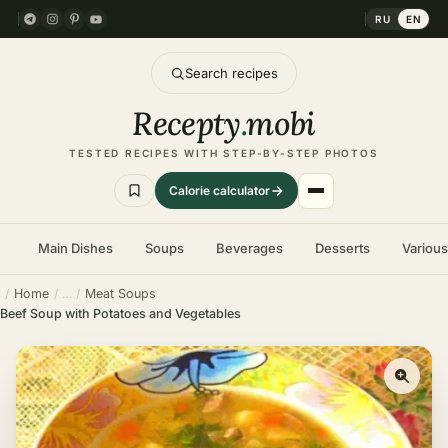
RU
EN
Search recipes
Recepty
.
mobi
TESTED RECIPES WITH STEP-BY-STEP PHOTOS
Calorie calculator
Main Dishes
Soups
Beverages
Desserts
Variou
Home
Meat Soups
Beef Soup with Potatoes and Vegetables