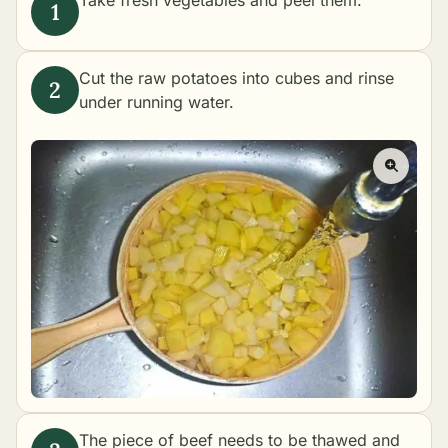
Take fresh vegetables and peel them.
Cut the raw potatoes into cubes and rinse
under running water.
The piece of beef needs to be thawed and