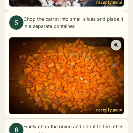
Chop the carrot into small slices and place it
in a separate container.
Finely chop the onion and add it to the other