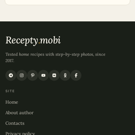
Recepty
.
mobi
Tested home recipes with step-by-step photos, since
2017.
SITE
Home
About author
Contacts
Privacy policy