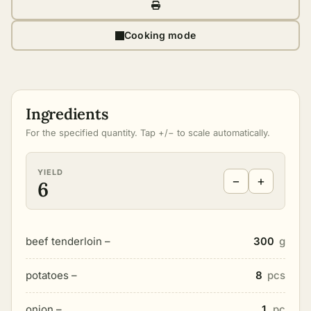
Cooking mode
Ingredients
For the specified quantity. Tap +/− to scale automatically.
YIELD
−
+
6
beef tenderloin –
300
g
potatoes –
8
pcs
onion –
1
pc