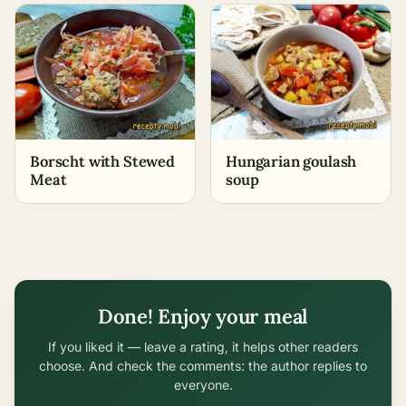
Borscht with Stewed
Hungarian goulash
Meat
soup
Done! Enjoy your meal
If you liked it — leave a rating, it helps other readers
choose. And check the comments: the author replies to
everyone.