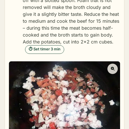
off with a slotted spoon. Foam that is not
removed will make the broth cloudy and
give it a slightly bitter taste. Reduce the heat
to medium and cook the beef for 15 minutes
– during this time the meat becomes half-
cooked and the broth starts to gain body.
Add the potatoes, cut into 2×2 cm cubes.
⏱ Set timer 3 min