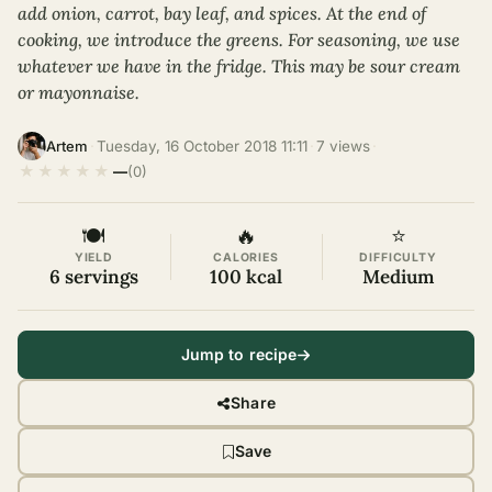
add onion, carrot, bay leaf, and spices. At the end of
cooking, we introduce the greens. For seasoning, we use
whatever we have in the fridge. This may be sour cream
or mayonnaise.
·
Tuesday, 16 October 2018 11:11
·
7 views
·
Artem
★
★
★
★
★
—
(0)
🍽
🔥
⭐
YIELD
CALORIES
DIFFICULTY
6 servings
100 kcal
Medium
Jump to recipe
Share
Save