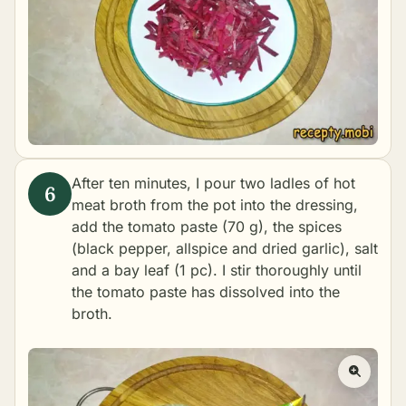
After ten minutes, I pour two ladles of hot
meat broth from the pot into the dressing,
add the tomato paste (70 g), the spices
(black pepper, allspice and dried garlic), salt
and a bay leaf (1 pc). I stir thoroughly until
the tomato paste has dissolved into the
broth.