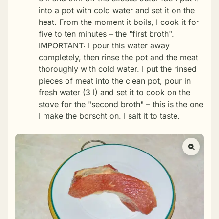
into a pot with cold water and set it on the
heat. From the moment it boils, I cook it for
five to ten minutes – the "first broth".
IMPORTANT: I pour this water away
completely, then rinse the pot and the meat
thoroughly with cold water. I put the rinsed
pieces of meat into the clean pot, pour in
fresh water (3 l) and set it to cook on the
stove for the "second broth" – this is the one
I make the borscht on. I salt it to taste.