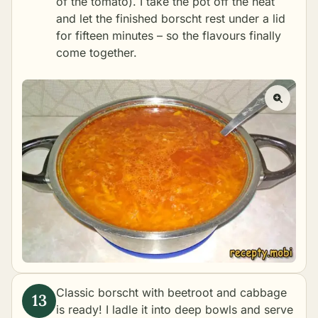
of the tomato). I take the pot off the heat
and let the finished borscht rest under a lid
for fifteen minutes – so the flavours finally
come together.
Classic borscht with beetroot and cabbage
is ready! I ladle it into deep bowls and serve