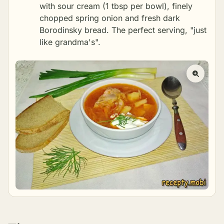
with sour cream (1 tbsp per bowl), finely
chopped spring onion and fresh dark
Borodinsky bread. The perfect serving, "just
like grandma's".