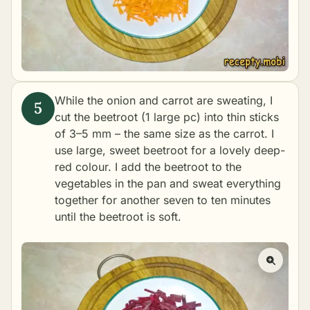
While the onion and carrot are sweating, I
cut the beetroot (1 large pc) into thin sticks
of 3–5 mm – the same size as the carrot. I
use large, sweet beetroot for a lovely deep-
red colour. I add the beetroot to the
vegetables in the pan and sweat everything
together for another seven to ten minutes
until the beetroot is soft.