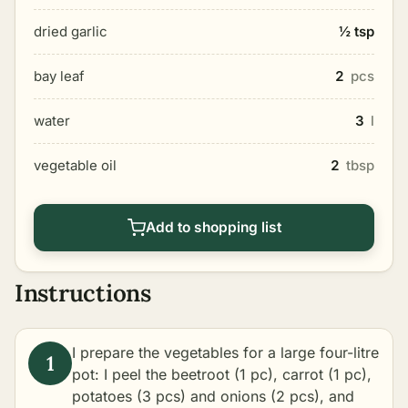
dried garlic
½ tsp
bay leaf
2
pcs
water
3
l
vegetable oil
2
tbsp
Add to shopping list
Instructions
I prepare the vegetables for a large four-litre
pot: I peel the beetroot (1 pc), carrot (1 pc),
potatoes (3 pcs) and onions (2 pcs), and