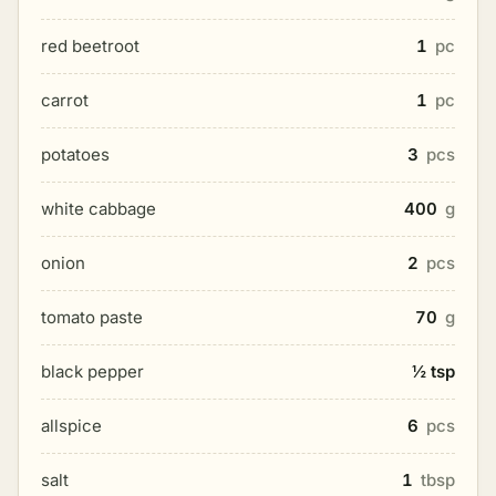
red beetroot
1
pc
carrot
1
pc
potatoes
3
pcs
white cabbage
400
g
onion
2
pcs
tomato paste
70
g
black pepper
½ tsp
allspice
6
pcs
salt
1
tbsp