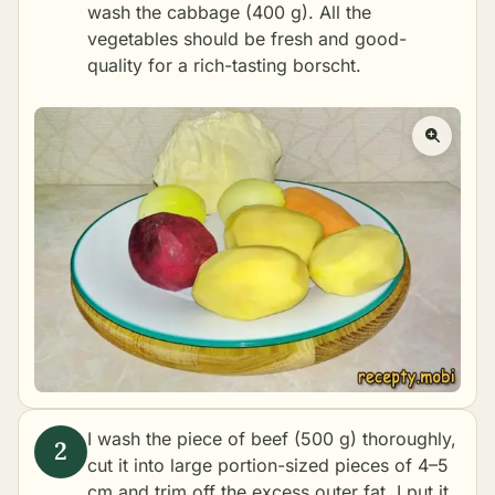
wash the cabbage (400 g). All the
vegetables should be fresh and good-
quality for a rich-tasting borscht.
I wash the piece of beef (500 g) thoroughly,
cut it into large portion-sized pieces of 4–5
cm and trim off the excess outer fat. I put it