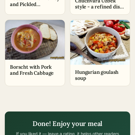
Chuchvara Uzbek
and Pickled
style - a refined dish
Cucumbers – Classic
with Eastern flavor
Recipe
Borscht with Pork
Hungarian goulash
and Fresh Cabbage
soup
Done! Enjoy your meal
If you liked it — leave a rating, it helps other readers