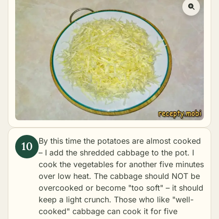
By this time the potatoes are almost cooked
– I add the shredded cabbage to the pot. I
cook the vegetables for another five minutes
over low heat. The cabbage should NOT be
overcooked or become "too soft" – it should
keep a light crunch. Those who like "well-
cooked" cabbage can cook it for five