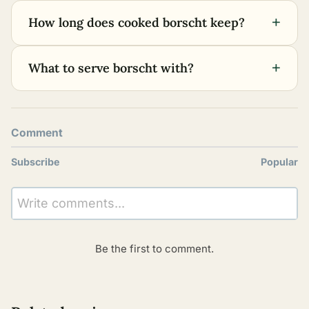
+
How long does cooked borscht keep?
+
What to serve borscht with?
Comment
Subscribe
Popular
Write comments...
Be the first to comment.