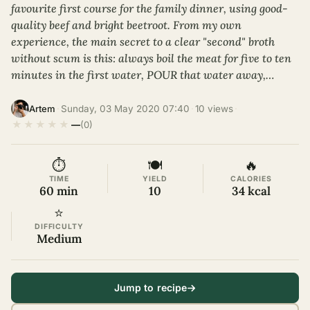
favourite first course for the family dinner, using good-
quality beef and bright beetroot. From my own
experience, the main secret to a clear "second" broth
without scum is this: always boil the meat for five to ten
minutes in the first water, POUR that water away,…
·
Sunday, 03 May 2020 07:40
·
10 views
·
Artem
★
★
★
★
★
—
(0)
⏱
🍽
🔥
TIME
YIELD
CALORIES
60 min
10
34 kcal
⭐
DIFFICULTY
Medium
Jump to recipe