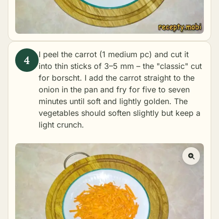
I peel the carrot (1 medium pc) and cut it
into thin sticks of 3–5 mm – the "classic" cut
for borscht. I add the carrot straight to the
onion in the pan and fry for five to seven
minutes until soft and lightly golden. The
vegetables should soften slightly but keep a
light crunch.