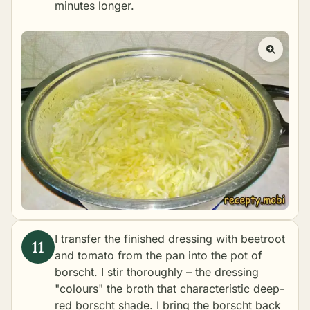
minutes longer.
I transfer the finished dressing with beetroot
and tomato from the pan into the pot of
borscht. I stir thoroughly – the dressing
"colours" the broth that characteristic deep-
red borscht shade. I bring the borscht back