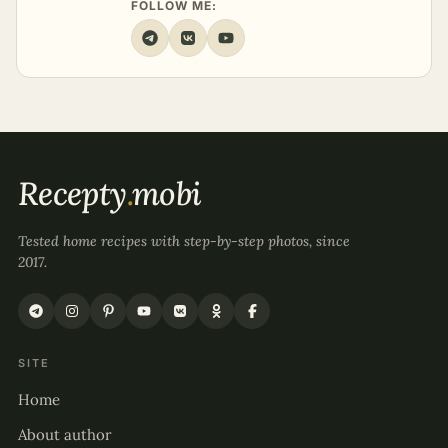
FOLLOW ME:
Recepty
.
mobi
Tested home recipes with step-by-step photos, since
2017.
SITE
Home
About author