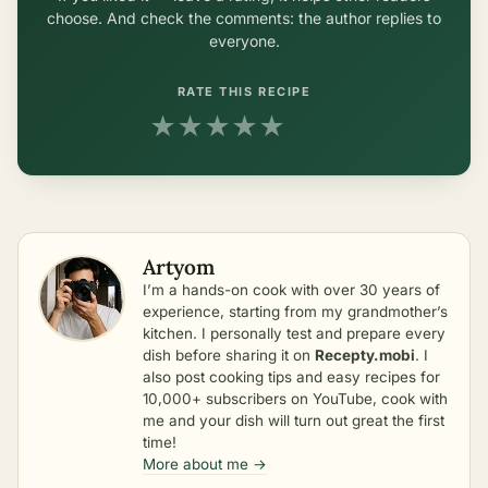
choose. And check the comments: the author replies to
everyone.
RATE THIS RECIPE
★
★
★
★
★
Artyom
I’m a hands-on cook with over 30 years of
experience, starting from my grandmother’s
kitchen. I personally test and prepare every
dish before sharing it on
Recepty.mobi
. I
also post cooking tips and easy recipes for
10,000+ subscribers on YouTube, cook with
me and your dish will turn out great the first
time!
More about me →