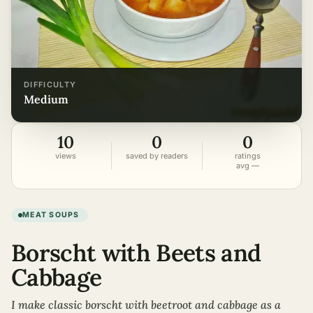
DIFFICULTY
medium
10
0
0
views
saved by readers
ratings
avg —
MEAT SOUPS
Borscht with Beets and
Cabbage
I make classic borscht with beetroot and cabbage as a