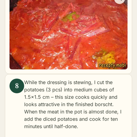
While the dressing is stewing, I cut the
potatoes (3 pcs) into medium cubes of
1.5×1.5 cm – this size cooks quickly and
looks attractive in the finished borscht.
When the meat in the pot is almost done, I
add the diced potatoes and cook for ten
minutes until half-done.