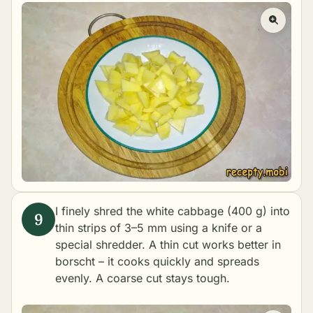
I finely shred the white cabbage (400 g) into
thin strips of 3–5 mm using a knife or a
special shredder. A thin cut works better in
borscht – it cooks quickly and spreads
evenly. A coarse cut stays tough.