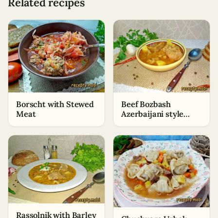
Related recipes
Borscht with Stewed
Beef Bozbash
Meat
Azerbaijani style
with chickpeas
Rassolnik with Barley