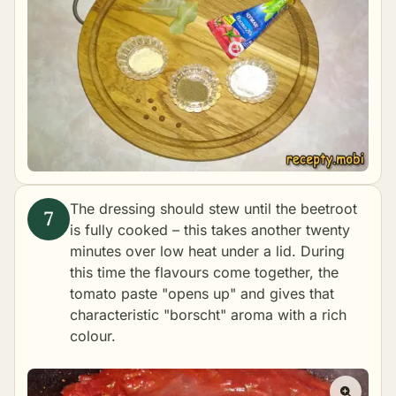
The dressing should stew until the beetroot
is fully cooked – this takes another twenty
minutes over low heat under a lid. During
this time the flavours come together, the
tomato paste "opens up" and gives that
characteristic "borscht" aroma with a rich
colour.