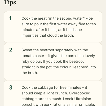
Tips
1
Cook the meat "in the second water" – be
sure to pour the first water away five to ten
minutes after it boils, as it holds the
impurities that cloud the broth.
2
Sweat the beetroot separately with the
tomato paste – it gives the borscht a lovely
ruby colour. If you cook the beetroot
straight in the pot, the colour "leaches" into
the broth.
3
Cook the cabbage for five minutes – it
should keep a light crunch. Overcooked
cabbage turns to mush. I cook Ukrainian
borscht with pork fat on a similar principle.