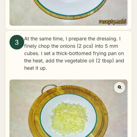
At the same time, I prepare the dressing. I
finely chop the onions (2 pcs) into 5 mm
cubes. I set a thick-bottomed frying pan on
the heat, add the vegetable oil (2 tbsp) and
heat it up.