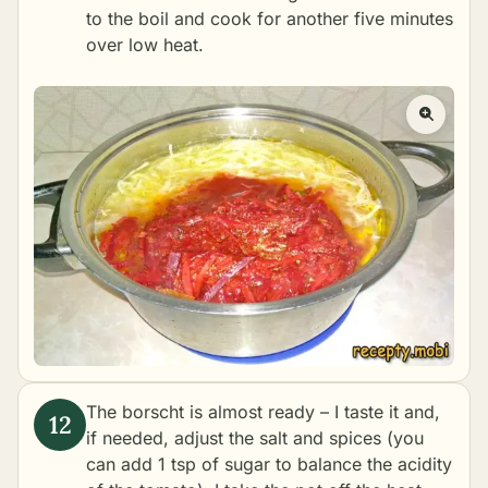
to the boil and cook for another five minutes
over low heat.
The borscht is almost ready – I taste it and,
if needed, adjust the salt and spices (you
can add 1 tsp of sugar to balance the acidity