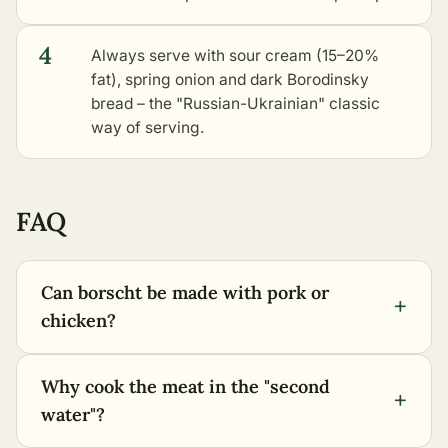
4
Always serve with sour cream (15–20%
fat), spring onion and dark Borodinsky
bread – the "Russian-Ukrainian" classic
way of serving.
FAQ
Can borscht be made with pork or
+
chicken?
Why cook the meat in the "second
+
water"?