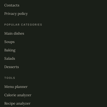
Contacts
Privacy policy
POPULAR CATEGORIES
Main dishes
Soups
Baking
Salads
Desserts
TOOLS
Menu planner
Calorie analyzer
Recipe analyzer