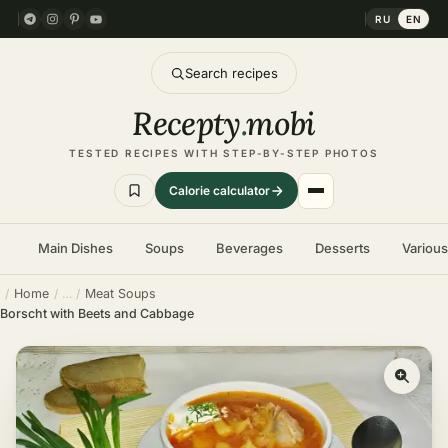
RU
EN
Search recipes
Recepty
.
mobi
TESTED RECIPES WITH STEP-BY-STEP PHOTOS
Calorie calculator
Main Dishes
Soups
Beverages
Desserts
Variou
Home
Meat Soups
Borscht with Beets and Cabbage