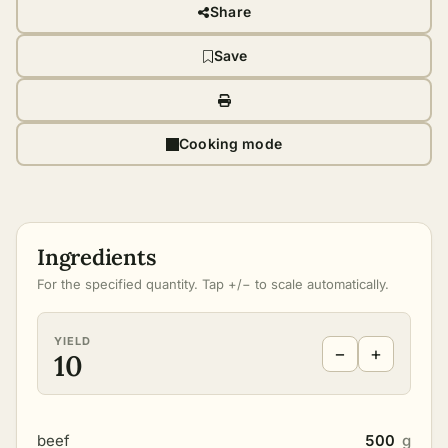
Share
Save
Cooking mode
Ingredients
For the specified quantity. Tap +/− to scale automatically.
YIELD
−
+
10
beef
500
g