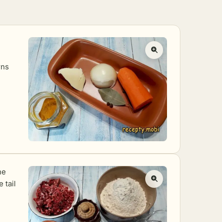
rns
he
e tail