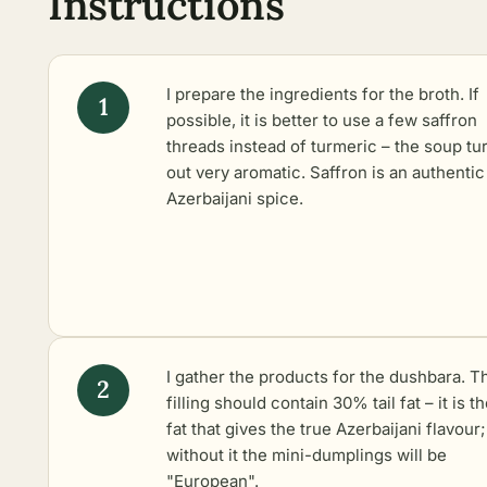
Instructions
I prepare the ingredients for the broth. If
possible, it is better to use a few saffron
threads instead of turmeric – the soup tu
out very aromatic. Saffron is an authentic
Azerbaijani spice.
I gather the products for the dushbara. T
filling should contain 30% tail fat – it is th
fat that gives the true Azerbaijani flavour;
without it the mini-dumplings will be
"European".