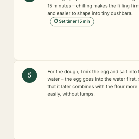
15 minutes – chilling makes the filling fir
and easier to shape into tiny dushbara.
⏱ Set timer 15 min
For the dough, I mix the egg and salt into 
water – the egg goes into the water first,
that it later combines with the flour more
easily, without lumps.