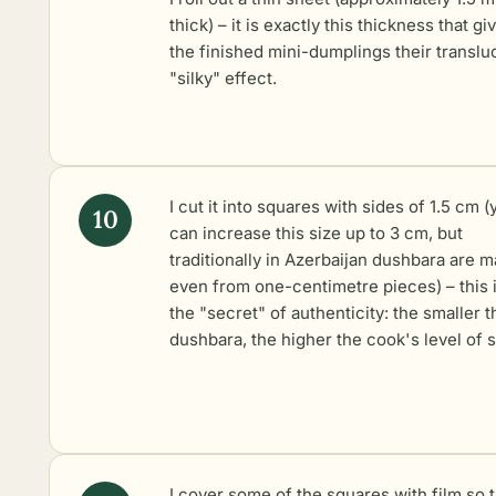
thick) – it is exactly this thickness that gi
the finished mini-dumplings their translu
"silky" effect.
I cut it into squares with sides of 1.5 cm (
can increase this size up to 3 cm, but
traditionally in Azerbaijan dushbara are 
even from one-centimetre pieces) – this 
the "secret" of authenticity: the smaller t
dushbara, the higher the cook's level of sk
I cover some of the squares with film so 