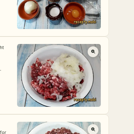
ht
.
 for