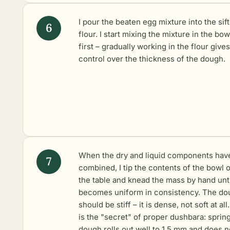
I pour the beaten egg mixture into the sif
flour. I start mixing the mixture in the bow
first – gradually working in the flour gives
control over the thickness of the dough.
When the dry and liquid components hav
combined, I tip the contents of the bowl 
the table and knead the mass by hand until
becomes uniform in consistency. The do
should be stiff – it is dense, not soft at all
is the "secret" of proper dushbara: sprin
dough rolls out well to 1.5 mm and does n