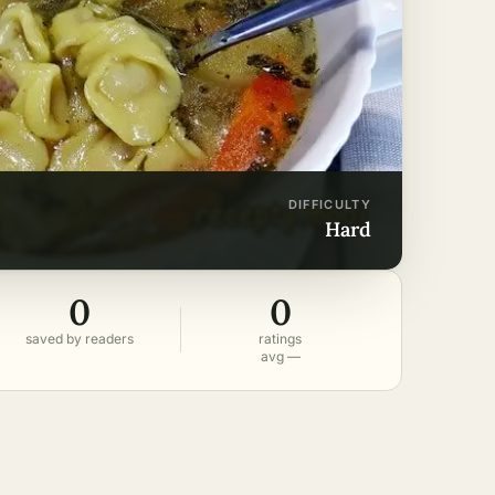
DIFFICULTY
hard
0
0
saved by readers
ratings
avg —