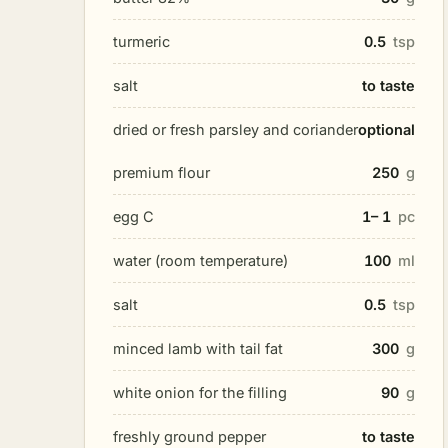
turmeric
0.5
tsp
salt
to taste
dried or fresh parsley and coriander
optional
premium flour
250
g
egg C
1– 1
pc
water (room temperature)
100
ml
salt
0.5
tsp
minced lamb with tail fat
300
g
white onion for the filling
90
g
freshly ground pepper
to taste