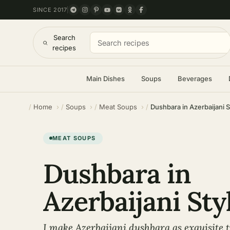
SINCE 2017
Search
recipes
Main Dishes
Soups
Beverages
Home
Soups
Meat Soups
Dushbara in Azerbaijani S
MEAT SOUPS
Dushbara in
Azerbaijani Sty
I make Azerbaijani dushbara as exquisite 