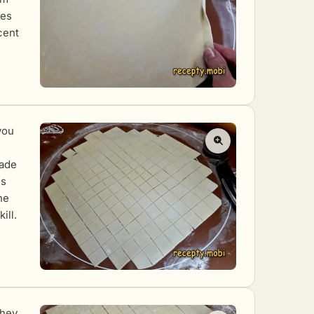
ves
cent
you
made
is
he
ill.
they