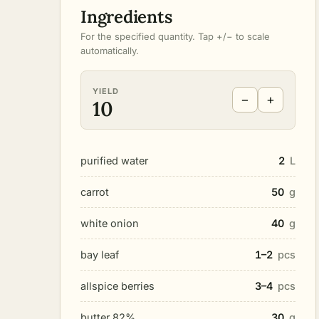
Ingredients
For the specified quantity. Tap +/− to scale
automatically.
YIELD
−
+
10
purified water
2
L
carrot
50
g
white onion
40
g
bay leaf
1–2
pcs
allspice berries
3–4
pcs
butter 82%
30
g