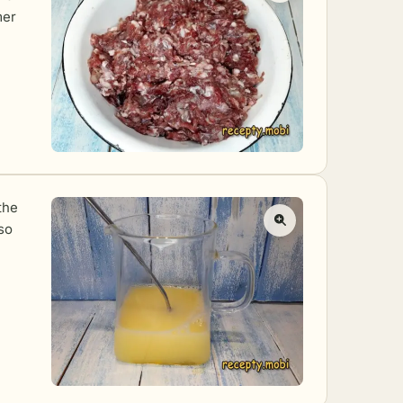
mer
the
 so