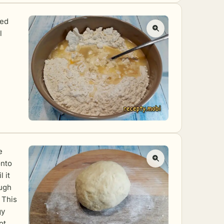
ted
l
e
onto
 it
ugh
. This
gy
ot