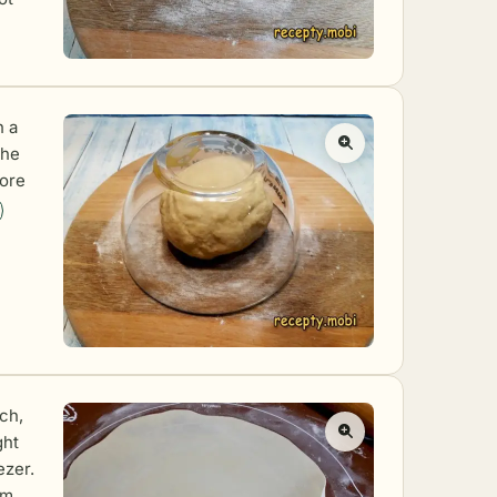
h a
the
ore
ich,
ght
ezer.
mm