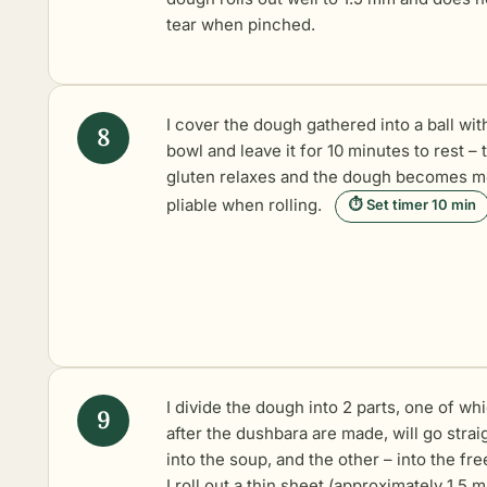
tear when pinched.
I cover the dough gathered into a ball wit
bowl and leave it for 10 minutes to rest – 
gluten relaxes and the dough becomes m
pliable when rolling.
⏱ Set timer 10 min
I divide the dough into 2 parts, one of wh
after the dushbara are made, will go strai
into the soup, and the other – into the fre
I roll out a thin sheet (approximately 1.5 