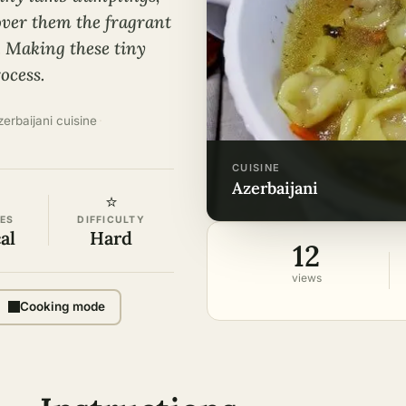
 over them the fragrant
. Making these tiny
ocess.
zerbaijani cuisine
·
CUISINE
azerbaijani
⭐
ES
DIFFICULTY
al
Hard
12
views
Cooking mode