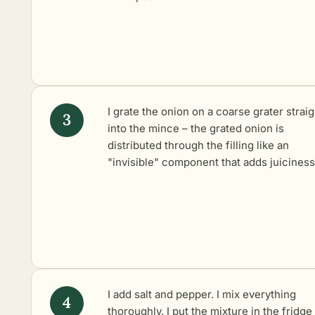
I grate the onion on a coarse grater straig
into the mince – the grated onion is
distributed through the filling like an
"invisible" component that adds juiciness
I add salt and pepper. I mix everything
thoroughly. I put the mixture in the fridge