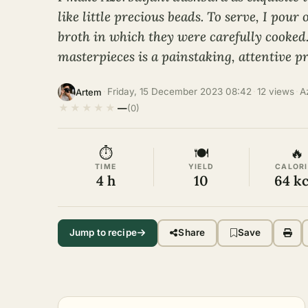
like little precious beads. To serve, I pour
broth in which they were carefully cooked
masterpieces is a painstaking, attentive pr
·
Friday, 15 December 2023 08:42
·
12 views
·
A
Artem
★
★
★
★
★
—
(0)
⏱
🍽
🔥
TIME
YIELD
CALORI
4 h
10
64 kc
Jump to recipe
Share
Save