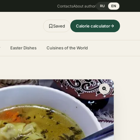
Contacts
About author
RU
EN
Saved
Calorie calculator
r
Easter Dishes
Cuisines of the World