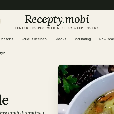
Recepty
.
mobi
TESTED RECIPES WITH STEP-BY-STEP PHOTOS
Desserts
Various Recipes
Snacks
Marinating
New Yea
tyle
le
tiny lamb dumplings,