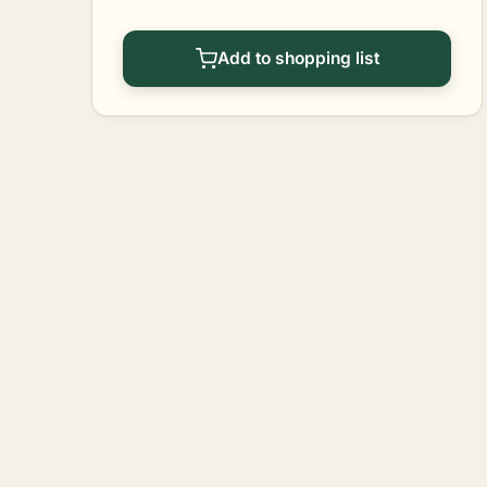
Add to shopping list