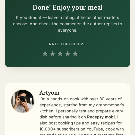
Done! Enjoy your meal
If you liked it — leave a rating, it helps other readers
choose. And check the comments: the author replies to
everyone.
RATE THIS RECIPE
★
★
★
★
★
Artyom
I’m a hands-on cook with over 30 years of
experience, starting from my grandmother’s
kitchen. I personally test and prepare every
dish before sharing it on
Recepty.mobi
. I
also post cooking tips and easy recipes for
10,000+ subscribers on YouTube, cook with