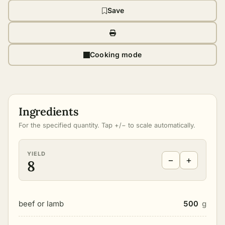
Save
Cooking mode
Ingredients
For the specified quantity. Tap +/− to scale automatically.
YIELD
−
+
8
beef or lamb
500
g