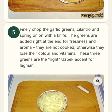
Finely chop the garlic greens, cilantro and
spring onion with a knife. The greens are
added right at the end for freshness and
aroma – they are not cooked, otherwise they
lose their colour and vitamins. These three
greens are the "right" Uzbek accent for
lagman.