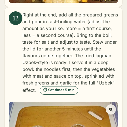
Right at the end, add all the prepared greens
and pour in fast-boiling water (adjust the
amount as you like: more = a first course,
less = a second course). Bring to the boil,
taste for salt and adjust to taste. Stew under
the lid for another 5 minutes until the
flavours come together. The fried lagman
Uzbek-style is ready! I serve it in a deep
bowl: the noodles first, then the vegetables
with meat and sauce on top, sprinkled with
fresh greens and garlic for the full "Uzbek"
effect.
⏱ Set timer 5 min