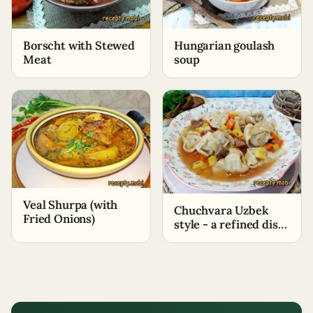
Borscht with Stewed
Hungarian goulash
Meat
soup
Veal Shurpa (with
Chuchvara Uzbek
Fried Onions)
style - a refined dish
with Eastern flavor