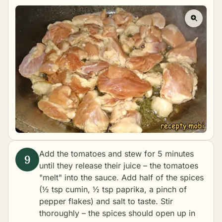
Add the tomatoes and stew for 5 minutes
until they release their juice – the tomatoes
"melt" into the sauce. Add half of the spices
(½ tsp cumin, ½ tsp paprika, a pinch of
pepper flakes) and salt to taste. Stir
thoroughly – the spices should open up in