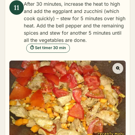
After 30 minutes, increase the heat to high
and add the eggplant and zucchini (which
cook quickly) – stew for 5 minutes over high
heat. Add the bell pepper and the remaining
spices and stew for another 5 minutes until
all the vegetables are done.
⏱ Set timer 30 min