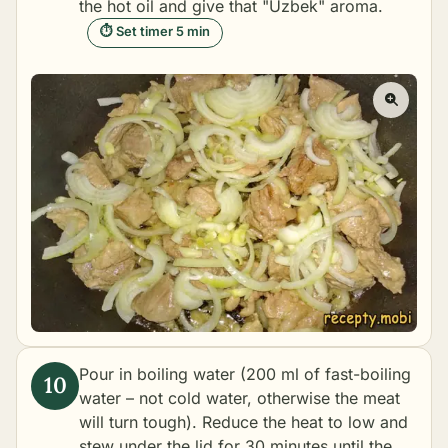
the hot oil and give that "Uzbek" aroma.
⏱ Set timer 5 min
Pour in boiling water (200 ml of fast-boiling
water – not cold water, otherwise the meat
will turn tough). Reduce the heat to low and
stew under the lid for 30 minutes until the