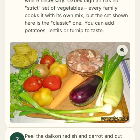
where necessary. Uzbek lagman has no
"strict" set of vegetables – every family
cooks it with its own mix, but the set shown
here is the "classic" one. You can add
potatoes, lentils or turnip to taste.
Peel the daikon radish and carrot and cut