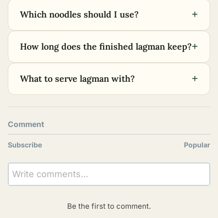
+
Which noodles should I use?
+
How long does the finished lagman keep?
+
What to serve lagman with?
Comment
Subscribe
Popular
Write comments...
Be the first to comment.