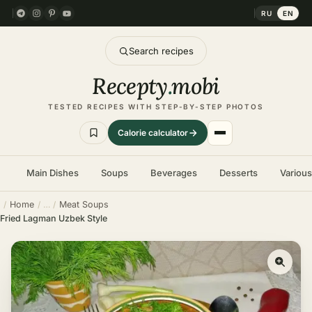
RU
EN
Search recipes
Recepty
.
mobi
TESTED RECIPES WITH STEP-BY-STEP PHOTOS
Calorie calculator
Main Dishes
Soups
Beverages
Desserts
Variou
Home
Meat Soups
Fried Lagman Uzbek Style