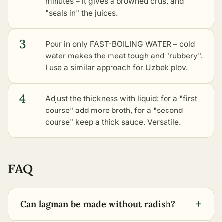
minutes – it gives a browned crust and
"seals in" the juices.
3
Pour in only FAST-BOILING WATER – cold
water makes the meat tough and "rubbery".
I use a similar approach for Uzbek plov.
4
Adjust the thickness with liquid: for a "first
course" add more broth, for a "second
course" keep a thick sauce. Versatile.
FAQ
+
Can lagman be made without radish?