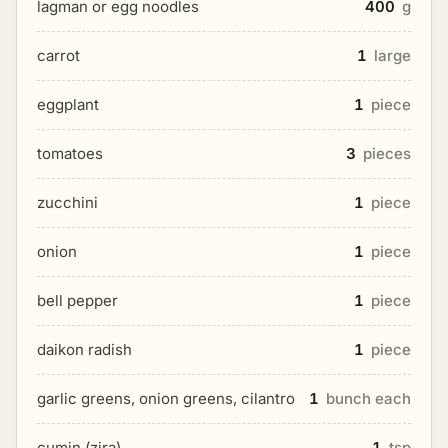
lagman or egg noodles
400
g
carrot
1
large
eggplant
1
piece
tomatoes
3
pieces
zucchini
1
piece
onion
1
piece
bell pepper
1
piece
daikon radish
1
piece
garlic greens, onion greens, cilantro
1
bunch each
cumin (zira)
1
tsp