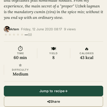
and vegetables plus homemade noodles. From my
experience, the main secret of a "proper" Uzbek lagman
is the mandatory cumin (zira) in the spice mix; without it
you end up with an ordinary stew.
·
Friday, 12 June 2020 08:17
·
9 views
·
Artem
★
★
★
★
★
—
(0)
⏱
🍽
🔥
TIME
YIELD
CALORIES
60 min
8
43 kcal
⭐
DIFFICULTY
Medium
Jump to recipe
Share