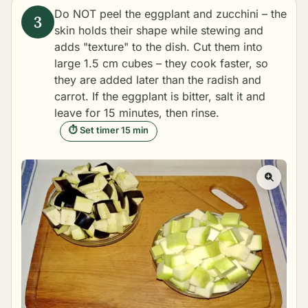
Do NOT peel the eggplant and zucchini – the
skin holds their shape while stewing and
adds "texture" to the dish. Cut them into
large 1.5 cm cubes – they cook faster, so
they are added later than the radish and
carrot. If the eggplant is bitter, salt it and
leave for 15 minutes, then rinse.
⏱ Set timer 15 min