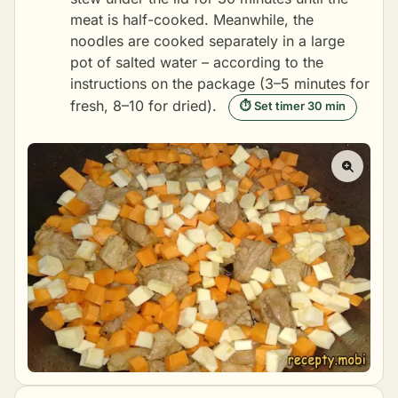
meat is half-cooked. Meanwhile, the
noodles are cooked separately in a large
pot of salted water – according to the
instructions on the package (3–5 minutes for
fresh, 8–10 for dried).
⏱ Set timer 30 min