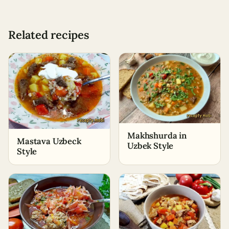
Related recipes
Makhshurda in
Mastava Uzbeck
Uzbek Style
Style