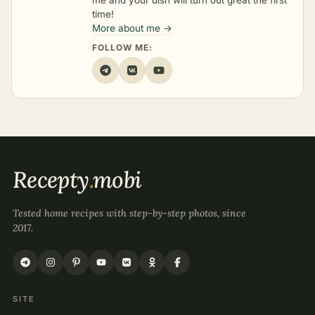
me and your dish will turn out great the first
time!
More about me →
FOLLOW ME:
Recepty
.
mobi
Tested home recipes with step-by-step photos, since
2017.
SITE