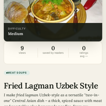
DIFFICULTY
medium
9
0
0
views
saved by readers
ratings
avg —
MEAT SOUPS
Fried Lagman Uzbek Style
I make fried lagman Uzbek-style as a versatile "two-in-
one" Central Asian dish – a thick, spiced sauce with meat