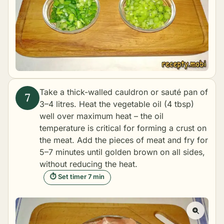
Take a thick-walled cauldron or sauté pan of
3–4 litres. Heat the vegetable oil (4 tbsp)
well over maximum heat – the oil
temperature is critical for forming a crust on
the meat. Add the pieces of meat and fry for
5–7 minutes until golden brown on all sides,
without reducing the heat.
⏱ Set timer 7 min