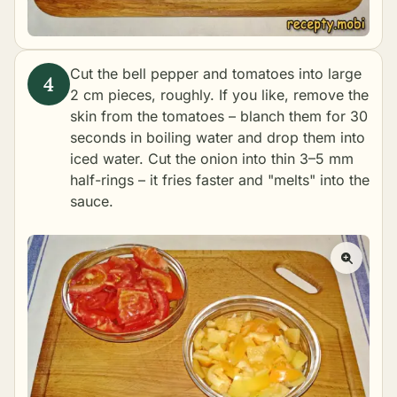
Cut the bell pepper and tomatoes into large
2 cm pieces, roughly. If you like, remove the
skin from the tomatoes – blanch them for 30
seconds in boiling water and drop them into
iced water. Cut the onion into thin 3–5 mm
half-rings – it fries faster and "melts" into the
sauce.