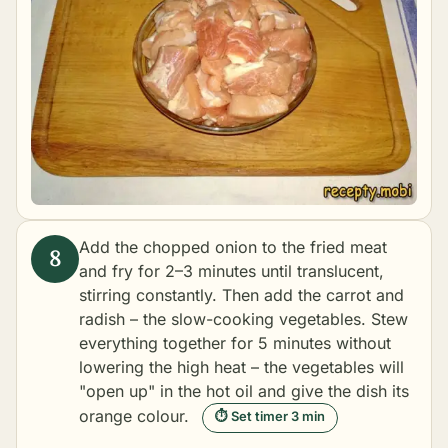
Add the chopped onion to the fried meat
and fry for 2–3 minutes until translucent,
stirring constantly. Then add the carrot and
radish – the slow-cooking vegetables. Stew
everything together for 5 minutes without
lowering the high heat – the vegetables will
"open up" in the hot oil and give the dish its
orange colour.
⏱ Set timer 3 min