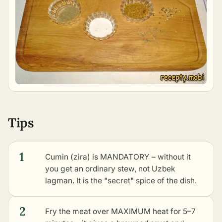
Tips
1
Cumin (zira) is MANDATORY – without it
you get an ordinary stew, not Uzbek
lagman. It is the "secret" spice of the dish.
2
Fry the meat over MAXIMUM heat for 5–7