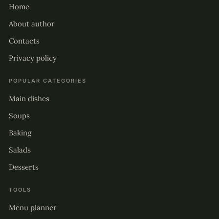
Home
About author
Contacts
Privacy policy
POPULAR CATEGORIES
Main dishes
Soups
Baking
Salads
Desserts
TOOLS
Menu planner