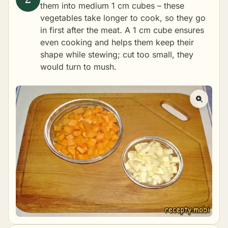
them into medium 1 cm cubes – these
vegetables take longer to cook, so they go
in first after the meat. A 1 cm cube ensures
even cooking and helps them keep their
shape while stewing; cut too small, they
would turn to mush.