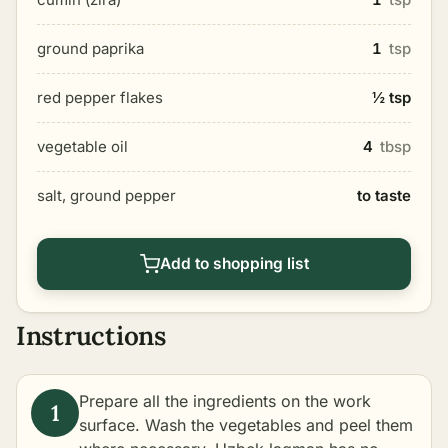
ground paprika
1
tsp
red pepper flakes
½ tsp
vegetable oil
4
tbsp
salt, ground pepper
to taste
Add to shopping list
Instructions
Prepare all the ingredients on the work
surface. Wash the vegetables and peel them