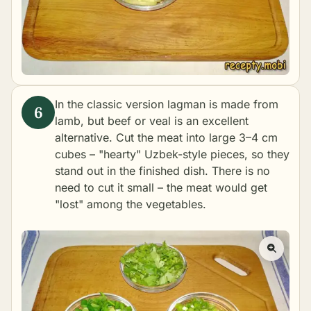
In the classic version lagman is made from
lamb, but beef or veal is an excellent
alternative. Cut the meat into large 3–4 cm
cubes – "hearty" Uzbek-style pieces, so they
stand out in the finished dish. There is no
need to cut it small – the meat would get
"lost" among the vegetables.