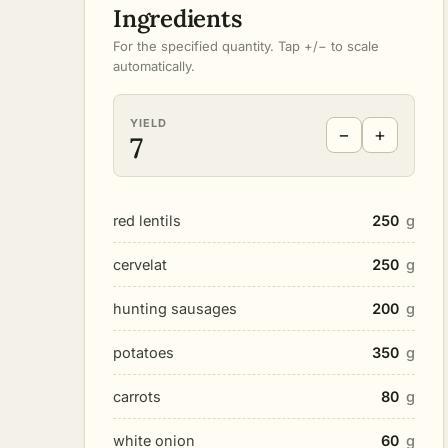
Ingredients
For the specified quantity. Tap +/− to scale
automatically.
YIELD
−
+
7
red lentils
250
g
cervelat
250
g
hunting sausages
200
g
potatoes
350
g
carrots
80
g
white onion
60
g