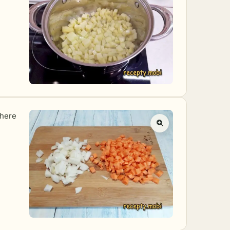
where