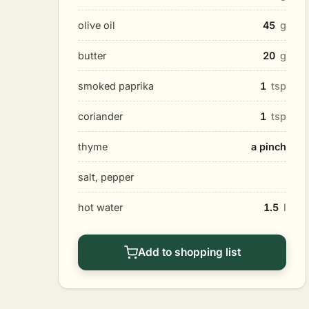
olive oil
45
g
butter
20
g
smoked paprika
1
tsp
coriander
1
tsp
thyme
a pinch
salt, pepper
hot water
1.5
l
Add to shopping list