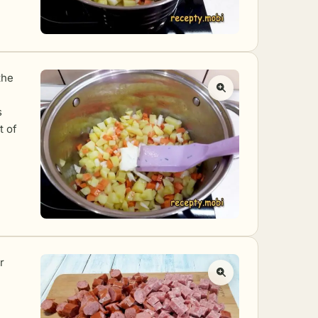
the
s
t of
r