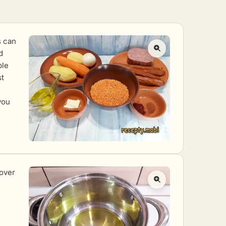
s can
d
ble
st
you
 over