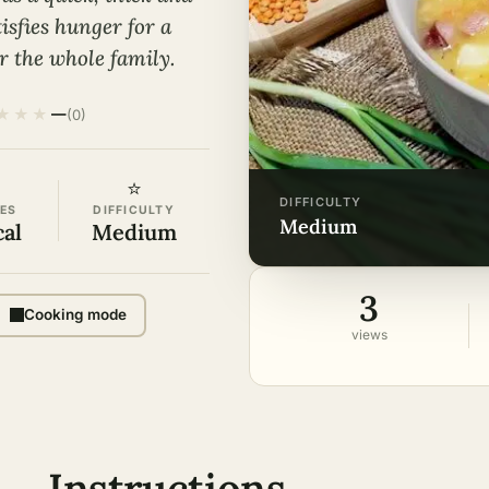
isfies hunger for a
r the whole family.
★
★
★
—
(0)
⭐
DIFFICULTY
ES
DIFFICULTY
medium
cal
Medium
3
Cooking mode
views
Instructions