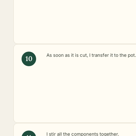
As soon as it is cut, I transfer it to the pot.
I stir all the components together.