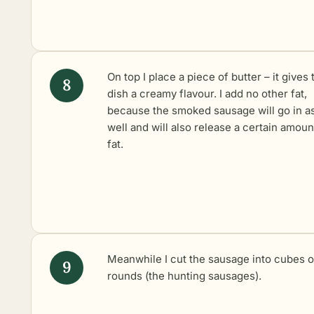
On top I place a piece of butter – it gives 
dish a creamy flavour. I add no other fat,
because the smoked sausage will go in a
well and will also release a certain amoun
fat.
Meanwhile I cut the sausage into cubes o
rounds (the hunting sausages).