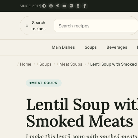
SINCE 2017
Search
recipes
Main Dishes
Soups
Beverages
Home
Soups
Meat Soups
Lentil Soup with Smoked
MEAT SOUPS
Lentil Soup wi
Smoked Meats
I make this lentil soup with smoked meats 