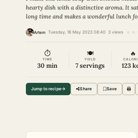
hearty dish with a distinctive aroma. It sat
long time and makes a wonderful lunch fo
★
★
·
Tuesday, 16 May 2023 08:40
·
3 views
·
Artem
⏱
🍽
🔥
TIME
YIELD
CALORI
30 min
7 servings
123 k
Jump to recipe
Share
Save