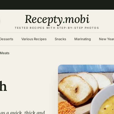
Recepty
.
mobi
TESTED RECIPES WITH STEP-BY-STEP PHOTOS
Desserts
Various Recipes
Snacks
Marinating
New Yea
 Meats
th
as a quick, thick and