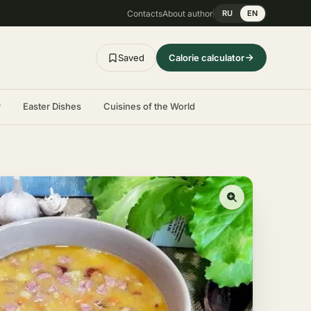
Contacts
About author
RU
EN
Saved
Calorie calculator
r
Easter Dishes
Cuisines of the World