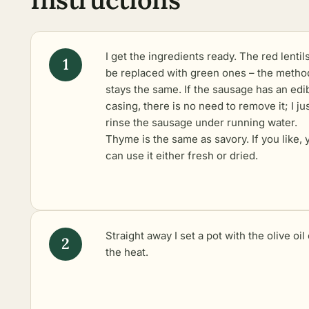
I get the ingredients ready. The red lentil
be replaced with green ones – the metho
stays the same. If the sausage has an edi
casing, there is no need to remove it; I ju
rinse the sausage under running water.
Thyme is the same as savory. If you like, 
can use it either fresh or dried.
Straight away I set a pot with the olive oil
the heat.