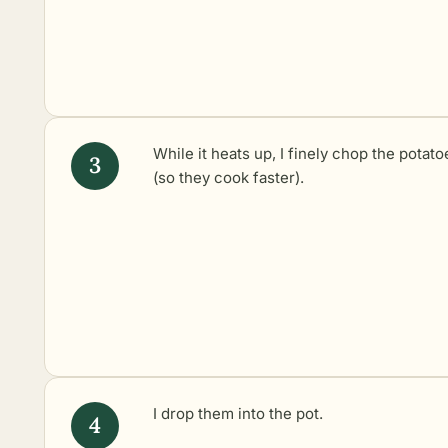
While it heats up, I finely chop the potato
(so they cook faster).
I drop them into the pot.