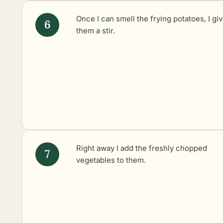
Once I can smell the frying potatoes, I gi
them a stir.
Right away I add the freshly chopped
vegetables to them.