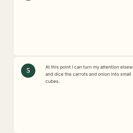
At this point I can turn my attention else
and dice the carrots and onion into small
cubes.