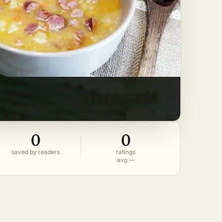
0
0
saved by readers
ratings
avg —