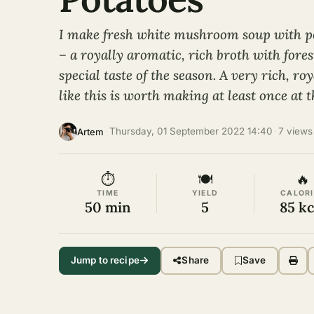
I make fresh white mushroom soup with p
– a royally aromatic, rich broth with fores
special taste of the season. A very rich, r
like this is worth making at least once at 
·
Thursday, 01 September 2022 14:40
·
7 views
Artem
⏱
🍽
🔥
TIME
YIELD
CALORI
50 min
5
85 kc
Jump to recipe
Share
Save