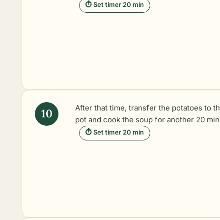
⏱ Set timer 20 min
After that time, transfer the potatoes to t
pot and cook the soup for another 20 min
⏱ Set timer 20 min