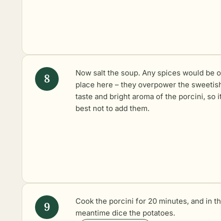
Now salt the soup. Any spices would be o
place here – they overpower the sweetis
taste and bright aroma of the porcini, so it
best not to add them.
Cook the porcini for 20 minutes, and in t
meantime dice the potatoes.