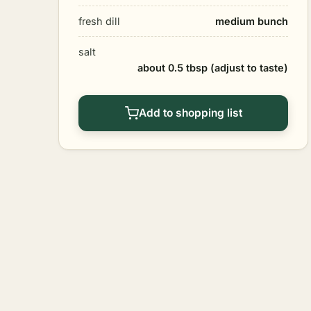
fresh dill
medium bunch
salt
about 0.5 tbsp (adjust to taste)
Add to shopping list