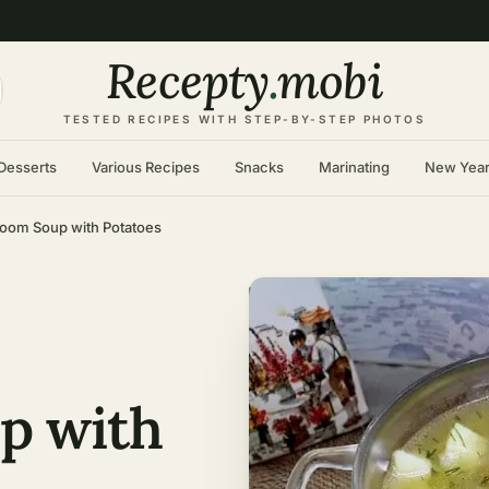
Recepty
.
mobi
TESTED RECIPES WITH STEP-BY-STEP PHOTOS
Desserts
Various Recipes
Snacks
Marinating
New Yea
oom Soup with Potatoes
p with