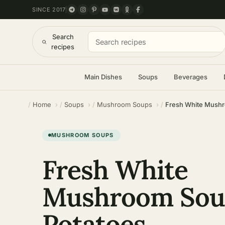
SINCE 2017
Search
recipes
Main Dishes
Soups
Beverages
Home
Soups
Mushroom Soups
Fresh White Mushr
MUSHROOM SOUPS
Fresh White
Mushroom Sou
Potatoes