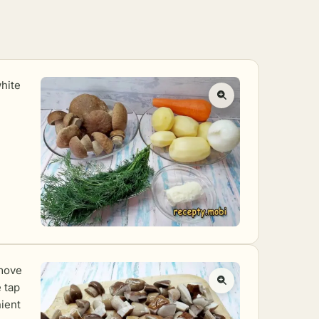
white
emove
 tap
nient