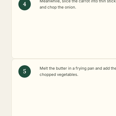
Meanwhile, slice the carrot into thin stic
and chop the onion.
Melt the butter in a frying pan and add th
chopped vegetables.