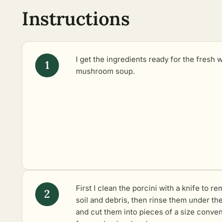
Instructions
I get the ingredients ready for the fresh 
mushroom soup.
First I clean the porcini with a knife to r
soil and debris, then rinse them under the
and cut them into pieces of a size conve