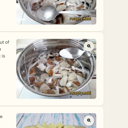
ut of
h
 is
he