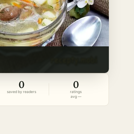
0
0
saved by readers
ratings
avg —