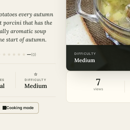
otatoes every autumn
t porcini that has the
oyally aromatic soup
the start of autumn.
DIFFICULTY
★
★
★
★
★
·
—
(0)
medium
⭐
7
ES
DIFFICULTY
al
Medium
views
Cooking mode