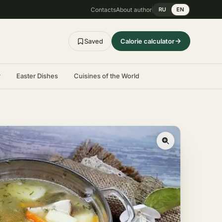
Contacts
About author
RU
EN
Saved
Calorie calculator
r
Easter Dishes
Cuisines of the World