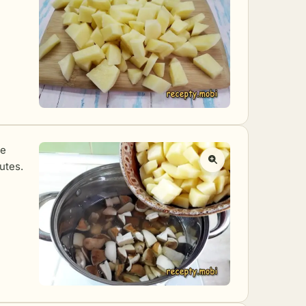
he
utes.