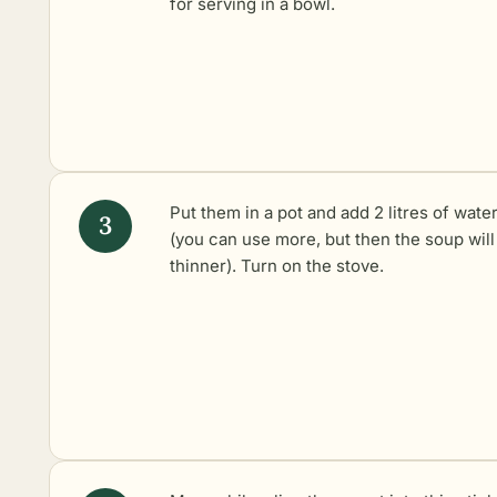
for serving in a bowl.
Put them in a pot and add 2 litres of wate
(you can use more, but then the soup will
thinner). Turn on the stove.