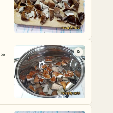
r
 be