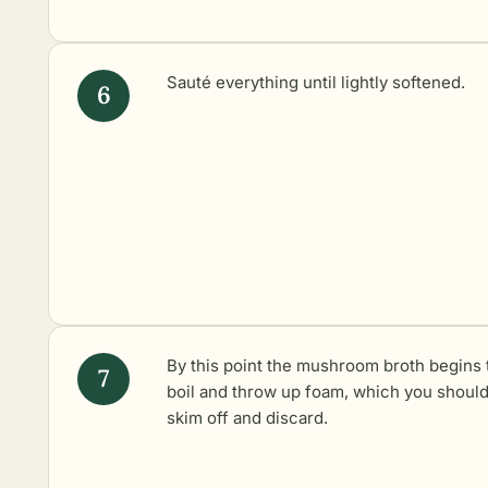
Sauté everything until lightly softened.
By this point the mushroom broth begins 
boil and throw up foam, which you shoul
skim off and discard.