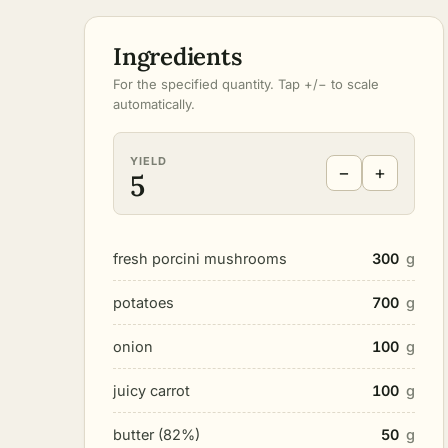
Ingredients
For the specified quantity. Tap +/− to scale
automatically.
YIELD
−
+
5
fresh porcini mushrooms
300
g
potatoes
700
g
onion
100
g
juicy carrot
100
g
butter (82%)
50
g