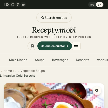
RU
EN
Search recipes
Recepty
.
mobi
TESTED RECIPES WITH STEP-BY-STEP PHOTOS
Calorie calculator
Main Dishes
Soups
Beverages
Desserts
Variou
Home
Vegetable Soups
Lithuanian Cold Borscht