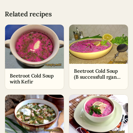
Related recipes
Beetroot Cold Soup
Beetroot Cold Soup
(B successfull rgan
with Kefir
bazars) with Ayran