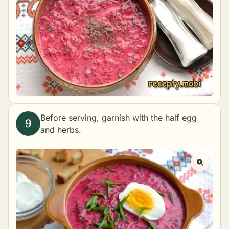
Before serving, garnish with the half egg
and herbs.