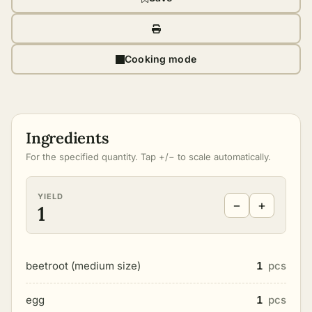
Cooking mode
Ingredients
For the specified quantity. Tap +/− to scale automatically.
YIELD
−
+
1
beetroot (medium size)
1
pcs
egg
1
pcs