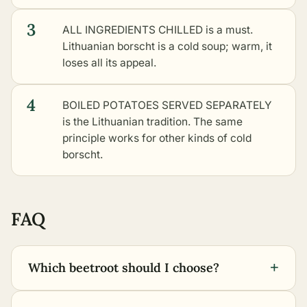
3
ALL INGREDIENTS CHILLED is a must.
Lithuanian borscht is a cold soup; warm, it
loses all its appeal.
4
BOILED POTATOES SERVED SEPARATELY
is the Lithuanian tradition. The same
principle works for
other kinds of cold
borscht
.
FAQ
+
Which beetroot should I choose?