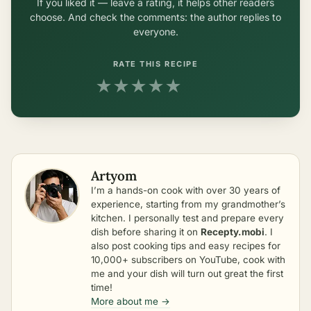
If you liked it — leave a rating, it helps other readers
choose. And check the comments: the author replies to
everyone.
RATE THIS RECIPE
★
★
★
★
★
Artyom
I’m a hands-on cook with over 30 years of
experience, starting from my grandmother’s
kitchen. I personally test and prepare every
dish before sharing it on
Recepty.mobi
. I
also post cooking tips and easy recipes for
10,000+ subscribers on YouTube, cook with
me and your dish will turn out great the first
time!
More about me →