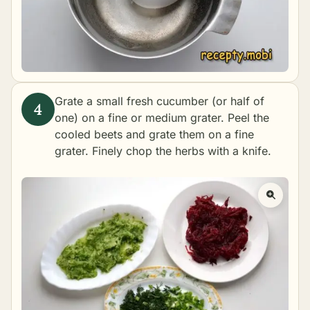
Grate a small fresh cucumber (or half of
one) on a fine or medium grater. Peel the
cooled beets and grate them on a fine
grater. Finely chop the herbs with a knife.