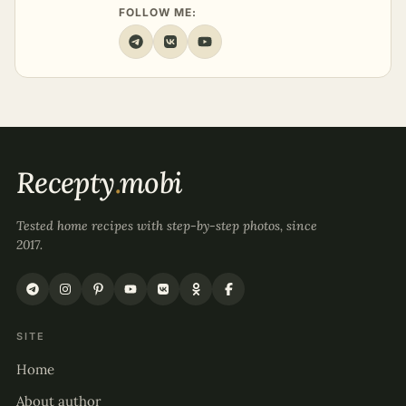
FOLLOW ME:
Recepty
.
mobi
Tested home recipes with step-by-step photos, since
2017.
SITE
Home
About author