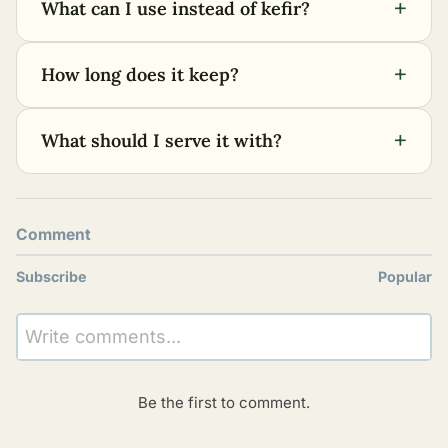
+
What can I use instead of kefir?
+
How long does it keep?
+
What should I serve it with?
Comment
Subscribe
Popular
Write comments...
Be the first to comment.