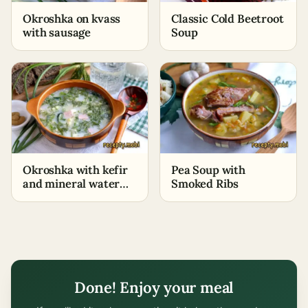
Okroshka on kvass
Classic Cold Beetroot
with sausage
Soup
Okroshka with kefir
Pea Soup with
and mineral water
Smoked Ribs
with sausage
Done! Enjoy your meal