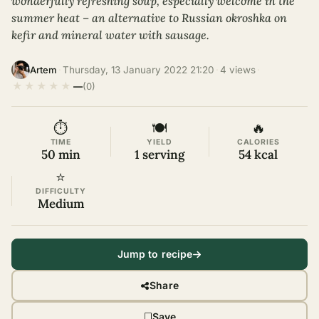
wonderfully refreshing soup, especially welcome in the
summer heat – an alternative to Russian okroshka on
kefir and mineral water with sausage.
·
Thursday, 13 January 2022 21:20
·
4 views
·
Artem
★
★
★
★
★
—
(0)
⏱
🍽
🔥
TIME
YIELD
CALORIES
50 min
1 serving
54 kcal
⭐
DIFFICULTY
Medium
Jump to recipe
Share
Save