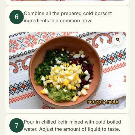
Combine all the prepared cold borscht
ingredients in a common bowl.
Pour in chilled kefir mixed with cold boiled
water. Adjust the amount of liquid to taste.