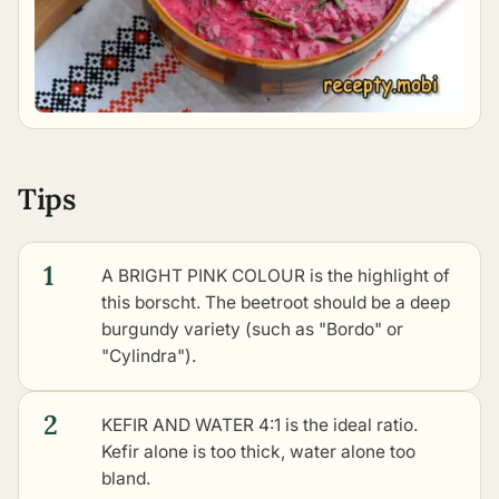
Tips
1
A BRIGHT PINK COLOUR is the highlight of
this borscht. The beetroot should be a deep
burgundy variety (such as "Bordo" or
"Cylindra").
2
KEFIR AND WATER 4:1 is the ideal ratio.
Kefir alone is too thick, water alone too
bland.