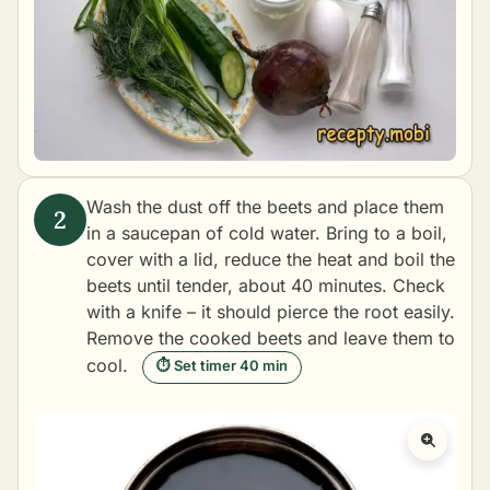
Wash the dust off the beets and place them
in a saucepan of cold water. Bring to a boil,
cover with a lid, reduce the heat and
boil the
beets
until tender, about 40 minutes. Check
with a knife – it should pierce the root easily.
Remove the cooked beets and leave them to
cool.
⏱ Set timer 40 min