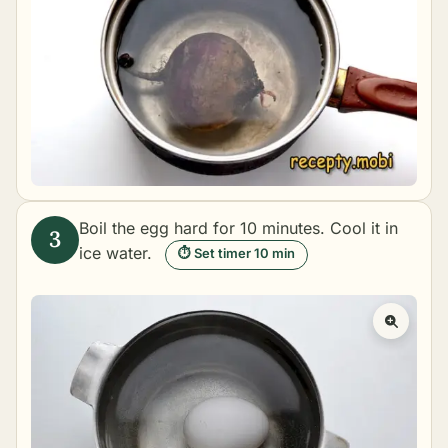
Boil the egg hard for 10 minutes. Cool it in
ice water.
⏱ Set timer 10 min