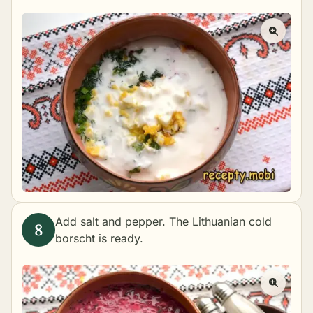
Add salt and pepper. The Lithuanian cold
borscht is ready.