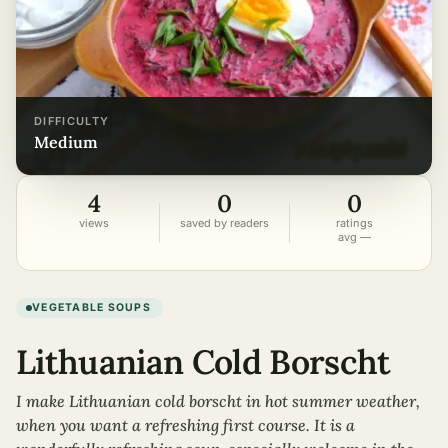
DIFFICULTY
medium
4
0
0
views
saved by readers
ratings
avg —
VEGETABLE SOUPS
Lithuanian Cold Borscht
I make Lithuanian cold borscht in hot summer weather,
when you want a refreshing first course. It is a