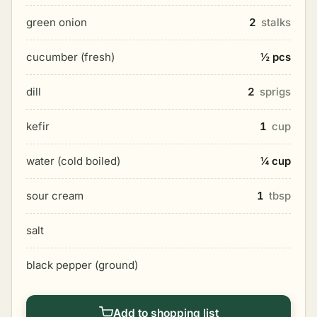
green onion
2
stalks
cucumber (fresh)
½ pcs
dill
2
sprigs
kefir
1
cup
water (cold boiled)
¼ cup
sour cream
1
tbsp
salt
black pepper (ground)
Add to shopping list