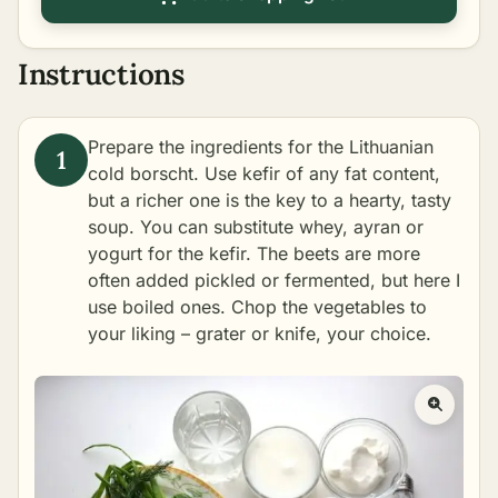
Instructions
Prepare the ingredients for the Lithuanian
cold borscht. Use kefir of any fat content,
but a richer one is the key to a hearty, tasty
soup. You can substitute whey, ayran or
yogurt for the kefir. The beets are more
often added pickled or fermented, but here I
use boiled ones. Chop the vegetables to
your liking – grater or knife, your choice.