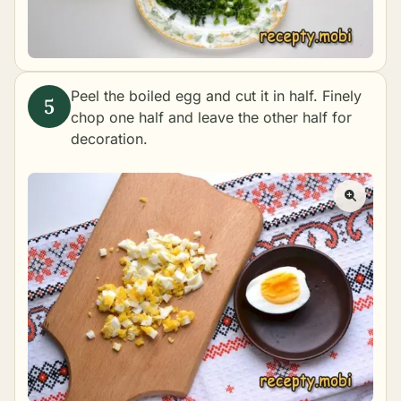
Peel the boiled egg and cut it in half. Finely
chop one half and leave the other half for
decoration.