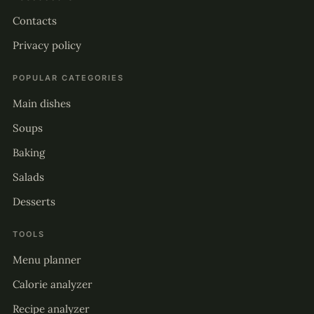
Contacts
Privacy policy
POPULAR CATEGORIES
Main dishes
Soups
Baking
Salads
Desserts
TOOLS
Menu planner
Calorie analyzer
Recipe analyzer