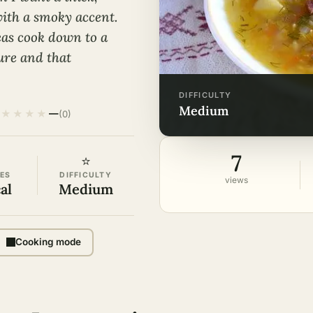
p with a smoky accent.
eas cook down to a
ture and that
DIFFICULTY
medium
★
★
★
★
—
(0)
7
⭐
ES
DIFFICULTY
views
al
Medium
Cooking mode