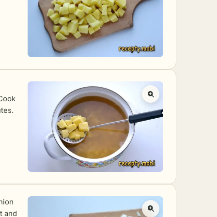
 Cook
tes.
nion
ot and