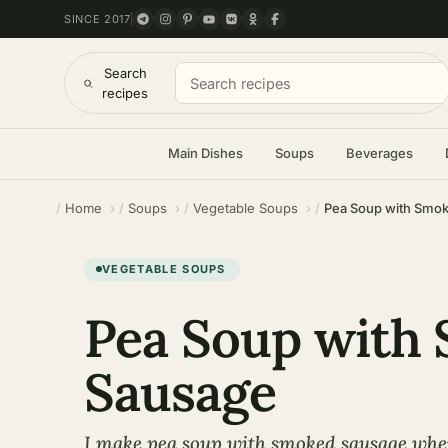
SINCE 2017
Search
recipes
Main Dishes
Soups
Beverages
Home
Soups
Vegetable Soups
Pea Soup with Smo
VEGETABLE SOUPS
Pea Soup with
Sausage
I make pea soup with smoked sausage when