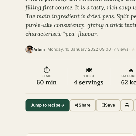
filling first course. It is a tasty, rich sou
The main ingredient is dried peas. Split p
purée-like consistency, giving a thick tex
characteristic "pea" flavour.
★
·
Monday, 10 January 2022 09:00
·
7 views
·
Artem
⏱
🍽
🔥
TIME
YIELD
CALORI
60 min
4 servings
62 kc
Jump to recipe
Share
Save