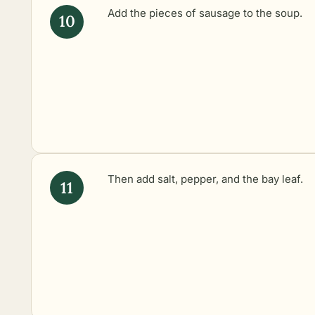
Add the pieces of sausage to the soup.
Then add salt, pepper, and the bay leaf.