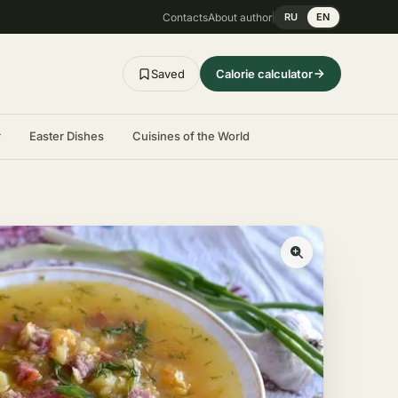
Contacts
About author
RU
EN
Saved
Calorie calculator
r
Easter Dishes
Cuisines of the World