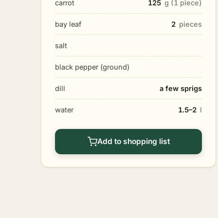
carrot
125
g (1 piece)
bay leaf
2
pieces
salt
black pepper (ground)
dill
a few sprigs
water
1.5–2
l
Add to shopping list