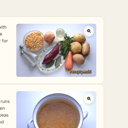
with
he
 for
 runs
een
 peas
nd