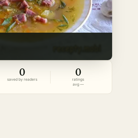
0
0
saved by readers
ratings
avg —