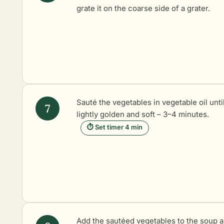
grate it on the coarse side of a grater.
Sauté the vegetables in vegetable oil unti
lightly golden and soft – 3–4 minutes.
⏱ Set timer 4 min
Add the sautéed vegetables to the soup 