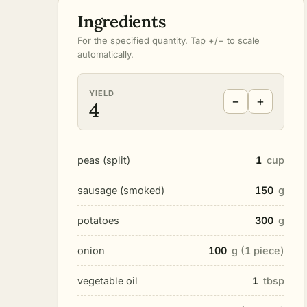
Ingredients
For the specified quantity. Tap +/− to scale
automatically.
YIELD
−
+
4
peas (split)
1
cup
sausage (smoked)
150
g
potatoes
300
g
onion
100
g (1 piece)
vegetable oil
1
tbsp