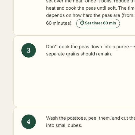
set over the heat. Once it boils, reduce t
heat and cook the peas until soft. The tim
depends on how hard the peas are (from 
60 minutes).
⏱ Set timer 60 min
Don't cook the peas down into a purée –
separate grains should remain.
Wash the potatoes, peel them, and cut t
into small cubes.