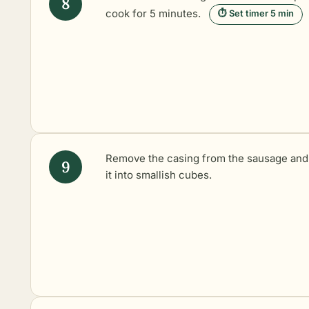
cook for 5 minutes.
⏱ Set timer 5 min
Remove the casing from the sausage and
it into smallish cubes.