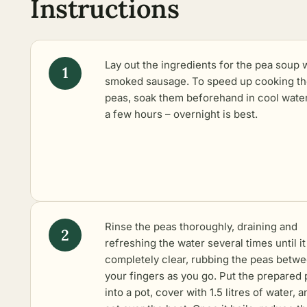
Instructions
Lay out the ingredients for the pea soup 
smoked sausage. To speed up cooking t
peas, soak them beforehand in cool water
a few hours – overnight is best.
Rinse the peas thoroughly, draining and
refreshing the water several times until it
completely clear, rubbing the peas betw
your fingers as you go. Put the prepared
into a pot, cover with 1.5 litres of water, a