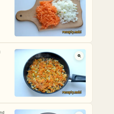
l
and