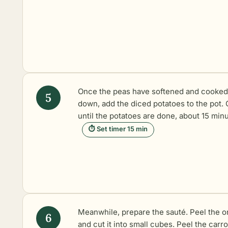
Once the peas have softened and cooked
down, add the diced potatoes to the pot.
until the potatoes are done, about 15 minu
⏱ Set timer 15 min
Meanwhile, prepare the sauté. Peel the o
and cut it into small cubes. Peel the carr