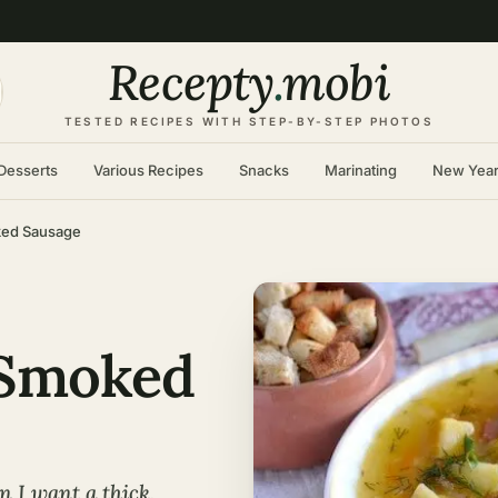
Recepty
.
mobi
TESTED RECIPES WITH STEP-BY-STEP PHOTOS
Desserts
Various Recipes
Snacks
Marinating
New Yea
ked Sausage
 Smoked
 I want a thick,