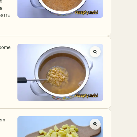
he
e
30 to
 some
hem