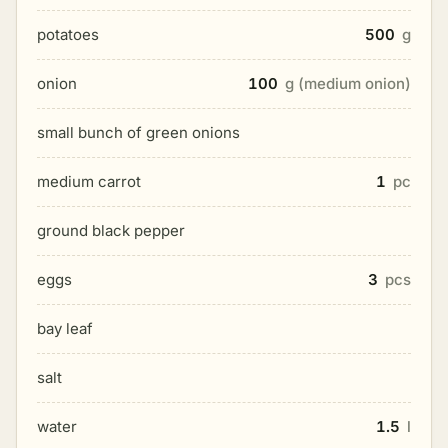
potatoes
500
g
onion
100
g (medium onion)
small bunch of green onions
medium carrot
1
pc
ground black pepper
eggs
3
pcs
bay leaf
salt
water
1.5
l