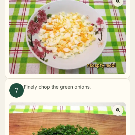
Finely chop the green onions.