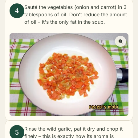
Sauté the vegetables (onion and carrot) in 3
tablespoons of oil. Don't reduce the amount
of oil – it's the only fat in the soup.
Rinse the wild garlic, pat it dry and chop it
finely – this is exactly how its aroma is