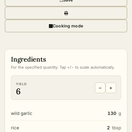
Cooking mode
Ingredients
For the specified quantity. Tap +/− to scale automatically.
YIELD
−
+
6
wild garlic
130
g
rice
2
tbsp