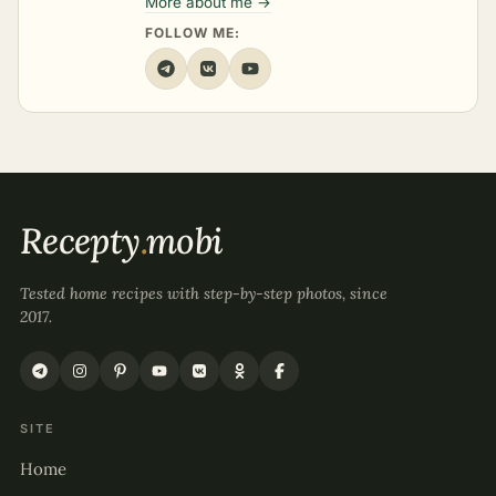
More about me →
FOLLOW ME:
Recepty
.
mobi
Tested home recipes with step-by-step photos, since
2017.
SITE
Home