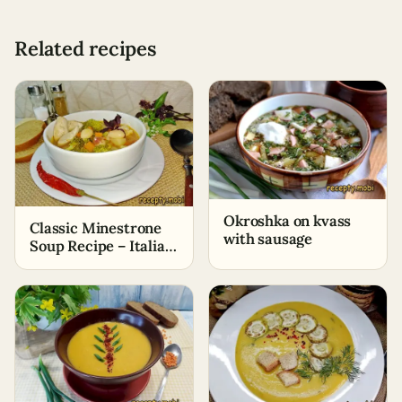
Related recipes
Okroshka on kvass
Classic Minestrone
with sausage
Soup Recipe – Italian
Vegetable Soup