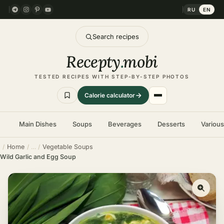
RU
EN
Search recipes
Recepty
.
mobi
TESTED RECIPES WITH STEP-BY-STEP PHOTOS
Calorie calculator
Main Dishes
Soups
Beverages
Desserts
Variou
Home
Vegetable Soups
Wild Garlic and Egg Soup