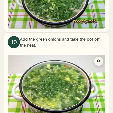
Add the green onions and take the pot off
the heat.