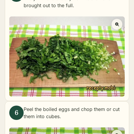
brought out to the full.
Peel the boiled eggs and chop them or cut
them into cubes.