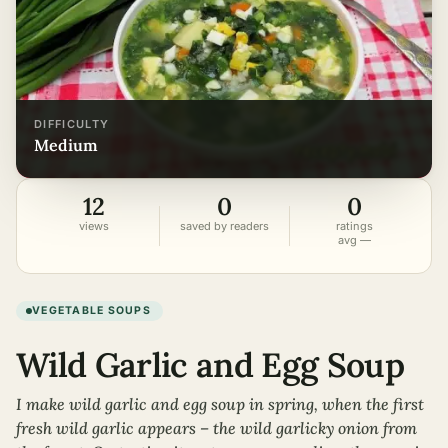
DIFFICULTY
medium
12
0
0
views
saved by readers
ratings
avg —
VEGETABLE SOUPS
Wild Garlic and Egg Soup
I make wild garlic and egg soup in spring, when the first
fresh wild garlic appears – the wild garlicky onion from