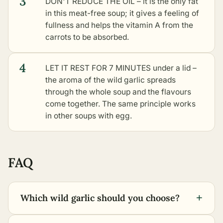
3
DON'T REDUCE THE OIL – it is the only fat
in this meat-free soup; it gives a feeling of
fullness and helps the vitamin A from the
carrots to be absorbed.
4
LET IT REST FOR 7 MINUTES under a lid –
the aroma of the wild garlic spreads
through the whole soup and the flavours
come together. The same principle works
in
other soups with egg
.
FAQ
+
Which wild garlic should you choose?