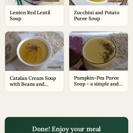
Lenten Red Lentil
Zucchini and Potato
Soup
Puree Soup
Pumpkin-Pea Puree
Catalan Cream Soup
Soup – a simple and
with Beans and
budget-friendly
Potatoes
option
Done! Enjoy your meal