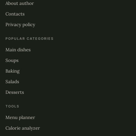
About author
Contacts
Privacy policy
POPULAR CATEGORIES
Main dishes
Soups
Baking
Salads
Desserts
TOOLS
Menu planner
Calorie analyzer