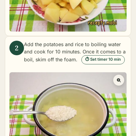
Add the potatoes and rice to boiling water
and cook for 10 minutes. Once it comes to a
boil, skim off the foam.
⏱ Set timer 10 min