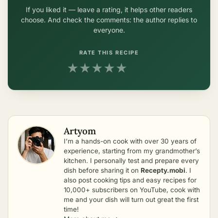
If you liked it — leave a rating, it helps other readers
choose. And check the comments: the author replies to
everyone.
RATE THIS RECIPE
★
★
★
★
★
Artyom
I’m a hands-on cook with over 30 years of
experience, starting from my grandmother’s
kitchen. I personally test and prepare every
dish before sharing it on
Recepty.mobi
. I
also post cooking tips and easy recipes for
10,000+ subscribers on YouTube, cook with
me and your dish will turn out great the first
time!