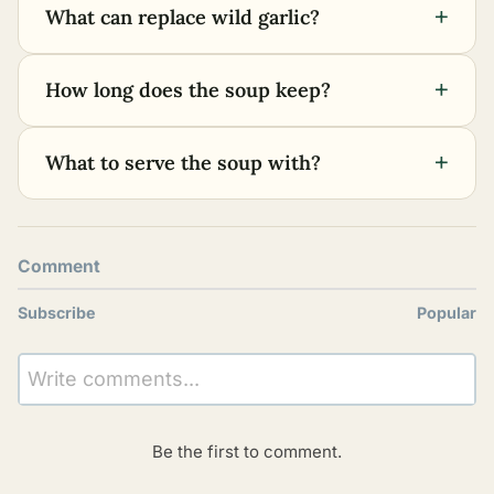
+
What can replace wild garlic?
+
How long does the soup keep?
+
What to serve the soup with?
Comment
Subscribe
Popular
Write comments...
Be the first to comment.