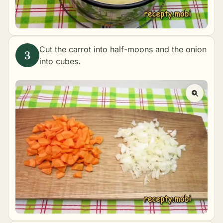
Cut the carrot into half-moons and the onion
into cubes.