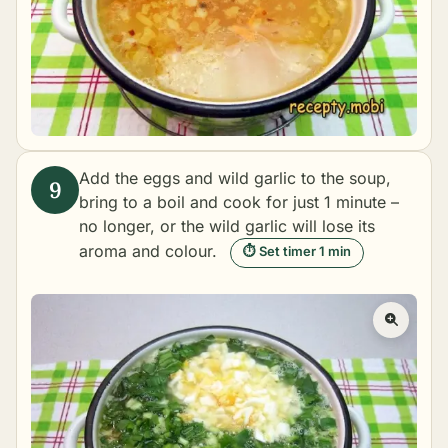
Add the eggs and wild garlic to the soup,
bring to a boil and cook for just 1 minute –
no longer, or the wild garlic will lose its
aroma and colour.
⏱ Set timer 1 min