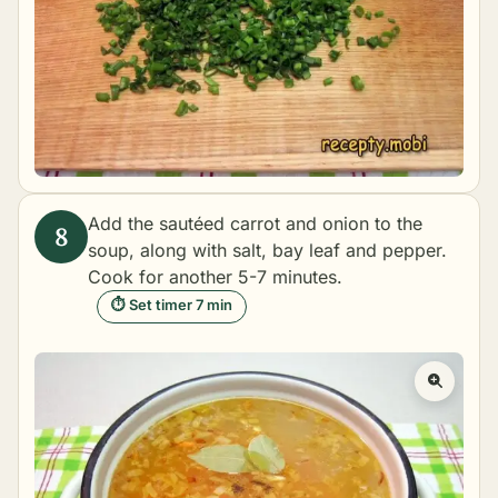
Add the sautéed carrot and onion to the
soup, along with salt, bay leaf and pepper.
Cook for another 5-7 minutes.
⏱ Set timer 7 min