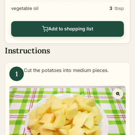
vegetable oil
3
tbsp
Add to shopping list
Instructions
Cut the potatoes into medium pieces.