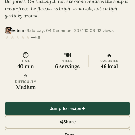
the forest. On tasting it, not everyone realises the soup is
meat-free: the flavour is bright and rich, with a light
garlicky aroma.
·
Saturday, 04 December 2021 10:08
·
12 views
·
Artem
★
★
★
★
★
—
(0)
⏱
🍽
🔥
TIME
YIELD
CALORIES
40 min
6 servings
46 kcal
⭐
DIFFICULTY
Medium
Jump to recipe
Share
Save