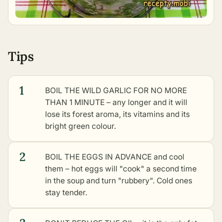
Tips
1
BOIL THE WILD GARLIC FOR NO MORE
THAN 1 MINUTE – any longer and it will
lose its forest aroma, its vitamins and its
bright green colour.
2
BOIL THE EGGS IN ADVANCE and cool
them – hot eggs will "cook" a second time
in the soup and turn "rubbery". Cold ones
stay tender.