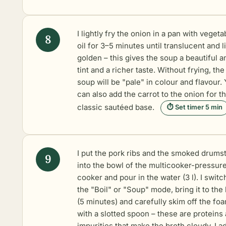
I lightly fry the onion in a pan with vegeta
oil for 3–5 minutes until translucent and l
golden – this gives the soup a beautiful 
tint and a richer taste. Without frying, the
soup will be "pale" in colour and flavour.
can also add the carrot to the onion for t
classic sautéed base.
⏱ Set timer 5 min
I put the pork ribs and the smoked drums
into the bowl of the multicooker-pressur
cooker and pour in the water (3 l). I switc
the "Boil" or "Soup" mode, bring it to the 
(5 minutes) and carefully skim off the fo
with a slotted spoon – these are proteins
impurities that make the broth cloudy. I a