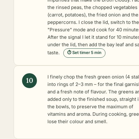
the rinsed peas, the chopped vegetables
(carrot, potatoes), the fried onion and the
peppercorns. I close the lid, switch to the
"Pressure" mode and cook for 40 minute
After the signal I let it stand for 10 minute
under the lid, then add the bay leaf and sa
taste.
⏱ Set timer 5 min
I finely chop the fresh green onion (4 sta
into rings of 2–3 mm – for the final garni
and a fresh note of flavour. The greens a
added only to the finished soup, straight 
the bowls, to preserve the maximum of
vitamins and aroma. During cooking, gre
lose their colour and smell.