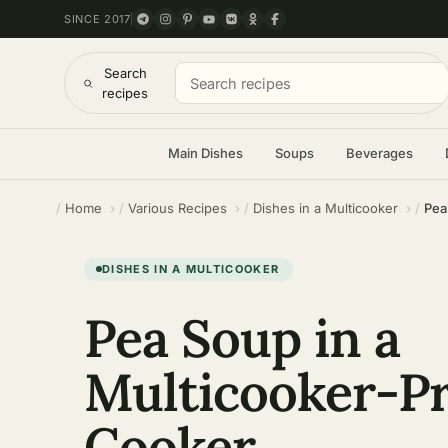
SINCE 2017
Search
recipes
Main Dishes
Soups
Beverages
Home
Various Recipes
Dishes in a Multicooker
Pea
DISHES IN A MULTICOOKER
Pea Soup in a
Multicooker-P
Cooker