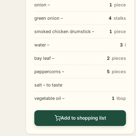
onion –
1
piece
green onion –
4
stalks
smoked chicken drumstick –
1
piece
water –
3
l
bay leaf –
2
pieces
peppercorns –
5
pieces
salt – to taste
vegetable oil –
1
tbsp
Add to shopping list