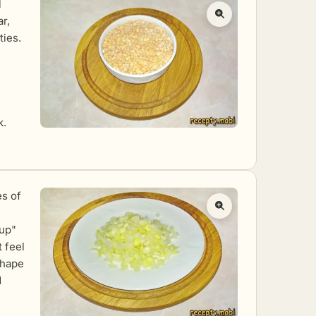
l
r,
ties.
k.
es of
 up"
 feel
shape
d