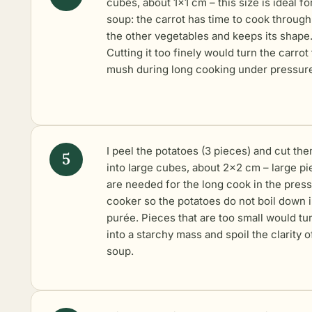
cubes, about 1×1 cm – this size is ideal fo
soup: the carrot has time to cook through
the other vegetables and keeps its shape
Cutting it too finely would turn the carrot 
mush during long cooking under pressur
I peel the potatoes (3 pieces) and cut th
into large cubes, about 2×2 cm – large p
are needed for the long cook in the pres
cooker so the potatoes do not boil down 
purée. Pieces that are too small would tu
into a starchy mass and spoil the clarity o
soup.