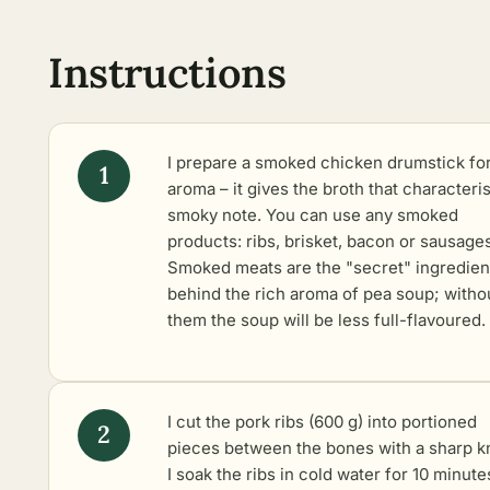
Instructions
I prepare a smoked chicken drumstick fo
aroma – it gives the broth that characteris
smoky note. You can use any smoked
products: ribs, brisket, bacon or sausages
Smoked meats are the "secret" ingredien
behind the rich aroma of pea soup; witho
them the soup will be less full-flavoured.
I cut the pork ribs (600 g) into portioned
pieces between the bones with a sharp kn
I soak the ribs in cold water for 10 minute