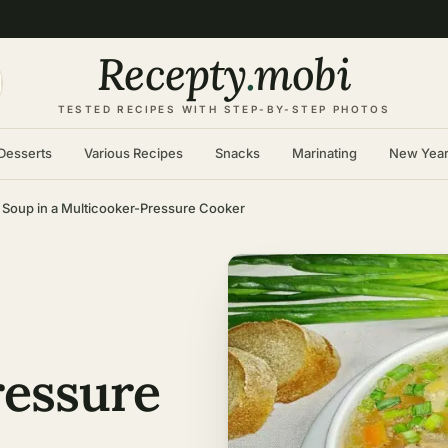
Recepty
.
mobi
TESTED RECIPES WITH STEP-BY-STEP PHOTOS
Desserts
Various Recipes
Snacks
Marinating
New Yea
 Soup in a Multicooker-Pressure Cooker
ressure