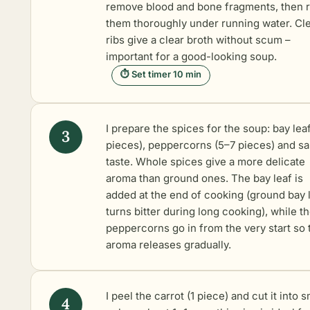
remove blood and bone fragments, then r
them thoroughly under running water. Cl
ribs give a clear broth without scum –
important for a good-looking soup.
⏱ Set timer 10 min
I prepare the spices for the soup: bay leaf
pieces), peppercorns (5–7 pieces) and sal
taste. Whole spices give a more delicate
aroma than ground ones. The bay leaf is
added at the end of cooking (ground bay 
turns bitter during long cooking), while t
peppercorns go in from the very start so 
aroma releases gradually.
I peel the carrot (1 piece) and cut it into s