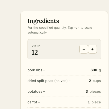
Ingredients
For the specified quantity. Tap +/− to scale
automatically.
YIELD
−
+
12
pork ribs –
600
g
dried split peas (halves) –
2
cups
potatoes –
3
pieces
carrot –
1
piece