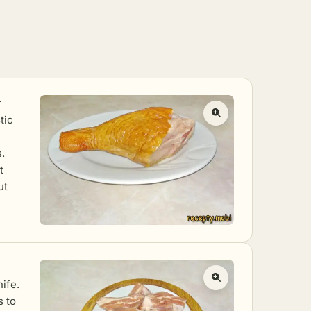
r
tic
.
t
ut
ife.
s to