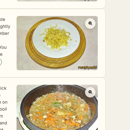
ble
ightly
amber
 You
he
tick
e
h on
boil
am
 and
dd