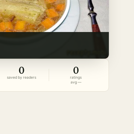
0
0
saved by readers
ratings
avg —