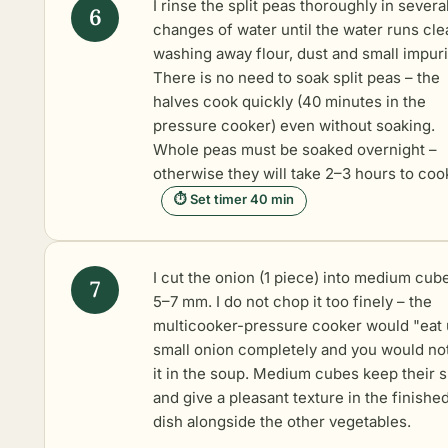
I rinse the split peas thoroughly in severa
changes of water until the water runs clea
washing away flour, dust and small impuri
There is no need to soak split peas – the
halves cook quickly (40 minutes in the
pressure cooker) even without soaking.
Whole peas must be soaked overnight –
otherwise they will take 2–3 hours to coo
⏱ Set timer 40 min
I cut the onion (1 piece) into medium cub
5–7 mm. I do not chop it too finely – the
multicooker-pressure cooker would "eat
small onion completely and you would not
it in the soup. Medium cubes keep their 
and give a pleasant texture in the finishe
dish alongside the other vegetables.