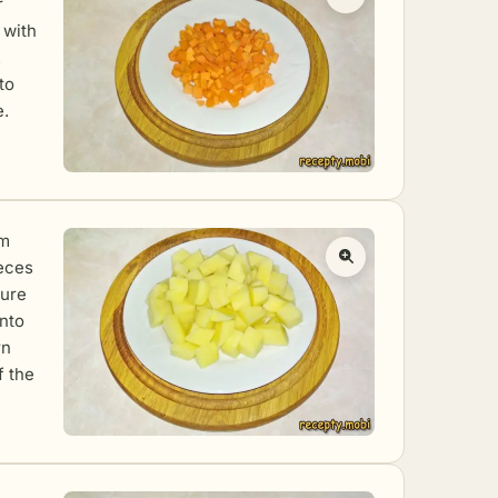
r
 with
.
to
e.
em
ieces
sure
into
rn
f the