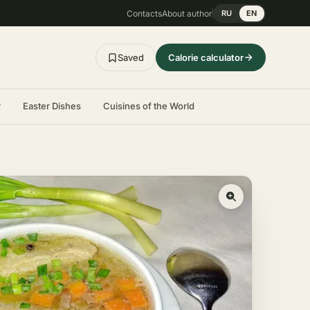
Contacts
About author
RU
EN
Saved
Calorie calculator
r
Easter Dishes
Cuisines of the World