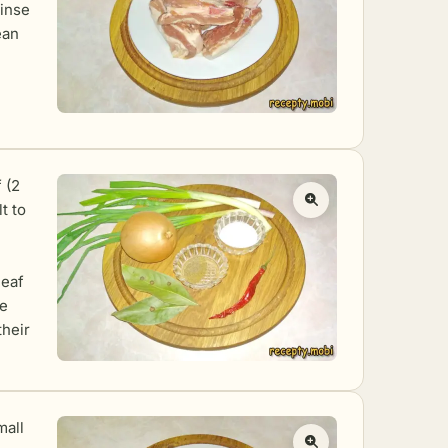
inse
ean
 (2
t to
leaf
he
their
mall