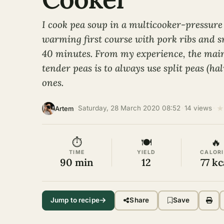
I cook pea soup in a multicooker-pressure 
warming first course with pork ribs and s
40 minutes. From my experience, the main 
tender peas is to always use split peas (ha
ones.
★
·
Saturday, 28 March 2020 08:52
·
14 views
·
Artem
⏱
🍽
🔥
TIME
YIELD
CALORI
90 min
12
77 kc
Jump to recipe
Share
Save