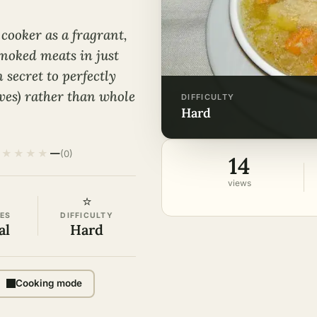
cooker as a fragrant,
moked meats in just
secret to perfectly
lves) rather than whole
DIFFICULTY
hard
★
★
★
★
—
(0)
14
views
⭐
ES
DIFFICULTY
al
Hard
Cooking mode