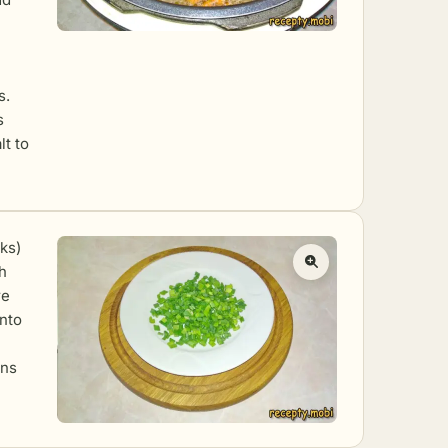
s.
s
lt to
lks)
sh
re
into
ens