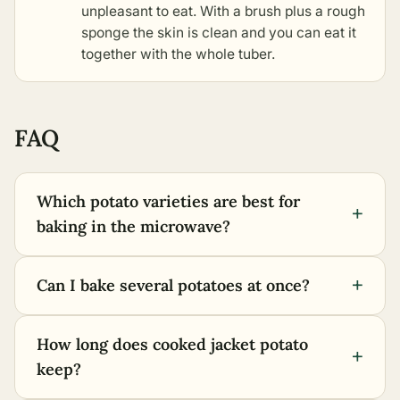
unpleasant to eat. With a brush plus a rough
sponge the skin is clean and you can eat it
together with the whole tuber.
FAQ
Which potato varieties are best for
+
baking in the microwave?
+
Can I bake several potatoes at once?
How long does cooked jacket potato
+
keep?