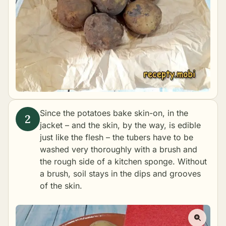
Since the potatoes bake skin-on, in the
jacket – and the skin, by the way, is edible
just like the flesh – the tubers have to be
washed very thoroughly with a brush and
the rough side of a kitchen sponge. Without
a brush, soil stays in the dips and grooves
of the skin.