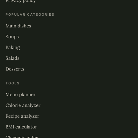
Privacy policy
POPULAR CATEGORIES
Main dishes
Soups
Baking
Salads
Desserts
TOOLS
Menu planner
Calorie analyzer
Recipe analyzer
BMI calculator
Glycemic index