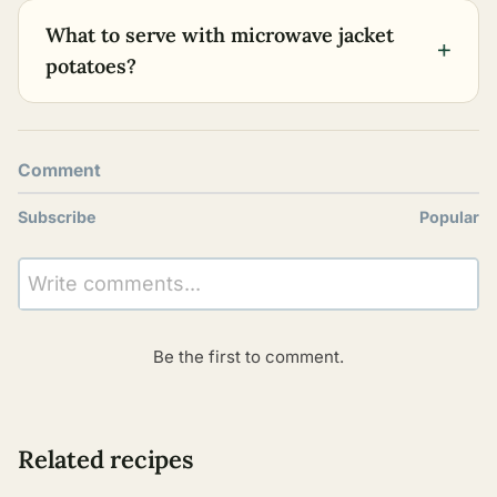
What to serve with microwave jacket
+
potatoes?
Comment
Subscribe
Popular
Write comments...
Be the first to comment.
Related recipes