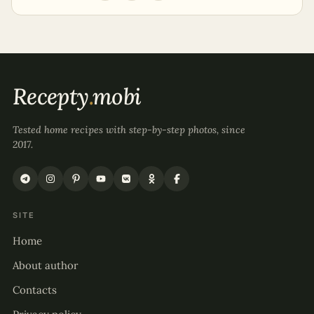
Recepty
.
mobi
Tested home recipes with step-by-step photos, since
2017.
SITE
Home
About author
Contacts