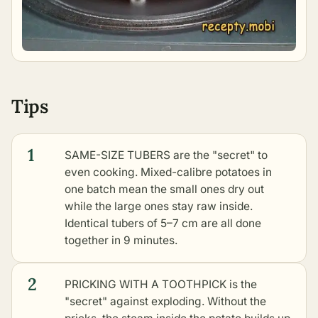
Tips
1
SAME-SIZE TUBERS are the "secret" to
even cooking. Mixed-calibre potatoes in
one batch mean the small ones dry out
while the large ones stay raw inside.
Identical tubers of 5–7 cm are all done
together in 9 minutes.
2
PRICKING WITH A TOOTHPICK is the
"secret" against exploding. Without the