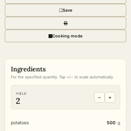
Save
Cooking mode
Ingredients
For the specified quantity. Tap +/− to scale automatically.
YIELD
−
+
2
potatoes
500
g