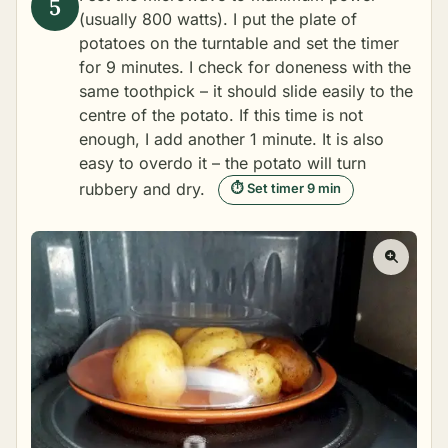
(usually 800 watts). I put the plate of
potatoes on the turntable and set the timer
for 9 minutes. I check for doneness with the
same toothpick – it should slide easily to the
centre of the potato. If this time is not
enough, I add another 1 minute. It is also
easy to overdo it – the potato will turn
rubbery and dry.
⏱ Set timer 9 min