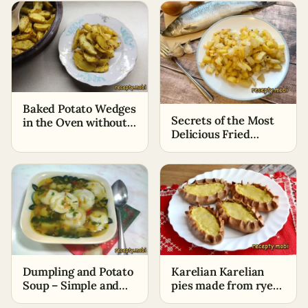
Baked Potato Wedges
Secrets of the Most
in the Oven without
Delicious Fried
Oil
Potatoes
Dumpling and Potato
Karelian Karelian
Soup – Simple and
pies made from rye
Quick Recipe
flour with potatoes