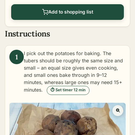
Add to shopping list
Instructions
I pick out the potatoes for baking. The
tubers should be roughly the same size and
small – an equal size gives even cooking,
and small ones bake through in 9–12
minutes, whereas large ones may need 15+
minutes.
⏱ Set timer 12 min