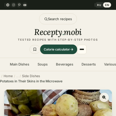
RU
EN
Search recipes
Recepty
.
mobi
TESTED RECIPES WITH STEP-BY-STEP PHOTOS
Calorie calculator
Main Dishes
Soups
Beverages
Desserts
Variou
Home
Side Dishes
Potatoes in Their Skins in the Microwave