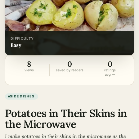
DIFFICULTY
easy
8
0
0
views
saved by readers
ratings
avg —
SIDE DISHES
Potatoes in Their Skins in
the Microwave
I make potatoes in their skins in the microwave as the