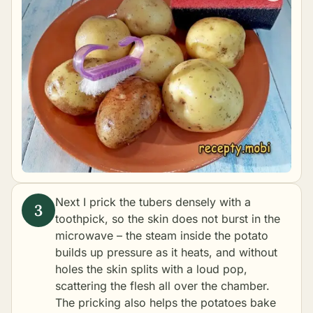
Next I prick the tubers densely with a
toothpick, so the skin does not burst in the
microwave – the steam inside the potato
builds up pressure as it heats, and without
holes the skin splits with a loud pop,
scattering the flesh all over the chamber.
The pricking also helps the potatoes bake