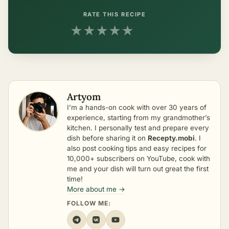
RATE THIS RECIPE
★
★
★
★
★
Artyom
I’m a hands-on cook with over 30 years of
experience, starting from my grandmother’s
kitchen. I personally test and prepare every
dish before sharing it on
Recepty.mobi
. I
also post cooking tips and easy recipes for
10,000+ subscribers on YouTube, cook with
me and your dish will turn out great the first
time!
More about me →
FOLLOW ME: