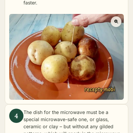
faster.
The dish for the microwave must be a
special microwave-safe one, or glass,
ceramic or clay – but without any gilded