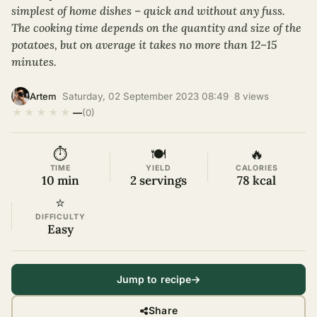
simplest of home dishes – quick and without any fuss.
The cooking time depends on the quantity and size of the
potatoes, but on average it takes no more than 12–15
minutes.
·
Saturday, 02 September 2023 08:49
·
8 views
·
Artem
★
★
★
★
★
—
(0)
⏱
🍽
🔥
TIME
YIELD
CALORIES
10 min
2 servings
78 kcal
⭐
DIFFICULTY
Easy
Jump to recipe
Share