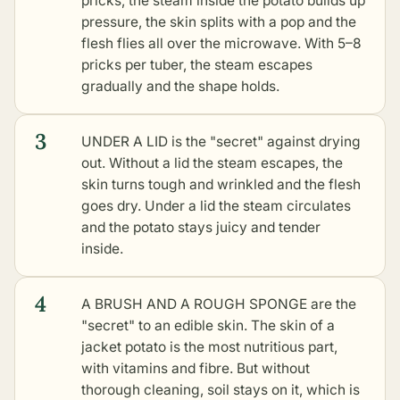
pricks, the steam inside the potato builds up
pressure, the skin splits with a pop and the
flesh flies all over the microwave. With 5–8
pricks per tuber, the steam escapes
gradually and the shape holds.
3
UNDER A LID is the "secret" against drying
out. Without a lid the steam escapes, the
skin turns tough and wrinkled and the flesh
goes dry. Under a lid the steam circulates
and the potato stays juicy and tender
inside.
4
A BRUSH AND A ROUGH SPONGE are the
"secret" to an edible skin. The skin of a
jacket potato is the most nutritious part,
with vitamins and fibre. But without
thorough cleaning, soil stays on it, which is