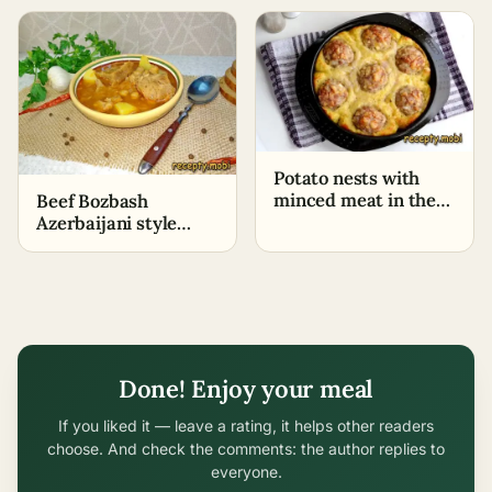
Potato nests with
minced meat in the
Beef Bozbash
oven
Azerbaijani style
with chickpeas
Done! Enjoy your meal
If you liked it — leave a rating, it helps other readers
choose. And check the comments: the author replies to
everyone.