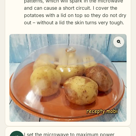
patterns, which will spark in the microwave
and can cause a short circuit. I cover the
potatoes with a lid on top so they do not dry
out – without a lid the skin turns very tough.
I set the microwave to maximum power