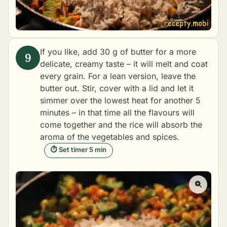
If you like, add 30 g of butter for a more
delicate, creamy taste – it will melt and coat
every grain. For a lean version, leave the
butter out. Stir, cover with a lid and let it
simmer over the lowest heat for another 5
minutes – in that time all the flavours will
come together and the rice will absorb the
aroma of the vegetables and spices.
⏱ Set timer 5 min