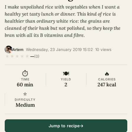
I make unpolished rice with vegetables when I want a
healthy yet tasty lunch or dinner. This kind of rice is
healthier than ordinary white rice: the grains are
cleaned of their husk but not polished, so they keep the
bran with all its B vitamins and fibre.
·
Wednesday, 23 January 2019 15:02
·
10 views
·
Artem
★
★
★
★
★
—
(0)
⏱
🍽
🔥
TIME
YIELD
CALORIES
60 min
2
247 kcal
⭐
DIFFICULTY
Medium
Jump to recipe