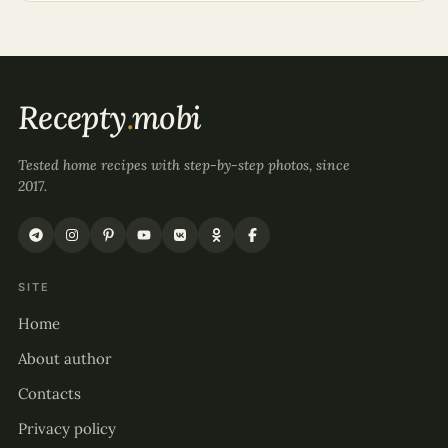
Recepty
.
mobi
Tested home recipes with step-by-step photos, since
2017.
SITE
Home
About author
Contacts
Privacy policy