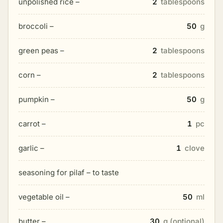
unpolished rice –
2
tablespoons
broccoli –
50
g
green peas –
2
tablespoons
corn –
2
tablespoons
pumpkin –
50
g
carrot –
1
pc
garlic –
1
clove
seasoning for pilaf – to taste
vegetable oil –
50
ml
butter –
30
g (optional)