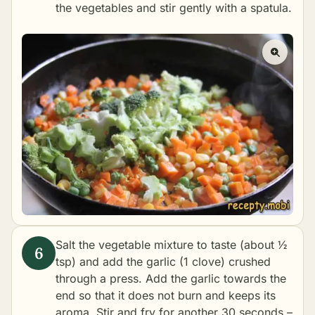
the vegetables and stir gently with a spatula.
Salt the vegetable mixture to taste (about ½
tsp) and add the garlic (1 clove) crushed
through a press. Add the garlic towards the
end so that it does not burn and keeps its
aroma. Stir and fry for another 30 seconds –