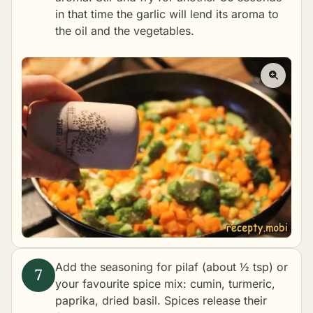
in that time the garlic will lend its aroma to
the oil and the vegetables.
Add the seasoning for pilaf (about ½ tsp) or
your favourite spice mix: cumin, turmeric,
paprika, dried basil. Spices release their