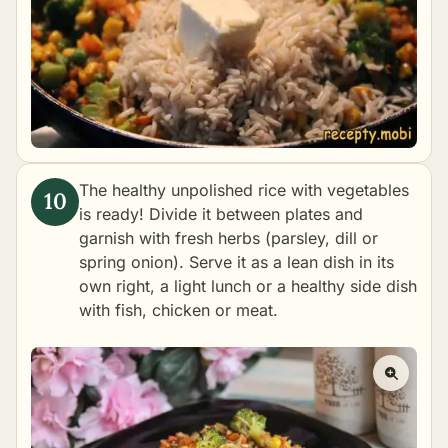
The healthy unpolished rice with vegetables
is ready! Divide it between plates and
garnish with fresh herbs (parsley, dill or
spring onion). Serve it as a lean dish in its
own right, a light lunch or a healthy side dish
with fish, chicken or meat.