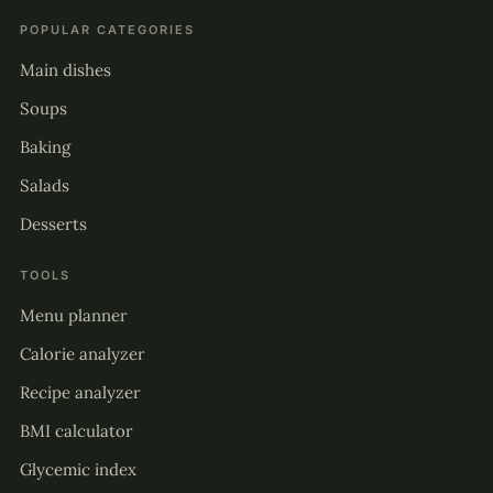
POPULAR CATEGORIES
Main dishes
Soups
Baking
Salads
Desserts
TOOLS
Menu planner
Calorie analyzer
Recipe analyzer
BMI calculator
Glycemic index