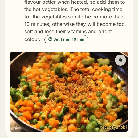
flavour better when heated, so add them to
the hot vegetables. The total cooking time
for the vegetables should be no more than
10 minutes, otherwise they will become too
soft and lose their vitamins and bright
colour.
⏱ Set timer 10 min