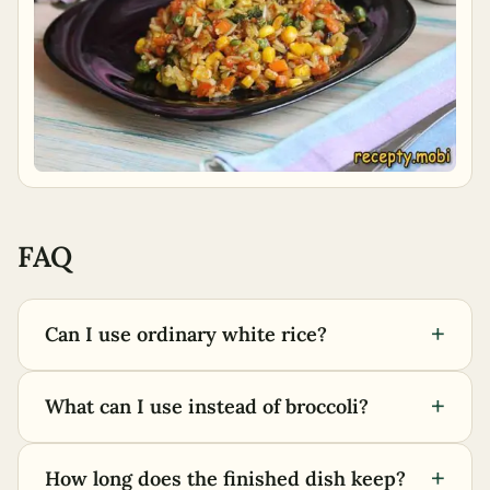
FAQ
+
Can I use ordinary white rice?
+
What can I use instead of broccoli?
+
How long does the finished dish keep?