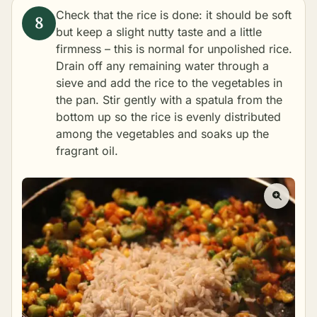
Check that the rice is done: it should be soft
but keep a slight nutty taste and a little
firmness – this is normal for unpolished rice.
Drain off any remaining water through a
sieve and add the rice to the vegetables in
the pan. Stir gently with a spatula from the
bottom up so the rice is evenly distributed
among the vegetables and soaks up the
fragrant oil.