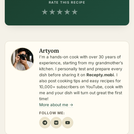
RATE THIS RECIPE
★
★
★
★
★
Artyom
I’m a hands-on cook with over 30 years of
experience, starting from my grandmother’s
kitchen. I personally test and prepare every
dish before sharing it on
Recepty.mobi
. I
also post cooking tips and easy recipes for
10,000+ subscribers on YouTube, cook with
me and your dish will turn out great the first
time!
More about me →
FOLLOW ME: