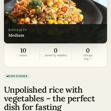
DIFFICULTY
medium
10
0
0
views
saved by readers
ratings
avg —
SIDE DISHES
Unpolished rice with
vegetables – the perfect
dish for fasting