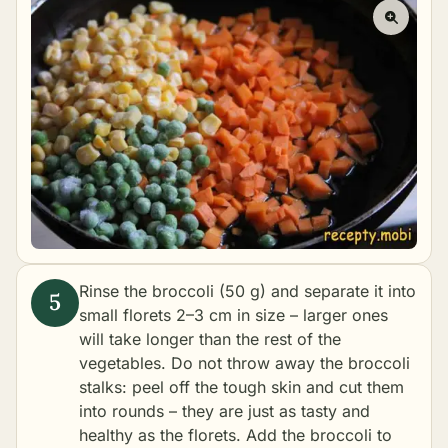
Rinse the broccoli (50 g) and separate it into
small florets 2–3 cm in size – larger ones
will take longer than the rest of the
vegetables. Do not throw away the broccoli
stalks: peel off the tough skin and cut them
into rounds – they are just as tasty and
healthy as the florets. Add the broccoli to