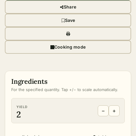
Share
Save
Cooking mode
Ingredients
For the specified quantity. Tap +/− to scale automatically.
YIELD
−
+
2