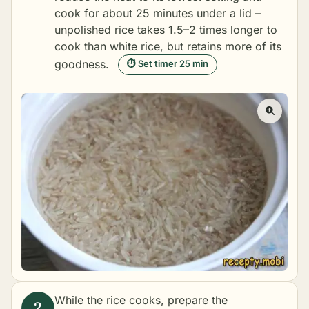
cook for about 25 minutes under a lid –
unpolished rice takes 1.5–2 times longer to
cook than white rice, but retains more of its
goodness.
⏱ Set timer 25 min
While the rice cooks, prepare the