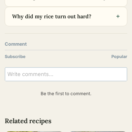
+
Why did my rice turn out hard?
Comment
Subscribe
Popular
Write comments...
Be the first to comment.
Related recipes