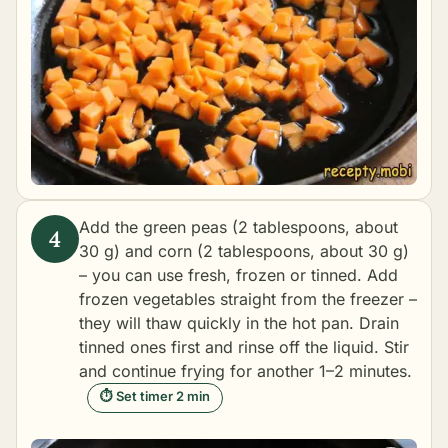
Add the green peas (2 tablespoons, about
30 g) and corn (2 tablespoons, about 30 g)
– you can use fresh, frozen or tinned. Add
frozen vegetables straight from the freezer –
they will thaw quickly in the hot pan. Drain
tinned ones first and rinse off the liquid. Stir
and continue frying for another 1–2 minutes.
⏱ Set timer 2 min