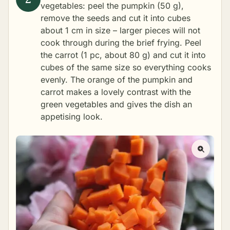
vegetables: peel the pumpkin (50 g),
remove the seeds and cut it into cubes
about 1 cm in size – larger pieces will not
cook through during the brief frying. Peel
the carrot (1 pc, about 80 g) and cut it into
cubes of the same size so everything cooks
evenly. The orange of the pumpkin and
carrot makes a lovely contrast with the
green vegetables and gives the dish an
appetising look.