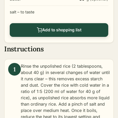
salt – to taste
Add to shopping list
Instructions
Rinse the unpolished rice (2 tablespoons,
about 40 g) in several changes of water until
it runs clear – this removes excess starch
and dust. Cover the rice with cold water in a
ratio of 1:5 (200 ml of water for 40 g of
rice), as unpolished rice absorbs more liquid
than ordinary rice. Add a pinch of salt and
place over medium heat. Once it boils,
reduce the heat to its lowest setting and