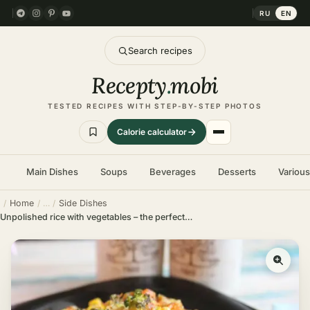
RU
EN
Search recipes
Recepty
.
mobi
TESTED RECIPES WITH STEP-BY-STEP PHOTOS
Calorie calculator
Main Dishes
Soups
Beverages
Desserts
Variou
Home
Side Dishes
Unpolished rice with vegetables – the perfect dish for fasting