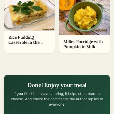
Rice Pudding
Millet Porridge with
Casserole in the
Pumpkin in Milk
Oven
Done! Enjoy your meal
If you liked it — leave a rating, it helps other readers
choose. And check the comments: the author replies to
everyone.