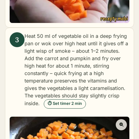
Heat 50 ml of vegetable oil in a deep frying
pan or wok over high heat until it gives off a
light wisp of smoke – about 1–2 minutes.
Add the carrot and pumpkin and fry over
high heat for about 1 minute, stirring
constantly – quick frying at a high
temperature preserves the vitamins and
gives the vegetables a light caramelisation.
The vegetables should stay slightly crisp
inside.
⏱ Set timer 2 min