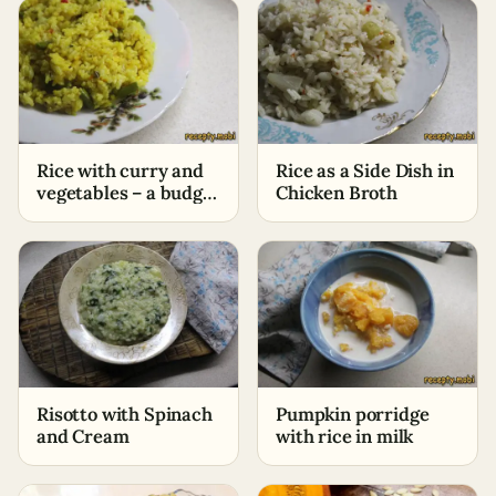
Rice with curry and
Rice as a Side Dish in
vegetables – a budget
Chicken Broth
side dish in no time
Risotto with Spinach
Pumpkin porridge
and Cream
with rice in milk