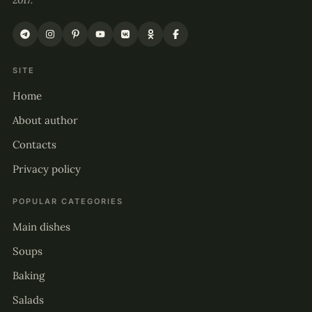
2017.
SITE
Home
About author
Contacts
Privacy policy
POPULAR CATEGORIES
Main dishes
Soups
Baking
Salads