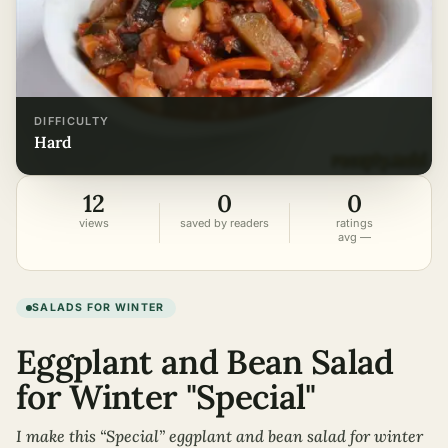
DIFFICULTY
hard
12
0
0
views
saved by readers
ratings
avg —
SALADS FOR WINTER
Eggplant and Bean Salad
for Winter "Special"
I make this “Special” eggplant and bean salad for winter