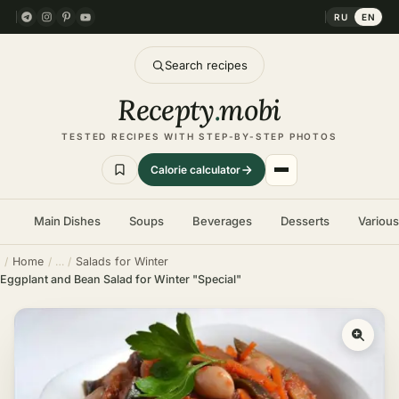
RU
EN
Search recipes
Recepty
.
mobi
TESTED RECIPES WITH STEP-BY-STEP PHOTOS
Calorie calculator
Main Dishes
Soups
Beverages
Desserts
Variou
Home
Salads for Winter
Eggplant and Bean Salad for Winter "Special"