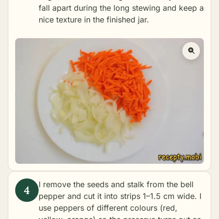
fall apart during the long stewing and keep a
nice texture in the finished jar.
I remove the seeds and stalk from the bell
pepper and cut it into strips 1–1.5 cm wide. I
use peppers of different colours (red,