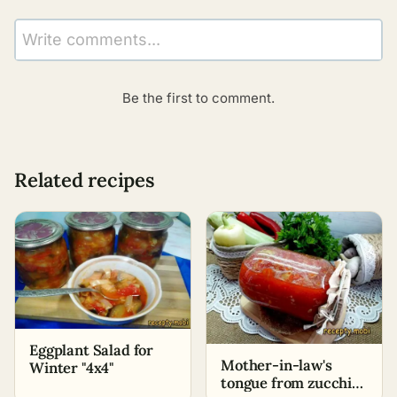
Write comments...
Be the first to comment.
Related recipes
Eggplant Salad for
Mother-in-law's
Winter "4x4"
tongue from zucchini