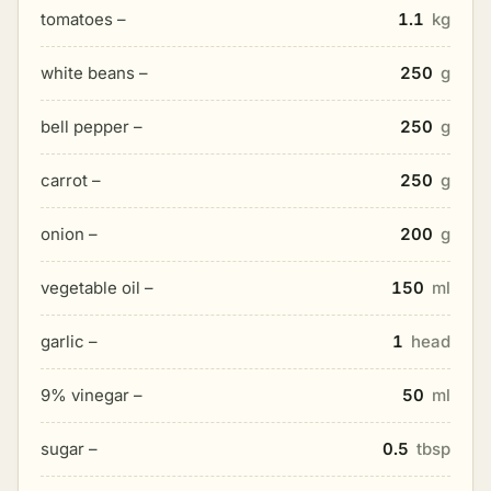
tomatoes –
1.1
kg
white beans –
250
g
bell pepper –
250
g
carrot –
250
g
onion –
200
g
vegetable oil –
150
ml
garlic –
1
head
9% vinegar –
50
ml
sugar –
0.5
tbsp