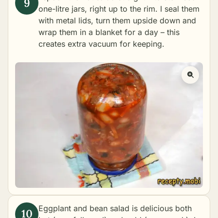
one-litre jars, right up to the rim. I seal them
with metal lids, turn them upside down and
wrap them in a blanket for a day – this
creates extra vacuum for keeping.
Eggplant and bean salad is delicious both