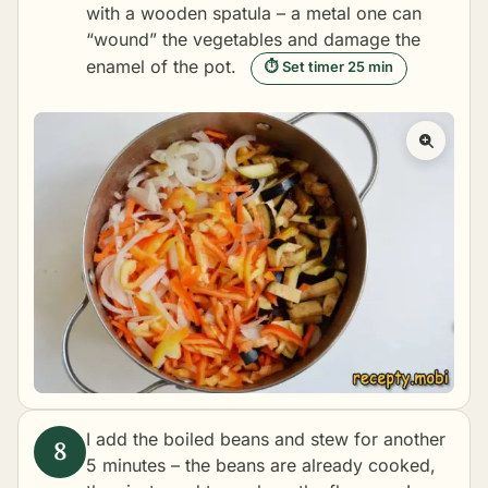
with a wooden spatula – a metal one can
“wound” the vegetables and damage the
enamel of the pot.
⏱ Set timer 25 min
I add the boiled beans and stew for another
5 minutes – the beans are already cooked,