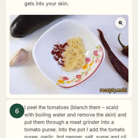
gets into your skin.
I peel the tomatoes (blanch them – scald
with boiling water and remove the skin) and
put them through a meat grinder into a
tomato puree. Into the pot I add the tomato
puree, garlic, hot pepper, salt, sugar and oil.