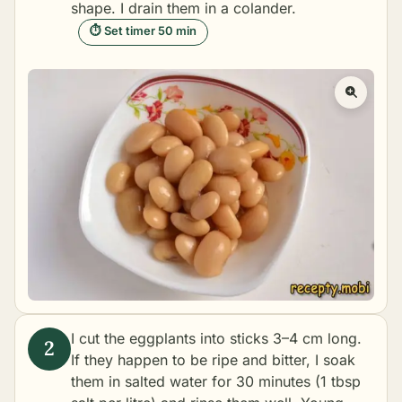
shape. I drain them in a colander.
⏱ Set timer 50 min
I cut the eggplants into sticks 3–4 cm long.
If they happen to be ripe and bitter, I soak
them in salted water for 30 minutes (1 tbsp