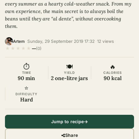
every summer as a hearty cold-weather snack. From my
own experience, the main secret is to always boil the
beans until they are “al dente”, without overcooking
them.
·
Sunday, 29 September 2019 17:32
·
12 views
·
Artem
★
★
★
★
★
—
(0)
⏱
🍽
🔥
TIME
YIELD
CALORIES
90 min
2 one-litre jars
90 kcal
⭐
DIFFICULTY
Hard
Jump to recipe
Share