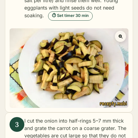
salt per litre) and rinse them well. Young
eggplants with light seeds do not need
soaking.
⏱ Set timer 30 min
I cut the onion into half-rings 5–7 mm thick
and grate the carrot on a coarse grater. The
vegetables are cut large so that they do not