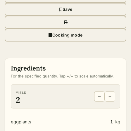
Save
Cooking mode
Ingredients
For the specified quantity. Tap +/− to scale automatically.
YIELD
−
+
2
eggplants –
1
kg