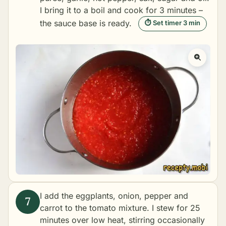
I bring it to a boil and cook for 3 minutes –
the sauce base is ready.
⏱ Set timer 3 min
I add the eggplants, onion, pepper and
carrot to the tomato mixture. I stew for 25
minutes over low heat, stirring occasionally