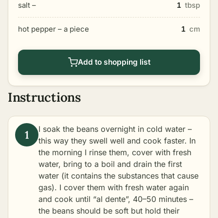
salt –
1
tbsp
hot pepper – a piece
1
cm
Add to shopping list
Instructions
I soak the beans overnight in cold water –
this way they swell well and cook faster. In
the morning I rinse them, cover with fresh
water, bring to a boil and drain the first
water (it contains the substances that cause
gas). I cover them with fresh water again
and cook until “al dente”, 40–50 minutes –
the beans should be soft but hold their