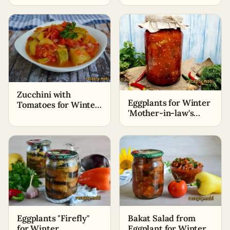
for the winter
Zucchini with
Eggplants for Winter
Tomatoes for Winter
'Mother-in-law's
«Lick Your Fingers»
Tongue'
Eggplants "Firefly"
Bakat Salad from
for Winter
Eggplant for Winter