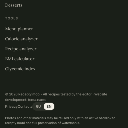
Desserts
TOOLS
Menu planner
Calorie analyzer
Recipe analyzer
BMI calculator
Glycemic index
© 2026 Recepty.mobi · All recipes tested by the editor · Website
development:
tema.name
Privacy
Contacts
RU
EN
Photos and other materials may be reused only with an active backlink to
recepty.mobi and full preservation of watermarks.