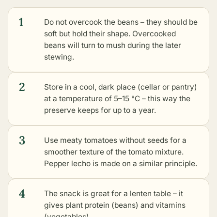
1
Do not overcook the beans – they should be
soft but hold their shape. Overcooked
beans will turn to mush during the later
stewing.
2
Store in a cool, dark place (cellar or pantry)
at a temperature of 5–15 °C – this way the
preserve keeps for up to a year.
3
Use meaty tomatoes without seeds for a
smoother texture of the tomato mixture.
Pepper lecho is made on a similar principle.
4
The snack is great for a lenten table – it
gives plant protein (beans) and vitamins
(vegetables).