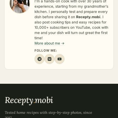
I’m a hands-on cook with over 30 years of
experience, starting from my grandmother’s
kitchen. I personally test and prepare every
dish before sharing it on
Recepty.mobi
. I
also post cooking tips and easy recipes for
10,000+ subscribers on YouTube, cook with
me and your dish will turn out great the first
time!
More about me →
FOLLOW ME:
Recepty
.
mobi
Tested home recipes with step-by-step photos, since