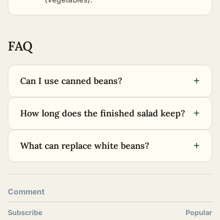
FAQ
+
Can I use canned beans?
+
How long does the finished salad keep?
+
What can replace white beans?
Comment
Subscribe
Popular