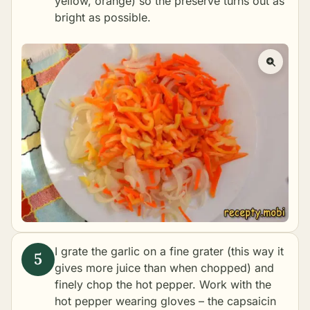
yellow, orange) so the preserve turns out as
bright as possible.
I grate the garlic on a fine grater (this way it
gives more juice than when chopped) and
finely chop the hot pepper. Work with the
hot pepper wearing gloves – the capsaicin