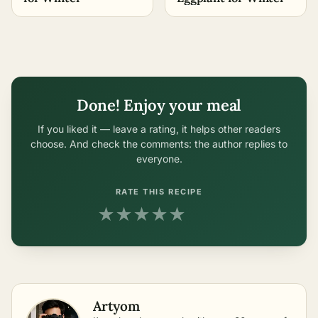
Done! Enjoy your meal
If you liked it — leave a rating, it helps other readers
choose. And check the comments: the author replies to
everyone.
RATE THIS RECIPE
★
★
★
★
★
Artyom