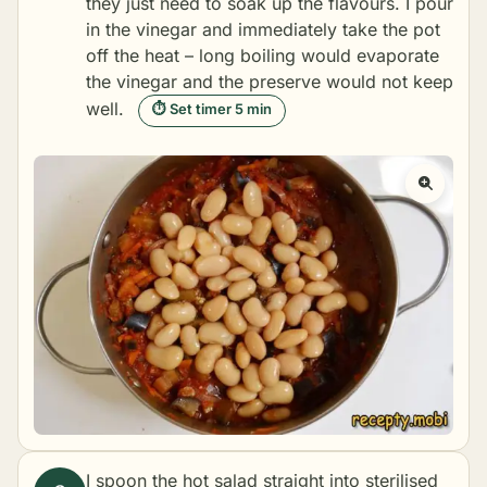
they just need to soak up the flavours. I pour
in the vinegar and immediately take the pot
off the heat – long boiling would evaporate
the vinegar and the preserve would not keep
well.
⏱ Set timer 5 min
I spoon the hot salad straight into sterilised