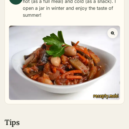
hot (as a full meal) and cold (as a snack). I
open a jar in winter and enjoy the taste of
summer!
Tips