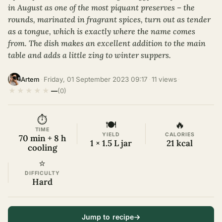
in August as one of the most piquant preserves – the
rounds, marinated in fragrant spices, turn out as tender
as a tongue, which is exactly where the name comes
from. The dish makes an excellent addition to the main
table and adds a little zing to winter suppers.
·
Friday, 01 September 2023 09:17
·
11 views
·
Artem
★
★
★
★
★
—
(0)
⏱
🍽
🔥
TIME
YIELD
CALORIES
70 min + 8 h
1 × 1.5 L jar
21 kcal
cooling
⭐
DIFFICULTY
Hard
Jump to recipe