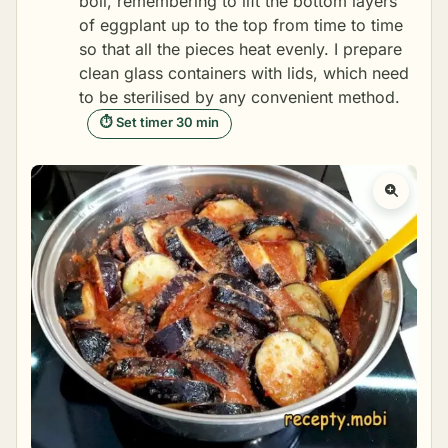
boil, remembering to lift the bottom layers
of eggplant up to the top from time to time
so that all the pieces heat evenly. I prepare
clean glass containers with lids, which need
to be
sterilised
by any convenient method.
⏱ Set timer 30 min