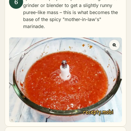
grinder or blender to get a slightly runny
puree-like mass – this is what becomes the
base of the spicy "mother-in-law's"
marinade.