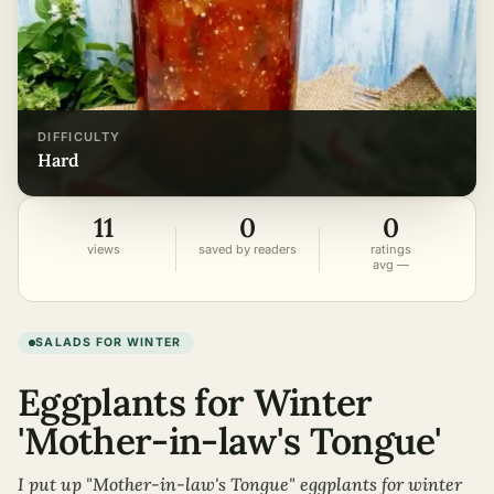
DIFFICULTY
hard
11
0
0
views
saved by readers
ratings
avg —
SALADS FOR WINTER
Eggplants for Winter
'Mother-in-law's Tongue'
I put up "Mother-in-law's Tongue" eggplants for winter