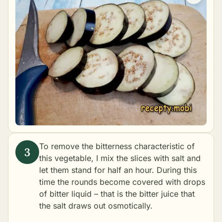
To remove the bitterness characteristic of
this vegetable, I mix the slices with salt and
let them stand for half an hour. During this
time the rounds become covered with drops
of bitter liquid – that is the bitter juice that
the salt draws out osmotically.