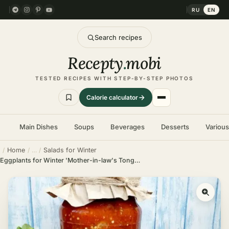
RU
EN
Search recipes
Recepty
.
mobi
TESTED RECIPES WITH STEP-BY-STEP PHOTOS
Calorie calculator
Main Dishes
Soups
Beverages
Desserts
Variou
Home
Salads for Winter
Eggplants for Winter 'Mother-in-law's Tongue'