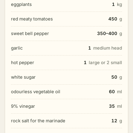
eggplants
1
kg
red meaty tomatoes
450
g
sweet bell pepper
350–400
g
garlic
1
medium head
hot pepper
1
large or 2 small
white sugar
50
g
odourless vegetable oil
60
ml
9% vinegar
35
ml
rock salt for the marinade
12
g