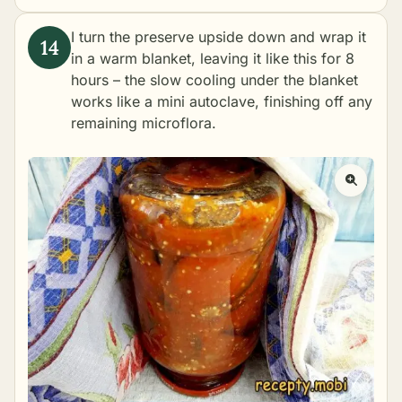
I turn the preserve upside down and wrap it
in a warm blanket, leaving it like this for 8
hours – the slow cooling under the blanket
works like a mini autoclave, finishing off any
remaining microflora.