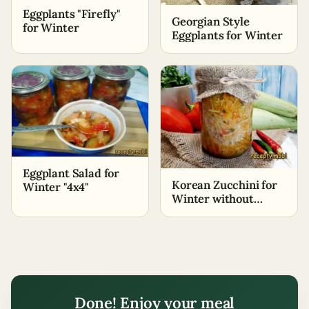
Eggplants "Firefly"
Georgian Style
for Winter
Eggplants for Winter
Eggplant Salad for
Korean Zucchini for
Winter "4x4"
Winter without
Sterilization
Done! Enjoy your meal