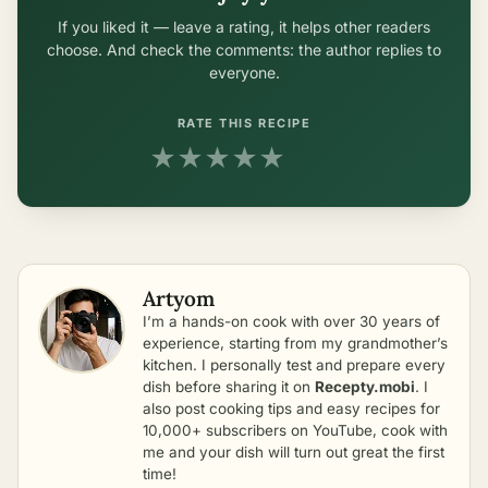
If you liked it — leave a rating, it helps other readers
choose. And check the comments: the author replies to
everyone.
RATE THIS RECIPE
★
★
★
★
★
Artyom
I’m a hands-on cook with over 30 years of
experience, starting from my grandmother’s
kitchen. I personally test and prepare every
dish before sharing it on
Recepty.mobi
. I
also post cooking tips and easy recipes for
10,000+ subscribers on YouTube, cook with
me and your dish will turn out great the first
time!