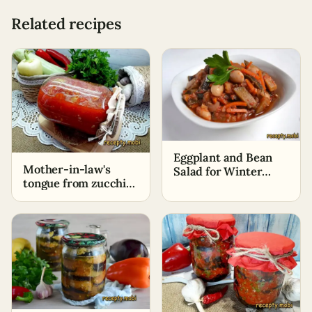
Related recipes
Eggplant and Bean
Mother-in-law's
Salad for Winter
tongue from zucchini
"Special"
for the winter