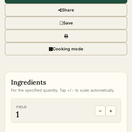
Share
Save
Cooking mode
Ingredients
For the specified quantity. Tap +/− to scale automatically.
YIELD
−
+
1