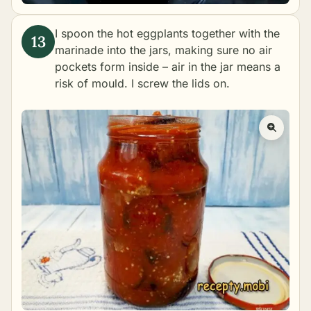
I spoon the hot eggplants together with the
marinade into the jars, making sure no air
pockets form inside – air in the jar means a
risk of mould. I screw the lids on.