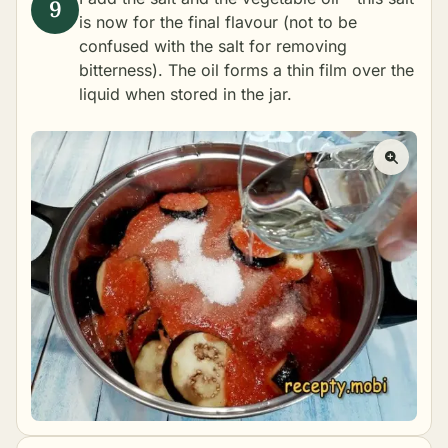
is now for the final flavour (not to be
confused with the salt for removing
bitterness). The oil forms a thin film over the
liquid when stored in the jar.