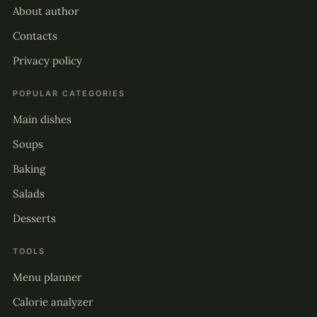
About author
Contacts
Privacy policy
POPULAR CATEGORIES
Main dishes
Soups
Baking
Salads
Desserts
TOOLS
Menu planner
Calorie analyzer