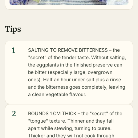
Tips
1
SALTING TO REMOVE BITTERNESS – the
"secret" of the tender taste. Without salting,
the eggplants in the finished preserve can
be bitter (especially large, overgrown
ones). Half an hour under salt plus a rinse
and the bitterness goes completely, leaving
a clean vegetable flavour.
2
ROUNDS 1 CM THICK – the "secret" of the
"tongue" texture. Thinner and they fall
apart while stewing, turning to puree.
Thicker and they will not cook through