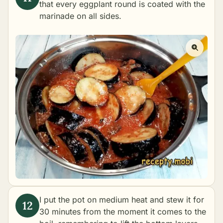
that every eggplant round is coated with the
marinade on all sides.
I put the pot on medium heat and stew it for
30 minutes from the moment it comes to the