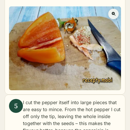
I cut the pepper itself into large pieces that
are easy to mince. From the hot pepper I cut
off only the tip, leaving the whole inside
together with the seeds – this makes the