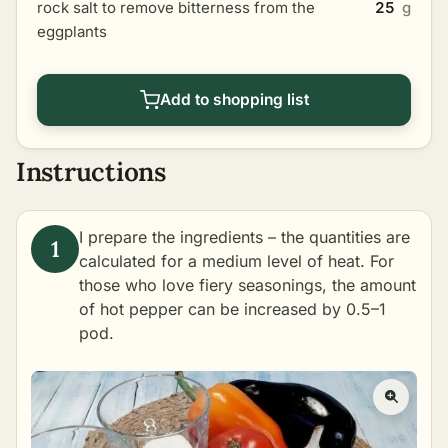
rock salt to remove bitterness from the
25
g
eggplants
Add to shopping list
Instructions
I prepare the ingredients – the quantities are
calculated for a medium level of heat. For
those who love fiery seasonings, the amount
of hot pepper can be increased by 0.5–1
pod.