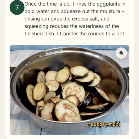
Once the time is up, I rinse the eggplants in
cold water and squeeze out the moisture –
rinsing removes the excess salt, and
squeezing reduces the wateriness of the
finished dish. I transfer the rounds to a pot.