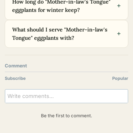
How long do "Mother-in-law's Tongue"
+
eggplants for winter keep?
What should I serve "Mother-in-law's
+
Tongue" eggplants with?
Comment
Subscribe
Popular
Write comments...
Be the first to comment.