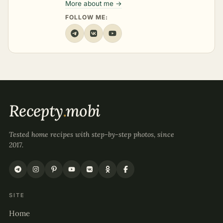
More about me →
FOLLOW ME:
Recepty
.
mobi
Tested home recipes with step-by-step photos, since
2017.
SITE
Home