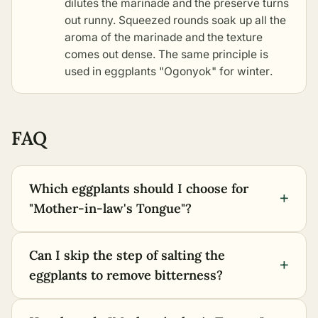
dilutes the marinade and the preserve turns
out runny. Squeezed rounds soak up all the
aroma of the marinade and the texture
comes out dense. The same principle is
used in
eggplants "Ogonyok" for winter
.
FAQ
Which eggplants should I choose for
+
"Mother-in-law's Tongue"?
Can I skip the step of salting the
+
eggplants to remove bitterness?