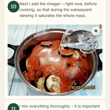
Next I add the vinegar – right now, before
cooking, so that during the subsequent
stewing it saturates the whole mass.
I mix everything thoroughly – it is important