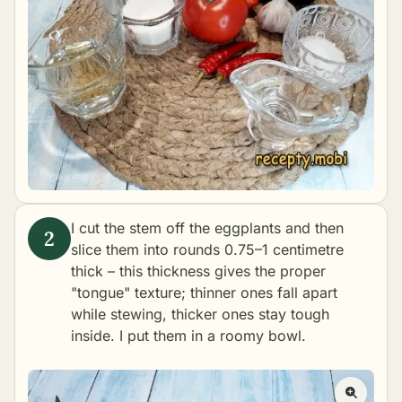
I cut the stem off the eggplants and then
slice them into rounds 0.75–1 centimetre
thick – this thickness gives the proper
"tongue" texture; thinner ones fall apart
while stewing, thicker ones stay tough
inside. I put them in a roomy bowl.