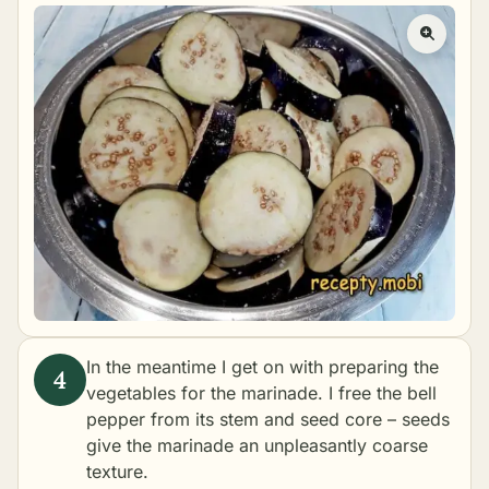
In the meantime I get on with preparing the
vegetables for the marinade. I free the bell
pepper from its stem and seed core – seeds
give the marinade an unpleasantly coarse
texture.