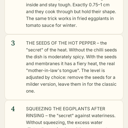
inside and stay tough. Exactly 0.75–1 cm
and they cook through but hold their shape.
The same trick works in
fried eggplants in
tomato sauce for winter
.
3
THE SEEDS OF THE HOT PEPPER – the
"secret" of the heat. Without the chilli seeds
the dish is moderately spicy. With the seeds
and membranes it has a fiery heat, the real
"mother-in-law's tongue". The level is
adjusted by choice: remove the seeds for a
milder version, leave them in for the classic
one.
4
SQUEEZING THE EGGPLANTS AFTER
RINSING – the "secret" against wateriness.
Without squeezing, the excess water