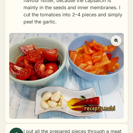
flavour hotter, because the capsaicin is
mainly in the seeds and inner membranes. I
cut the tomatoes into 2–4 pieces and simply
peel the garlic.
I put all the prepared pieces through a meat