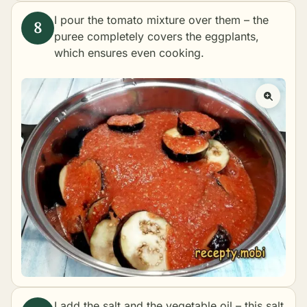
I pour the tomato mixture over them – the
puree completely covers the eggplants,
which ensures even cooking.
I add the salt and the vegetable oil – this salt