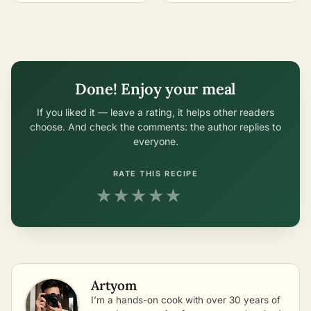
Done! Enjoy your meal
If you liked it — leave a rating, it helps other readers
choose. And check the comments: the author replies to
everyone.
RATE THIS RECIPE
★
★
★
★
★
Artyom
I’m a hands-on cook with over 30 years of