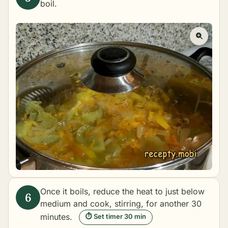
boil.
Once it boils, reduce the heat to just below
medium and cook, stirring, for another 30
minutes.
⏱ Set timer 30 min