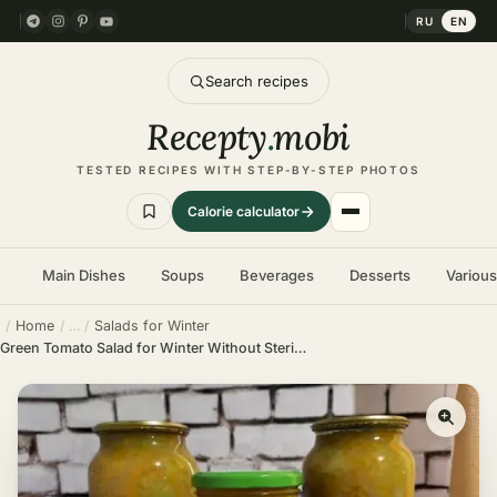
RU
EN
Search recipes
Recepty
.
mobi
TESTED RECIPES WITH STEP-BY-STEP PHOTOS
Calorie calculator
Main Dishes
Soups
Beverages
Desserts
Variou
Home
Salads for Winter
Green Tomato Salad for Winter Without Sterilization