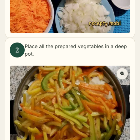
Place all the prepared vegetables in a deep
pot.