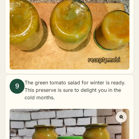
The green tomato salad for winter is ready.
This preserve is sure to delight you in the
cold months.