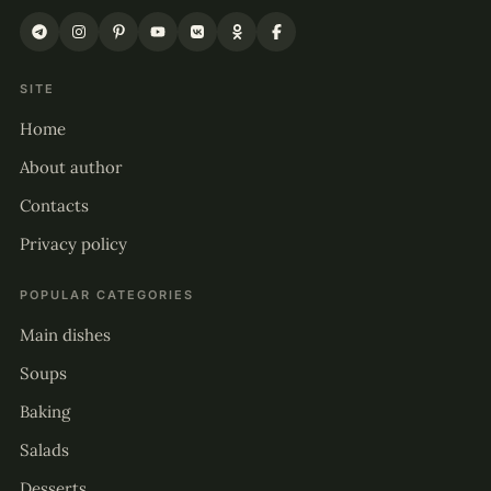
SITE
Home
About author
Contacts
Privacy policy
POPULAR CATEGORIES
Main dishes
Soups
Baking
Salads
Desserts