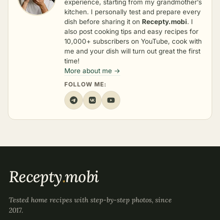
experience, starting from my grandmother’s
kitchen. I personally test and prepare every
dish before sharing it on
Recepty.mobi
. I
also post cooking tips and easy recipes for
10,000+ subscribers on YouTube, cook with
me and your dish will turn out great the first
time!
More about me →
FOLLOW ME:
Recepty
.
mobi
Tested home recipes with step-by-step photos, since
2017.