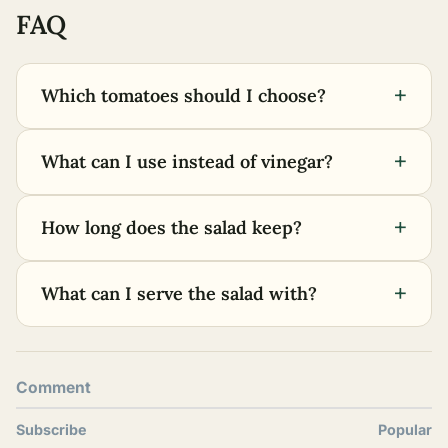
FAQ
+
Which tomatoes should I choose?
+
What can I use instead of vinegar?
+
How long does the salad keep?
+
What can I serve the salad with?
Comment
Subscribe
Popular