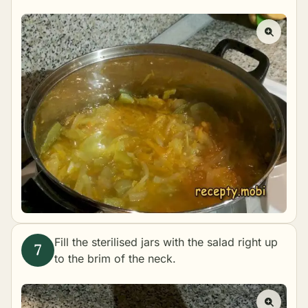
Fill the sterilised jars with the salad right up
to the brim of the neck.