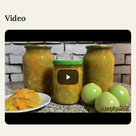
Video