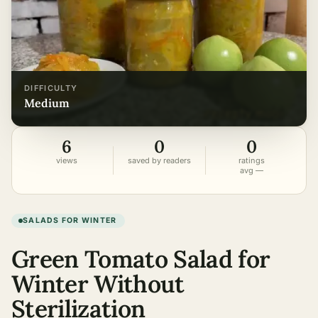
DIFFICULTY
medium
6
0
0
views
saved by readers
ratings
avg —
SALADS FOR WINTER
Green Tomato Salad for
Winter Without
Sterilization