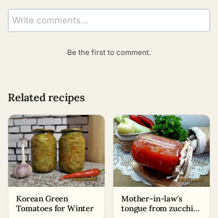
Write comments...
Be the first to comment.
Related recipes
Korean Green
Mother-in-law's
Tomatoes for Winter
tongue from zucchini