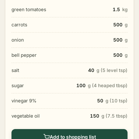
green tomatoes
1.5
kg
carrots
500
g
onion
500
g
bell pepper
500
g
salt
40
g (5 level tsp)
sugar
100
g (4 heaped tbsp)
vinegar 9%
50
g (10 tsp)
vegetable oil
150
g (7.5 tbsp)
Add to shopping list