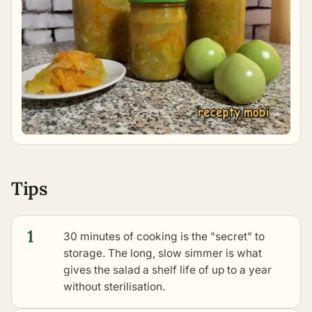
Tips
1
30 minutes of cooking is the "secret" to
storage. The long, slow simmer is what
gives the salad a shelf life of up to a year
without sterilisation.