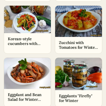
for the winter
Korean-style
Zucchini with
cucumbers with
Tomatoes for Winter
carrots for winter
«Lick Your Fingers»
Eggplant and Bean
Eggplants "Firefly"
Salad for Winter
for Winter
"Special"