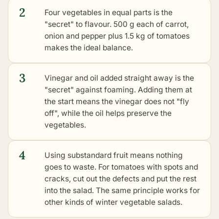
2
Four vegetables in equal parts is the
"secret" to flavour. 500 g each of carrot,
onion and pepper plus 1.5 kg of tomatoes
makes the ideal balance.
3
Vinegar and oil added straight away is the
"secret" against foaming. Adding them at
the start means the vinegar does not "fly
off", while the oil helps preserve the
vegetables.
4
Using substandard fruit means nothing
goes to waste. For tomatoes with spots and
cracks, cut out the defects and put the rest
into the salad. The same principle works for
other kinds of winter vegetable salads
.