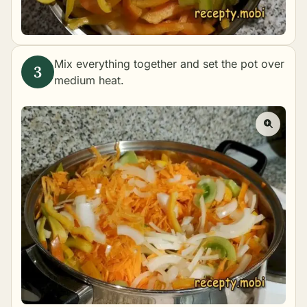
Mix everything together and set the pot over
medium heat.