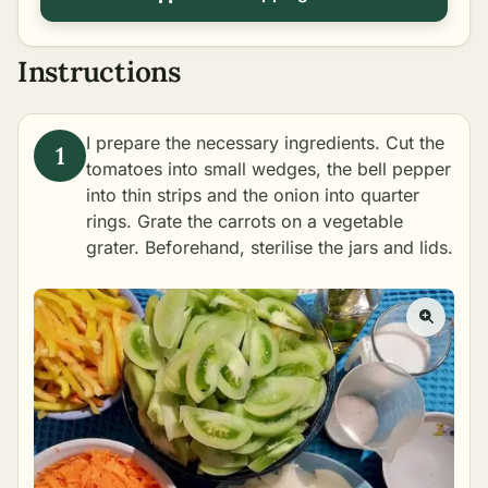
Instructions
I prepare the necessary ingredients. Cut the
tomatoes into small wedges, the bell pepper
into thin strips and the onion into quarter
rings. Grate the carrots on a vegetable
grater. Beforehand,
sterilise
the jars and lids.