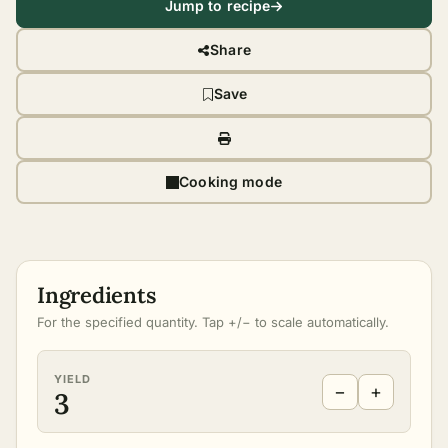
Jump to recipe
Share
Save
Cooking mode
Ingredients
For the specified quantity. Tap +/− to scale automatically.
YIELD
−
+
3