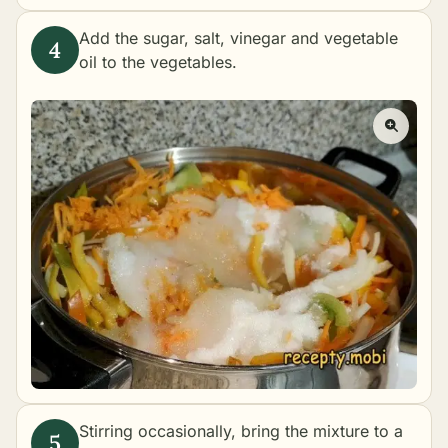
Add the sugar, salt, vinegar and vegetable
oil to the vegetables.
Stirring occasionally, bring the mixture to a