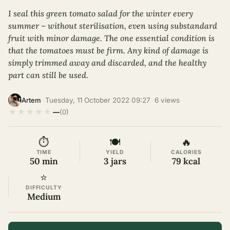
I seal this green tomato salad for the winter every
summer – without sterilisation, even using substandard
fruit with minor damage. The one essential condition is
that the tomatoes must be firm. Any kind of damage is
simply trimmed away and discarded, and the healthy
part can still be used.
·
Tuesday, 11 October 2022 09:27
·
6 views
·
Artem
★
★
★
★
★
—
(0)
⏱
🍽
🔥
TIME
YIELD
CALORIES
50 min
3 jars
79 kcal
⭐
DIFFICULTY
Medium