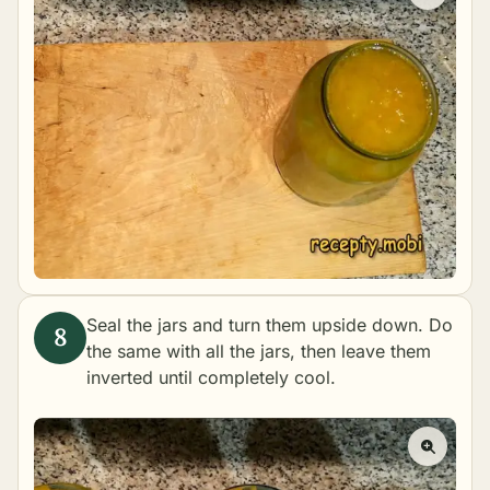
Seal the jars and turn them upside down. Do
the same with all the jars, then leave them
inverted until completely cool.