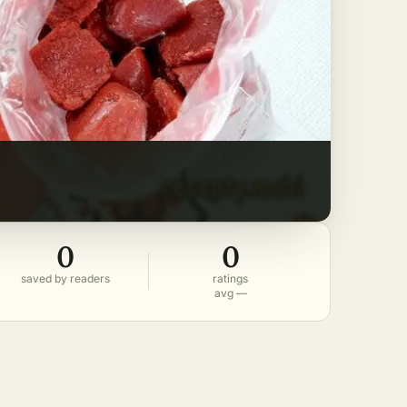
0
0
saved by readers
ratings
avg —