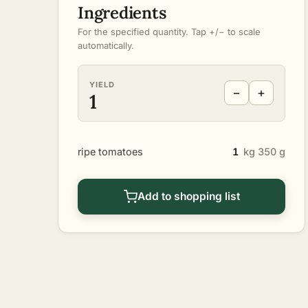
Ingredients
For the specified quantity. Tap +/− to scale
automatically.
YIELD
−
+
1
ripe tomatoes
1
kg 350 g
Add to shopping list