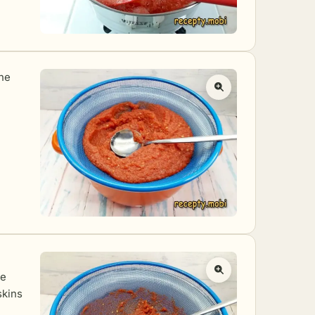
the
he
skins