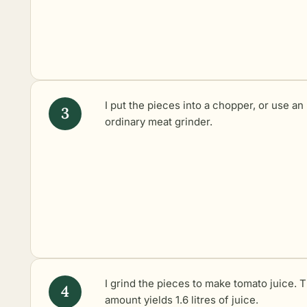
I put the pieces into a chopper, or use an
ordinary meat grinder.
I grind the pieces to make tomato juice. T
amount yields 1.6 litres of juice.