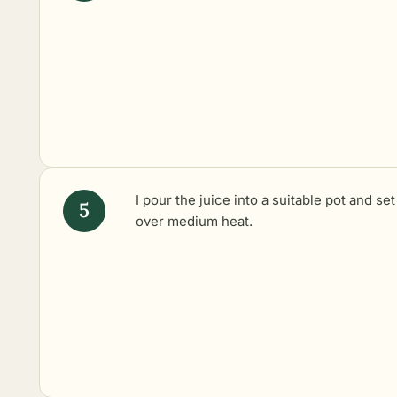
I pour the juice into a suitable pot and set 
over medium heat.