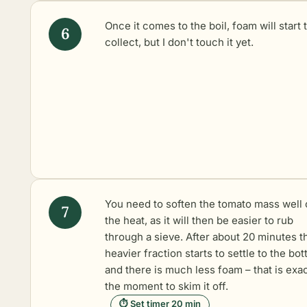
Once it comes to the boil, foam will start 
collect, but I don't touch it yet.
You need to soften the tomato mass well 
the heat, as it will then be easier to rub
through a sieve. After about 20 minutes t
heavier fraction starts to settle to the bo
and there is much less foam – that is exac
the moment to skim it off.
⏱ Set timer 20 min