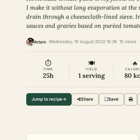
I make it without long evaporation at the st
drain through a cheesecloth-lined sieve. I
sauces and gravies based on puréed tomato
·
Wednesday, 10 August 2022 15:36
·
15 views
·
Artem
⏱
🍽
🔥
TIME
YIELD
CALORI
25h
1 serving
80 kc
Jump to recipe
Share
Save