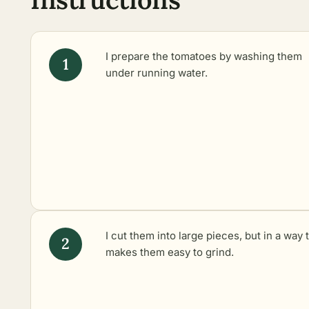
I prepare the tomatoes by washing them
under running water.
I cut them into large pieces, but in a way 
makes them easy to grind.