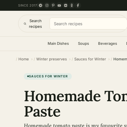
SINCE 2017
Search
recipes
Main Dishes
Soups
Beverages
Home
Winter preserves
Sauces for Winter
Homema
SAUCES FOR WINTER
Homemade To
Paste
Homemade tomato paste is my favourite 