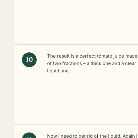
The result is a perfect tomato juice made
of two fractions – a thick one and a clear
liquid one.
Now I need to get rid of the liquid. Again I