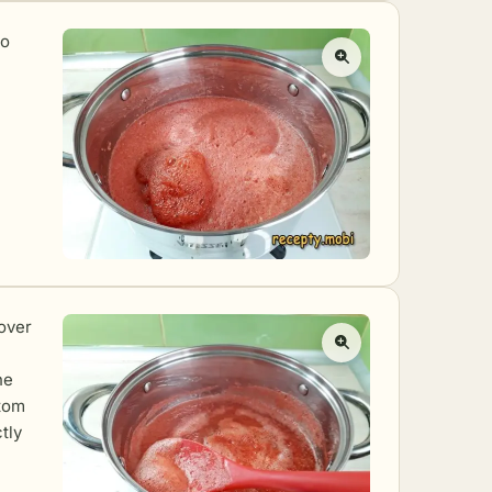
to
over
he
ttom
tly