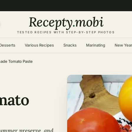
Recepty
.
mobi
TESTED RECIPES WITH STEP-BY-STEP PHOTOS
Desserts
Various Recipes
Snacks
Marinating
New Yea
de Tomato Paste
mato
summer preserve, and