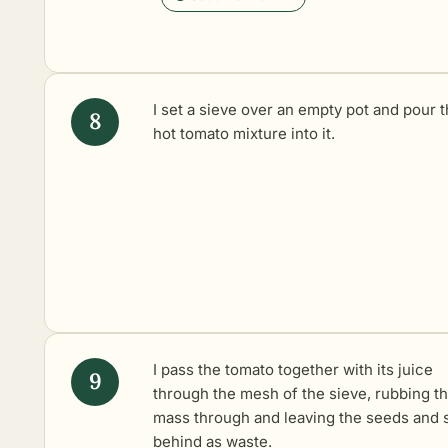
I set a sieve over an empty pot and pour 
hot tomato mixture into it.
I pass the tomato together with its juice
through the mesh of the sieve, rubbing t
mass through and leaving the seeds and 
behind as waste.