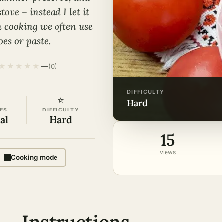
ove – instead I let it
n cooking we often use
es or paste.
★
★
★
★
★
—
(0)
DIFFICULTY
⭐
hard
ES
DIFFICULTY
al
Hard
15
views
Cooking mode
Instructions