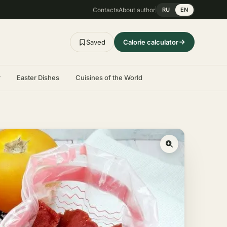
Contacts
About author
RU
EN
Saved
Calorie calculator
r
Easter Dishes
Cuisines of the World