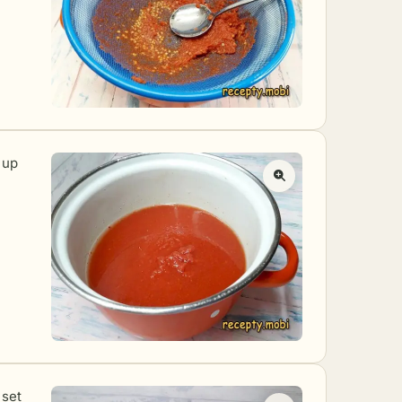
 up
 set