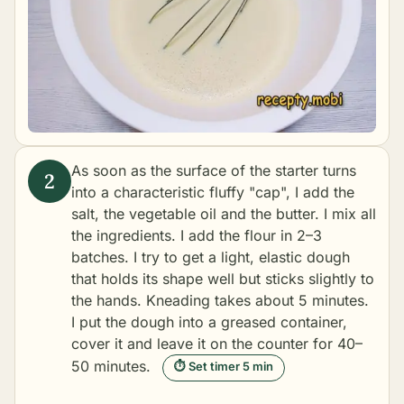
As soon as the surface of the starter turns
into a characteristic fluffy "cap", I add the
salt, the vegetable oil and the butter. I mix all
the ingredients. I add the flour in 2–3
batches. I try to get a light, elastic dough
that holds its shape well but sticks slightly to
the hands. Kneading takes about 5 minutes.
I put the dough into a greased container,
cover it and leave it on the counter for 40–
50 minutes.
⏱ Set timer 5 min