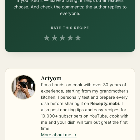
If you liked it — leave a rating, it helps other readers
choose. And check the comments: the author replies to
everyone.
RATE THIS RECIPE
★
★
★
★
★
Artyom
I’m a hands-on cook with over 30 years of
experience, starting from my grandmother’s
kitchen. I personally test and prepare every
dish before sharing it on
Recepty.mobi
. I
also post cooking tips and easy recipes for
10,000+ subscribers on YouTube, cook with
me and your dish will turn out great the first
time!
More about me →