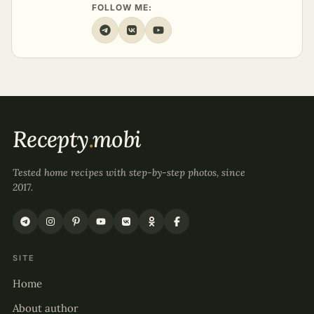
FOLLOW ME:
Recepty
.
mobi
Tested home recipes with step-by-step photos, since
2017.
SITE
Home
About author