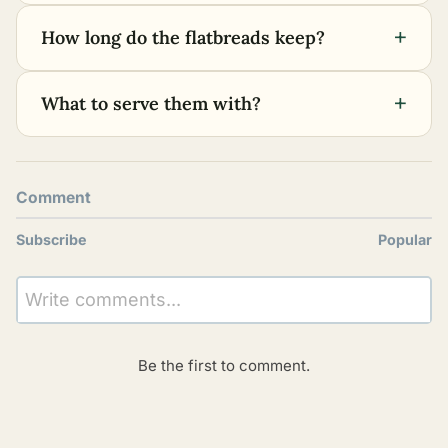
+
How long do the flatbreads keep?
+
What to serve them with?
Comment
Subscribe
Popular
Write comments...
Be the first to comment.