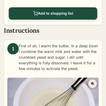
Add to shopping list
Instructions
First of all, I warm the butter. In a deep bowl
I combine the warm milk and water with the
crumbled yeast and sugar. I stir until
everything is fully dissolved. I leave it for a
few minutes to activate the yeast.