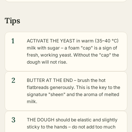
Tips
1
ACTIVATE THE YEAST in warm (35–40 °C)
milk with sugar – a foam "cap" is a sign of
fresh, working yeast. Without the "cap" the
dough will not rise.
2
BUTTER AT THE END – brush the hot
flatbreads generously. This is the key to the
signature "sheen" and the aroma of melted
milk.
3
THE DOUGH should be elastic and slightly
sticky to the hands – do not add too much