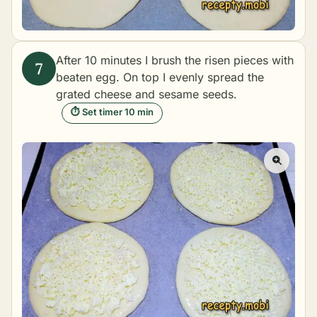
After 10 minutes I brush the risen pieces with
beaten egg. On top I evenly spread the
grated cheese and sesame seeds.
⏱ Set timer 10 min