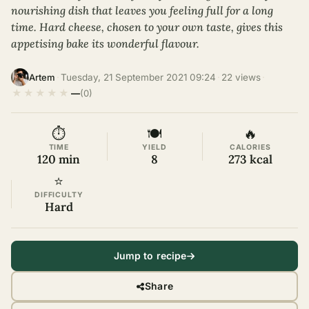
nourishing dish that leaves you feeling full for a long
time. Hard cheese, chosen to your own taste, gives this
appetising bake its wonderful flavour.
·
Tuesday, 21 September 2021 09:24
·
22 views
·
Artem
★
★
★
★
★
—
(0)
⏱
🍽
🔥
TIME
YIELD
CALORIES
120 min
8
273 kcal
⭐
DIFFICULTY
Hard
Jump to recipe
Share