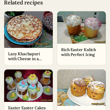
Related recipes
Rich Easter Kulich
Lazy Khachapuri
with Perfect Icing
with Cheese in a
Skillet
Easter Easter Cakes