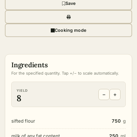
Save
Cooking mode
Ingredients
For the specified quantity. Tap +/− to scale automatically.
YIELD
−
+
8
sifted flour
750
g
milk of any fat content
250
ml