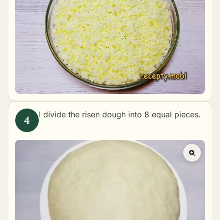
I divide the risen dough into 8 equal pieces.