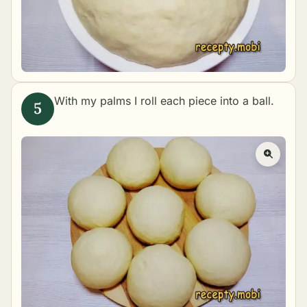
With my palms I roll each piece into a ball.