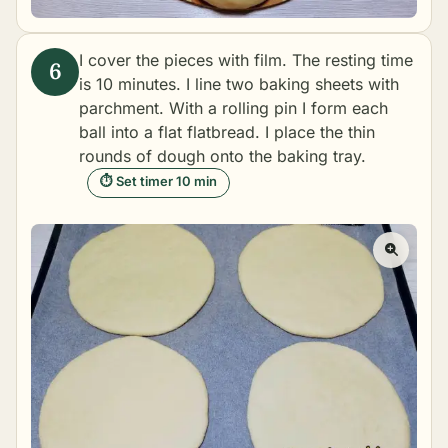
I cover the pieces with film. The resting time
is 10 minutes. I line two baking sheets with
parchment. With a rolling pin I form each
ball into a flat flatbread. I place the thin
rounds of dough onto the baking tray.
⏱ Set timer 10 min