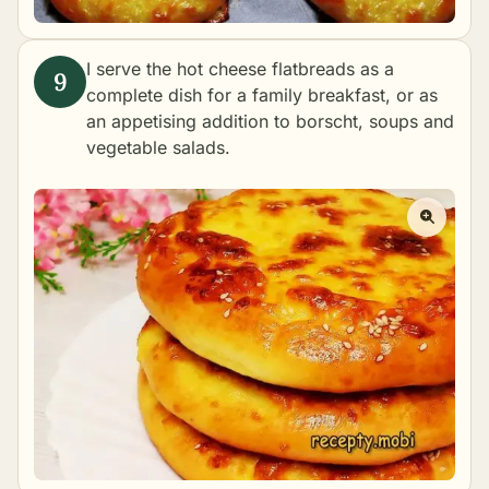
I serve the hot cheese flatbreads as a
complete dish for a family breakfast, or as
an appetising addition to borscht, soups and
vegetable salads.