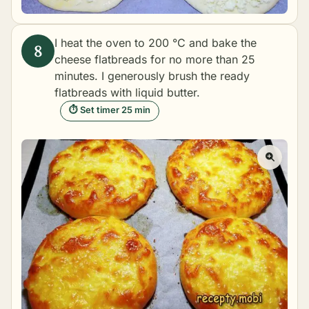
I heat the oven to 200 °C and bake the
cheese flatbreads for no more than 25
minutes. I generously brush the ready
flatbreads with liquid butter.
⏱ Set timer 25 min