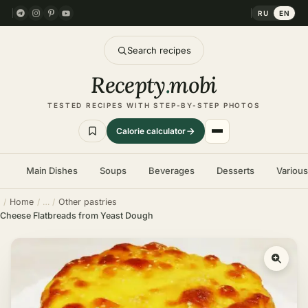
RU
EN
Search recipes
Recepty
.
mobi
TESTED RECIPES WITH STEP-BY-STEP PHOTOS
Calorie calculator
Main Dishes
Soups
Beverages
Desserts
Variou
Home
Other pastries
Cheese Flatbreads from Yeast Dough