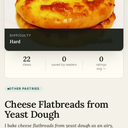
DIFFICULTY
hard
22
0
0
views
saved by readers
ratings
avg —
OTHER PASTRIES
Cheese Flatbreads from
Yeast Dough
I bake cheese flatbreads from yeast dough as an airy,