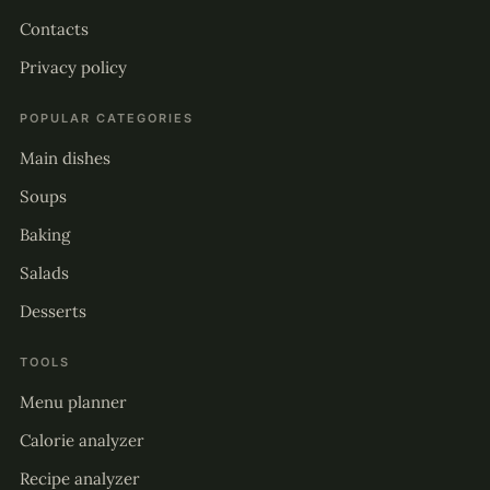
Contacts
Privacy policy
POPULAR CATEGORIES
Main dishes
Soups
Baking
Salads
Desserts
TOOLS
Menu planner
Calorie analyzer
Recipe analyzer