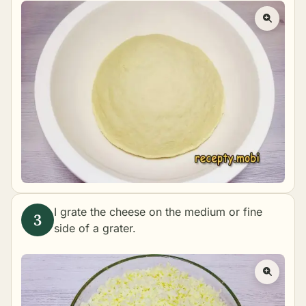
I grate the cheese on the medium or fine
side of a grater.