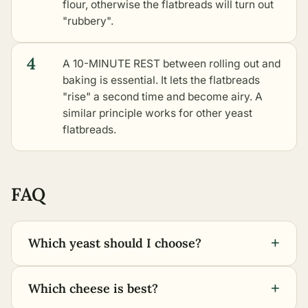
flour, otherwise the flatbreads will turn out
"rubbery".
4
A 10-MINUTE REST between rolling out and
baking is essential. It lets the flatbreads
"rise" a second time and become airy. A
similar principle works for
other yeast
flatbreads
.
FAQ
+
Which yeast should I choose?
+
Which cheese is best?