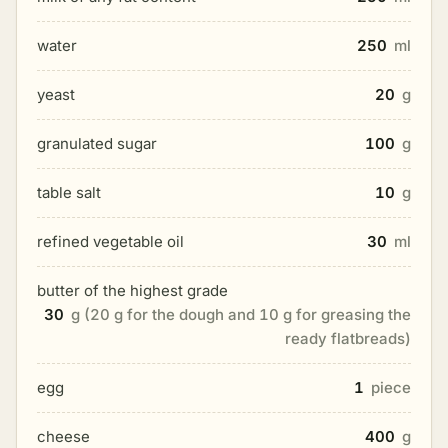
water
250
ml
yeast
20
g
granulated sugar
100
g
table salt
10
g
refined vegetable oil
30
ml
butter of the highest grade
30
g (20 g for the dough and 10 g for greasing the
ready flatbreads)
egg
1
piece
cheese
400
g