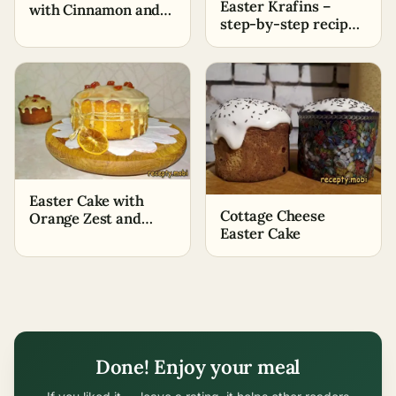
Easter Krafins –
with Cinnamon and
step-by-step recipe
Nuts on Dry Yeast
with photos
Easter Cake with
Cottage Cheese
Orange Zest and
Easter Cake
Juice
Done! Enjoy your meal