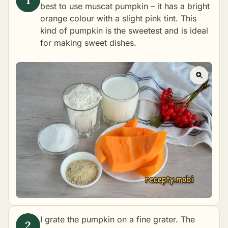
best to use muscat pumpkin – it has a bright
orange colour with a slight pink tint. This
kind of pumpkin is the sweetest and is ideal
for making sweet dishes.
I grate the pumpkin on a fine grater. The