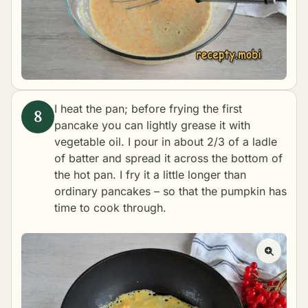
I heat the pan; before frying the first
pancake you can lightly grease it with
vegetable oil. I pour in about 2/3 of a ladle
of batter and spread it across the bottom of
the hot pan. I fry it a little longer than
ordinary pancakes – so that the pumpkin has
time to cook through.