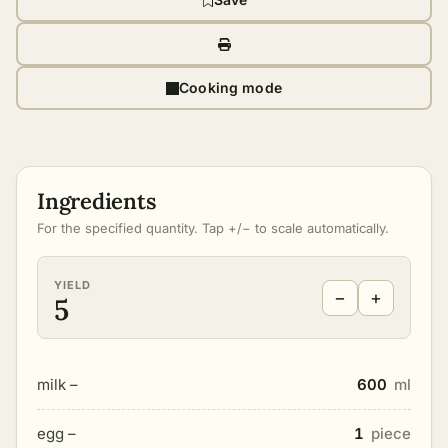
Cooking mode
Ingredients
For the specified quantity. Tap +/− to scale automatically.
YIELD
−
+
5
milk –
600
ml
egg –
1
piece