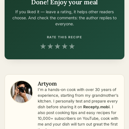
Done! Enjoy your meal
If you liked it — leave a rating, it helps other readers
choose. And check the comments: the author replies to
everyone.
RATE THIS RECIPE
★
★
★
★
★
Artyom
I’m a hands-on cook with over 30 years of
experience, starting from my grandmother’s
kitchen. I personally test and prepare every
dish before sharing it on
Recepty.mobi
. I
also post cooking tips and easy recipes for
10,000+ subscribers on YouTube, cook with
me and your dish will turn out great the first