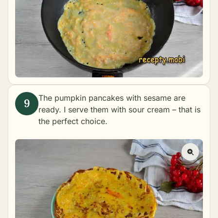
The pumpkin pancakes with sesame are
ready. I serve them with sour cream – that is
the perfect choice.