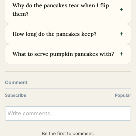
Why do the pancakes tear when I flip
+
them?
+
How long do the pancakes keep?
+
What to serve pumpkin pancakes with?
Comment
Subscribe
Popular
Write comments...
Be the first to comment.