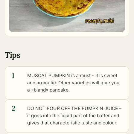
Tips
1
MUSCAT PUMPKIN is a must – it is sweet
and aromatic. Other varieties will give you
a «bland» pancake.
2
DO NOT POUR OFF THE PUMPKIN JUICE –
it goes into the liquid part of the batter and
gives that characteristic taste and colour.