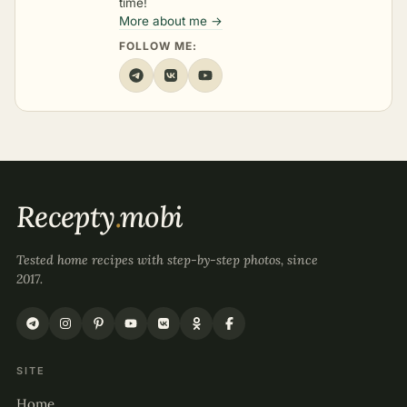
time!
More about me →
FOLLOW ME:
Recepty
.
mobi
Tested home recipes with step-by-step photos, since
2017.
SITE
Home