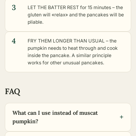
3
LET THE BATTER REST for 15 minutes – the
gluten will «relax» and the pancakes will be
pliable.
4
FRY THEM LONGER THAN USUAL – the
pumpkin needs to heat through and cook
inside the pancake. A similar principle
works for
other unusual pancakes
.
FAQ
What can I use instead of muscat
+
pumpkin?