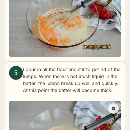
I pour in all the flour and stir to get rid of the
lumps. When there is not much liquid in the
batter, the lumps break up well and quickly.
At this point the batter will become thick.