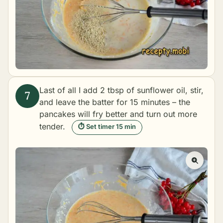
Last of all I add 2 tbsp of sunflower oil, stir,
and leave the batter for 15 minutes – the
pancakes will fry better and turn out more
tender.
⏱ Set timer 15 min