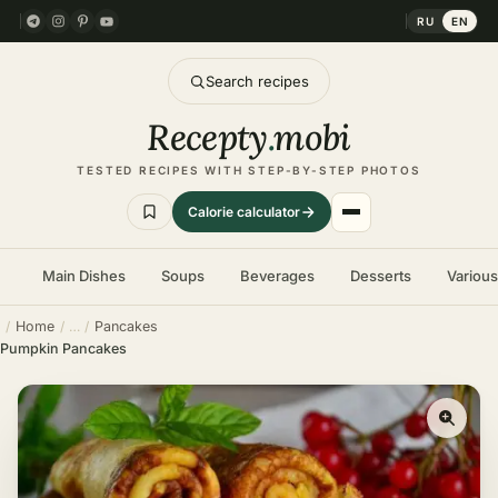
RU
EN
Search recipes
Recepty
.
mobi
TESTED RECIPES WITH STEP-BY-STEP PHOTOS
Calorie calculator
Main Dishes
Soups
Beverages
Desserts
Variou
Home
Pancakes
Pumpkin Pancakes