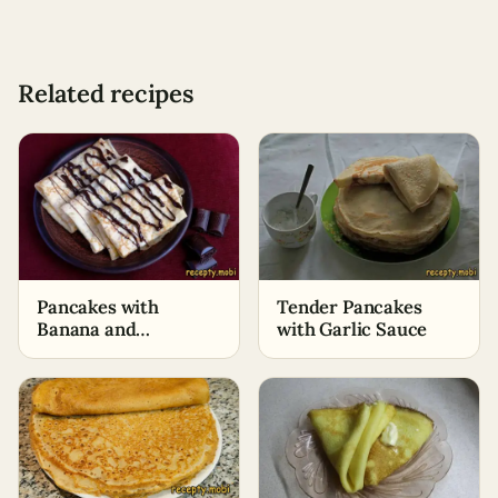
Related recipes
Pancakes with
Tender Pancakes
Banana and
with Garlic Sauce
Chocolate