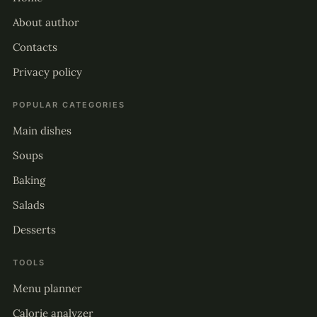
About author
Contacts
Privacy policy
POPULAR CATEGORIES
Main dishes
Soups
Baking
Salads
Desserts
TOOLS
Menu planner
Calorie analyzer