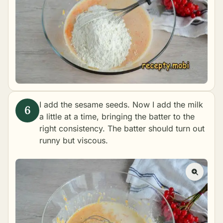
I add the sesame seeds. Now I add the milk
a little at a time, bringing the batter to the
right consistency. The batter should turn out
runny but viscous.