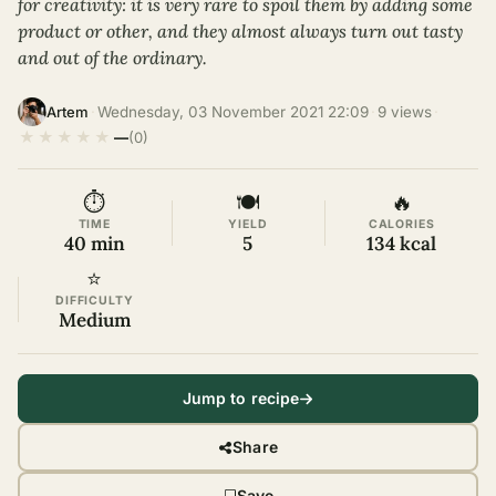
for creativity: it is very rare to spoil them by adding some
product or other, and they almost always turn out tasty
and out of the ordinary.
·
Wednesday, 03 November 2021 22:09
·
9 views
·
Artem
★
★
★
★
★
—
(0)
⏱
🍽
🔥
TIME
YIELD
CALORIES
40 min
5
134 kcal
⭐
DIFFICULTY
Medium
Jump to recipe
Share
Save