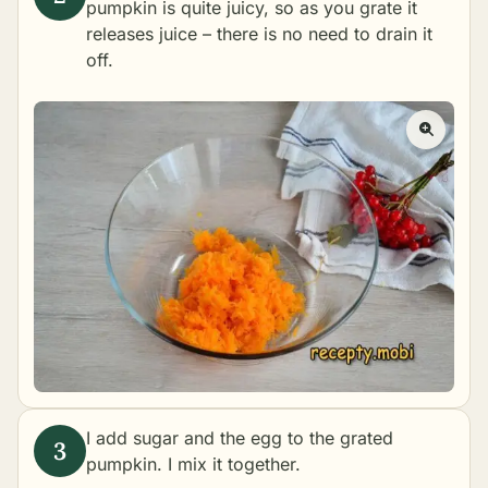
pumpkin is quite juicy, so as you grate it
releases juice – there is no need to drain it
off.
I add sugar and the egg to the grated
pumpkin. I mix it together.