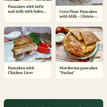
Pancakes with kefir
and milk with holes
Corn Flour Pancakes
(thin) (+Cooking
with Milk – Gluten-
video)
Free Dessert
Pancakes with
Mordovian pancakes
Chicken Liver
"Pachat"