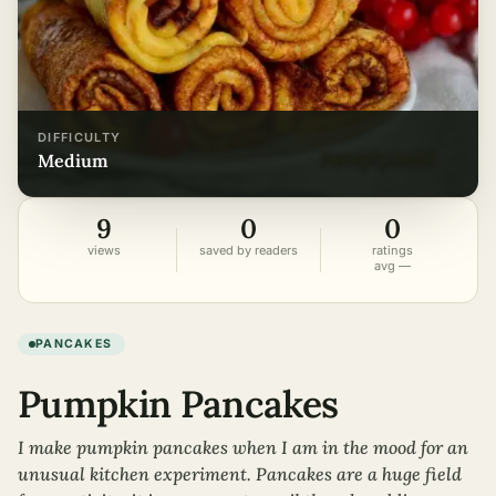
DIFFICULTY
medium
9
0
0
views
saved by readers
ratings
avg —
PANCAKES
Pumpkin Pancakes
I make pumpkin pancakes when I am in the mood for an
unusual kitchen experiment. Pancakes are a huge field