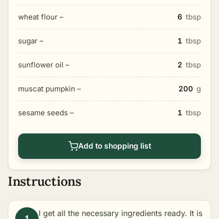
wheat flour –
6
tbsp
sugar –
1
tbsp
sunflower oil –
2
tbsp
muscat pumpkin –
200
g
sesame seeds –
1
tbsp
Add to shopping list
Instructions
I get all the necessary ingredients ready. It is