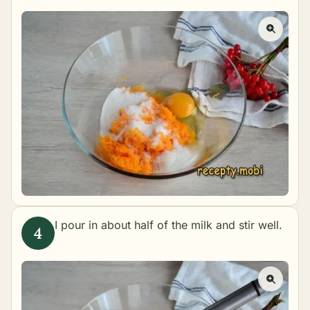
I pour in about half of the milk and stir well.