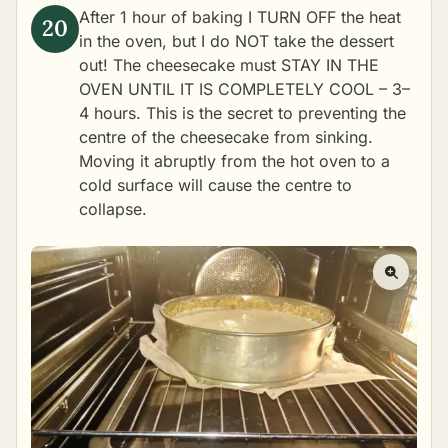
After 1 hour of baking I TURN OFF the heat
in the oven, but I do NOT take the dessert
out! The cheesecake must STAY IN THE
OVEN UNTIL IT IS COMPLETELY COOL – 3–
4 hours. This is the secret to preventing the
centre of the cheesecake from sinking.
Moving it abruptly from the hot oven to a
cold surface will cause the centre to
collapse.