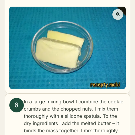
In a large mixing bowl I combine the cookie
crumbs and the chopped nuts. I mix them
thoroughly with a silicone spatula. To the
dry ingredients I add the melted butter – it
binds the mass together. I mix thoroughly