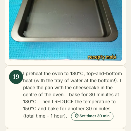
I preheat the oven to 180°C, top-and-bottom
heat (with the tray of water at the bottom!). I
place the pan with the cheesecake in the
centre of the oven. I bake for 30 minutes at
180°C. Then I REDUCE the temperature to
150°C and bake for another 30 minutes
(total time – 1 hour).
⏱ Set timer 30 min