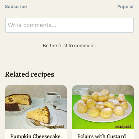
Subscribe
Popular
Write comments...
Be the first to comment.
Related recipes
Pumpkin Cheesecake
Eclairs with Custard