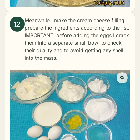
Meanwhile I make the cream cheese filling. I
prepare the ingredients according to the list.
IMPORTANT: before adding the eggs I crack
them into a separate small bowl to check
their quality and to avoid getting any shell
into the mass.