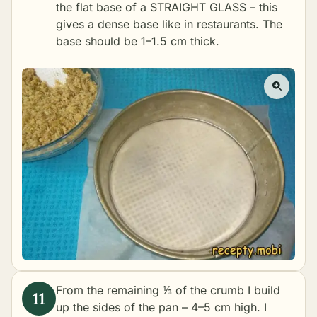
the flat base of a STRAIGHT GLASS – this
gives a dense base like in restaurants. The
base should be 1–1.5 cm thick.
From the remaining ⅓ of the crumb I build
up the sides of the pan – 4–5 cm high. I