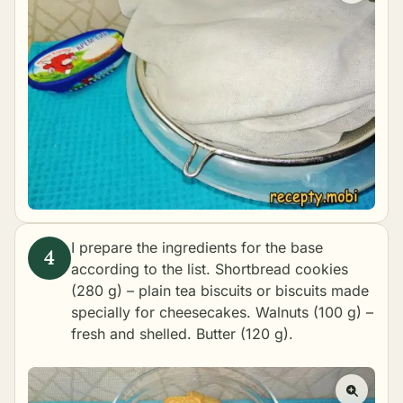
I prepare the ingredients for the base
according to the list. Shortbread cookies
(280 g) – plain tea biscuits or biscuits made
specially for cheesecakes. Walnuts (100 g) –
fresh and shelled. Butter (120 g).