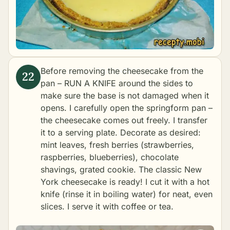
Before removing the cheesecake from the
pan – RUN A KNIFE around the sides to
make sure the base is not damaged when it
opens. I carefully open the springform pan –
the cheesecake comes out freely. I transfer
it to a serving plate. Decorate as desired:
mint leaves, fresh berries (strawberries,
raspberries, blueberries), chocolate
shavings, grated cookie. The classic New
York cheesecake is ready! I cut it with a hot
knife (rinse it in boiling water) for neat, even
slices. I serve it with coffee or tea.