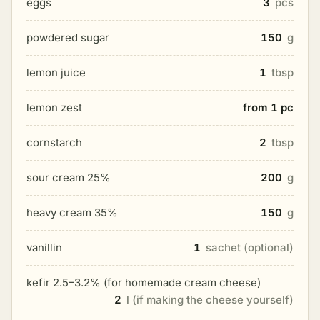
eggs
3
pcs
powdered sugar
150
g
lemon juice
1
tbsp
lemon zest
from 1 pc
cornstarch
2
tbsp
sour cream 25%
200
g
heavy cream 35%
150
g
vanillin
1
sachet (optional)
kefir 2.5–3.2% (for homemade cream cheese)
2
l (if making the cheese yourself)