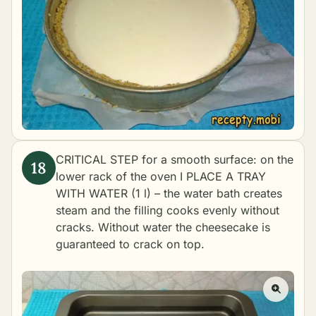
CRITICAL STEP for a smooth surface: on the
lower rack of the oven I PLACE A TRAY
WITH WATER (1 l) – the water bath creates
steam and the filling cooks evenly without
cracks. Without water the cheesecake is
guaranteed to crack on top.