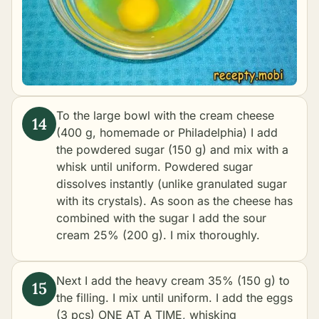
To the large bowl with the cream cheese
(400 g, homemade or Philadelphia) I add
the powdered sugar (150 g) and mix with a
whisk until uniform. Powdered sugar
dissolves instantly (unlike granulated sugar
with its crystals). As soon as the cheese has
combined with the sugar I add the sour
cream 25% (200 g). I mix thoroughly.
Next I add the heavy cream 35% (150 g) to
the filling. I mix until uniform. I add the eggs
(3 pcs) ONE AT A TIME, whisking