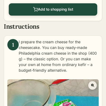
Add to shopping list
Instructions
I prepare the cream cheese for the
cheesecake. You can buy ready-made
Philadelphia cream cheese in the shop (400
g) – the classic option. Or you can make
your own at home from ordinary kefir – a
budget-friendly alternative.