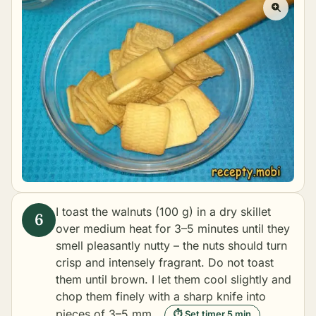
I toast the walnuts (100 g) in a dry skillet
over medium heat for 3–5 minutes until they
smell pleasantly nutty – the nuts should turn
crisp and intensely fragrant. Do not toast
them until brown. I let them cool slightly and
chop them finely with a sharp knife into
pieces of 3–5 mm.
⏱ Set timer 5 min