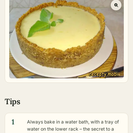
Tips
1
Always bake in a water bath, with a tray of
water on the lower rack – the secret to a