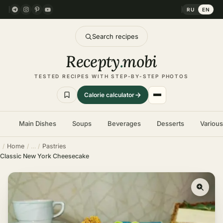
RU
EN
Search recipes
Recepty
.
mobi
TESTED RECIPES WITH STEP-BY-STEP PHOTOS
Calorie calculator
Main Dishes
Soups
Beverages
Desserts
Variou
Home
Pastries
Classic New York Cheesecake