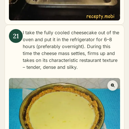
I take the fully cooled cheesecake out of the
oven and put it in the refrigerator for 6–8
hours (preferably overnight). During this
time the cheese mass settles, firms up and
takes on its characteristic restaurant texture
– tender, dense and silky.