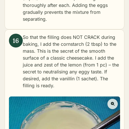
thoroughly after each. Adding the eggs
gradually prevents the mixture from
separating.
So that the filling does NOT CRACK during
baking, I add the cornstarch (2 tbsp) to the
mass. This is the secret of the smooth
surface of a classic cheesecake. I add the
juice and zest of the lemon (from 1 pc) – the
secret to neutralising any eggy taste. If
desired, add the vanillin (1 sachet). The
filling is ready.