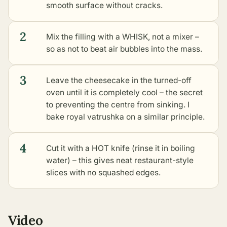
smooth surface without cracks.
2
Mix the filling with a WHISK, not a mixer –
so as not to beat air bubbles into the mass.
3
Leave the cheesecake in the turned-off
oven until it is completely cool – the secret
to preventing the centre from sinking. I
bake
royal vatrushka
on a similar principle.
4
Cut it with a HOT knife (rinse it in boiling
water) – this gives neat restaurant-style
slices with no squashed edges.
Video