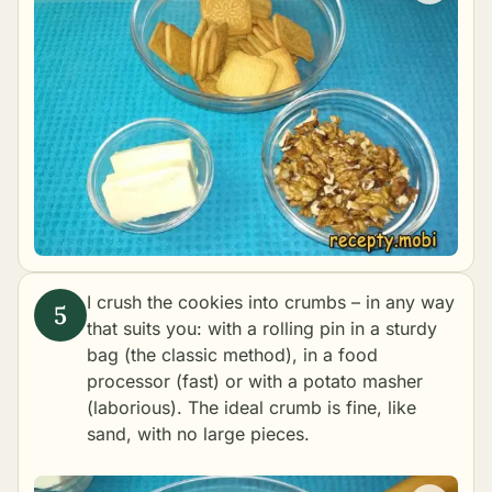
I crush the cookies into crumbs – in any way
that suits you: with a rolling pin in a sturdy
bag (the classic method), in a food
processor (fast) or with a potato masher
(laborious). The ideal crumb is fine, like
sand, with no large pieces.