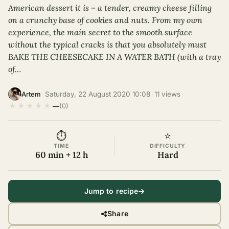
American dessert it is – a tender, creamy cheese filling
on a crunchy base of cookies and nuts. From my own
experience, the main secret to the smooth surface
without the typical cracks is that you absolutely must
BAKE THE CHEESECAKE IN A WATER BATH (with a tray
of…
·
Saturday, 22 August 2020 10:08
·
11 views
·
Artem
★
★
★
★
★
—
(0)
⏱
⭐
TIME
DIFFICULTY
60 min + 12 h
Hard
Jump to recipe
Share