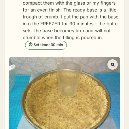
compact them with the glass or my fingers
for an even finish. The ready base is a little
trough of crumb. I put the pan with the base
into the FREEZER for 30 minutes – the butter
sets, the base becomes firm and will not
crumble when the filling is poured in.
⏱ Set timer 30 min