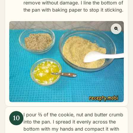
remove without damage. I line the bottom of
the pan with baking paper to stop it sticking.
I pour ⅔ of the cookie, nut and butter crumb
into the pan. I spread it evenly across the
bottom with my hands and compact it with