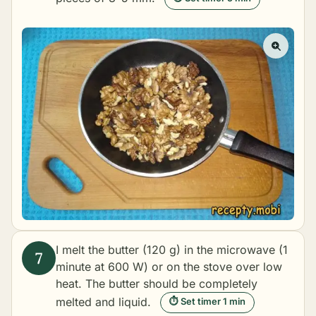
I melt the butter (120 g) in the microwave (1
minute at 600 W) or on the stove over low
heat. The butter should be completely
melted and liquid.
⏱ Set timer 1 min