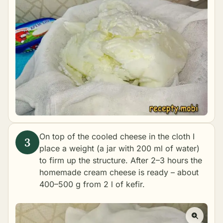
On top of the cooled cheese in the cloth I
place a weight (a jar with 200 ml of water)
to firm up the structure. After 2–3 hours the
homemade cream cheese is ready – about
400–500 g from 2 l of kefir.