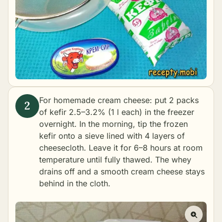
For homemade cream cheese: put 2 packs
of kefir 2.5–3.2% (1 l each) in the freezer
overnight. In the morning, tip the frozen
kefir onto a sieve lined with 4 layers of
cheesecloth. Leave it for 6–8 hours at room
temperature until fully thawed. The whey
drains off and a smooth cream cheese stays
behind in the cloth.