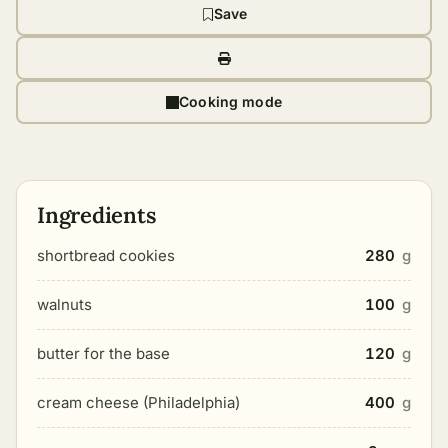
Save
Cooking mode
Ingredients
shortbread cookies
280
g
walnuts
100
g
butter for the base
120
g
cream cheese (Philadelphia)
400
g