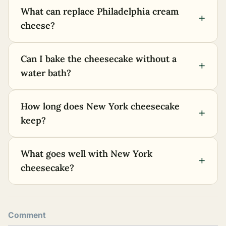
What can replace Philadelphia cream
+
cheese?
Can I bake the cheesecake without a
+
water bath?
How long does New York cheesecake
+
keep?
What goes well with New York
+
cheesecake?
Comment