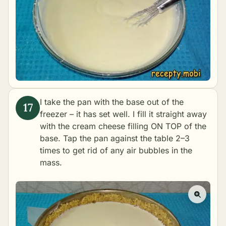
I take the pan with the base out of the
freezer – it has set well. I fill it straight away
with the cream cheese filling ON TOP of the
base. Tap the pan against the table 2–3
times to get rid of any air bubbles in the
mass.