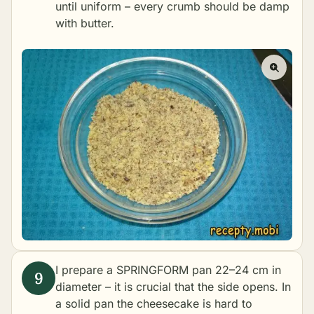
until uniform – every crumb should be damp
with butter.
I prepare a SPRINGFORM pan 22–24 cm in
diameter – it is crucial that the side opens. In
a solid pan the cheesecake is hard to