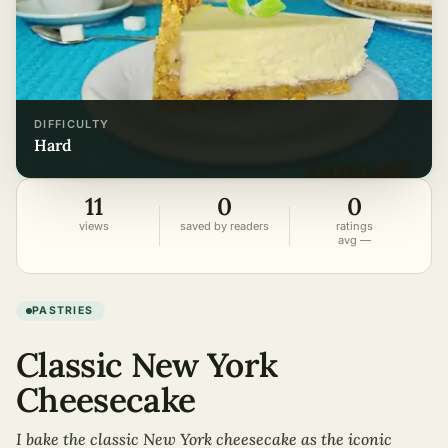
DIFFICULTY
hard
11
0
0
views
saved by readers
ratings
avg —
PASTRIES
Classic New York
Cheesecake
I bake the classic New York cheesecake as the iconic