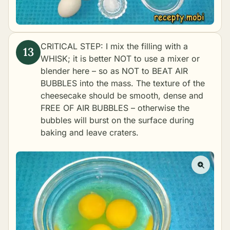
CRITICAL STEP: I mix the filling with a
WHISK; it is better NOT to use a mixer or
blender here – so as NOT to BEAT AIR
BUBBLES into the mass. The texture of the
cheesecake should be smooth, dense and
FREE OF AIR BUBBLES – otherwise the
bubbles will burst on the surface during
baking and leave craters.