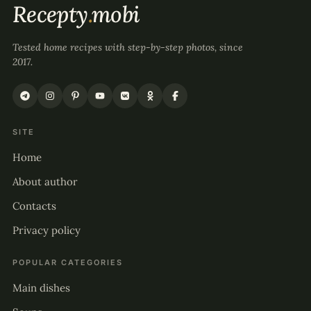
Recepty
.
mobi
Tested home recipes with step-by-step photos, since
2017.
SITE
Home
About author
Contacts
Privacy policy
POPULAR CATEGORIES
Main dishes