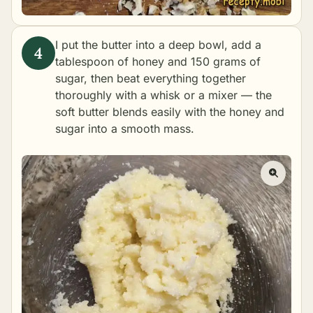
I put the butter into a deep bowl, add a
tablespoon of honey and 150 grams of
sugar, then beat everything together
thoroughly with a whisk or a mixer — the
soft butter blends easily with the honey and
sugar into a smooth mass.