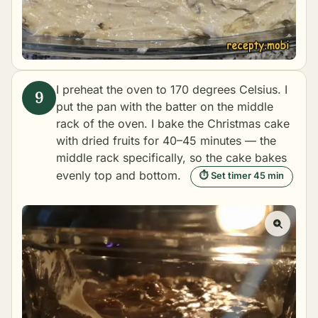
I preheat the oven to 170 degrees Celsius. I
put the pan with the batter on the middle
rack of the oven. I bake the Christmas cake
with dried fruits for 40–45 minutes — the
middle rack specifically, so the cake bakes
evenly top and bottom.
⏱ Set timer 45 min