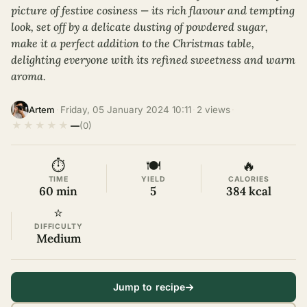
picture of festive cosiness — its rich flavour and tempting
look, set off by a delicate dusting of powdered sugar,
make it a perfect addition to the Christmas table,
delighting everyone with its refined sweetness and warm
aroma.
·
Friday, 05 January 2024 10:11
·
2 views
·
Artem
★
★
★
★
★
—
(0)
⏱
🍽
🔥
TIME
YIELD
CALORIES
60 min
5
384 kcal
⭐
DIFFICULTY
Medium
Jump to recipe