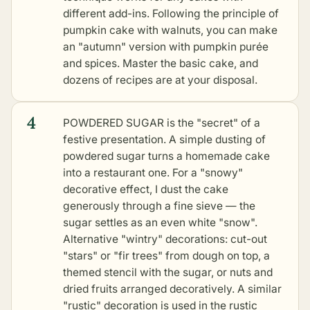
different add-ins. Following the principle of
pumpkin cake with walnuts
, you can make
an "autumn" version with pumpkin purée
and spices. Master the basic cake, and
dozens of recipes are at your disposal.
4
POWDERED SUGAR is the "secret" of a
festive presentation. A simple dusting of
powdered sugar turns a homemade cake
into a restaurant one. For a "snowy"
decorative effect, I dust the cake
generously through a fine sieve — the
sugar settles as an even white "snow".
Alternative "wintry" decorations: cut-out
"stars" or "fir trees" from dough on top, a
themed stencil with the sugar, or nuts and
dried fruits arranged decoratively. A similar
"rustic" decoration is used in the
rustic