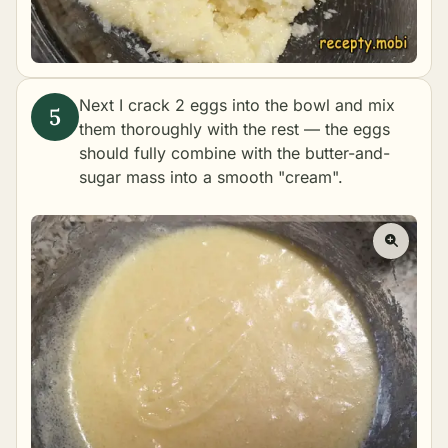
Next I crack 2 eggs into the bowl and mix
them thoroughly with the rest — the eggs
should fully combine with the butter-and-
sugar mass into a smooth "cream".