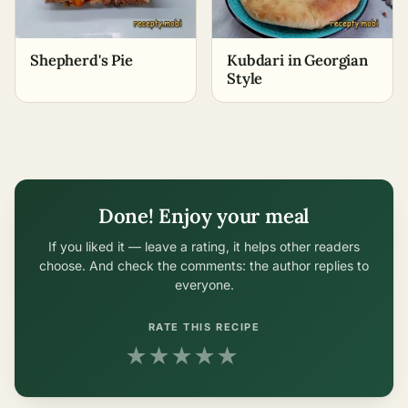
Shepherd's Pie
Kubdari in Georgian
Style
Done! Enjoy your meal
If you liked it — leave a rating, it helps other readers
choose. And check the comments: the author replies to
everyone.
RATE THIS RECIPE
★
★
★
★
★