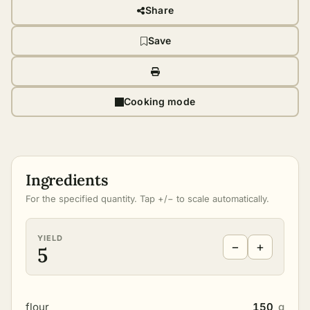
Share
Save
Cooking mode
Ingredients
For the specified quantity. Tap +/− to scale automatically.
YIELD
−
+
5
flour
150
g