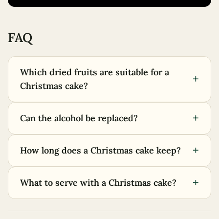
FAQ
Which dried fruits are suitable for a
+
Christmas cake?
+
Can the alcohol be replaced?
+
How long does a Christmas cake keep?
+
What to serve with a Christmas cake?