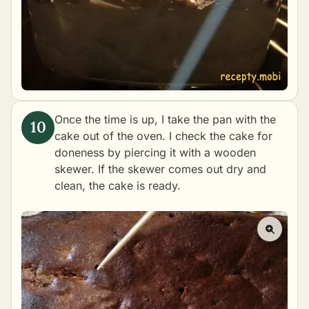
Once the time is up, I take the pan with the
cake out of the oven. I check the cake for
doneness by piercing it with a wooden
skewer. If the skewer comes out dry and
clean, the cake is ready.