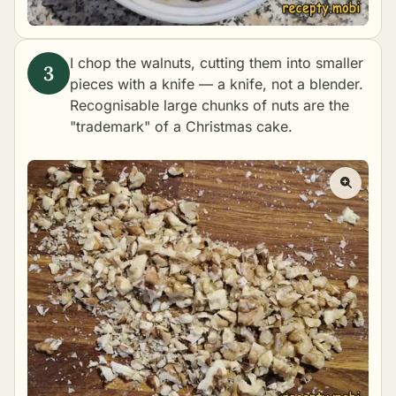
I chop the walnuts, cutting them into smaller
pieces with a knife — a knife, not a blender.
Recognisable large chunks of nuts are the
"trademark" of a Christmas cake.