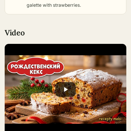
galette with strawberries
.
Video