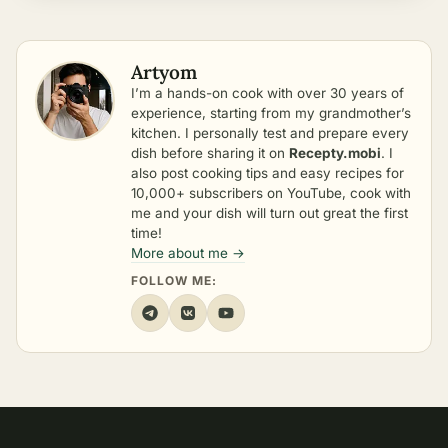
Artyom
I’m a hands-on cook with over 30 years of
experience, starting from my grandmother’s
kitchen. I personally test and prepare every
dish before sharing it on
Recepty.mobi
. I
also post cooking tips and easy recipes for
10,000+ subscribers on YouTube, cook with
me and your dish will turn out great the first
time!
More about me →
FOLLOW ME: