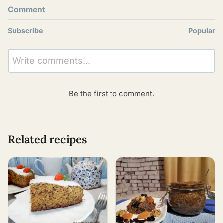
Comment
Subscribe
Popular
Write comments...
Be the first to comment.
Related recipes