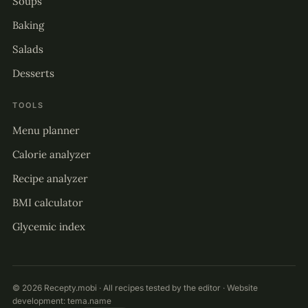
Soups
Baking
Salads
Desserts
TOOLS
Menu planner
Calorie analyzer
Recipe analyzer
BMI calculator
Glycemic index
© 2026 Recepty.mobi · All recipes tested by the editor · Website
development:
tema.name