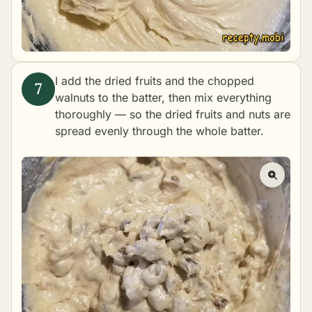
I add the dried fruits and the chopped
walnuts to the batter, then mix everything
thoroughly — so the dried fruits and nuts are
spread evenly through the whole batter.