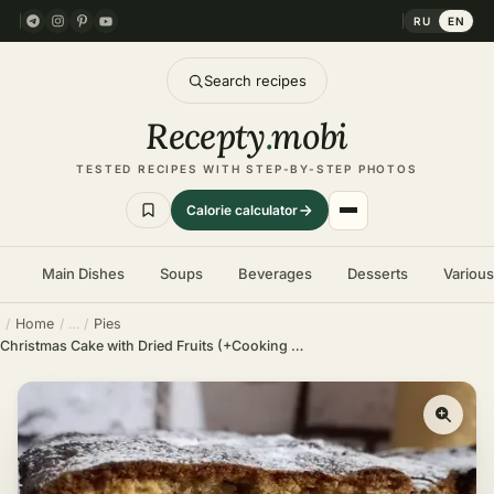
RU
EN
Search recipes
Recepty
.
mobi
TESTED RECIPES WITH STEP-BY-STEP PHOTOS
Calorie calculator
Main Dishes
Soups
Beverages
Desserts
Variou
Home
Pies
Christmas Cake with Dried Fruits (+Cooking Video)