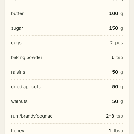
butter
100
g
sugar
150
g
eggs
2
pcs
baking powder
1
tsp
raisins
50
g
dried apricots
50
g
walnuts
50
g
rum/brandy/cognac
2–3
tsp
honey
1
tbsp