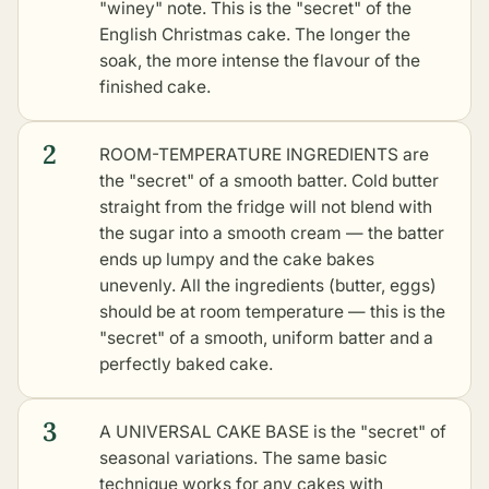
"winey" note. This is the "secret" of the
English Christmas cake. The longer the
soak, the more intense the flavour of the
finished cake.
2
ROOM-TEMPERATURE INGREDIENTS are
the "secret" of a smooth batter. Cold butter
straight from the fridge will not blend with
the sugar into a smooth cream — the batter
ends up lumpy and the cake bakes
unevenly. All the ingredients (butter, eggs)
should be at room temperature — this is the
"secret" of a smooth, uniform batter and a
perfectly baked cake.
3
A UNIVERSAL CAKE BASE is the "secret" of
seasonal variations. The same basic
technique works for any cakes with