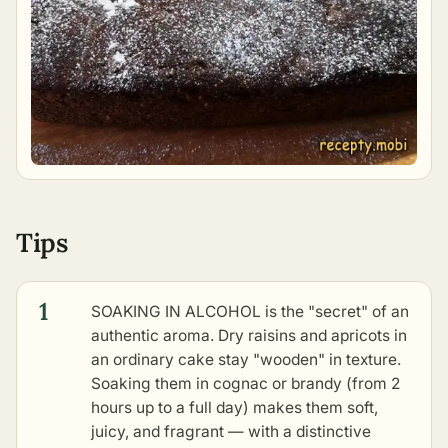
Tips
1
SOAKING IN ALCOHOL is the "secret" of an
authentic aroma. Dry raisins and apricots in
an ordinary cake stay "wooden" in texture.
Soaking them in cognac or brandy (from 2
hours up to a full day) makes them soft,
juicy, and fragrant — with a distinctive