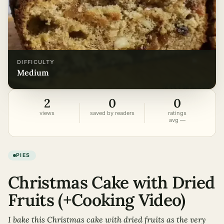
DIFFICULTY
medium
2
0
0
views
saved by readers
ratings
avg —
PIES
Christmas Cake with Dried
Fruits (+Cooking Video)
I bake this Christmas cake with dried fruits as the very