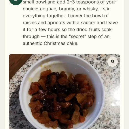
small bowl and add 2–3 teaspoons of your
choice: cognac, brandy, or whisky. I stir
everything together. I cover the bowl of
raisins and apricots with a saucer and leave
it for a few hours so the dried fruits soak
through — this is the "secret" step of an
authentic Christmas cake.