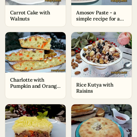
Carrot Cake with
Amosov Paste - a
Walnuts
simple recipe for a
delicious and healthy
dessert
Charlotte with
Rice Kutya with
Pumpkin and Orange
Raisins
in the Oven