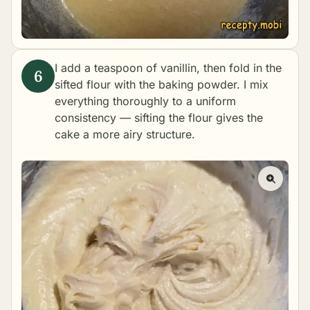
I add a teaspoon of vanillin, then fold in the
sifted flour with the baking powder. I mix
everything thoroughly to a uniform
consistency — sifting the flour gives the
cake a more airy structure.