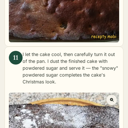
I let the cake cool, then carefully turn it out
of the pan. I dust the finished cake with
powdered sugar and serve it — the "snowy"
powdered sugar completes the cake's
Christmas look.