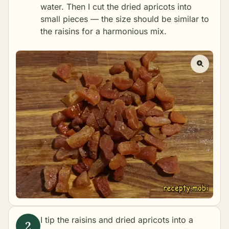
water. Then I cut the dried apricots into
small pieces — the size should be similar to
the raisins for a harmonious mix.
I tip the raisins and dried apricots into a