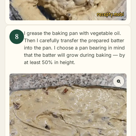
I grease the baking pan with vegetable oil.
Then I carefully transfer the prepared batter
into the pan. I choose a pan bearing in mind
that the batter will grow during baking — by
at least 50% in height.