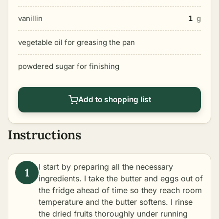
vanillin
1
g
vegetable oil for greasing the pan
powdered sugar for finishing
Add to shopping list
Instructions
I start by preparing all the necessary
ingredients. I take the butter and eggs out of
the fridge ahead of time so they reach room
temperature and the butter softens. I rinse
the dried fruits thoroughly under running