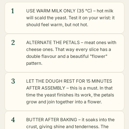
1
USE WARM MILK ONLY (35 °C) – hot milk
will scald the yeast. Test it on your wrist: it
should feel warm, but not hot.
2
ALTERNATE THE PETALS – meat ones with
cheese ones. That way every slice has a
double flavour and a beautiful "flower"
pattern.
3
LET THE DOUGH REST FOR 15 MINUTES
AFTER ASSEMBLY – this is a must. In that
time the yeast finishes its work, the petals
grow and join together into a flower.
4
BUTTER AFTER BAKING – it soaks into the
crust, giving shine and tenderness. The