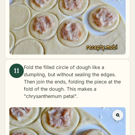
Fold the filled circle of dough like a
dumpling, but without sealing the edges.
Then join the ends, folding the piece at the
fold of the dough. This makes a
"chrysanthemum petal".