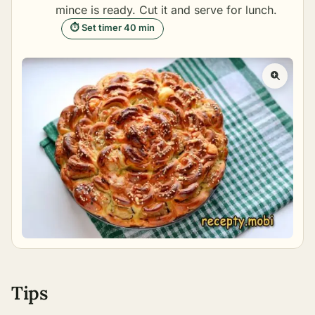
mince is ready. Cut it and serve for lunch.
⏱ Set timer 40 min
Tips