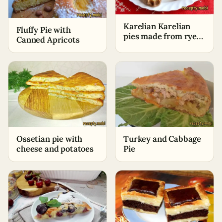
Karelian Karelian
Fluffy Pie with
pies made from rye
Canned Apricots
flour with potatoes
Ossetian pie with
Turkey and Cabbage
cheese and potatoes
Pie