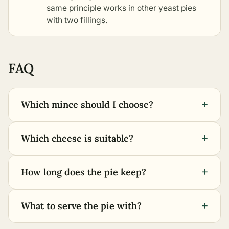
same principle works in
other yeast pies
with two fillings
.
FAQ
+
Which mince should I choose?
+
Which cheese is suitable?
+
How long does the pie keep?
+
What to serve the pie with?