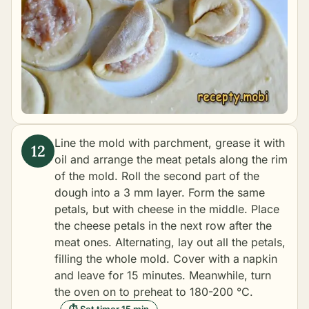
Line the mold with parchment, grease it with
oil and arrange the meat petals along the rim
of the mold. Roll the second part of the
dough into a 3 mm layer. Form the same
petals, but with cheese in the middle. Place
the cheese petals in the next row after the
meat ones. Alternating, lay out all the petals,
filling the whole mold. Cover with a napkin
and leave for 15 minutes. Meanwhile, turn
the oven on to preheat to 180-200 °C.