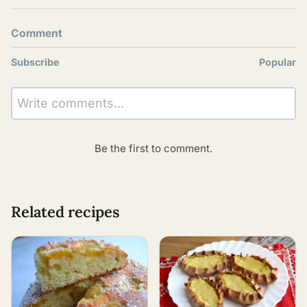
Comment
Subscribe
Popular
Write comments...
Be the first to comment.
Related recipes