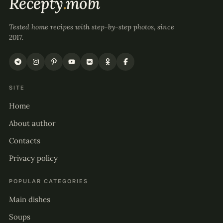
Recepty
.
mobi
Tested home recipes with step-by-step photos, since
2017.
SITE
Home
About author
Contacts
Privacy policy
POPULAR CATEGORIES
Main dishes
Soups