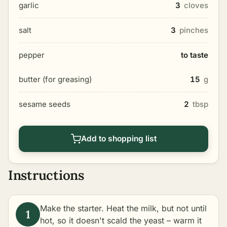
garlic
3
cloves
salt
3
pinches
pepper
to taste
butter (for greasing)
15
g
sesame seeds
2
tbsp
Add to shopping list
Instructions
Make the starter. Heat the milk, but not until
hot, so it doesn't scald the yeast – warm it