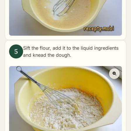
Sift the flour, add it to the liquid ingredients
and knead the dough.