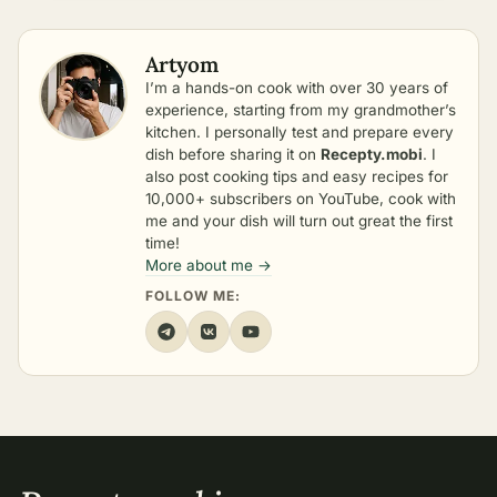
Artyom
I’m a hands-on cook with over 30 years of
experience, starting from my grandmother’s
kitchen. I personally test and prepare every
dish before sharing it on
Recepty.mobi
. I
also post cooking tips and easy recipes for
10,000+ subscribers on YouTube, cook with
me and your dish will turn out great the first
time!
More about me →
FOLLOW ME: