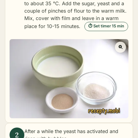
to about 35 °C. Add the sugar, yeast and a
couple of pinches of flour to the warm milk.
Mix, cover with film and leave in a warm
place for 10-15 minutes.
⏱ Set timer 15 min
After a while the yeast has activated and