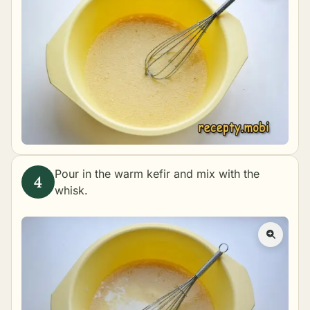
Pour in the warm kefir and mix with the
whisk.