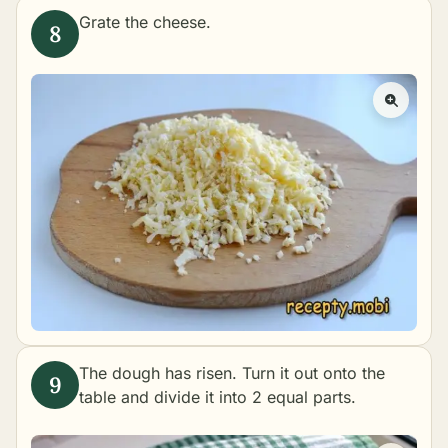
Grate the cheese.
The dough has risen. Turn it out onto the
table and divide it into 2 equal parts.