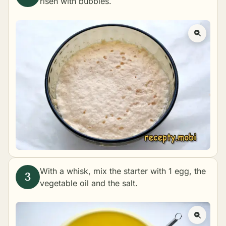
risen with bubbles.
With a whisk, mix the starter with 1 egg, the
vegetable oil and the salt.