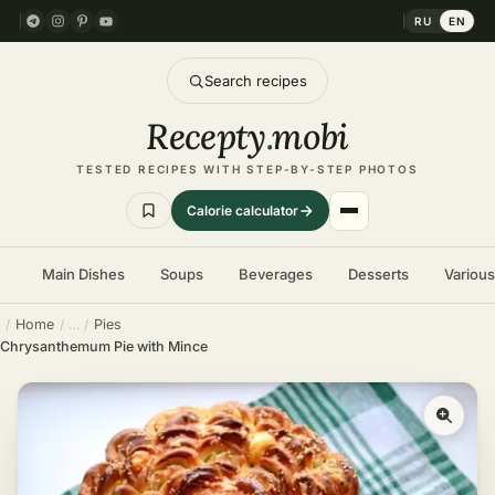
RU
EN
Search recipes
Recepty
.
mobi
TESTED RECIPES WITH STEP-BY-STEP PHOTOS
Calorie calculator
Main Dishes
Soups
Beverages
Desserts
Variou
Home
Pies
Chrysanthemum Pie with Mince