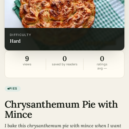
DIFFICULTY
hard
9
0
0
views
saved by readers
ratings
avg —
PIES
Chrysanthemum Pie with
Mince
I bake this chrysanthemum pie with mince when I want