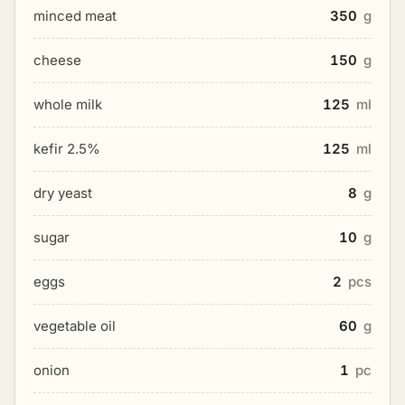
minced meat
350
g
cheese
150
g
whole milk
125
ml
kefir 2.5%
125
ml
dry yeast
8
g
sugar
10
g
eggs
2
pcs
vegetable oil
60
g
onion
1
pc