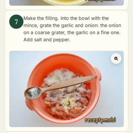
Make the filling. Into the bowl with the
mince, grate the garlic and onion: the onion
on a coarse grater, the garlic on a fine one.
Add salt and pepper.