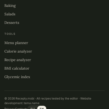
Baking
Salads
Desserts
TOOLS
Menu planner
Calorie analyzer
Recipe analyzer
BMI calculator
Glycemic index
© 2026 Recepty.mobi · All recipes tested by the editor · Website
development:
tema.name
Privacy
Contacts
RU
EN