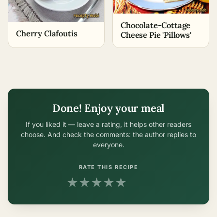
Chocolate-Cottage
Cherry Clafoutis
Cheese Pie 'Pillows'
Done! Enjoy your meal
If you liked it — leave a rating, it helps other readers
choose. And check the comments: the author replies to
everyone.
RATE THIS RECIPE
★
★
★
★
★