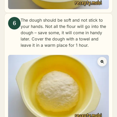
The dough should be soft and not stick to
your hands. Not all the flour will go into the
dough – save some, it will come in handy
later. Cover the dough with a towel and
leave it in a warm place for 1 hour.