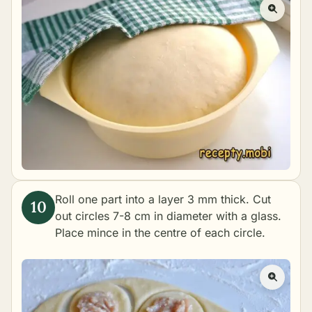
Roll one part into a layer 3 mm thick. Cut
out circles 7-8 cm in diameter with a glass.
Place mince in the centre of each circle.