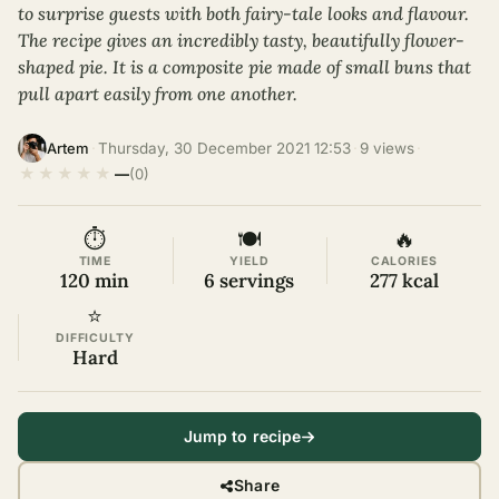
to surprise guests with both fairy-tale looks and flavour.
The recipe gives an incredibly tasty, beautifully flower-
shaped pie. It is a composite pie made of small buns that
pull apart easily from one another.
·
Thursday, 30 December 2021 12:53
·
9 views
·
Artem
★
★
★
★
★
—
(0)
⏱
🍽
🔥
TIME
YIELD
CALORIES
120 min
6 servings
277 kcal
⭐
DIFFICULTY
Hard
Jump to recipe
Share