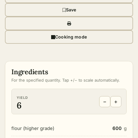
Save
Cooking mode
Ingredients
For the specified quantity. Tap +/− to scale automatically.
YIELD
−
+
6
flour (higher grade)
600
g