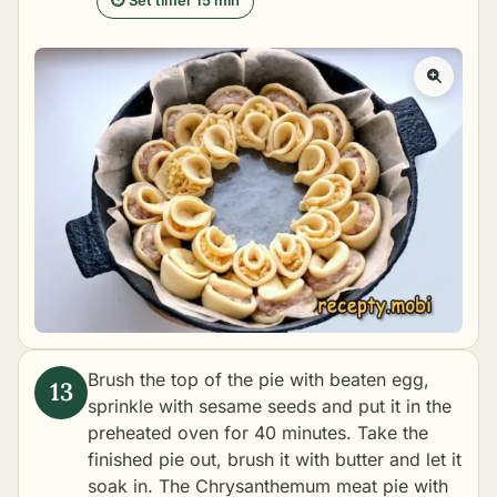
⏱ Set timer 15 min
Brush the top of the pie with beaten egg,
sprinkle with sesame seeds and put it in the
preheated oven for 40 minutes. Take the
finished pie out, brush it with butter and let it
soak in. The Chrysanthemum meat pie with