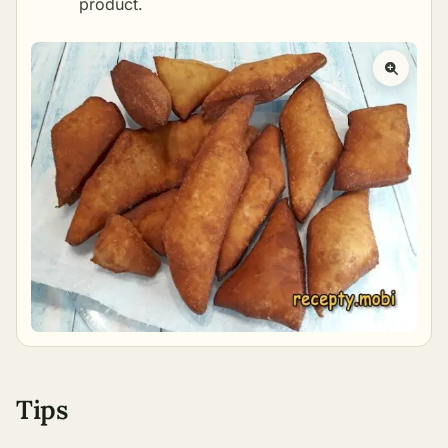
product.
Tips