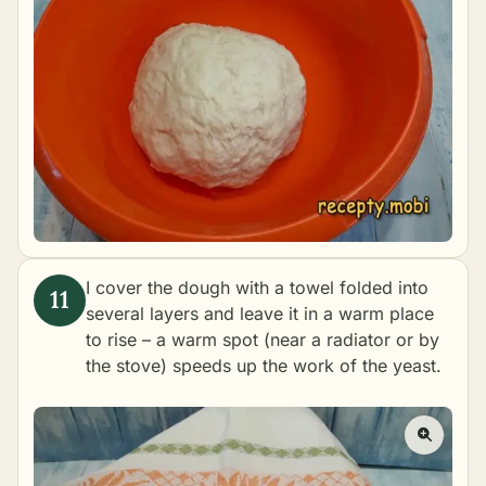
I cover the dough with a towel folded into
several layers and leave it in a warm place
to rise – a warm spot (near a radiator or by
the stove) speeds up the work of the yeast.