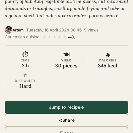
plenty of bubbling vegetable oil. The pieces, cut into small
diamonds or triangles, swell up while frying and take on
a golden shell that hides a very tender, porous centre.
·
Tuesday, 16 April 2024 08:46
·
5 views
·
Artem
★
★
★
★
★
Caucasian cuisine
·
—
(0)
⏱
🍽
🔥
TIME
YIELD
CALORIES
2 h
30 pieces
345 kcal
⭐
DIFFICULTY
Hard
Jump to recipe
Share