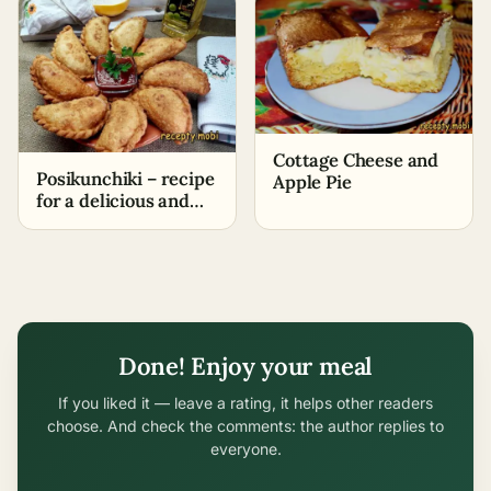
Cottage Cheese and
Posikunchiki – recipe
Apple Pie
for a delicious and
aromatic dish for the
whole family
Done! Enjoy your meal
If you liked it — leave a rating, it helps other readers
choose. And check the comments: the author replies to
everyone.