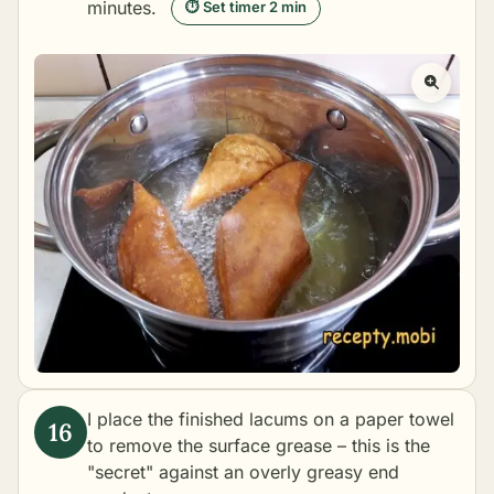
minutes.
⏱ Set timer 2 min
I place the finished lacums on a paper towel
to remove the surface grease – this is the
"secret" against an overly greasy end