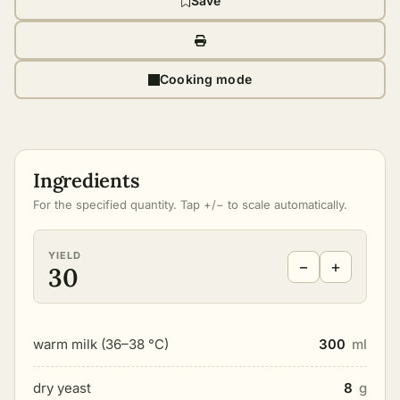
Save
Cooking mode
Ingredients
For the specified quantity. Tap +/− to scale automatically.
YIELD
−
+
30
warm milk (36–38 °C)
300
ml
dry yeast
8
g