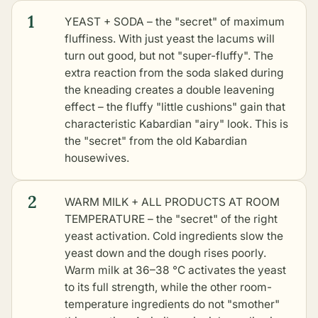
1
YEAST + SODA – the "secret" of maximum
fluffiness. With just yeast the lacums will
turn out good, but not "super-fluffy". The
extra reaction from the soda slaked during
the kneading creates a double leavening
effect – the fluffy "little cushions" gain that
characteristic Kabardian "airy" look. This is
the "secret" from the old Kabardian
housewives.
2
WARM MILK + ALL PRODUCTS AT ROOM
TEMPERATURE – the "secret" of the right
yeast activation. Cold ingredients slow the
yeast down and the dough rises poorly.
Warm milk at 36–38 °C activates the yeast
to its full strength, while the other room-
temperature ingredients do not "smother"