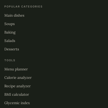
POPULAR CATEGORIES
Main dishes
Soups
Baking
Salads
Desserts
TOOLS
Menu planner
Calorie analyzer
Recipe analyzer
BMI calculator
Glycemic index