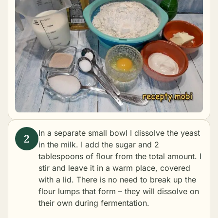
In a separate small bowl I dissolve the yeast
in the milk. I add the sugar and 2
tablespoons of flour from the total amount. I
stir and leave it in a warm place, covered
with a lid. There is no need to break up the
flour lumps that form – they will dissolve on
their own during fermentation.