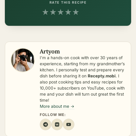
RATE THIS RECIPE
★
★
★
★
★
Artyom
I’m a hands-on cook with over 30 years of
experience, starting from my grandmother’s
kitchen. I personally test and prepare every
dish before sharing it on
Recepty.mobi
. I
also post cooking tips and easy recipes for
10,000+ subscribers on YouTube, cook with
me and your dish will turn out great the first
time!
More about me →
FOLLOW ME: