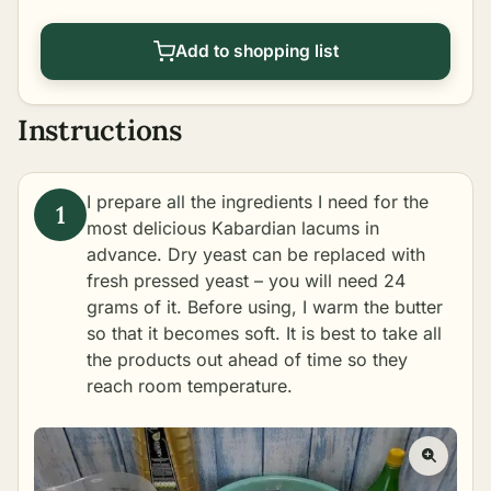
Add to shopping list
Instructions
I prepare all the ingredients I need for the
most delicious Kabardian lacums in
advance. Dry yeast can be replaced with
fresh pressed yeast – you will need 24
grams of it. Before using, I warm the butter
so that it becomes soft. It is best to take all
the products out ahead of time so they
reach room temperature.