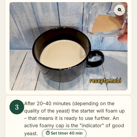
After 20–40 minutes (depending on the
quality of the yeast) the starter will foam up
– that means it is ready to use further. An
active foamy cap is the "indicator" of good
yeast.
⏱ Set timer 40 min