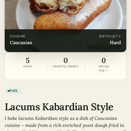
CUISINE
DIFFICULTY
caucasian
hard
5
0
0
views
saved by readers
ratings
avg —
PIES
Lacums Kabardian Style
I bake lacums Kabardian style as a dish of Caucasian
cuisine – made from a rich enriched yeast dough fried in