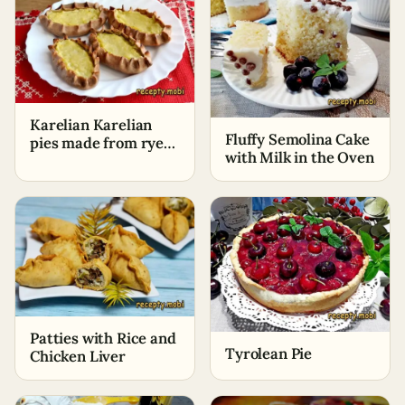
Karelian Karelian
Fluffy Semolina Cake
pies made from rye
with Milk in the Oven
flour with potatoes
Patties with Rice and
Tyrolean Pie
Chicken Liver