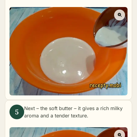
Next – the soft butter – it gives a rich milky
aroma and a tender texture.