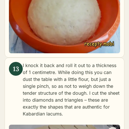
I knock it back and roll it out to a thickness
of 1 centimetre. While doing this you can
dust the table with a little flour, but just a
single pinch, so as not to weigh down the
tender structure of the dough. I cut the sheet
into diamonds and triangles – these are
exactly the shapes that are authentic for
Kabardian lacums.