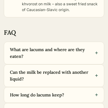
khvorost on milk
– also a sweet fried snack
of Caucasian-Slavic origin.
FAQ
What are lacums and where are they
+
eaten?
Can the milk be replaced with another
+
liquid?
+
How long do lacums keep?