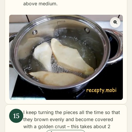
above medium.
I keep turning the pieces all the time so that
they brown evenly and become covered
with a golden crust – this takes about 2