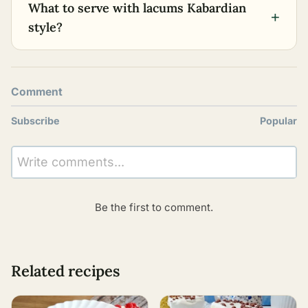
What to serve with lacums Kabardian
+
style?
Comment
Subscribe
Popular
Write comments...
Be the first to comment.
Related recipes