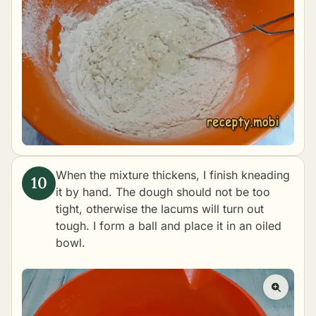
When the mixture thickens, I finish kneading
it by hand. The dough should not be too
tight, otherwise the lacums will turn out
tough. I form a ball and place it in an oiled
bowl.