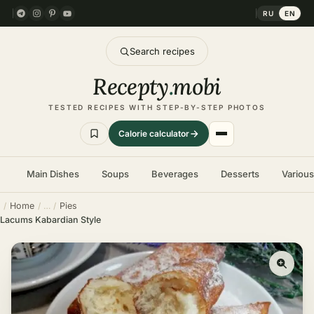
RU
EN
Search recipes
Recepty
.
mobi
TESTED RECIPES WITH STEP-BY-STEP PHOTOS
Calorie calculator
Main Dishes
Soups
Beverages
Desserts
Variou
Home
Pies
Lacums Kabardian Style