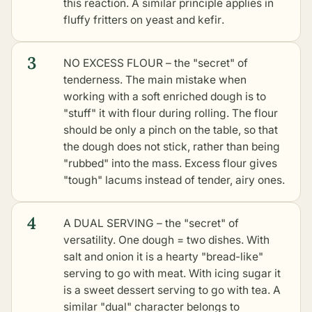
this reaction. A similar principle applies in
fluffy fritters on yeast and kefir
.
3
NO EXCESS FLOUR – the "secret" of
tenderness. The main mistake when
working with a soft enriched dough is to
"stuff" it with flour during rolling. The flour
should be only a pinch on the table, so that
the dough does not stick, rather than being
"rubbed" into the mass. Excess flour gives
"tough" lacums instead of tender, airy ones.
4
A DUAL SERVING – the "secret" of
versatility. One dough = two dishes. With
salt and onion it is a hearty "bread-like"
serving to go with meat. With icing sugar it
is a sweet dessert serving to go with tea. A
similar "dual" character belongs to