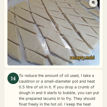
To reduce the amount of oil used, I take a
cauldron or a small-diameter pot and heat
0.5 litre of oil in it. If you drop a crumb of
dough in and it starts to bubble, you can put
the prepared lacums in to fry. They should
float freely in the hot oil. I keep the heat