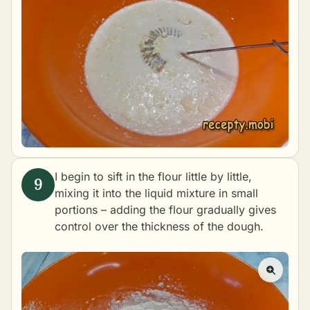
I begin to sift in the flour little by little,
mixing it into the liquid mixture in small
portions – adding the flour gradually gives
control over the thickness of the dough.