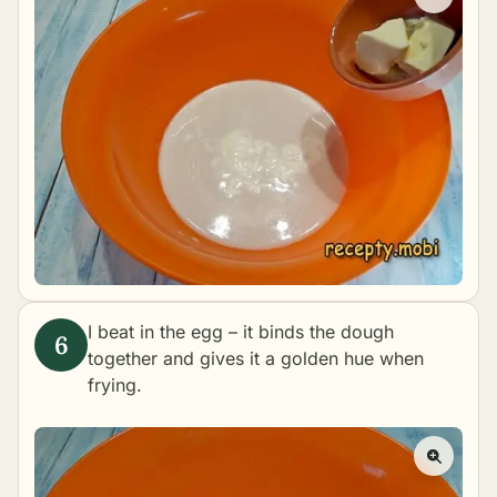
I beat in the egg – it binds the dough
together and gives it a golden hue when
frying.