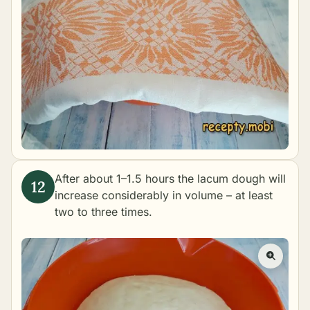
After about 1–1.5 hours the lacum dough will
increase considerably in volume – at least
two to three times.