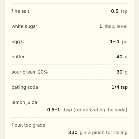
fine salt
0.5
tsp
white sugar
1
tbsp, level
egg C
1– 1
pc
butter
40
g
sour cream 20%
30
g
baking soda
1/4 tsp
lemon juice
0.5–1
tbsp (for activating the soda)
flour, top grade
330
g + a pinch for rolling