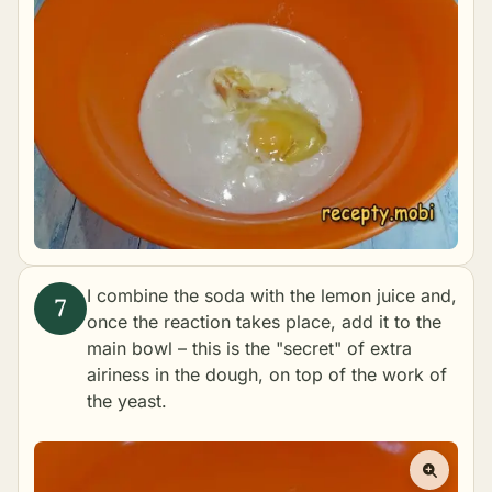
I combine the soda with the lemon juice and,
once the reaction takes place, add it to the
main bowl – this is the "secret" of extra
airiness in the dough, on top of the work of
the yeast.