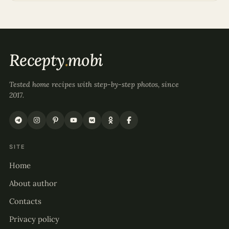
Recepty
.
mobi
Tested home recipes with step-by-step photos, since
2017.
SITE
Home
About author
Contacts
Privacy policy