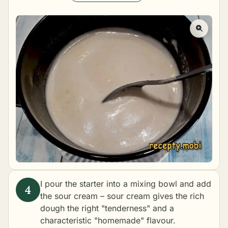
I pour the starter into a mixing bowl and add
the sour cream – sour cream gives the rich
dough the right "tenderness" and a
characteristic "homemade" flavour.