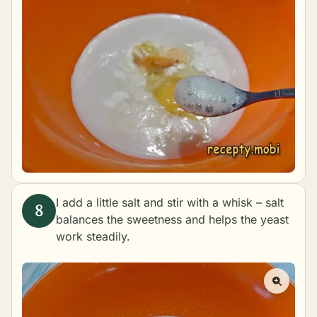
I add a little salt and stir with a whisk – salt
balances the sweetness and helps the yeast
work steadily.