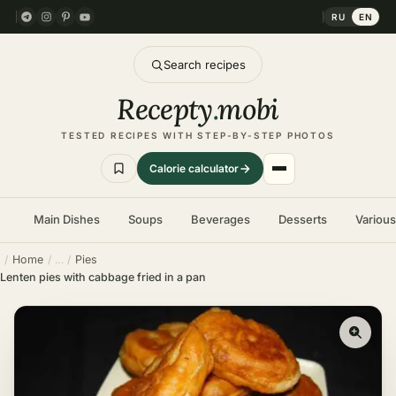
RU
EN
Search recipes
Recepty
.
mobi
TESTED RECIPES WITH STEP-BY-STEP PHOTOS
Calorie calculator
Main Dishes
Soups
Beverages
Desserts
Variou
Home
Pies
Lenten pies with cabbage fried in a pan