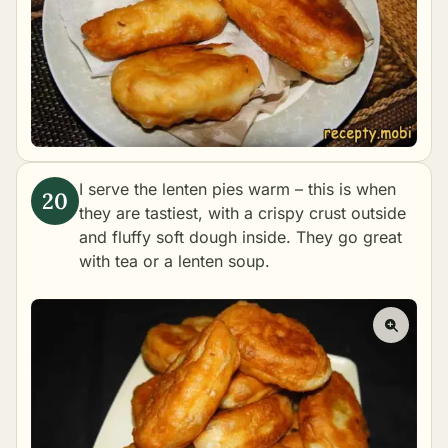
I serve the lenten pies warm – this is when
they are tastiest, with a crispy crust outside
and fluffy soft dough inside. They go great
with tea or a lenten soup.