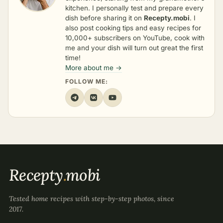
kitchen. I personally test and prepare every
dish before sharing it on
Recepty.mobi
. I
also post cooking tips and easy recipes for
10,000+ subscribers on YouTube, cook with
me and your dish will turn out great the first
time!
More about me →
FOLLOW ME:
Recepty
.
mobi
Tested home recipes with step-by-step photos, since
2017.