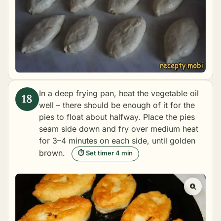
In a deep frying pan, heat the vegetable oil
well – there should be enough of it for the
pies to float about halfway. Place the pies
seam side down and fry over medium heat
for 3–4 minutes on each side, until golden
brown.
⏱ Set timer 4 min