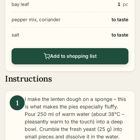
bay leaf
1
pc
pepper mix, coriander
to taste
salt
to taste
Add to shopping list
Instructions
I make the lenten dough on a sponge – this
is what makes the pies especially fluffy.
Pour 250 ml of warm water (about 38°C –
pleasantly warm to the touch) into a deep
bowl. Crumble the fresh yeast (25 g) into
small pieces and dissolve it in the water.