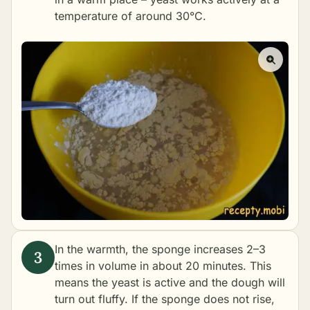
temperature of around 30°C.
In the warmth, the sponge increases 2–3
times in volume in about 20 minutes. This
means the yeast is active and the dough will
turn out fluffy. If the sponge does not rise,