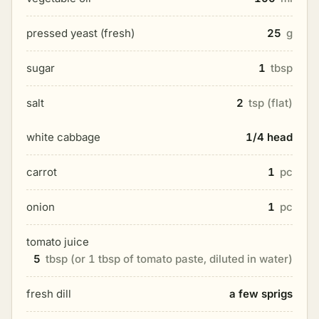
pressed yeast (fresh)
25
g
sugar
1
tbsp
salt
2
tsp (flat)
white cabbage
1/4 head
carrot
1
pc
onion
1
pc
tomato juice
5
tbsp (or 1 tbsp of tomato paste, diluted in water)
fresh dill
a few sprigs