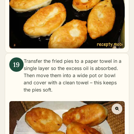
Transfer the fried pies to a paper towel in a
single layer so the excess oil is absorbed.
Then move them into a wide pot or bowl
and cover with a clean towel – this keeps
the pies soft.