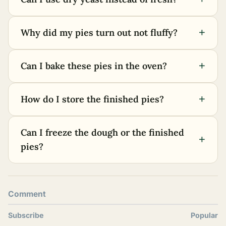
+
Why did my pies turn out not fluffy?
+
Can I bake these pies in the oven?
+
How do I store the finished pies?
Can I freeze the dough or the finished
+
pies?
Comment
Subscribe
Popular