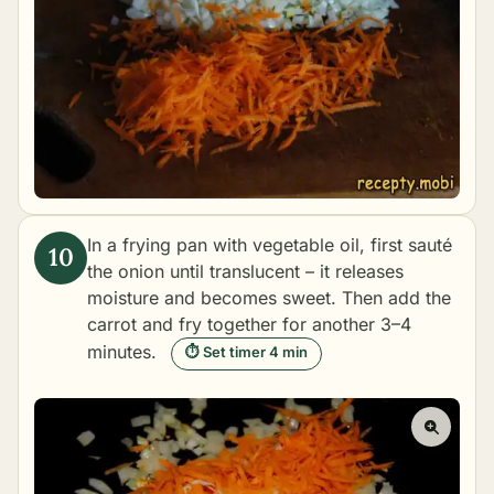
In a frying pan with vegetable oil, first sauté
the onion until translucent – it releases
moisture and becomes sweet. Then add the
carrot and fry together for another 3–4
minutes.
⏱ Set timer 4 min