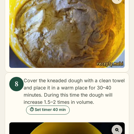
Cover the kneaded dough with a clean towel
and place it in a warm place for 30–40
minutes. During this time the dough will
increase 1.5–2 times in volume.
⏱ Set timer 40 min