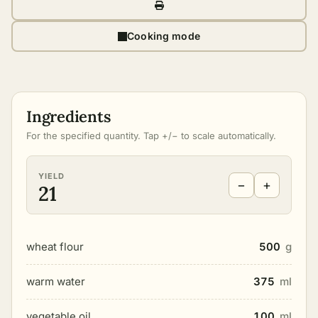
Cooking mode
Ingredients
For the specified quantity. Tap +/− to scale automatically.
YIELD
−
+
21
wheat flour
500
g
warm water
375
ml
vegetable oil
100
ml