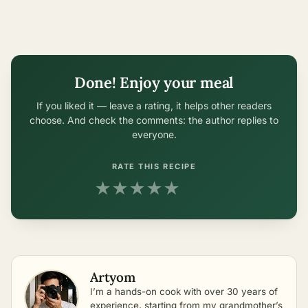
Done! Enjoy your meal
If you liked it — leave a rating, it helps other readers
choose. And check the comments: the author replies to
everyone.
RATE THIS RECIPE
★
★
★
★
★
Artyom
I’m a hands-on cook with over 30 years of
experience, starting from my grandmother’s