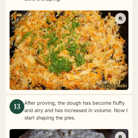
After proving, the dough has become fluffy
and airy and has increased in volume. Now I
start shaping the pies.