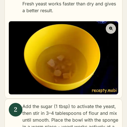
Fresh yeast works faster than dry and gives
a better result.
Add the sugar (1 tbsp) to activate the yeast,
then stir in 3–4 tablespoons of flour and mix
until smooth. Place the bowl with the sponge
in a warm place – yeast works actively at a