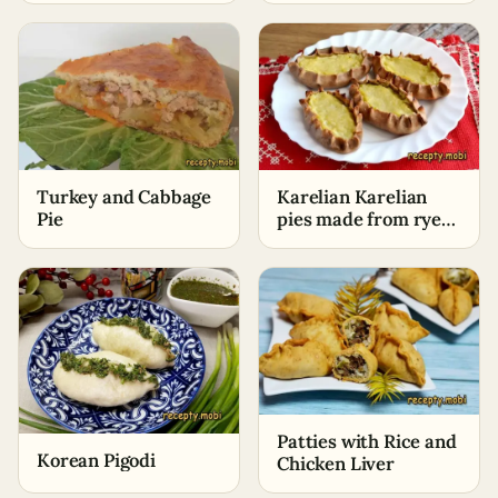
Turkey and Cabbage
Karelian Karelian
Pie
pies made from rye
flour with potatoes
Patties with Rice and
Korean Pigodi
Chicken Liver