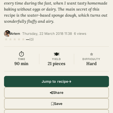
every time during the fast, when I want tasty homemade
baking without eggs or dairy. The main secret of this
recipe is the water-based sponge dough, which turns out
wonderfully fluffy and airy.
·
Thursday, 22 March 2018 11:38
·
6 views
·
Artem
★
★
★
★
★
—
(0)
⏱
🍽
⭐
TIME
YIELD
DIFFICULTY
90 min
21 pieces
Hard
Jump to recipe
Share
Save