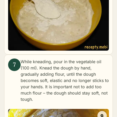
While kneading, pour in the vegetable oil
(100 ml). Knead the dough by hand,
gradually adding flour, until the dough
becomes soft, elastic and no longer sticks to
your hands. It is important not to add too
much flour – the dough should stay soft, not
tough.