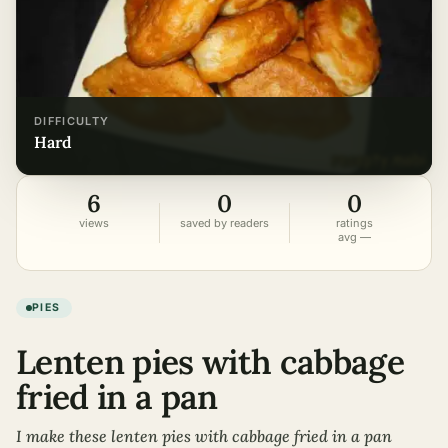
DIFFICULTY
hard
6
0
0
views
saved by readers
ratings
avg —
PIES
Lenten pies with cabbage
fried in a pan
I make these lenten pies with cabbage fried in a pan