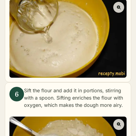
Sift the flour and add it in portions, stirring
with a spoon. Sifting enriches the flour with
oxygen, which makes the dough more airy.