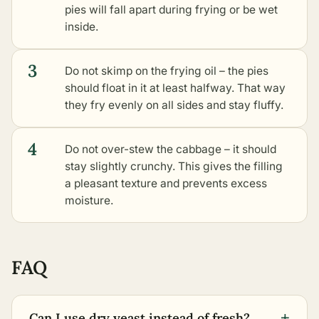
pies will fall apart during frying or be wet
inside.
3
Do not skimp on the frying oil – the pies
should float in it at least halfway. That way
they fry evenly on all sides and stay fluffy.
4
Do not over-stew the cabbage – it should
stay slightly crunchy. This gives the filling
a pleasant texture and prevents excess
moisture.
FAQ
+
Can I use dry yeast instead of fresh?