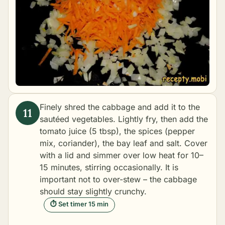
Finely shred the cabbage and add it to the
sautéed vegetables. Lightly fry, then add the
tomato juice (5 tbsp), the spices (pepper
mix, coriander), the bay leaf and salt. Cover
with a lid and simmer over low heat for 10–
15 minutes, stirring occasionally. It is
important not to over-stew – the cabbage
should stay slightly crunchy.
⏱ Set timer 15 min