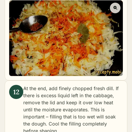
At the end, add finely chopped fresh dill. If
there is excess liquid left in the cabbage,
remove the lid and keep it over low heat
until the moisture evaporates. This is
important – filling that is too wet will soak
the dough. Cool the filling completely
before shaping.