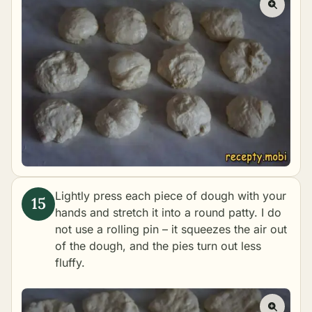
Lightly press each piece of dough with your
hands and stretch it into a round patty. I do
not use a rolling pin – it squeezes the air out
of the dough, and the pies turn out less
fluffy.