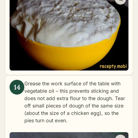
Grease the work surface of the table with
vegetable oil – this prevents sticking and
does not add extra flour to the dough. Tear
off small pieces of dough of the same size
(about the size of a chicken egg), so the
pies turn out even.