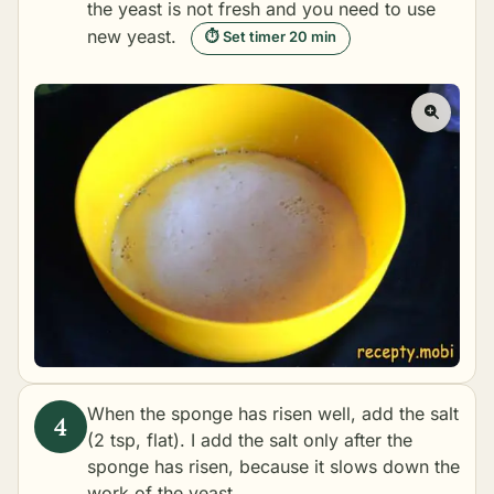
the yeast is not fresh and you need to use
new yeast.
⏱ Set timer 20 min
When the sponge has risen well, add the salt
(2 tsp, flat). I add the salt only after the
sponge has risen, because it slows down the
work of the yeast.