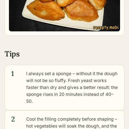
Tips
1
I always set a sponge – without it the dough
will not be so fluffy. Fresh yeast works
faster than dry and gives a better result: the
sponge rises in 20 minutes instead of 40–
50.
2
Cool the filling completely before shaping –
hot vegetables will soak the dough, and the