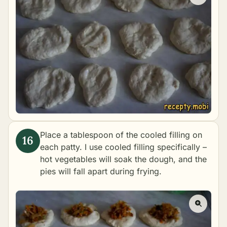
Place a tablespoon of the cooled filling on
each patty. I use cooled filling specifically –
hot vegetables will soak the dough, and the
pies will fall apart during frying.