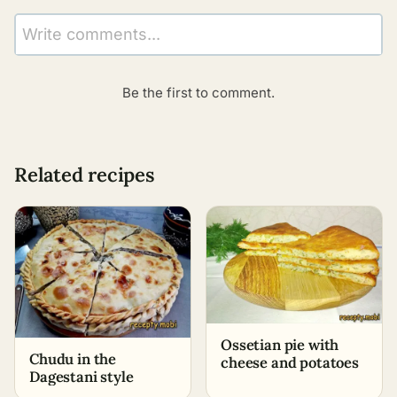
Write comments...
Be the first to comment.
Related recipes
Ossetian pie with
Chudu in the
cheese and potatoes
Dagestani style