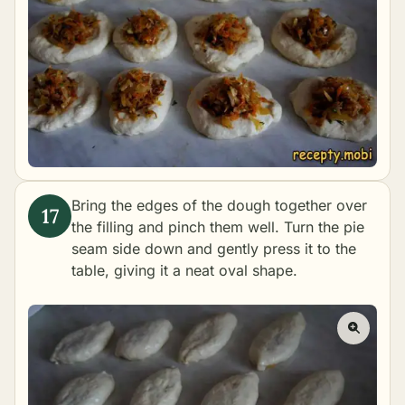
Bring the edges of the dough together over
the filling and pinch them well. Turn the pie
seam side down and gently press it to the
table, giving it a neat oval shape.