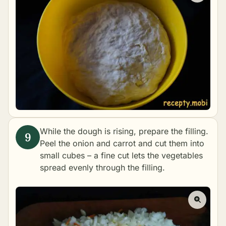
While the dough is rising, prepare the filling.
Peel the onion and carrot and cut them into
small cubes – a fine cut lets the vegetables
spread evenly through the filling.