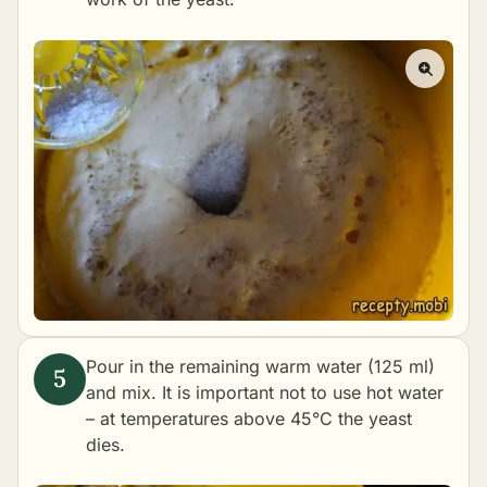
Pour in the remaining warm water (125 ml)
and mix. It is important not to use hot water
– at temperatures above 45°C the yeast
dies.