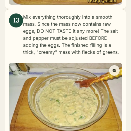
Mix everything thoroughly into a smooth
mass. Since the mass now contains raw
eggs, DO NOT TASTE it any more! The salt
and pepper must be adjusted BEFORE
adding the eggs. The finished filling is a
thick, "creamy" mass with flecks of greens.