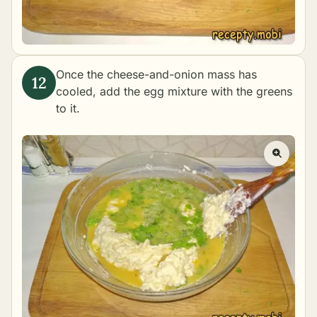
Once the cheese-and-onion mass has
cooled, add the egg mixture with the greens
to it.