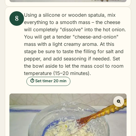
Using a silicone or wooden spatula, mix
everything to a smooth mass – the cheese
will completely "dissolve" into the hot onion.
You will get a tender "cheese-and-onion"
mass with a light creamy aroma. At this
stage be sure to taste the filling for salt and
pepper, and add seasoning if needed. Set
the bowl aside to let the mass cool to room
temperature (15–20 minutes).
⏱ Set timer 20 min