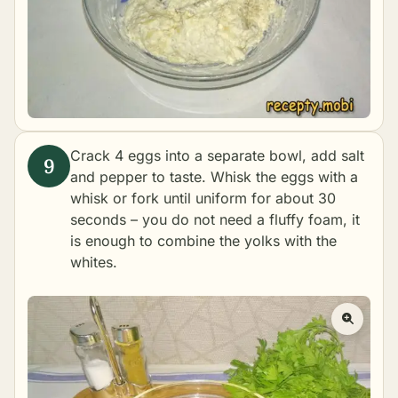
Crack 4 eggs into a separate bowl, add salt
and pepper to taste. Whisk the eggs with a
whisk or fork until uniform for about 30
seconds – you do not need a fluffy foam, it
is enough to combine the yolks with the
whites.