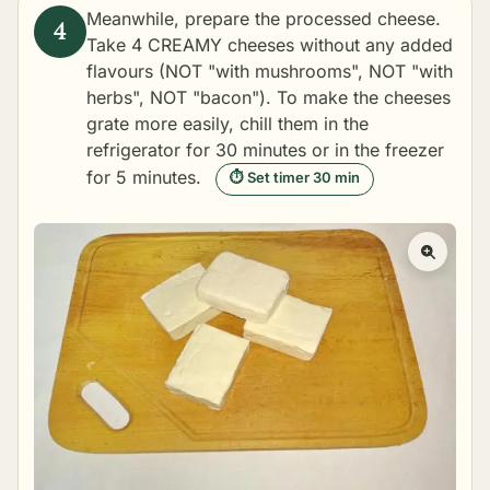
Meanwhile, prepare the processed cheese.
Take 4 CREAMY cheeses without any added
flavours (NOT "with mushrooms", NOT "with
herbs", NOT "bacon"). To make the cheeses
grate more easily, chill them in the
refrigerator for 30 minutes or in the freezer
for 5 minutes.
⏱ Set timer 30 min