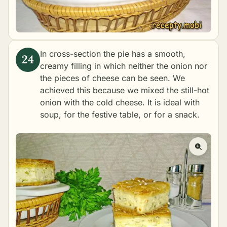
In cross-section the pie has a smooth,
creamy filling in which neither the onion nor
the pieces of cheese can be seen. We
achieved this because we mixed the still-hot
onion with the cold cheese. It is ideal with
soup, for the festive table, or for a snack.