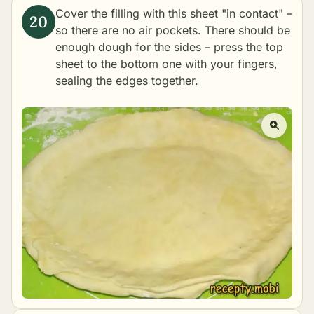
Cover the filling with this sheet "in contact" –
so there are no air pockets. There should be
enough dough for the sides – press the top
sheet to the bottom one with your fingers,
sealing the edges together.