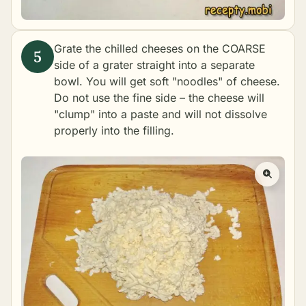
Grate the chilled cheeses on the COARSE
side of a grater straight into a separate
bowl. You will get soft "noodles" of cheese.
Do not use the fine side – the cheese will
"clump" into a paste and will not dissolve
properly into the filling.