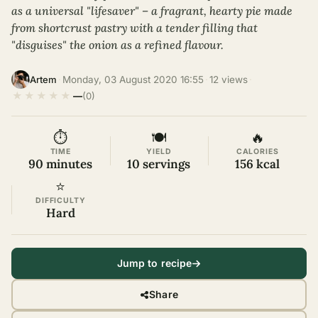
as a universal "lifesaver" – a fragrant, hearty pie made
from shortcrust pastry with a tender filling that
"disguises" the onion as a refined flavour.
·
Monday, 03 August 2020 16:55
·
12 views
·
Artem
★
★
★
★
★
—
(0)
⏱
🍽
🔥
TIME
YIELD
CALORIES
90 minutes
10 servings
156 kcal
⭐
DIFFICULTY
Hard
Jump to recipe
Share