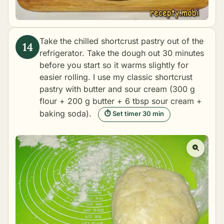
Take the chilled shortcrust pastry out of the
refrigerator. Take the dough out 30 minutes
before you start so it warms slightly for
easier rolling. I use my classic shortcrust
pastry with butter and sour cream (300 g
flour + 200 g butter + 6 tbsp sour cream +
baking soda).
⏱ Set timer 30 min