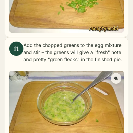
Add the chopped greens to the egg mixture
and stir – the greens will give a "fresh" note
and pretty "green flecks" in the finished pie.