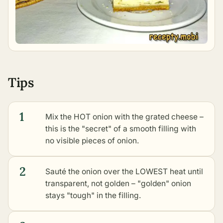
Tips
1
Mix the HOT onion with the grated cheese –
this is the "secret" of a smooth filling with
no visible pieces of onion.
2
Sauté the onion over the LOWEST heat until
transparent, not golden – "golden" onion
stays "tough" in the filling.