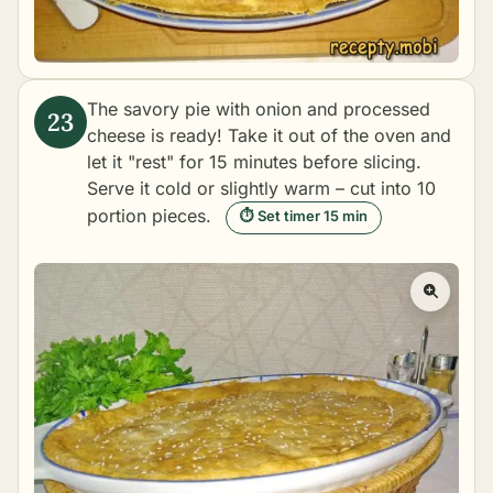
The savory pie with onion and processed
cheese is ready! Take it out of the oven and
let it "rest" for 15 minutes before slicing.
Serve it cold or slightly warm – cut into 10
portion pieces.
⏱ Set timer 15 min