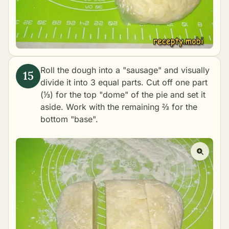
Roll the dough into a "sausage" and visually
divide it into 3 equal parts. Cut off one part
(⅓) for the top "dome" of the pie and set it
aside. Work with the remaining ⅔ for the
bottom "base".