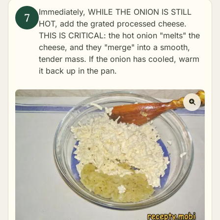
Immediately, WHILE THE ONION IS STILL
HOT, add the grated processed cheese.
THIS IS CRITICAL: the hot onion "melts" the
cheese, and they "merge" into a smooth,
tender mass. If the onion has cooled, warm
it back up in the pan.