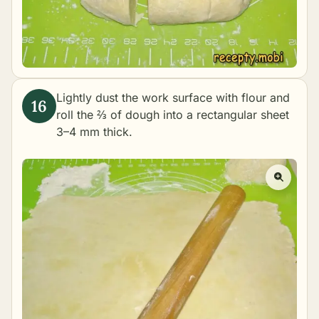
Lightly dust the work surface with flour and
roll the ⅔ of dough into a rectangular sheet
3–4 mm thick.