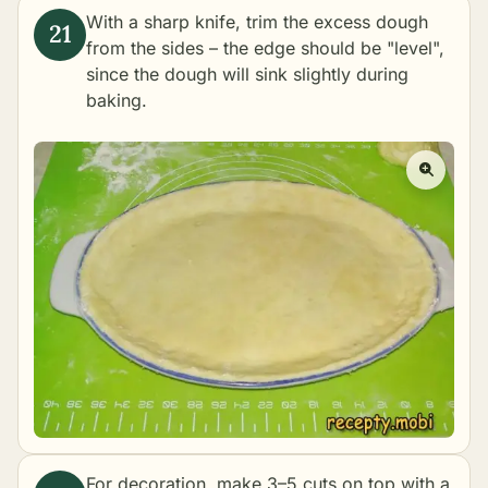
With a sharp knife, trim the excess dough
from the sides – the edge should be "level",
since the dough will sink slightly during
baking.
For decoration, make 3–5 cuts on top with a