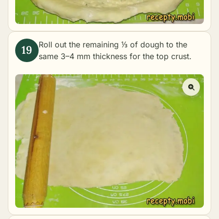
Roll out the remaining ⅓ of dough to the
same 3–4 mm thickness for the top crust.