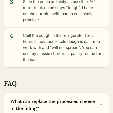
3
Slice the onion as thinly as possible, 1–2
mm – thick onion stays "tough". I bake
quiche Lorraine with bacon on a similar
principle.
4
Chill the dough in the refrigerator for 2
hours in advance – cold dough is easier to
work with and "will not spread". You can
use my
classic shortcrust pastry
recipe for
the base.
FAQ
What can replace the processed cheese
+
in the filling?