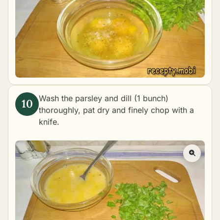
Wash the parsley and dill (1 bunch)
thoroughly, pat dry and finely chop with a
knife.