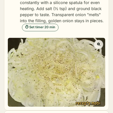
constantly with a silicone spatula for even
heating. Add salt (½ tsp) and ground black
pepper to taste. Transparent onion "melts"
into the filling, golden onion stays in pieces.
⏱ Set timer 20 min