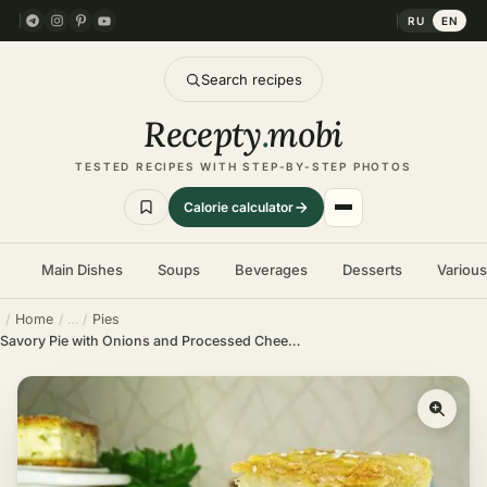
RU
EN
Search recipes
Recepty
.
mobi
TESTED RECIPES WITH STEP-BY-STEP PHOTOS
Calorie calculator
Main Dishes
Soups
Beverages
Desserts
Variou
Home
Pies
Savory Pie with Onions and Processed Cheese