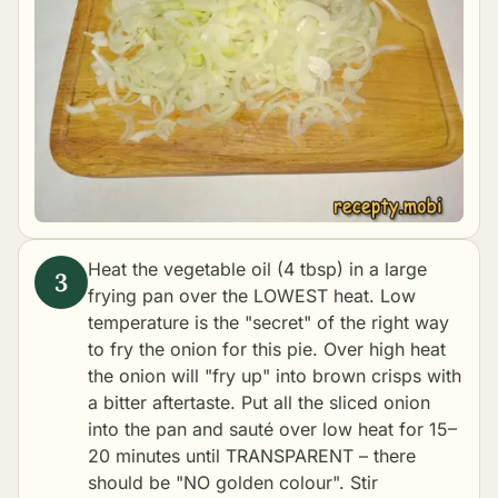
Heat the vegetable oil (4 tbsp) in a large
frying pan over the LOWEST heat. Low
temperature is the "secret" of the right way
to fry the onion for this pie. Over high heat
the onion will "fry up" into brown crisps with
a bitter aftertaste. Put all the sliced onion
into the pan and sauté over low heat for 15–
20 minutes until TRANSPARENT – there
should be "NO golden colour". Stir