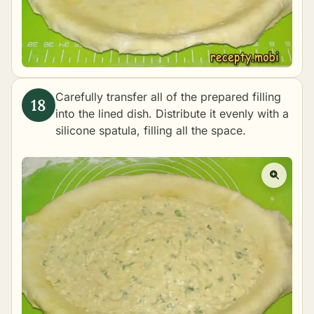
Carefully transfer all of the prepared filling
into the lined dish. Distribute it evenly with a
silicone spatula, filling all the space.