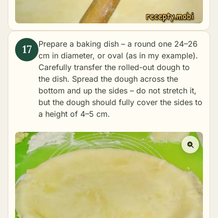
Prepare a baking dish – a round one 24–26
cm in diameter, or oval (as in my example).
Carefully transfer the rolled-out dough to
the dish. Spread the dough across the
bottom and up the sides – do not stretch it,
but the dough should fully cover the sides to
a height of 4–5 cm.