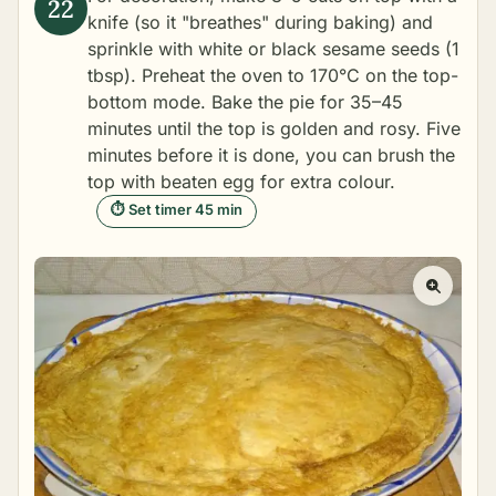
knife (so it "breathes" during baking) and
sprinkle with white or black sesame seeds (1
tbsp). Preheat the oven to 170°C on the top-
bottom mode. Bake the pie for 35–45
minutes until the top is golden and rosy. Five
minutes before it is done, you can brush the
top with beaten egg for extra colour.
⏱ Set timer 45 min