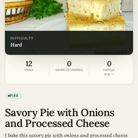
DIFFICULTY
hard
12
0
0
views
saved by readers
ratings
avg —
PIES
Savory Pie with Onions
and Processed Cheese
I bake this savory pie with onions and processed cheese