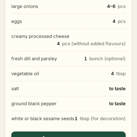
large onions
4–6
pcs
eggs
4
pcs
creamy processed cheese
4
pcs (without added flavours)
fresh dill and parsley
1
bunch (optional)
vegetable oil
4
tbsp
salt
to taste
ground black pepper
to taste
white or black sesame seeds
1
tbsp (for decoration)