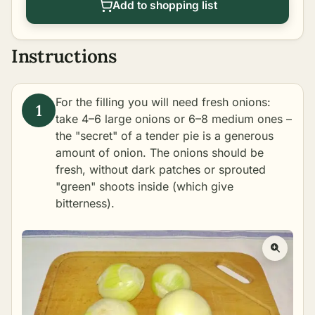
Add to shopping list
Instructions
For the filling you will need fresh onions:
take 4–6 large onions or 6–8 medium ones –
the "secret" of a tender pie is a generous
amount of onion. The onions should be
fresh, without dark patches or sprouted
"green" shoots inside (which give
bitterness).