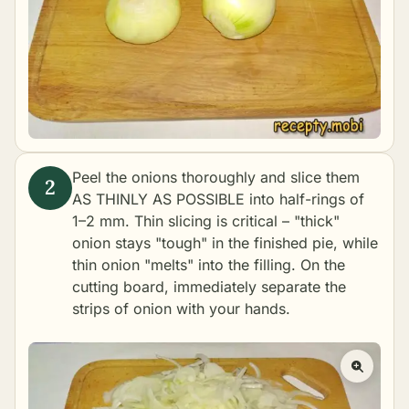
Peel the onions thoroughly and slice them
AS THINLY AS POSSIBLE into half-rings of
1–2 mm. Thin slicing is critical – "thick"
onion stays "tough" in the finished pie, while
thin onion "melts" into the filling. On the
cutting board, immediately separate the
strips of onion with your hands.