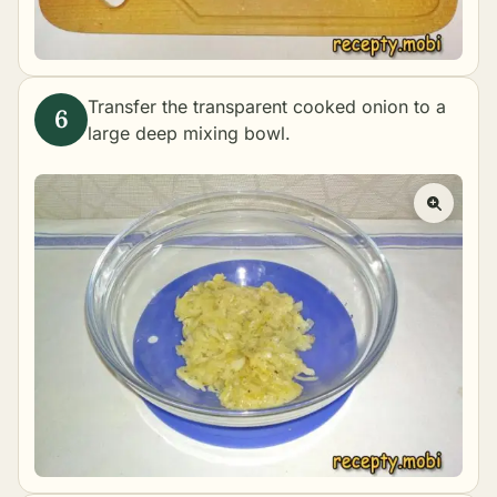
Transfer the transparent cooked onion to a
large deep mixing bowl.