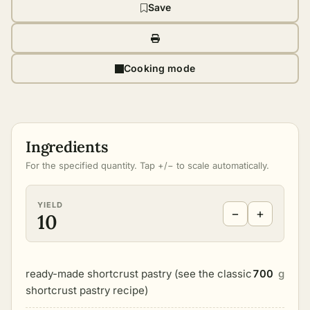
Save
Cooking mode
Ingredients
For the specified quantity. Tap +/− to scale automatically.
YIELD
−
+
10
ready-made shortcrust pastry (see the classic
700
g
shortcrust pastry recipe)