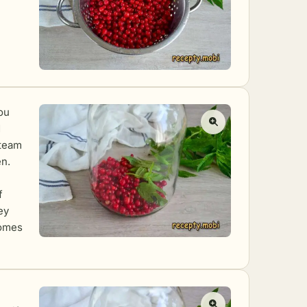
You
d
steam
en.
f
ey
comes