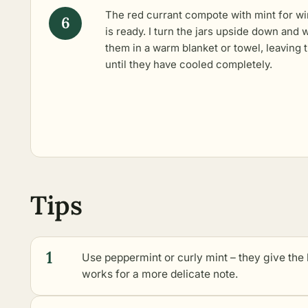
The red currant compote with mint for wi
is ready. I turn the jars upside down and 
them in a warm blanket or towel, leaving
until they have cooled completely.
Tips
1
Use peppermint or curly mint – they give the
works for a more delicate note.