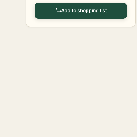
Add to shopping list