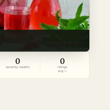
0
0
saved by readers
ratings
avg —