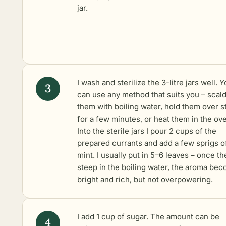
jar.
I wash and sterilize the 3-litre jars well. 
can use any method that suits you – scal
them with boiling water, hold them over 
for a few minutes, or heat them in the ov
Into the sterile jars I pour 2 cups of the
prepared currants and add a few sprigs o
mint. I usually put in 5–6 leaves – once th
steep in the boiling water, the aroma be
bright and rich, but not overpowering.
I add 1 cup of sugar. The amount can be