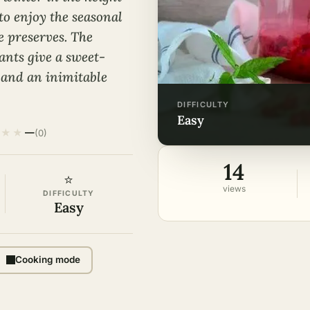
to enjoy the seasonal
e preserves. The
ants give a sweet-
 and an inimitable
DIFFICULTY
easy
★
★
—
(0)
14
⭐
views
DIFFICULTY
Easy
Cooking mode