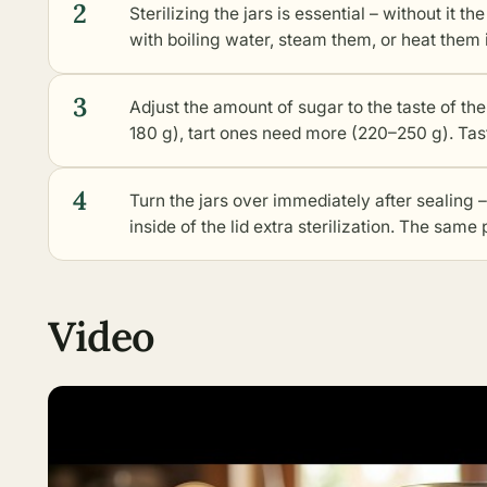
2
Sterilizing the jars is essential – without it t
with boiling water, steam them, or heat them i
3
Adjust the amount of sugar to the taste of th
180 g), tart ones need more (220–250 g). Tast
4
Turn the jars over immediately after sealing –
inside of the lid extra sterilization. The same
Video