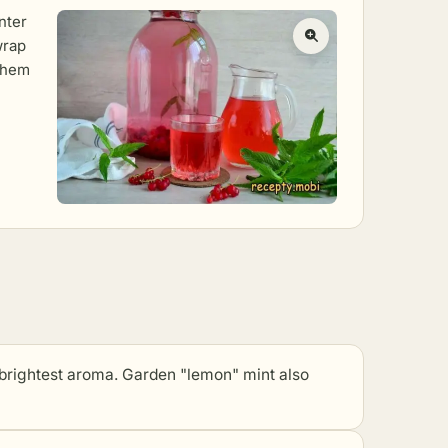
nter
wrap
 them
 brightest aroma. Garden "lemon" mint also