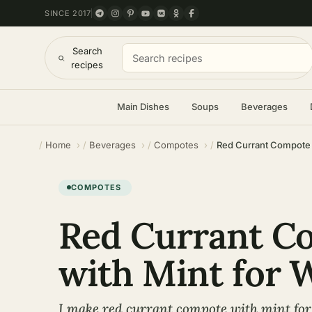
SINCE 2017
Search
recipes
Main Dishes
Soups
Beverages
Home
Beverages
Compotes
Red Currant Compote w
COMPOTES
Red Currant C
with Mint for 
I make red currant compote with mint for 