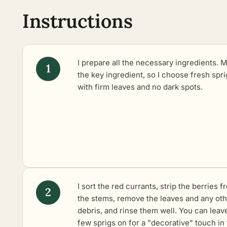
Instructions
I prepare all the necessary ingredients. M
the key ingredient, so I choose fresh spri
with firm leaves and no dark spots.
I sort the red currants, strip the berries f
the stems, remove the leaves and any ot
debris, and rinse them well. You can leav
few sprigs on for a "decorative" touch in