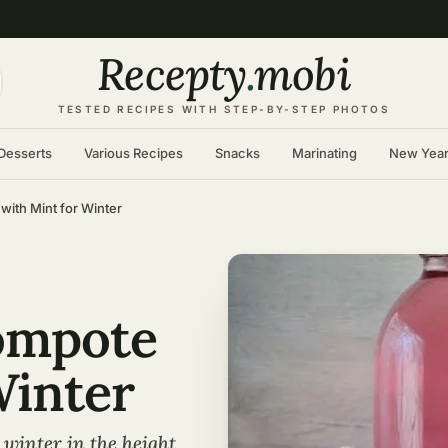
Recepty
.
mobi
TESTED RECIPES WITH STEP-BY-STEP PHOTOS
Desserts
Various Recipes
Snacks
Marinating
New Yea
ith Mint for Winter
ompote
Winter
winter in the height