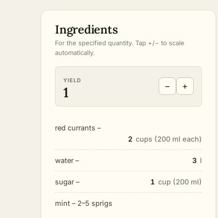
Ingredients
For the specified quantity. Tap +/− to scale
automatically.
YIELD
−
+
1
red currants –
2
cups (200 ml each)
water –
3
l
sugar –
1
cup (200 ml)
mint – 2–5 sprigs