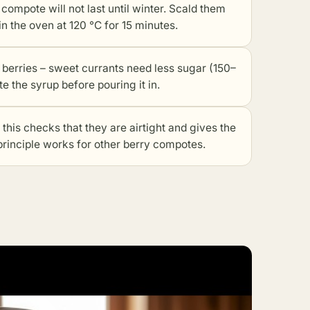
he compote will not last until winter. Scald them
n the oven at 120 °C for 15 minutes.
e berries – sweet currants need less sugar (150–
e the syrup before pouring it in.
 this checks that they are airtight and gives the
 principle works for
other berry compotes
.