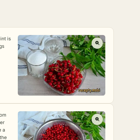
int is
gs
rom
her
e a
 the