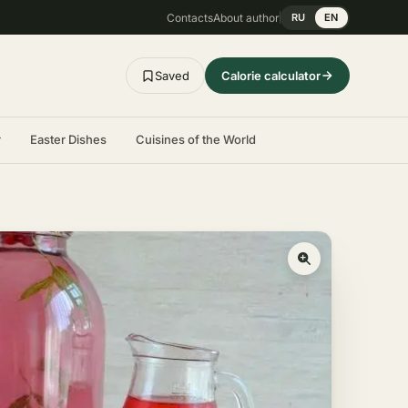
Contacts
About author
RU
EN
Saved
Calorie calculator
r
Easter Dishes
Cuisines of the World