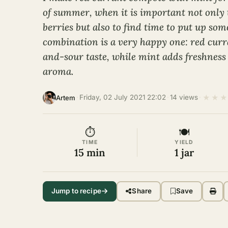
of summer, when it is important not only 
berries but also to find time to put up som
combination is a very happy one: red curr
and-sour taste, while mint adds freshness
aroma.
★
★
★
·
Friday, 02 July 2021 22:02
·
14 views
·
Artem
⏱
🍽
TIME
YIELD
15 min
1 jar
Jump to recipe
Share
Save