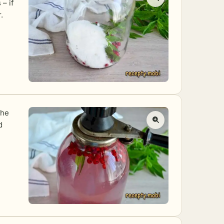
– if
.
the
d