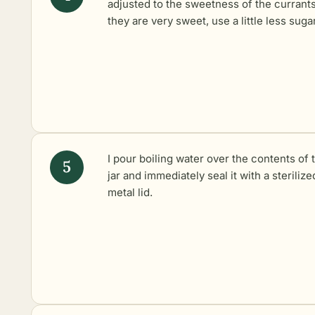
adjusted to the sweetness of the currants 
they are very sweet, use a little less sugar
I pour boiling water over the contents of 
jar and immediately seal it with a sterilize
metal lid.