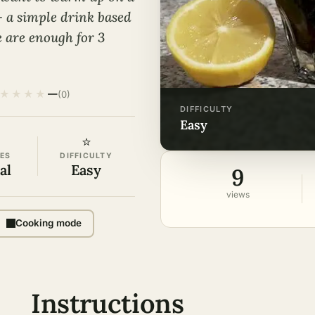
– a simple drink based
e are enough for 3
★
★
★
★
—
(0)
DIFFICULTY
easy
⭐
ES
DIFFICULTY
al
Easy
9
views
Cooking mode
Instructions