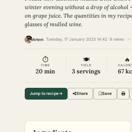
winter evening without a drop of alcohol 
on grape juice. The quantities in my recip
glasses of mulled wine.
★
·
Tuesday, 17 January 2023 14:42
·
9 views
·
Artem
⏱
🍽
🔥
TIME
YIELD
CALORI
20 min
3 servings
67 kc
Jump to recipe
Share
Save