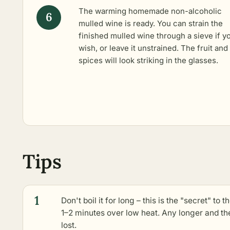
The warming homemade non-alcoholic
mulled wine is ready. You can strain the
finished mulled wine through a sieve if y
wish, or leave it unstrained. The fruit and
spices will look striking in the glasses.
Tips
1
Don't boil it for long – this is the "secret" to 
1–2 minutes over low heat. Any longer and the
lost.