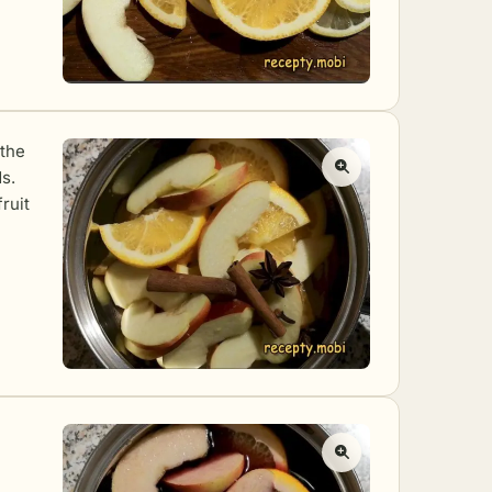
 the
s.
ruit