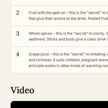
2
Fruit with the peel on – this is the "secret" to 
that give their aroma to the drink. Peeled frui
3
Whole spices – this is the "secret" to clarit
sediment. Sticks and buds give a clear drink 
4
Grape juice – this is the "secret" to imitatin
and richness. It suits children, pregnant wo
principle works in
other kinds of warming non
Video