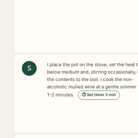
I place the pot on the stove, set the heat 
below medium and, stirring occasionally, 
the contents to the boil. I cook the non-
alcoholic mulled wine at a gentle simmer 
1–2 minutes.
⏱ Set timer 2 min