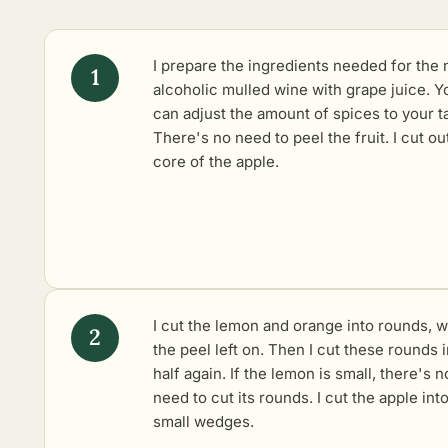
I prepare the ingredients needed for the
alcoholic mulled wine with grape juice. Y
can adjust the amount of spices to your t
There's no need to peel the fruit. I cut ou
core of the apple.
I cut the lemon and orange into rounds, w
the peel left on. Then I cut these rounds 
half again. If the lemon is small, there's n
need to cut its rounds. I cut the apple int
small wedges.