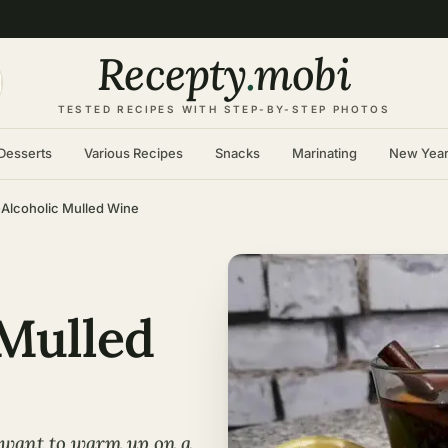
Recepty
.
mobi
TESTED RECIPES WITH STEP-BY-STEP PHOTOS
Desserts
Various Recipes
Snacks
Marinating
New Yea
Alcoholic Mulled Wine
Mulled
 want to warm up on a