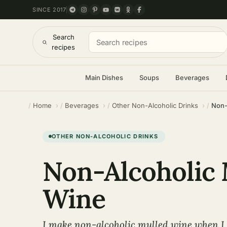
SINCE 2017
Search
recipes
Main Dishes
Soups
Beverages
Home
Beverages
Other Non-Alcoholic Drinks
Non-
OTHER NON-ALCOHOLIC DRINKS
Non-Alcoholic 
Wine
I make non-alcoholic mulled wine when I