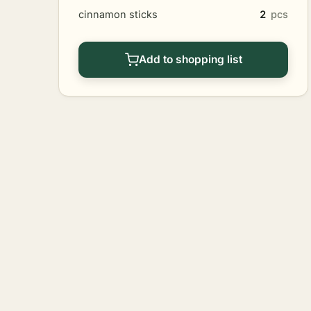
cinnamon sticks
2
pcs
Add to shopping list