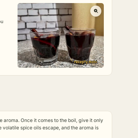
ou
the aroma. Once it comes to the boil, give it only
 volatile spice oils escape, and the aroma is