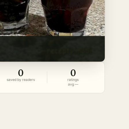
0
0
saved by readers
ratings
avg —