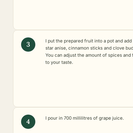
I put the prepared fruit into a pot and add
star anise, cinnamon sticks and clove bud
You can adjust the amount of spices and f
to your taste.
I pour in 700 millilitres of grape juice.