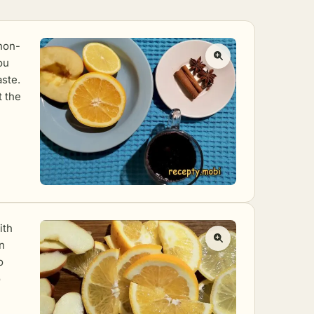
 non-
ou
aste.
t the
ith
in
o
o