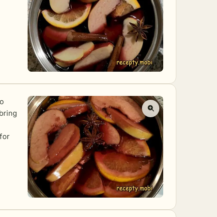
to
bring
for