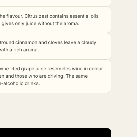
the flavour. Citrus zest contains essential oils
t gives only juice without the aroma.
y. Ground cinnamon and cloves leave a cloudy
with a rich aroma.
g wine. Red grape juice resembles wine in colour
men and those who are driving. The same
-alcoholic drinks
.