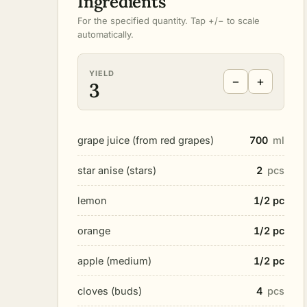
Ingredients
For the specified quantity. Tap +/− to scale
automatically.
YIELD
−
+
3
grape juice (from red grapes)
700
ml
star anise (stars)
2
pcs
lemon
1/2 pc
orange
1/2 pc
apple (medium)
1/2 pc
cloves (buds)
4
pcs