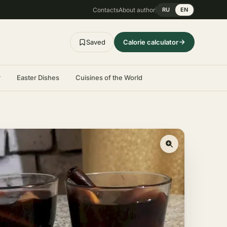
Contacts
About author
RU
EN
Saved
Calorie calculator
r
Easter Dishes
Cuisines of the World