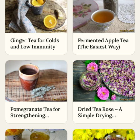
Ginger Tea for Colds
Fermented Apple Tea
and Low Immunity
(The Easiest Way)
Pomegranate Tea for
Dried Tea Rose – A
Strengthening
Simple Drying
Immunity
Method