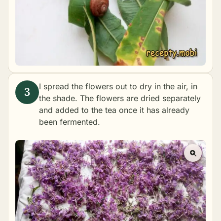
I spread the flowers out to dry in the air, in
the shade. The flowers are dried separately
and added to the tea once it has already
been fermented.