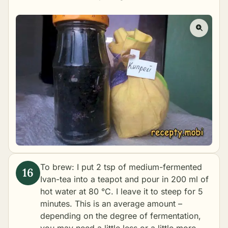
To brew: I put 2 tsp of medium-fermented
Ivan-tea into a teapot and pour in 200 ml of
hot water at 80 °C. I leave it to steep for 5
minutes. This is an average amount –
depending on the degree of fermentation,
you may need a little less or a little more.