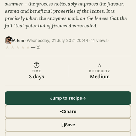
summer – the process noticeably improves the flavour,
aroma and beneficial properties of the leaves. It is
precisely when the enzymes work on the leaves that the
full "tea" potential of fireweed is revealed.
·
Wednesday, 21 July 2021 20:44
·
14 views
·
Artem
★
★
★
★
★
—
(0)
⏱
⭐
TIME
DIFFICULTY
3 days
Medium
Jump to recipe
Share
Save