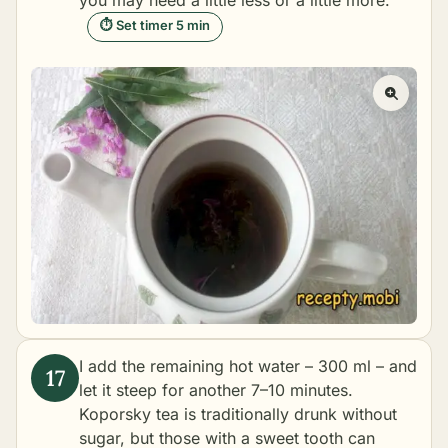
⏱ Set timer 5 min
I add the remaining hot water – 300 ml – and
let it steep for another 7–10 minutes.
Koporsky tea is traditionally drunk without
sugar, but those with a sweet tooth can