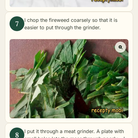
I chop the fireweed coarsely so that it is
easier to put through the grinder.
I put it through a meat grinder. A plate with