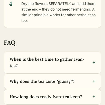
4
Dry the flowers SEPARATELY and add them
at the end – they do not need fermenting. A
similar principle works for
other herbal teas
too.
FAQ
When is the best time to gather Ivan-
+
tea?
+
Why does the tea taste "grassy"?
+
How long does ready Ivan-tea keep?