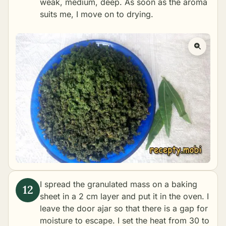
weak, medium, deep. As soon as the aroma
suits me, I move on to drying.
I spread the granulated mass on a baking
sheet in a 2 cm layer and put it in the oven. I
leave the door ajar so that there is a gap for
moisture to escape. I set the heat from 30 to