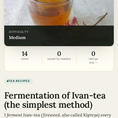
DIFFICULTY
medium
14
0
0
views
saved by readers
ratings
avg —
TEA RECIPES
Fermentation of Ivan-tea
(the simplest method)
I ferment Ivan-tea (fireweed, also called Kipreya) every