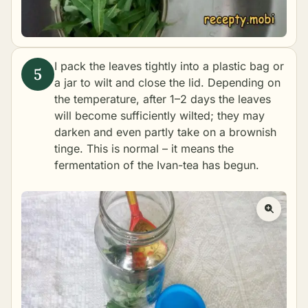
I pack the leaves tightly into a plastic bag or
a jar to wilt and close the lid. Depending on
the temperature, after 1–2 days the leaves
will become sufficiently wilted; they may
darken and even partly take on a brownish
tinge. This is normal – it means the
fermentation of the Ivan-tea has begun.