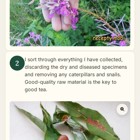
I sort through everything I have collected,
discarding the dry and diseased specimens
and removing any caterpillars and snails.
Good-quality raw material is the key to
good tea.