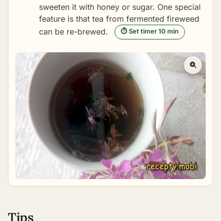
sweeten it with honey or sugar. One special
feature is that tea from fermented fireweed
can be re-brewed.
⏱ Set timer 10 min
Tips