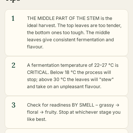
1
THE MIDDLE PART OF THE STEM is the
ideal harvest. The top leaves are too tender,
the bottom ones too tough. The middle
leaves give consistent fermentation and
flavour.
2
A fermentation temperature of 22–27 °C is
CRITICAL. Below 18 °C the process will
stop; above 30 °C the leaves will "stew"
and take on an unpleasant flavour.
3
Check for readiness BY SMELL – grassy →
floral → fruity. Stop at whichever stage you
like best.