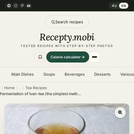
RU
EN
Search recipes
Recepty
.
mobi
TESTED RECIPES WITH STEP-BY-STEP PHOTOS
Calorie calculator
Main Dishes
Soups
Beverages
Desserts
Variou
Home
Tea Recipes
Fermentation of Ivan-tea (the simplest method)