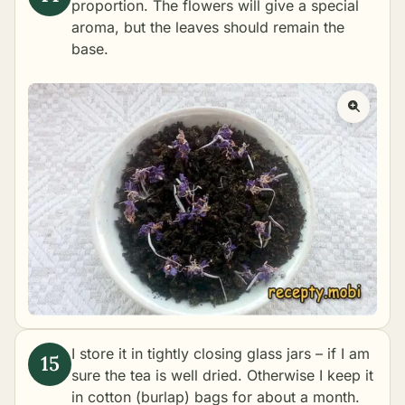
proportion. The flowers will give a special
aroma, but the leaves should remain the
base.
I store it in tightly closing glass jars – if I am
sure the tea is well dried. Otherwise I keep it
in cotton (burlap) bags for about a month.