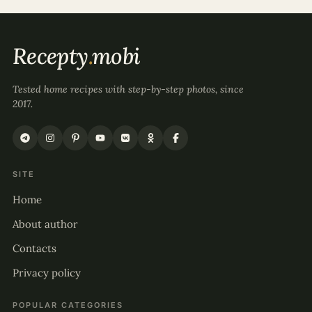
Recepty
.
mobi
Tested home recipes with step-by-step photos, since
2017.
SITE
Home
About author
Contacts
Privacy policy
POPULAR CATEGORIES