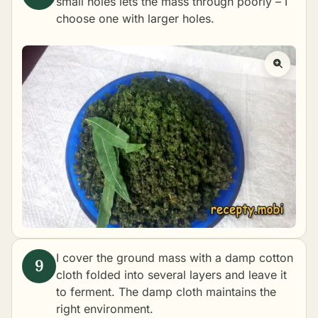
small holes lets the mass through poorly – I
choose one with larger holes.
I cover the ground mass with a damp cotton
cloth folded into several layers and leave it
to ferment. The damp cloth maintains the
right environment.