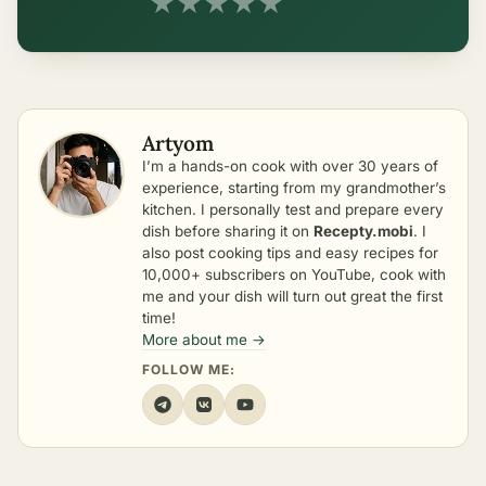
★
★
★
★
★
Artyom
I’m a hands-on cook with over 30 years of
experience, starting from my grandmother’s
kitchen. I personally test and prepare every
dish before sharing it on
Recepty.mobi
. I
also post cooking tips and easy recipes for
10,000+ subscribers on YouTube, cook with
me and your dish will turn out great the first
time!
More about me →
FOLLOW ME: