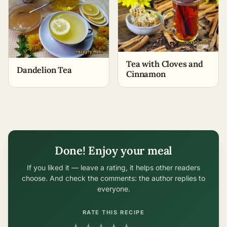
Tea with Cloves and
Dandelion Tea
Cinnamon
Done! Enjoy your meal
If you liked it — leave a rating, it helps other readers
choose. And check the comments: the author replies to
everyone.
RATE THIS RECIPE