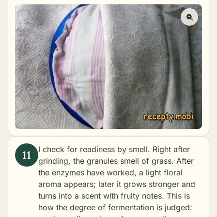
I check for readiness by smell. Right after
grinding, the granules smell of grass. After
the enzymes have worked, a light floral
aroma appears; later it grows stronger and
turns into a scent with fruity notes. This is
how the degree of fermentation is judged: