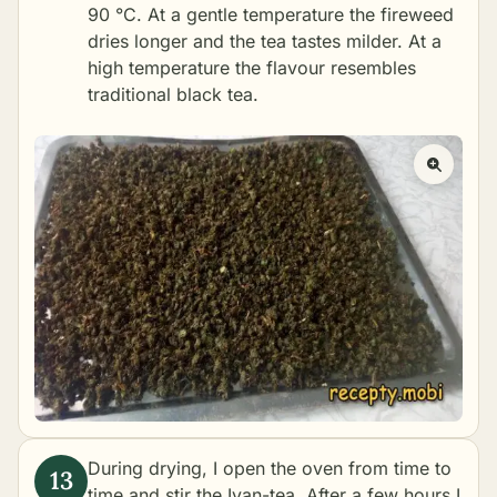
90 °C. At a gentle temperature the fireweed
dries longer and the tea tastes milder. At a
high temperature the flavour resembles
traditional black tea.
During drying, I open the oven from time to
time and stir the Ivan-tea. After a few hours I