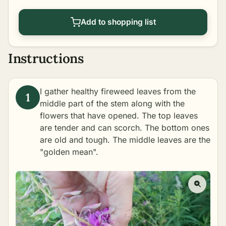
Add to shopping list
Instructions
I gather healthy fireweed leaves from the
middle part of the stem along with the
flowers that have opened. The top leaves
are tender and can scorch. The bottom ones
are old and tough. The middle leaves are the
"golden mean".