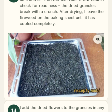
check for readiness – the dried granules
break with a crunch. After drying, I leave the
fireweed on the baking sheet until it has
cooled completely.
I add the dried flowers to the granules in any