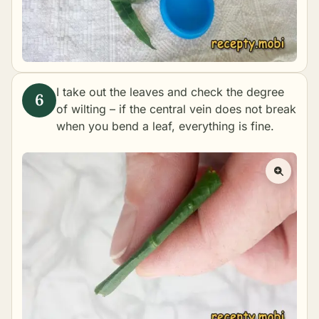
I take out the leaves and check the degree
of wilting – if the central vein does not break
when you bend a leaf, everything is fine.