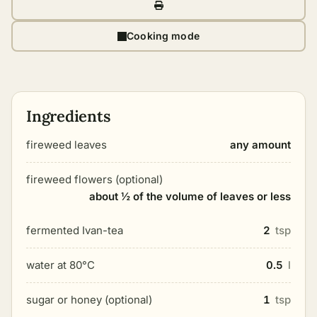
Cooking mode
Ingredients
fireweed leaves
any amount
fireweed flowers (optional)
about ½ of the volume of leaves or less
fermented Ivan-tea
2
tsp
water at 80°C
0.5
l
sugar or honey (optional)
1
tsp