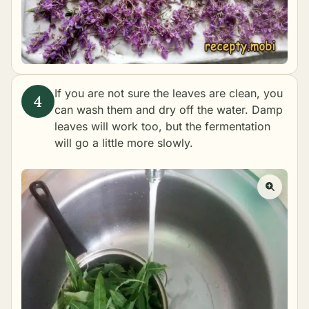
If you are not sure the leaves are clean, you
can wash them and dry off the water. Damp
leaves will work too, but the fermentation
will go a little more slowly.