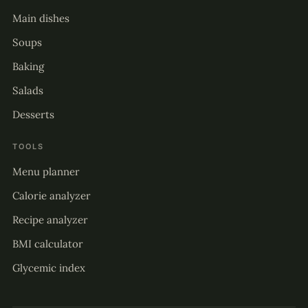
Main dishes
Soups
Baking
Salads
Desserts
TOOLS
Menu planner
Calorie analyzer
Recipe analyzer
BMI calculator
Glycemic index