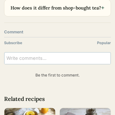
+
How does it differ from shop-bought tea?
Comment
Subscribe
Popular
Write comments...
Be the first to comment.
Related recipes