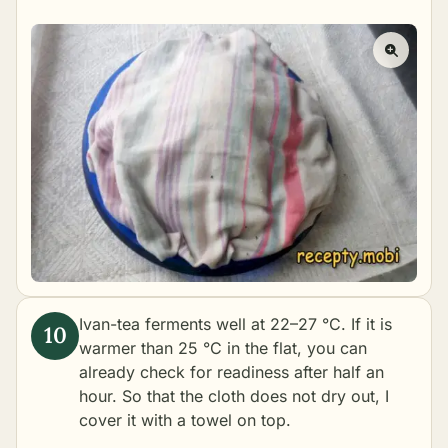
Ivan-tea ferments well at 22–27 °C. If it is
warmer than 25 °C in the flat, you can
already check for readiness after half an
hour. So that the cloth does not dry out, I
cover it with a towel on top.