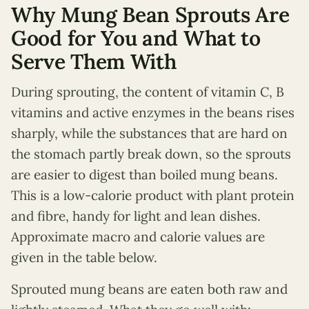
Why Mung Bean Sprouts Are
Good for You and What to
Serve Them With
During sprouting, the content of vitamin C, B
vitamins and active enzymes in the beans rises
sharply, while the substances that are hard on
the stomach partly break down, so the sprouts
are easier to digest than boiled mung beans.
This is a low-calorie product with plant protein
and fibre, handy for light and lean dishes.
Approximate macro and calorie values are
given in the table below.
Sprouted mung beans are eaten both raw and