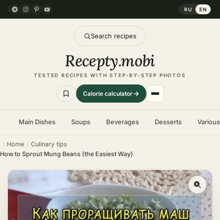
RU
EN
Search recipes
Recepty
.
mobi
TESTED RECIPES WITH STEP-BY-STEP PHOTOS
Calorie calculator
Main Dishes
Soups
Beverages
Desserts
Variou
Home
Culinary tips
How to Sprout Mung Beans (the Easiest Way)