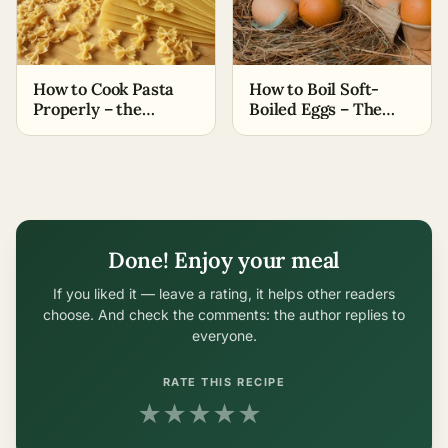
How to Cook Pasta
How to Boil Soft-
Properly – the
Boiled Eggs – The
Easiest Methods
Easiest Methods
Done! Enjoy your meal
If you liked it — leave a rating, it helps other readers
choose. And check the comments: the author replies to
everyone.
RATE THIS RECIPE
★
★
★
★
★