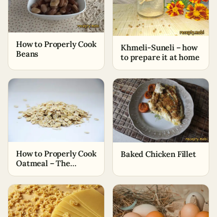
How to Properly Cook
Khmeli-Suneli – how
Beans
to prepare it at home
How to Properly Cook
Baked Chicken Fillet
Oatmeal – The
Simplest Ways