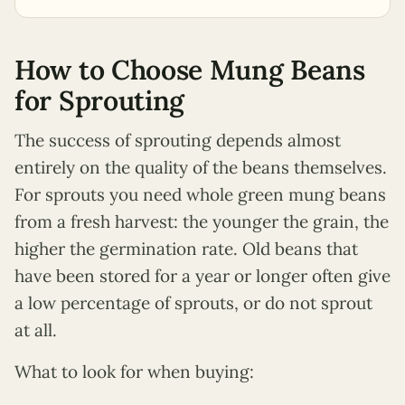
How to Choose Mung Beans
for Sprouting
The success of sprouting depends almost
entirely on the quality of the beans themselves.
For sprouts you need whole green mung beans
from a fresh harvest: the younger the grain, the
higher the germination rate. Old beans that
have been stored for a year or longer often give
a low percentage of sprouts, or do not sprout
at all.
What to look for when buying: