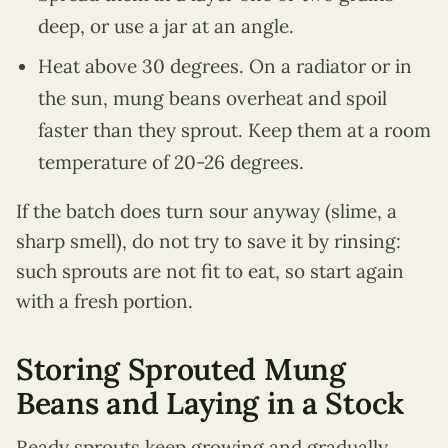
deep, or use a jar at an angle.
Heat above 30 degrees. On a radiator or in
the sun, mung beans overheat and spoil
faster than they sprout. Keep them at a room
temperature of 20-26 degrees.
If the batch does turn sour anyway (slime, a
sharp smell), do not try to save it by rinsing:
such sprouts are not fit to eat, so start again
with a fresh portion.
Storing Sprouted Mung
Beans and Laying in a Stock
Ready sprouts keep growing and gradually