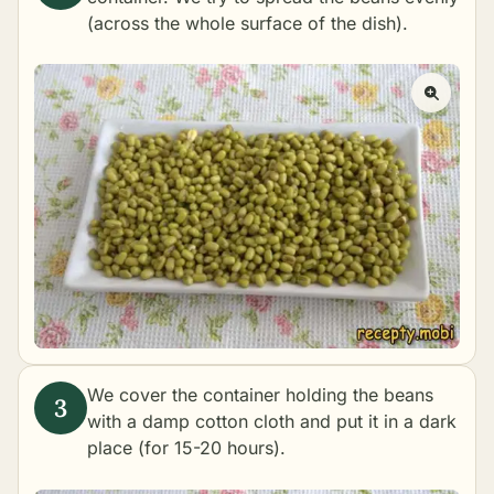
(across the whole surface of the dish).
We cover the container holding the beans
with a damp cotton cloth and put it in a dark
place (for 15-20 hours).