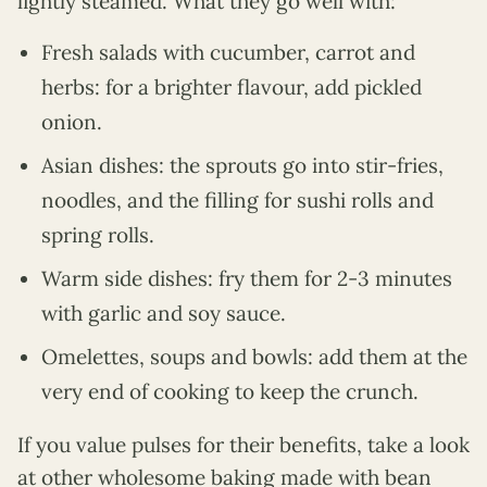
lightly steamed. What they go well with:
Fresh salads with cucumber, carrot and
herbs: for a brighter flavour, add pickled
onion.
Asian dishes: the sprouts go into stir-fries,
noodles, and the filling for sushi rolls and
spring rolls.
Warm side dishes: fry them for 2-3 minutes
with garlic and soy sauce.
Omelettes, soups and bowls: add them at the
very end of cooking to keep the crunch.
If you value pulses for their benefits, take a look
at other wholesome baking made with bean