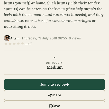
beans yourself, at home. Such beans (with their tender
sprouts) can be eaten on their own (they help supply the
body with the elements and nutrients it needs), and they
can also serve as a base for various raw porridges or
nourishing drinks.
·
Thursday, 19 July 2018 08:55
·
6 views
·
Artem
★
★
★
★
★
—
(0)
⭐
DIFFICULTY
Medium
Jump to recipe
Share
Save