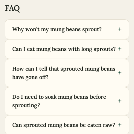
FAQ
+
Why won't my mung beans sprout?
+
Can I eat mung beans with long sprouts?
How can I tell that sprouted mung beans
+
have gone off?
Do I need to soak mung beans before
+
sprouting?
+
Can sprouted mung beans be eaten raw?