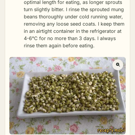
optimal length for eating, as longer sprouts
turn slightly bitter. I rinse the sprouted mung
beans thoroughly under cold running water,
removing any loose seed coats. I keep them
in an airtight container in the refrigerator at
4-6°C for no more than 3 days. I always
rinse them again before eating.