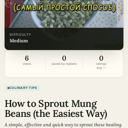
DIFFICULTY
medium
6
0
0
views
saved by readers
ratings
avg —
CULINARY TIPS
How to Sprout Mung
Beans (the Easiest Way)
A simple, effective and quick way to sprout these healing