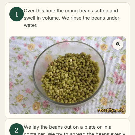
Over this time the mung beans soften and
swell in volume. We rinse the beans under
water.
We lay the beans out on a plate or in a
container. We try to spread the beans evenly