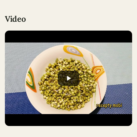
Video