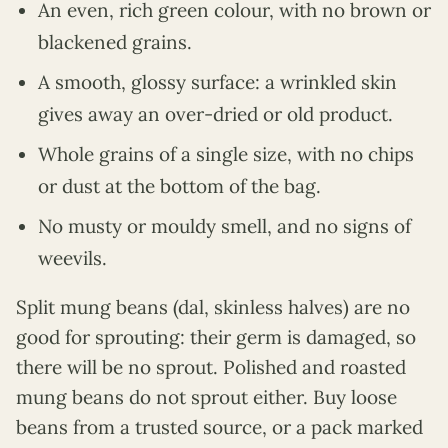
An even, rich green colour, with no brown or
blackened grains.
A smooth, glossy surface: a wrinkled skin
gives away an over-dried or old product.
Whole grains of a single size, with no chips
or dust at the bottom of the bag.
No musty or mouldy smell, and no signs of
weevils.
Split mung beans (dal, skinless halves) are no
good for sprouting: their germ is damaged, so
there will be no sprout. Polished and roasted
mung beans do not sprout either. Buy loose
beans from a trusted source, or a pack marked