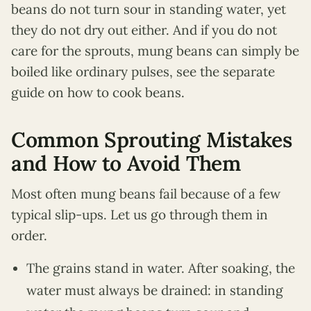
beans do not turn sour in standing water, yet
they do not dry out either. And if you do not
care for the sprouts, mung beans can simply be
boiled like ordinary pulses, see the separate
guide on how to cook beans.
Common Sprouting Mistakes
and How to Avoid Them
Most often mung beans fail because of a few
typical slip-ups. Let us go through them in
order.
The grains stand in water. After soaking, the
water must always be drained: in standing