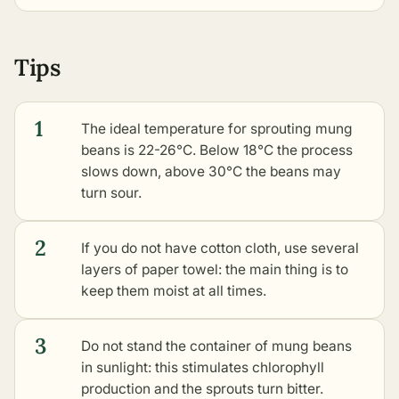
Tips
1
The ideal temperature for sprouting mung
beans is 22-26°C. Below 18°C the process
slows down, above 30°C the beans may
turn sour.
2
If you do not have cotton cloth, use several
layers of paper towel: the main thing is to
keep them moist at all times.
3
Do not stand the container of mung beans
in sunlight: this stimulates chlorophyll
production and the sprouts turn bitter.