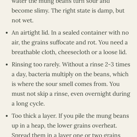
water the mung beans turn sour and
become slimy. The right state is damp, but
not wet.
An airtight lid. In a sealed container with no
air, the grains suffocate and rot. You need a
breathable cloth, cheesecloth or a loose lid.
Rinsing too rarely. Without a rinse 2-3 times
a day, bacteria multiply on the beans, which
is where the sour smell comes from. You
must not skip a rinse, even overnight during
a long cycle.
Too thick a layer. If you pile the mung beans
up in a heap, the lower grains overheat.
Spread them in a layer one or two grains