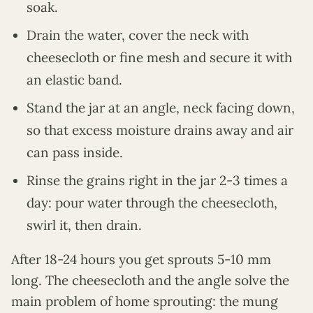
soak.
Drain the water, cover the neck with
cheesecloth or fine mesh and secure it with
an elastic band.
Stand the jar at an angle, neck facing down,
so that excess moisture drains away and air
can pass inside.
Rinse the grains right in the jar 2-3 times a
day: pour water through the cheesecloth,
swirl it, then drain.
After 18-24 hours you get sprouts 5-10 mm
long. The cheesecloth and the angle solve the
main problem of home sprouting: the mung