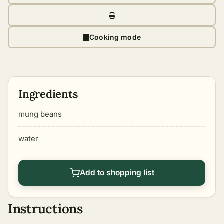
Cooking mode
Ingredients
mung beans
water
Add to shopping list
Instructions