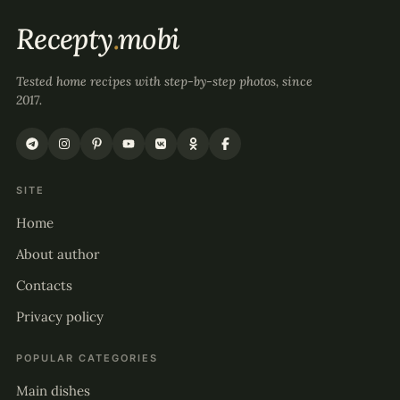
Recepty
.
mobi
Tested home recipes with step-by-step photos, since
2017.
SITE
Home
About author
Contacts
Privacy policy
POPULAR CATEGORIES
Main dishes