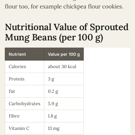
flour too, for example chickpea flour cookies.
Nutritional Value of Sprouted
Mung Beans (per 100 g)
Nutrient
Value per 100 g
Calories
about 30 kcal
Protein
3 g
Fat
0.2 g
Carbohydrates
5.9 g
Fibre
1.8 g
Vitamin C
13 mg