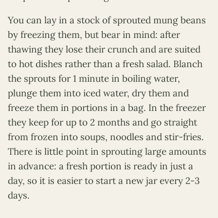
You can lay in a stock of sprouted mung beans
by freezing them, but bear in mind: after
thawing they lose their crunch and are suited
to hot dishes rather than a fresh salad. Blanch
the sprouts for 1 minute in boiling water,
plunge them into iced water, dry them and
freeze them in portions in a bag. In the freezer
they keep for up to 2 months and go straight
from frozen into soups, noodles and stir-fries.
There is little point in sprouting large amounts
in advance: a fresh portion is ready in just a
day, so it is easier to start a new jar every 2-3
days.