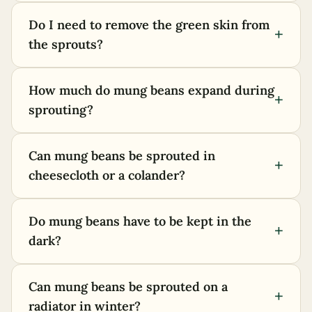
Do I need to remove the green skin from
+
the sprouts?
How much do mung beans expand during
+
sprouting?
Can mung beans be sprouted in
+
cheesecloth or a colander?
Do mung beans have to be kept in the
+
dark?
Can mung beans be sprouted on a
+
radiator in winter?