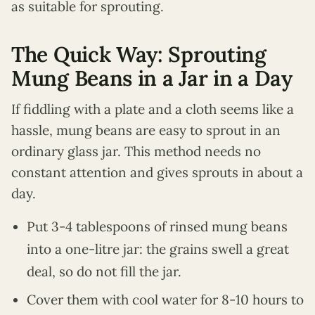
as suitable for sprouting.
The Quick Way: Sprouting
Mung Beans in a Jar in a Day
If fiddling with a plate and a cloth seems like a
hassle, mung beans are easy to sprout in an
ordinary glass jar. This method needs no
constant attention and gives sprouts in about a
day.
Put 3-4 tablespoons of rinsed mung beans
into a one-litre jar: the grains swell a great
deal, so do not fill the jar.
Cover them with cool water for 8-10 hours to