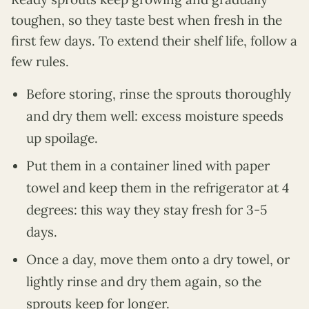
toughen, so they taste best when fresh in the
first few days. To extend their shelf life, follow a
few rules.
Before storing, rinse the sprouts thoroughly
and dry them well: excess moisture speeds
up spoilage.
Put them in a container lined with paper
towel and keep them in the refrigerator at 4
degrees: this way they stay fresh for 3-5
days.
Once a day, move them onto a dry towel, or
lightly rinse and dry them again, so the
sprouts keep for longer.