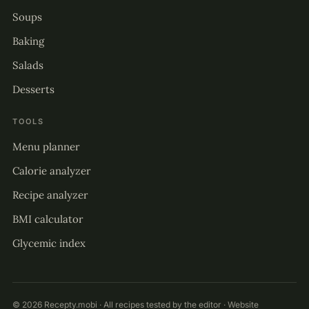
Soups
Baking
Salads
Desserts
TOOLS
Menu planner
Calorie analyzer
Recipe analyzer
BMI calculator
Glycemic index
© 2026 Recepty.mobi · All recipes tested by the editor · Website