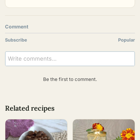
Comment
Subscribe
Popular
Write comments...
Be the first to comment.
Related recipes