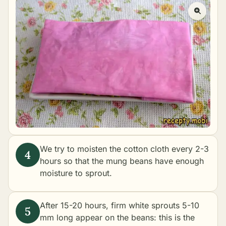
We try to moisten the cotton cloth every 2-3
hours so that the mung beans have enough
moisture to sprout.
After 15-20 hours, firm white sprouts 5-10
mm long appear on the beans: this is the