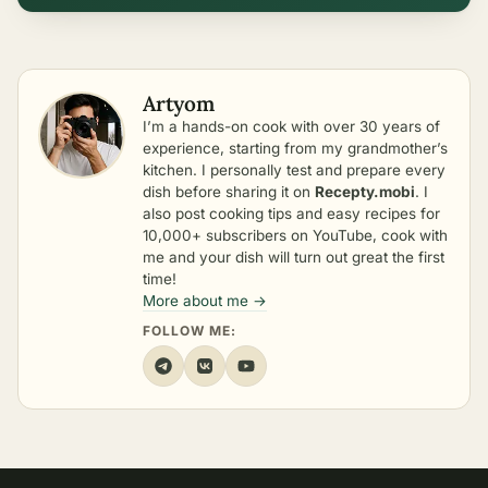
Artyom
I’m a hands-on cook with over 30 years of
experience, starting from my grandmother’s
kitchen. I personally test and prepare every
dish before sharing it on
Recepty.mobi
. I
also post cooking tips and easy recipes for
10,000+ subscribers on YouTube, cook with
me and your dish will turn out great the first
time!
More about me →
FOLLOW ME: