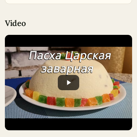
Video