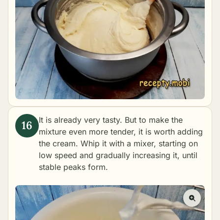
It is already very tasty. But to make the
mixture even more tender, it is worth adding
the cream. Whip it with a mixer, starting on
low speed and gradually increasing it, until
stable peaks form.