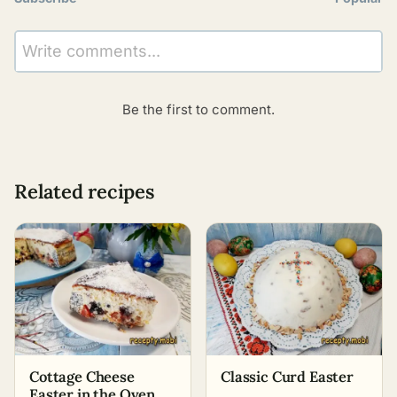
Write comments...
Be the first to comment.
Related recipes
Cottage Cheese
Classic Curd Easter
Easter in the Oven