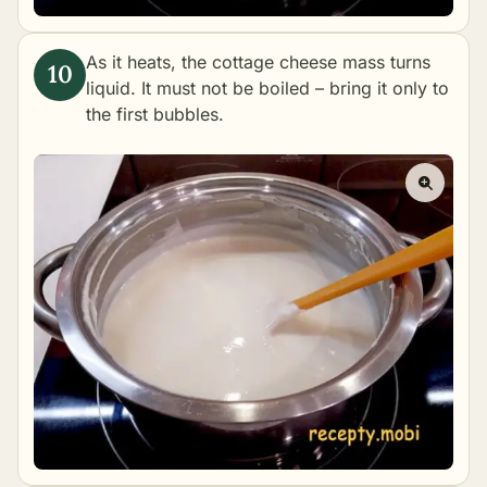
As it heats, the cottage cheese mass turns
liquid. It must not be boiled – bring it only to
the first bubbles.