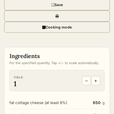
Save
Cooking mode
Ingredients
For the specified quantity. Tap +/− to scale automatically.
YIELD
−
+
1
fat cottage cheese (at least 9%)
650
g