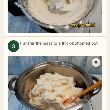
Transfer the mass to a thick-bottomed pot.