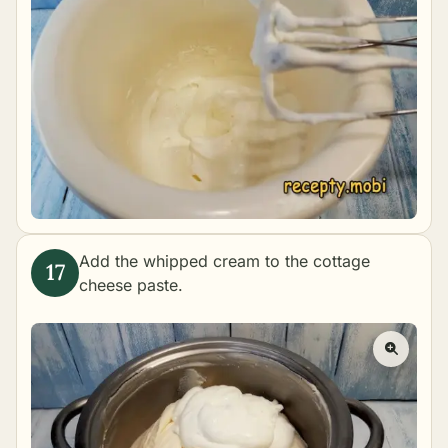
Add the whipped cream to the cottage
cheese paste.