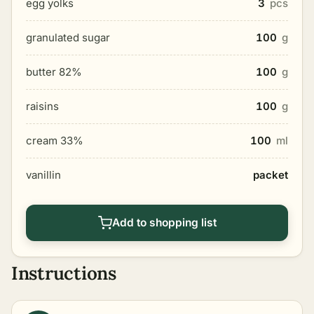
egg yolks
3
pcs
granulated sugar
100
g
butter 82%
100
g
raisins
100
g
cream 33%
100
ml
vanillin
packet
Add to shopping list
Instructions