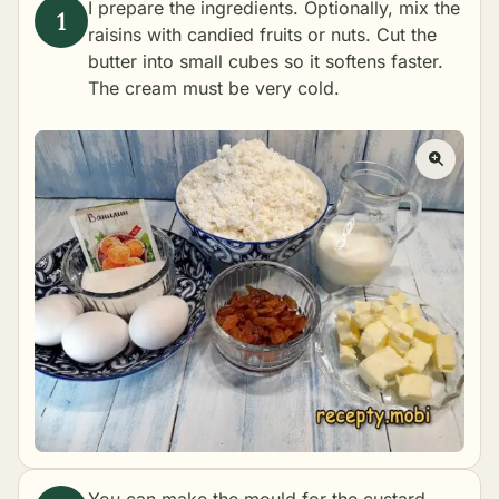
I prepare the ingredients. Optionally, mix the
raisins with candied fruits or nuts. Cut the
butter into small cubes so it softens faster.
The cream must be very cold.