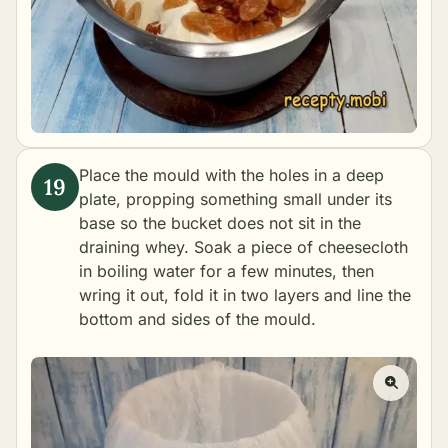
Place the mould with the holes in a deep
plate, propping something small under its
base so the bucket does not sit in the
draining whey. Soak a piece of cheesecloth
in boiling water for a few minutes, then
wring it out, fold it in two layers and line the
bottom and sides of the mould.