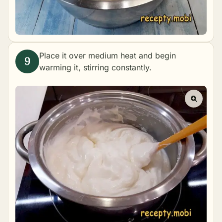
Place it over medium heat and begin
warming it, stirring constantly.