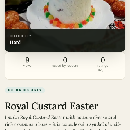
DIFFICULTY
hard
9
0
0
views
saved by readers
ratings
avg —
OTHER DESSERTS
Royal Custard Easter
I make Royal Custard Easter with cottage cheese and
rich cream as a base – it is considered a symbol of well-