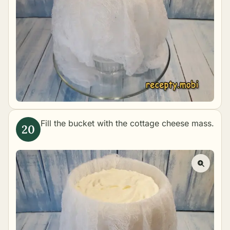
Fill the bucket with the cottage cheese mass.