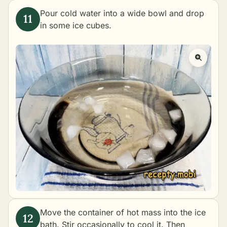
Pour cold water into a wide bowl and drop
in some ice cubes.
Move the container of hot mass into the ice
bath. Stir occasionally to cool it. Then