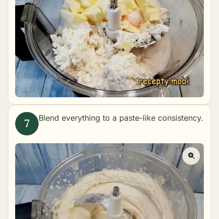
Blend everything to a paste-like consistency.