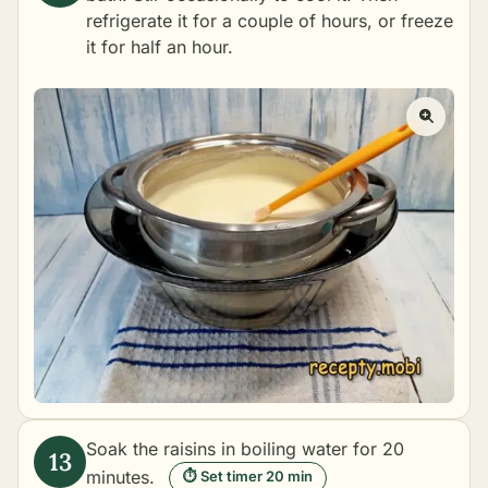
refrigerate it for a couple of hours, or freeze
it for half an hour.
Soak the raisins in boiling water for 20
minutes.
⏱ Set timer 20 min