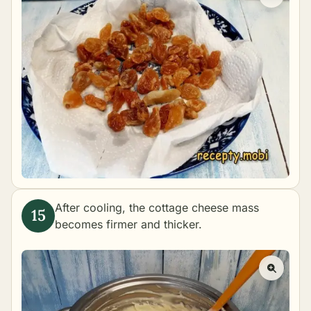
After cooling, the cottage cheese mass
becomes firmer and thicker.