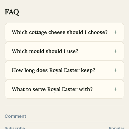
FAQ
+
Which cottage cheese should I choose?
+
Which mould should I use?
+
How long does Royal Easter keep?
+
What to serve Royal Easter with?
Comment
Subscribe
Popular