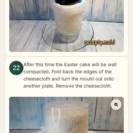
After this time the Easter cake will be well
compacted. Fold back the edges of the
cheesecloth and turn the mould out onto
another plate. Remove the cheesecloth.