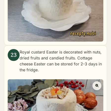
Royal custard Easter is decorated with nuts,
dried fruits and candied fruits. Cottage
cheese Easter can be stored for 2-3 days in
the fridge.