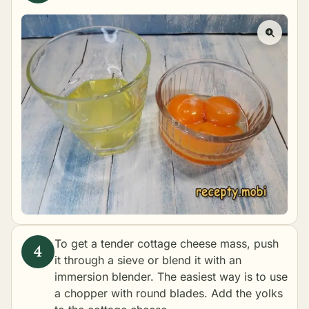
To get a tender cottage cheese mass, push
it through a sieve or blend it with an
immersion blender. The easiest way is to use
a chopper with round blades. Add the yolks