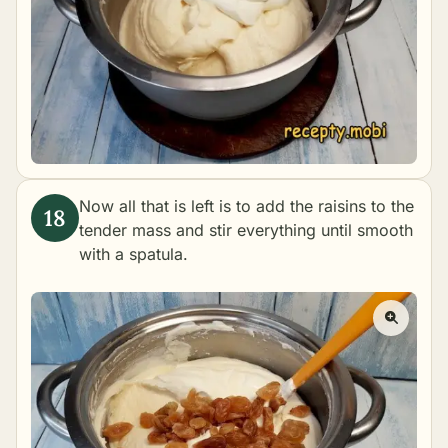
Now all that is left is to add the raisins to the
tender mass and stir everything until smooth
with a spatula.