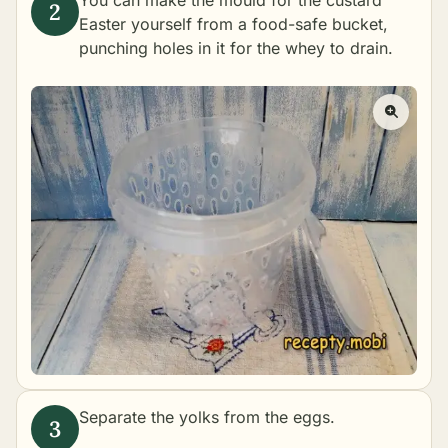
You can make the mould for the custard
Easter yourself from a food-safe bucket,
punching holes in it for the whey to drain.
Separate the yolks from the eggs.