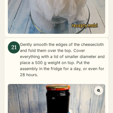
Gently smooth the edges of the cheesecloth
and fold them over the top. Cover
everything with a lid of smaller diameter and
place a 500 g weight on top. Put the
assembly in the fridge for a day, or even for
28 hours.