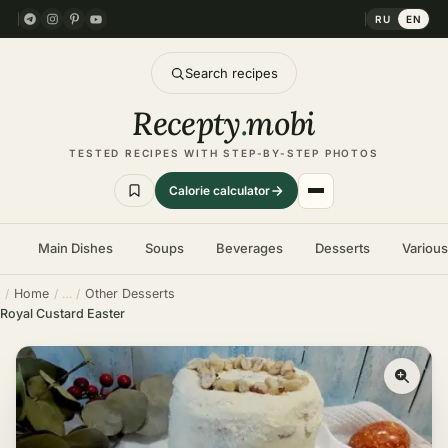
RU
EN
Search recipes
Recepty
.
mobi
TESTED RECIPES WITH STEP-BY-STEP PHOTOS
Calorie calculator
Main Dishes
Soups
Beverages
Desserts
Variou
Home
Other Desserts
Royal Custard Easter