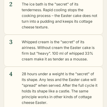
2
The ice bath is the "secret" of its
tenderness. Rapid cooling stops the
cooking process – the Easter cake does not
turn into a pudding and keeps its cottage
cheese texture.
3
Whipped cream is the "secret" of its
airiness. Without cream the Easter cake is
firm but "heavy". 100 ml of whipped 33%
cream make it as tender as a mousse.
4
28 hours under a weight is the "secret" of
its shape. Any less and the Easter cake will
"spread" when served. After the full cycle it
holds its shape like a castle. The same
principle works in
other kinds of cottage
cheese Easter
.