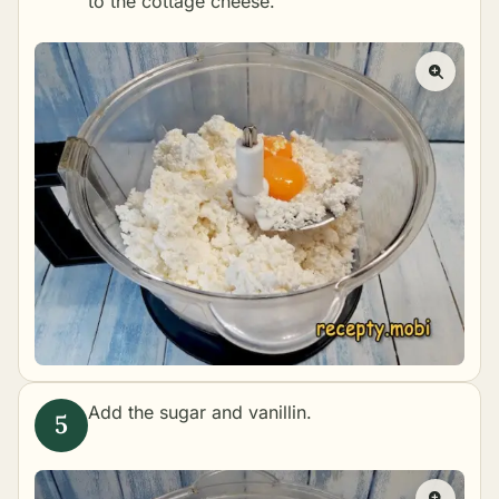
to the cottage cheese.
Add the sugar and vanillin.