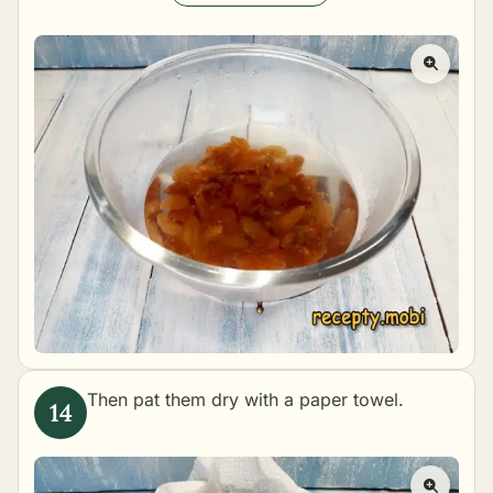
Then pat them dry with a paper towel.