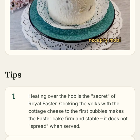
Tips
1
Heating over the hob is the "secret" of
Royal Easter. Cooking the yolks with the
cottage cheese to the first bubbles makes
the Easter cake firm and stable – it does not
"spread" when served.