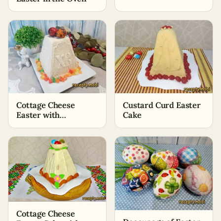
Cottage Cheese
Custard Curd Easter
Easter with
Cake
Condensed Milk
Cottage Cheese