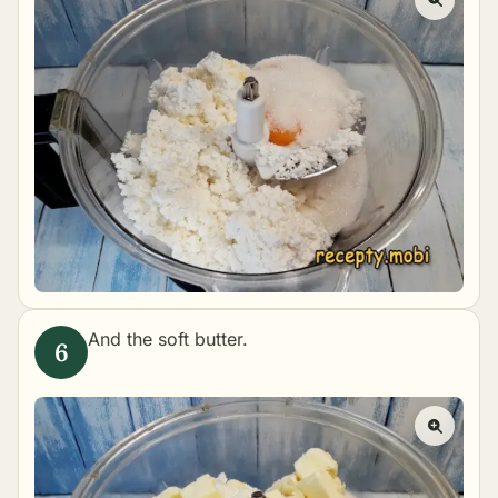
And the soft butter.