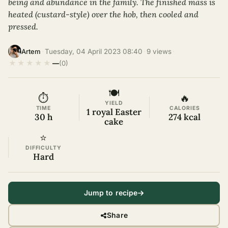
being and abundance in the family. The finished mass is
heated (custard-style) over the hob, then cooled and
pressed.
·
Tuesday, 04 April 2023 08:40
·
9 views
·
Artem
★
★
★
★
★
—
(0)
🍽
⏱
🔥
YIELD
TIME
CALORIES
1 royal Easter
30 h
274 kcal
cake
⭐
DIFFICULTY
Hard
Jump to recipe
Share