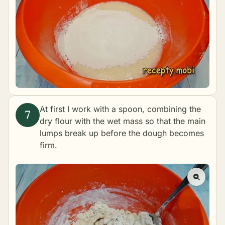
At first I work with a spoon, combining the
dry flour with the wet mass so that the main
lumps break up before the dough becomes
firm.