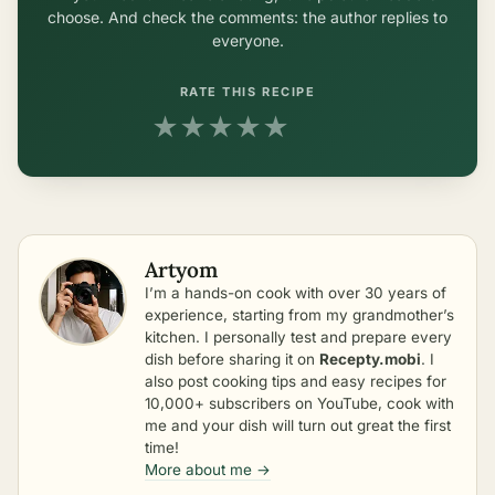
choose. And check the comments: the author replies to
everyone.
RATE THIS RECIPE
★
★
★
★
★
Artyom
I’m a hands-on cook with over 30 years of
experience, starting from my grandmother’s
kitchen. I personally test and prepare every
dish before sharing it on
Recepty.mobi
. I
also post cooking tips and easy recipes for
10,000+ subscribers on YouTube, cook with
me and your dish will turn out great the first
time!
More about me →