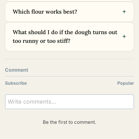
+
Which flour works best?
What should I do if the dough turns out
+
too runny or too stiff?
Comment
Subscribe
Popular
Write comments...
Be the first to comment.