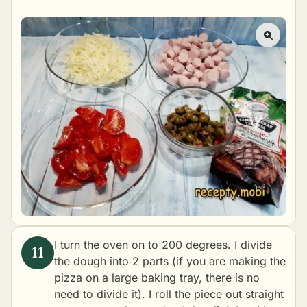
I turn the oven on to 200 degrees. I divide
the dough into 2 parts (if you are making the
pizza on a large baking tray, there is no
need to divide it). I roll the piece out straight