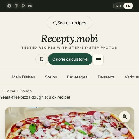
RU
EN
Search recipes
Recepty
.
mobi
TESTED RECIPES WITH STEP-BY-STEP PHOTOS
Calorie calculator
Main Dishes
Soups
Beverages
Desserts
Variou
Home
Dough
Yeast-free pizza dough (quick recipe)