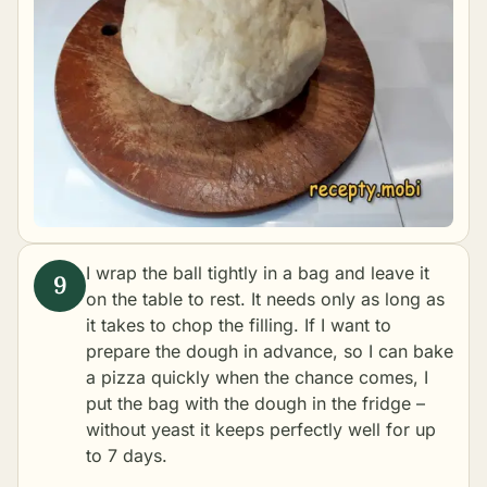
I wrap the ball tightly in a bag and leave it
on the table to rest. It needs only as long as
it takes to chop the filling. If I want to
prepare the dough in advance, so I can bake
a pizza quickly when the chance comes, I
put the bag with the dough in the fridge –
without yeast it keeps perfectly well for up
to 7 days.