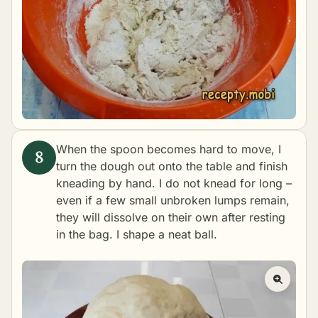
When the spoon becomes hard to move, I
turn the dough out onto the table and finish
kneading by hand. I do not knead for long –
even if a few small unbroken lumps remain,
they will dissolve on their own after resting
in the bag. I shape a neat ball.