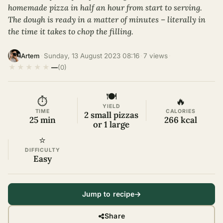
homemade pizza in half an hour from start to serving.
The dough is ready in a matter of minutes – literally in
the time it takes to chop the filling.
·
Sunday, 13 August 2023 08:16
·
7 views
·
Artem
★
★
★
★
★
—
(0)
🍽
⏱
🔥
YIELD
TIME
CALORIES
2 small pizzas
25 min
266 kcal
or 1 large
⭐
DIFFICULTY
Easy
Jump to recipe
Share