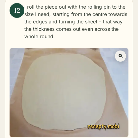
I roll the piece out with the rolling pin to the
size I need, starting from the centre towards
the edges and turning the sheet – that way
the thickness comes out even across the
whole round.