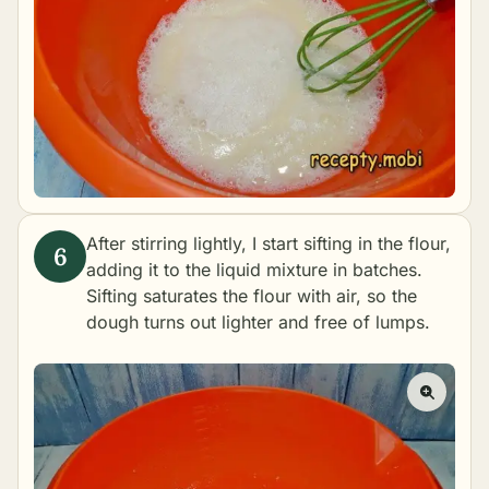
After stirring lightly, I start sifting in the flour,
adding it to the liquid mixture in batches.
Sifting saturates the flour with air, so the
dough turns out lighter and free of lumps.