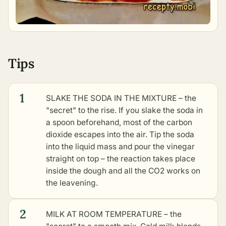
Tips
1
SLAKE THE SODA IN THE MIXTURE – the
"secret" to the rise. If you slake the soda in
a spoon beforehand, most of the carbon
dioxide escapes into the air. Tip the soda
into the liquid mass and pour the vinegar
straight on top – the reaction takes place
inside the dough and all the CO2 works on
the leavening.
2
MILK AT ROOM TEMPERATURE – the