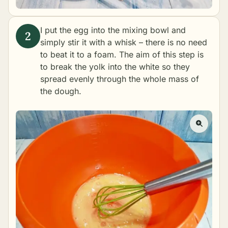
I put the egg into the mixing bowl and
simply stir it with a whisk – there is no need
to beat it to a foam. The aim of this step is
to break the yolk into the white so they
spread evenly through the whole mass of
the dough.