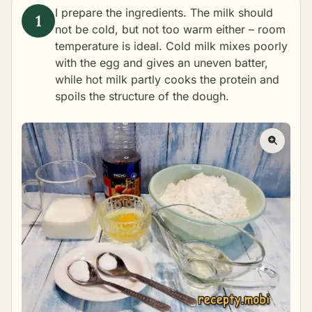
I prepare the ingredients. The milk should
not be cold, but not too warm either – room
temperature is ideal. Cold milk mixes poorly
with the egg and gives an uneven batter,
while hot milk partly cooks the protein and
spoils the structure of the dough.