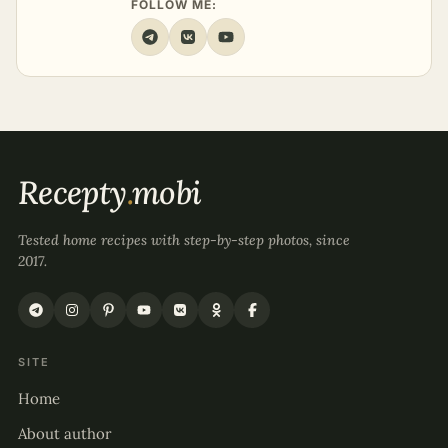
FOLLOW ME:
Recepty
.
mobi
Tested home recipes with step-by-step photos, since
2017.
SITE
Home
About author