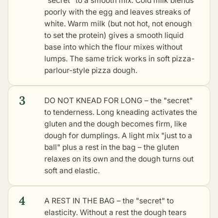
"secret" to a smooth mix. Cold milk blends
poorly with the egg and leaves streaks of
white. Warm milk (but not hot, not enough
to set the protein) gives a smooth liquid
base into which the flour mixes without
lumps. The same trick works in soft pizza-
parlour-style pizza dough.
3
DO NOT KNEAD FOR LONG – the "secret"
to tenderness. Long kneading activates the
gluten and the dough becomes firm, like
dough for dumplings. A light mix "just to a
ball" plus a rest in the bag – the gluten
relaxes on its own and the dough turns out
soft and elastic.
4
A REST IN THE BAG – the "secret" to
elasticity. Without a rest the dough tears