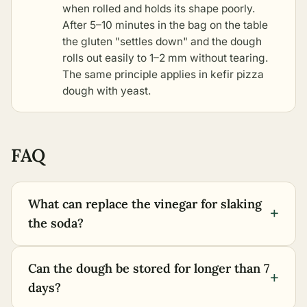
when rolled and holds its shape poorly.
After 5–10 minutes in the bag on the table
the gluten "settles down" and the dough
rolls out easily to 1–2 mm without tearing.
The same principle applies in
kefir pizza
dough with yeast
.
FAQ
What can replace the vinegar for slaking
+
the soda?
Can the dough be stored for longer than 7
+
days?