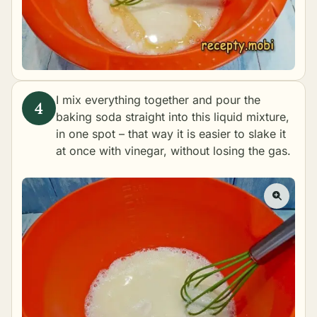
I mix everything together and pour the
baking soda straight into this liquid mixture,
in one spot – that way it is easier to slake it
at once with vinegar, without losing the gas.