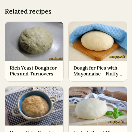
Related recipes
Rich Yeast Dough for
Dough for Pies with
Pies and Turnovers
Mayonnaise – Fluffy
and Soft, Without
Eggs and Oil