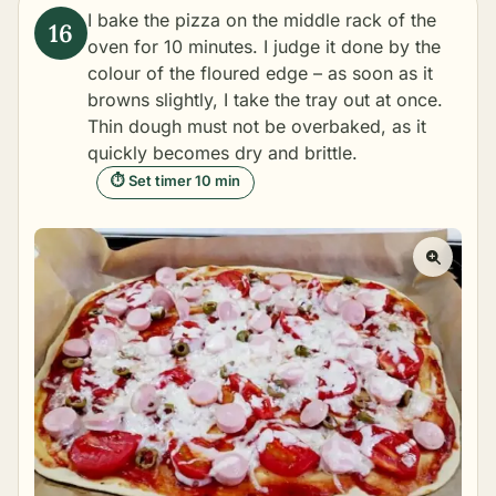
I bake the pizza on the middle rack of the
oven for 10 minutes. I judge it done by the
colour of the floured edge – as soon as it
browns slightly, I take the tray out at once.
Thin dough must not be overbaked, as it
quickly becomes dry and brittle.
⏱ Set timer 10 min