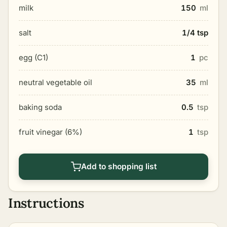
milk
150
ml
salt
1/4 tsp
egg (C1)
1
pc
neutral vegetable oil
35
ml
baking soda
0.5
tsp
fruit vinegar (6%)
1
tsp
Add to shopping list
Instructions