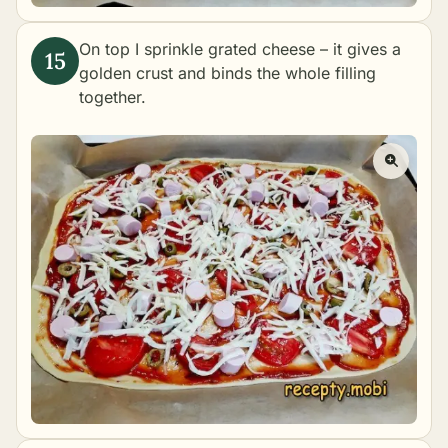
On top I sprinkle grated cheese – it gives a
golden crust and binds the whole filling
together.