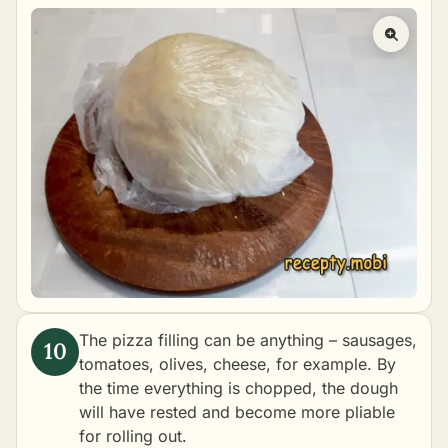
The pizza filling can be anything – sausages,
tomatoes, olives, cheese, for example. By
the time everything is chopped, the dough
will have rested and become more pliable
for rolling out.