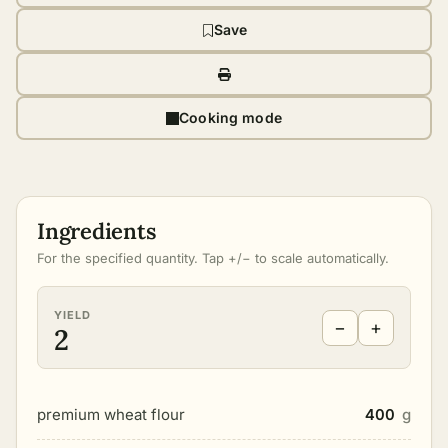
Save
Cooking mode
Ingredients
For the specified quantity. Tap +/− to scale automatically.
YIELD
−
+
2
premium wheat flour
400
g