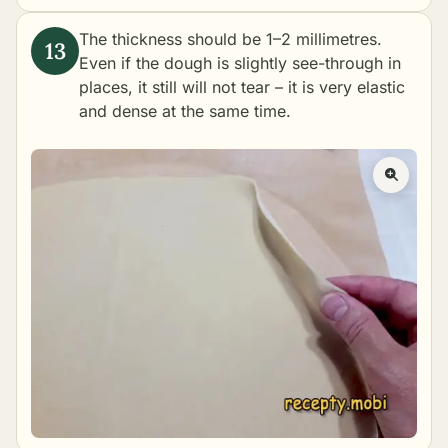
The thickness should be 1–2 millimetres.
Even if the dough is slightly see-through in
places, it still will not tear – it is very elastic
and dense at the same time.