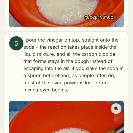
I pour the vinegar on top, straight onto the
soda – the reaction takes place inside the
liquid mixture, and all the carbon dioxide
that forms stays in the dough instead of
escaping into the air. If you slake the soda in
a spoon beforehand, as people often do,
most of the rising power is lost before
mixing even begins.