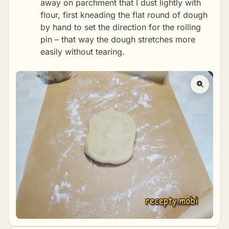
away on parchment that I dust lightly with
flour, first kneading the flat round of dough
by hand to set the direction for the rolling
pin – that way the dough stretches more
easily without tearing.