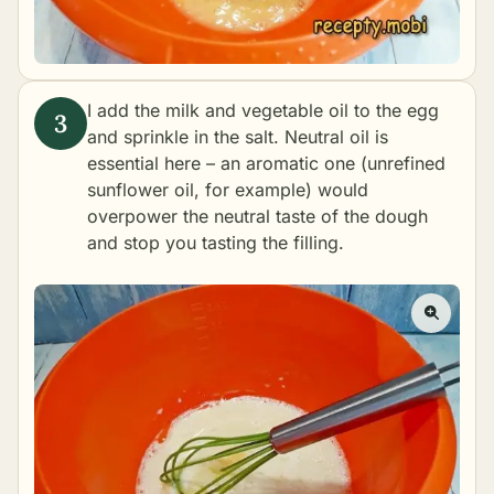
I add the milk and vegetable oil to the egg
and sprinkle in the salt. Neutral oil is
essential here – an aromatic one (unrefined
sunflower oil, for example) would
overpower the neutral taste of the dough
and stop you tasting the filling.