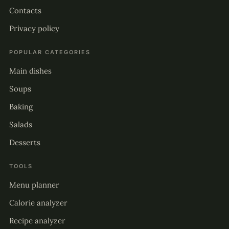
Contacts
Privacy policy
POPULAR CATEGORIES
Main dishes
Soups
Baking
Salads
Desserts
TOOLS
Menu planner
Calorie analyzer
Recipe analyzer