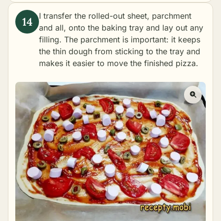
I transfer the rolled-out sheet, parchment
and all, onto the baking tray and lay out any
filling. The parchment is important: it keeps
the thin dough from sticking to the tray and
makes it easier to move the finished pizza.