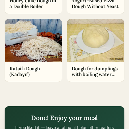
Honey Cake Dough in
Yogurt-Based Pizza
a Double Boiler
Dough Without Yeast
Kataifi Dough
Dough for dumplings
(Kadayıf)
with boiling water
and egg
Done! Enjoy your meal
If you liked it — leave a rating, it helps other readers