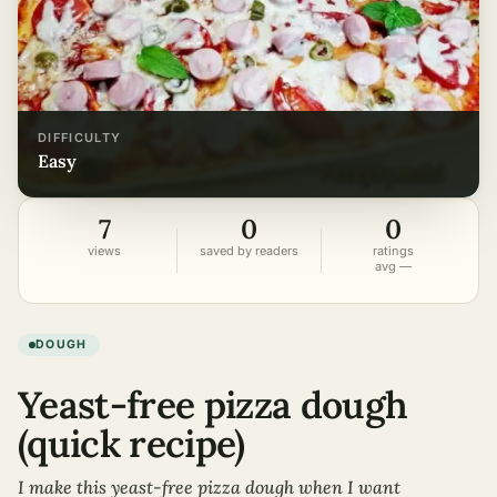
DIFFICULTY
easy
7
0
0
views
saved by readers
ratings
avg —
DOUGH
Yeast-free pizza dough
(quick recipe)
I make this yeast-free pizza dough when I want