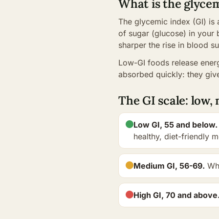
What is the glyce
The glycemic index (GI) is
of sugar (glucose) in your 
sharper the rise in blood su
Low-GI foods release energ
absorbed quickly: they give
The GI scale: low
Low GI, 55 and below.
healthy, diet-friendly 
Medium GI, 56-69.
Who
High GI, 70 and above