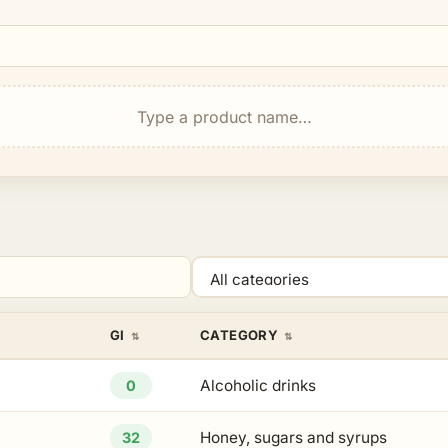
Type a product name…
Category
GI
CATEGORY
Alcoholic drinks
0
Honey, sugars and syrups
32