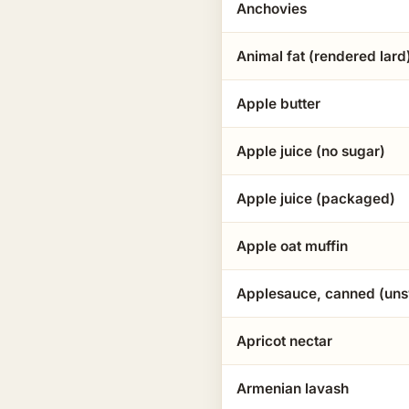
Anchovies
Animal fat (rendered lard
Apple butter
Apple juice (no sugar)
Apple juice (packaged)
Apple oat muffin
Applesauce, canned (un
Apricot nectar
Armenian lavash