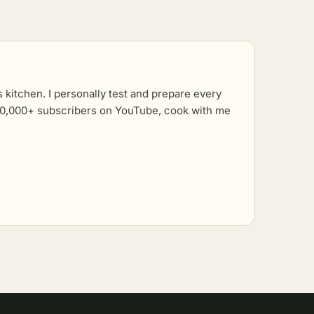
kitchen. I personally test and prepare every
r 10,000+ subscribers on YouTube, cook with me