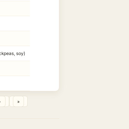
ickpeas, soy)