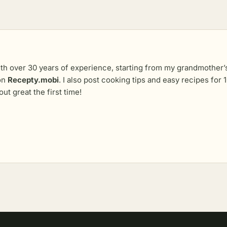
th over 30 years of experience, starting from my grandmother’s 
 on
Recepty.mobi
. I also post cooking tips and easy recipes fo
out great the first time!