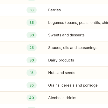
Berries
18
Legumes (beans, peas, lentils, ch
35
Sweets and desserts
30
Sauces, oils and seasonings
25
Dairy products
30
Nuts and seeds
15
Grains, cereals and porridge
35
Alcoholic drinks
40