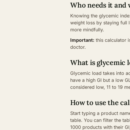
Who needs it and
Knowing the glycemic index
weight loss by staying full
more mindfully.
Important:
this calculator 
doctor.
What is glycemic l
Glycemic load takes into a
have a high GI but a low GL
considered low, 11 to 19 
How to use the cal
Start typing a product name
table. You can filter the t
1000 products with their G