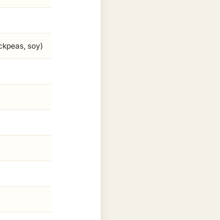
ickpeas, soy)