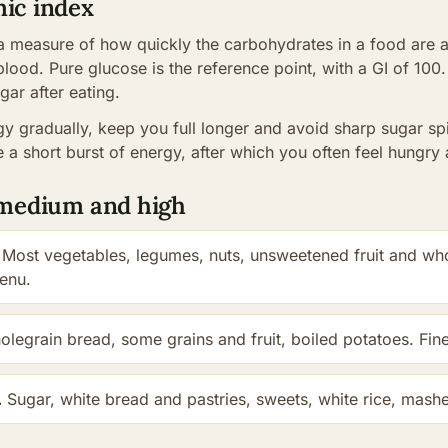
mic index
 a measure of how quickly the carbohydrates in a food are a
blood. Pure glucose is the reference point, with a GI of 100.
gar after eating.
y gradually, keep you full longer and avoid sharp sugar sp
 a short burst of energy, after which you often feel hungry 
, medium and high
Most vegetables, legumes, nuts, unsweetened fruit and who
menu.
legrain bread, some grains and fruit, boiled potatoes. Fin
.
Sugar, white bread and pastries, sweets, white rice, mashed