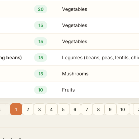
Vegetables
20
Vegetables
15
Vegetables
15
ng beans)
Legumes (beans, peas, lentils, ch
15
Mushrooms
15
Fruits
10
1
2
3
4
5
6
7
8
9
10