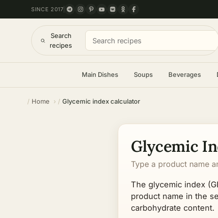
SINCE 2017
Search
recipes
Main Dishes
Soups
Beverages
Home
Glycemic index calculator
Glycemic In
Type a product name and
The glycemic index (GI
product name in the sea
carbohydrate content.