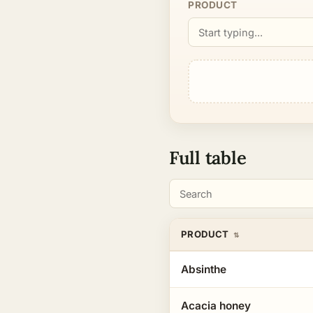
Type
PRODUCT
a
product
name…
Full table
Search
PRODUCT
Absinthe
Acacia honey