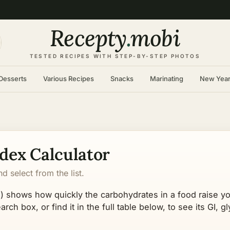
Recepty
.
mobi
TESTED RECIPES WITH STEP-BY-STEP PHOTOS
Desserts
Various Recipes
Snacks
Marinating
New Yea
dex Calculator
 select from the list.
) shows how quickly the carbohydrates in a food raise y
rch box, or find it in the full table below, to see its GI, 