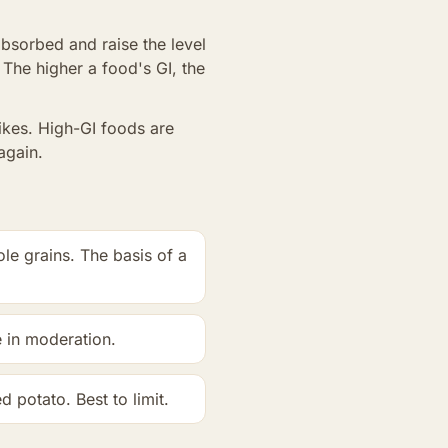
bsorbed and raise the level
 The higher a food's GI, the
ikes. High-GI foods are
again.
le grains. The basis of a
e in moderation.
 potato. Best to limit.