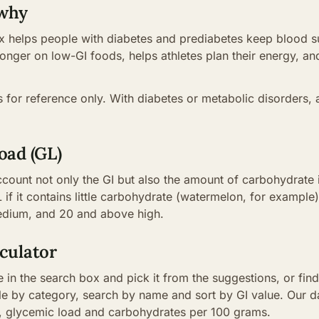
 why
 helps people with diabetes and prediabetes keep blood su
 longer on low-GI foods, helps athletes plan their energy, a
is for reference only. With diabetes or metabolic disorders, 
oad (GL)
ccount not only the GI but also the amount of carbohydrate 
 if it contains little carbohydrate (watermelon, for example)
medium, and 20 and above high.
culator
 in the search box and pick it from the suggestions, or find 
able by category, search by name and sort by GI value. Our
I, glycemic load and carbohydrates per 100 grams.