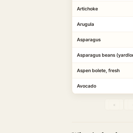
Artichoke
Arugula
Asparagus
Asparagus beans (yardlo
Aspen bolete, fresh
Avocado