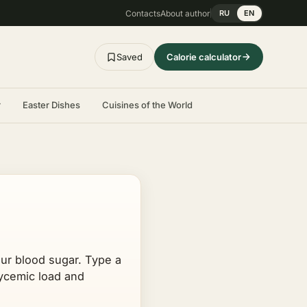
Contacts
About author
RU
EN
Saved
Calorie calculator
r
Easter Dishes
Cuisines of the World
our blood sugar. Type a
glycemic load and