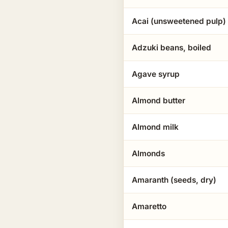
Acai (unsweetened pulp)
Adzuki beans, boiled
Agave syrup
Almond butter
Almond milk
Almonds
Amaranth (seeds, dry)
Amaretto