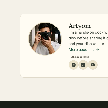
Artyom
I’m a hands-on cook wi
dish before sharing it
and your dish will turn 
More about me →
FOLLOW ME: