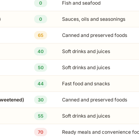
Fish and seafood
0
)
Sauces, oils and seasonings
0
Canned and preserved foods
65
Soft drinks and juices
40
Soft drinks and juices
50
Fast food and snacks
44
sweetened)
Canned and preserved foods
30
Soft drinks and juices
55
Ready meals and convenience fo
70