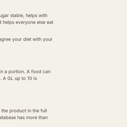
gar stable, helps with
nd helps everyone else eat
agree your diet with your
in a portion. A food can
. A GL up to 10 is
the product in the full
 database has more than